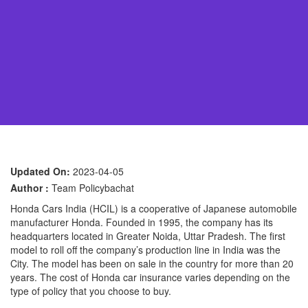
Updated On:
2023-04-05
Author :
Team Policybachat
Honda Cars India (HCIL) is a cooperative of Japanese automobile
manufacturer Honda. Founded in 1995, the company has its
headquarters located in Greater Noida, Uttar Pradesh. The first
model to roll off the company’s production line in India was the
City. The model has been on sale in the country for more than 20
years. The cost of Honda car insurance varies depending on the
type of policy that you choose to buy.