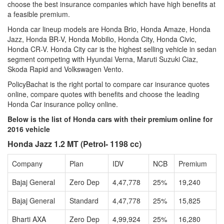
choose the best insurance companies which have high benefits at
a feasible premium.
Honda car lineup models are Honda Brio, Honda Amaze, Honda
Jazz, Honda BR-V, Honda Mobilio, Honda City, Honda Civic,
Honda CR-V. Honda City car is the highest selling vehicle in sedan
segment competing with Hyundai Verna, Maruti Suzuki Ciaz,
Skoda Rapid and Volkswagen Vento.
PolicyBachat is the right portal to compare car insurance quotes
online, compare quotes with benefits and choose the leading
Honda Car insurance policy online.
Below is the list of Honda cars with their premium online for
2016 vehicle
Honda Jazz 1.2 MT (Petrol- 1198 cc)
Company
Plan
IDV
NCB
Premium
Bajaj General
Zero Dep
4,47,778
25%
19,240
Bajaj General
Standard
4,47,778
25%
15,825
Bharti AXA
Zero Dep
4,99,924
25%
16,280