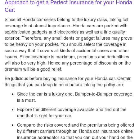
Approach to get a Perfect Insurance for your Honda
Car:
Since all Honda car series belong to the luxury class, taking full
coverage is of utmost importance. Honda cars are packed with
sophisticated gadgets and electronics as well as a fine quality
exterior. Therefore, any small dents or gadget failures may prove
to be heavy on your pocket. You should select the coverage in
such a way that it covers all kinds of accidental cases and other
issues. Since coverage is maximum, premiums and deductibles
will also be very high. Hence any percentage of discounts on the
premium will be a good relief.
Be judicious before buying insurance for your Honda car. Certain
things that you can keep in mind before taking the policy are:
Since the car is a luxury one, Bumper-to-Bumper coverage
is a must.
Explore the different coverage available and find out the
one that is right for your car.
Compare the risks covered and the premiums being offered
by different carriers through an Honda car insurance online
insurance aggregator so that you can put your hand on the