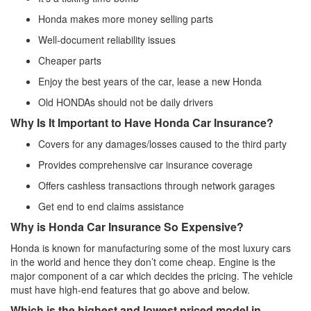
Honda makes more money selling parts
Well-document reliability issues
Cheaper parts
Enjoy the best years of the car, lease a new Honda
Old HONDAs should not be daily drivers
Why Is It Important to Have Honda Car Insurance?
Covers for any damages/losses caused to the third party
Provides comprehensive car insurance coverage
Offers cashless transactions through network garages
Get end to end claims assistance
Why is Honda Car Insurance So Expensive?
Honda is known for manufacturing some of the most luxury cars
in the world and hence they don’t come cheap. Engine is the
major component of a car which decides the pricing. The vehicle
must have high-end features that go above and below.
Which is the highest and lowest priced model in