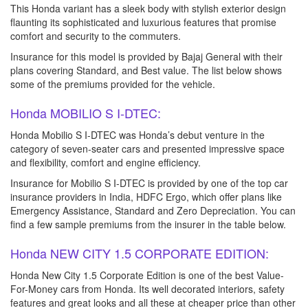
This Honda variant has a sleek body with stylish exterior design
flaunting its sophisticated and luxurious features that promise
comfort and security to the commuters.
Insurance for this model is provided by Bajaj General with their
plans covering Standard, and Best value. The list below shows
some of the premiums provided for the vehicle.
Honda MOBILIO S I-DTEC:
Honda Mobilio S I-DTEC was Honda’s debut venture in the
category of seven-seater cars and presented impressive space
and flexibility, comfort and engine efficiency.
Insurance for Mobilio S I-DTEC is provided by one of the top car
insurance providers in India, HDFC Ergo, which offer plans like
Emergency Assistance, Standard and Zero Depreciation. You can
find a few sample premiums from the insurer in the table below.
Honda NEW CITY 1.5 CORPORATE EDITION:
Honda New City 1.5 Corporate Edition is one of the best Value-
For-Money cars from Honda. Its well decorated interiors, safety
features and great looks and all these at cheaper price than other