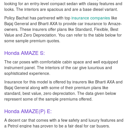
looking for an entry-level compact sedan with classy features and
looks. The interiors are spacious and are a base diesel variant.
Policy Bachat has partnered with top
insurance companies
like
Bajaj General and Bharti AXA to provide car insurance to Amaze-
owners. These insurers offer plans like Standard, Flexible, Best
Value and Zero Depreciation. You can refer to the table below for
some sample premium quotes.
Honda AMAZE S:
The car poses with comfortable cabin space and well equipped
instrument panel. The interiors of the car give luxurious and
sophisticated experience.
Insurance for this model is offered by insurers like Bharti AXA and
Bajaj General along with some of their premium plans like
standard, best value, zero depreciation. The data given below
represent some of the sample premiums offered.
Honda AMAZE(P) E:
A decent car that comes with a few safety and luxury features and
a Petrol engine has proven to be a fair deal for car buyers.