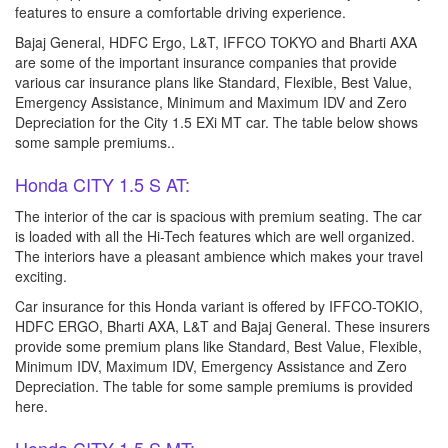
features to ensure a comfortable driving experience.
Bajaj General, HDFC Ergo, L&T, IFFCO TOKYO and Bharti AXA
are some of the important insurance companies that provide
various car insurance plans like Standard, Flexible, Best Value,
Emergency Assistance, Minimum and Maximum IDV and Zero
Depreciation for the City 1.5 EXi MT car. The table below shows
some sample premiums..
Honda CITY 1.5 S AT:
The interior of the car is spacious with premium seating. The car
is loaded with all the Hi-Tech features which are well organized.
The interiors have a pleasant ambience which makes your travel
exciting.
Car insurance for this Honda variant is offered by IFFCO-TOKIO,
HDFC ERGO, Bharti AXA, L&T and Bajaj General. These insurers
provide some premium plans like Standard, Best Value, Flexible,
Minimum IDV, Maximum IDV, Emergency Assistance and Zero
Depreciation. The table for some sample premiums is provided
here.