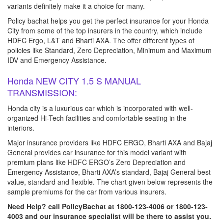
variants definitely make it a choice for many.
Policy bachat helps you get the perfect insurance for your Honda
City from some of the top insurers in the country, which include
HDFC Ergo, L&T and Bharti AXA. The offer different types of
policies like Standard, Zero Depreciation, Minimum and Maximum
IDV and Emergency Assistance.
Honda NEW CITY 1.5 S MANUAL
TRANSMISSION:
Honda city is a luxurious car which is incorporated with well-
organized Hi-Tech facilities and comfortable seating in the
interiors.
Major insurance providers like HDFC ERGO, Bharti AXA and Bajaj
General provides car insurance for this model variant with
premium plans like HDFC ERGO’s Zero Depreciation and
Emergency Assistance, Bharti AXA’s standard, Bajaj General best
value, standard and flexible. The chart given below represents the
sample premiums for the car from various insurers.
Need Help? call PolicyBachat at 1800-123-4006 or 1800-123-
4003 and our insurance specialist will be there to assist you.