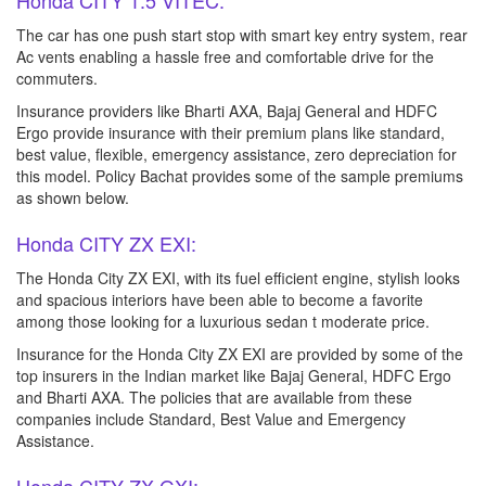
Honda CITY 1.5 VITEC:
The car has one push start stop with smart key entry system, rear
Ac vents enabling a hassle free and comfortable drive for the
commuters.
Insurance providers like Bharti AXA, Bajaj General and HDFC
Ergo provide insurance with their premium plans like standard,
best value, flexible, emergency assistance, zero depreciation for
this model. Policy Bachat provides some of the sample premiums
as shown below.
Honda CITY ZX EXI:
The Honda City ZX EXI, with its fuel efficient engine, stylish looks
and spacious interiors have been able to become a favorite
among those looking for a luxurious sedan t moderate price.
Insurance for the Honda City ZX EXI are provided by some of the
top insurers in the Indian market like Bajaj General, HDFC Ergo
and Bharti AXA. The policies that are available from these
companies include Standard, Best Value and Emergency
Assistance.