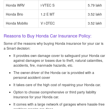
Honda WRV
i-VTEC S
5.79 lakh
Honda Brio
1.2 E MT
3.52 lakh
Honda Mobilio
V i-DTEC
3.52 lakh
Reasons to Buy Honda Car Insurance Policy:
Some of the reasons why buying Honda insurance for your car is
a Smart decision:
It provides own damage cover to safeguard your Honda car
against damages or losses due to theft, natural calamities,
accidents, fire, manmade hazards, etc.
The owner-driver of the Honda car is provided with a
personal accident cover
It takes care of the high cost of repairing your Honda car.
Option to choose comprehensive or third party liability
insurance for your Honda car.
It comes with a large network of garages where hassle-free