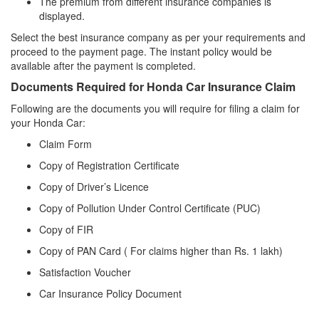
The premium from different insurance companies is
displayed.
Select the best insurance company as per your requirements and
proceed to the payment page. The instant policy would be
available after the payment is completed.
Documents Required for Honda Car Insurance Claim
Following are the documents you will require for filing a claim for
your Honda Car:
Claim Form
Copy of Registration Certificate
Copy of Driver’s Licence
Copy of Pollution Under Control Certificate (PUC)
Copy of FIR
Copy of PAN Card ( For claims higher than Rs. 1 lakh)
Satisfaction Voucher
Car Insurance Policy Document