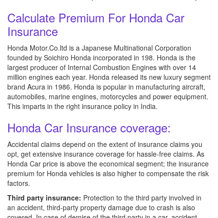
Calculate Premium For Honda Car
Insurance
Honda Motor.Co.ltd is a Japanese Multinational Corporation
founded by Soichiro Honda incorporated in 198. Honda is the
largest producer of Internal Combustion Engines with over 14
million engines each year. Honda released its new luxury segment
brand Acura in 1986. Honda is popular in manufacturing aircraft,
automobiles, marine engines, motorcycles and power equipment.
This imparts in the right insurance policy in India.
Honda Car Insurance coverage:
Accidental claims depend on the extent of insurance claims you
opt, get extensive insurance coverage for hassle-free claims. As
Honda Car price is above the economical segment; the insurance
premium for Honda vehicles is also higher to compensate the risk
factors.
Third party insurance:
Protection to the third party involved in
an accident, third-party property damage due to crash is also
covered. In case of demise of the third party in a car, accident