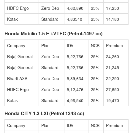
HDFC Ergo
Zero Dep
4,62,890
25%
17,250
Kotak
Standard
4,83540
25%
14,180
Honda Mobilio 1.5 E i-VTEC (Petrol-1497 cc)
Company
Plan
IDV
NCB
Premium
Bajaj General
Zero Dep
5,22,766
25%
24,260
Bajaj General
Standard
5,22,766
25%
21,245
Bharti AXA
Zero Dep
5,39,634
25%
22,290
HDFC Ergo
Zero Dep
5,12,476
25%
27,650
Kotak
Standard
4,96,540
25%
19,470
Honda CITY 1.3 LXI (Petrol 1343 cc)
Company
Plan
IDV
NCB
Premium