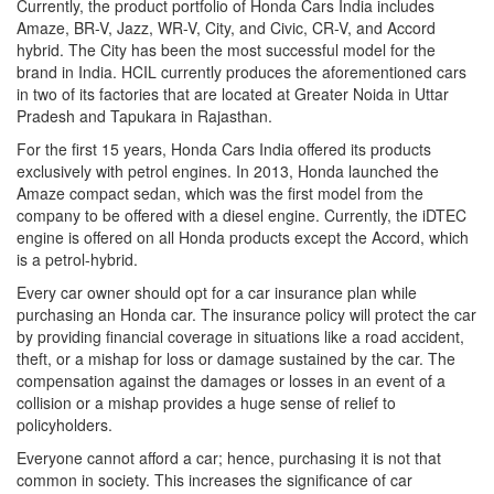
Currently, the product portfolio of Honda Cars India includes
Amaze, BR-V, Jazz, WR-V, City, and Civic, CR-V, and Accord
hybrid. The City has been the most successful model for the
brand in India. HCIL currently produces the aforementioned cars
in two of its factories that are located at Greater Noida in Uttar
Pradesh and Tapukara in Rajasthan.
For the first 15 years, Honda Cars India offered its products
exclusively with petrol engines. In 2013, Honda launched the
Amaze compact sedan, which was the first model from the
company to be offered with a diesel engine. Currently, the iDTEC
engine is offered on all Honda products except the Accord, which
is a petrol-hybrid.
Every car owner should opt for a car insurance plan while
purchasing an Honda car. The insurance policy will protect the car
by providing financial coverage in situations like a road accident,
theft, or a mishap for loss or damage sustained by the car. The
compensation against the damages or losses in an event of a
collision or a mishap provides a huge sense of relief to
policyholders.
Everyone cannot afford a car; hence, purchasing it is not that
common in society. This increases the significance of car