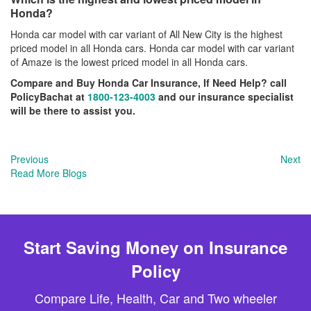
Honda?
Honda car model with car variant of All New City is the highest
priced model in all Honda cars. Honda car model with car variant
of Amaze is the lowest priced model in all Honda cars.
Compare and Buy Honda Car Insurance, If Need Help? call
PolicyBachat at
1800-123-4003
and our insurance specialist
will be there to assist you.
Previous
Next
Read More Blogs
Start Saving Money on Insurance
Policy
Compare Life, Health, Car and Two wheeler