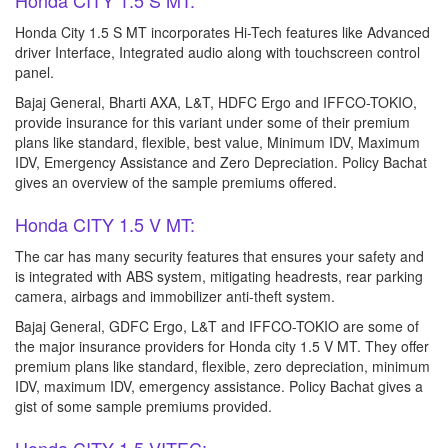
Honda CITY 1.5 S MT:
Honda City 1.5 S MT incorporates Hi-Tech features like Advanced
driver Interface, Integrated audio along with touchscreen control
panel.
Bajaj General, Bharti AXA, L&T, HDFC Ergo and IFFCO-TOKIO,
provide insurance for this variant under some of their premium
plans like standard, flexible, best value, Minimum IDV, Maximum
IDV, Emergency Assistance and Zero Depreciation. Policy Bachat
gives an overview of the sample premiums offered.
Honda CITY 1.5 V MT:
The car has many security features that ensures your safety and
is integrated with ABS system, mitigating headrests, rear parking
camera, airbags and immobilizer anti-theft system.
Bajaj General, GDFC Ergo, L&T and IFFCO-TOKIO are some of
the major insurance providers for Honda city 1.5 V MT. They offer
premium plans like standard, flexible, zero depreciation, minimum
IDV, maximum IDV, emergency assistance. Policy Bachat gives a
gist of some sample premiums provided.