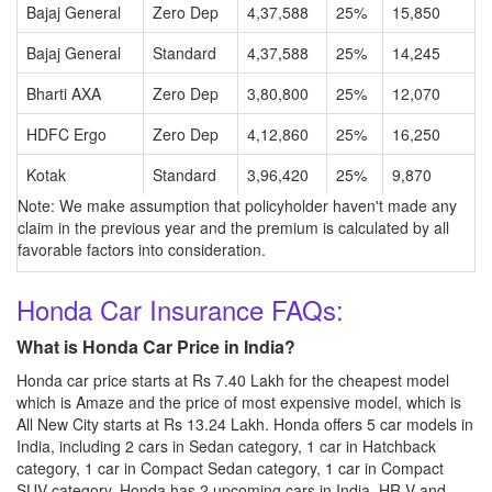
Bajaj General
Zero Dep
4,37,588
25%
15,850
Bajaj General
Standard
4,37,588
25%
14,245
Bharti AXA
Zero Dep
3,80,800
25%
12,070
HDFC Ergo
Zero Dep
4,12,860
25%
16,250
Kotak
Standard
3,96,420
25%
9,870
Note: We make assumption that policyholder haven't made any
claim in the previous year and the premium is calculated by all
favorable factors into consideration.
Honda Car Insurance FAQs:
What is Honda Car Price in India?
Honda car price starts at Rs 7.40 Lakh for the cheapest model
which is Amaze and the price of most expensive model, which is
All New City starts at Rs 13.24 Lakh. Honda offers 5 car models in
India, including 2 cars in Sedan category, 1 car in Hatchback
category, 1 car in Compact Sedan category, 1 car in Compact
SUV category. Honda has 2 upcoming cars in India, HR-V and