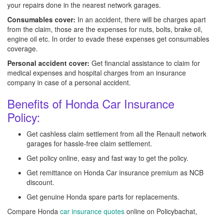
your repairs done in the nearest network garages.
Consumables cover:
In an accident, there will be charges apart
from the claim, those are the expenses for nuts, bolts, brake oil,
engine oil etc. In order to evade these expenses get consumables
coverage.
Personal accident cover:
Get financial assistance to claim for
medical expenses and hospital charges from an insurance
company in case of a personal accident.
Benefits of Honda Car Insurance
Policy:
Get cashless claim settlement from all the Renault network
garages for hassle-free claim settlement.
Get policy online, easy and fast way to get the policy.
Get remittance on Honda Car insurance premium as NCB
discount.
Get genuine Honda spare parts for replacements.
Compare Honda
car insurance quotes
online on Policybachat,