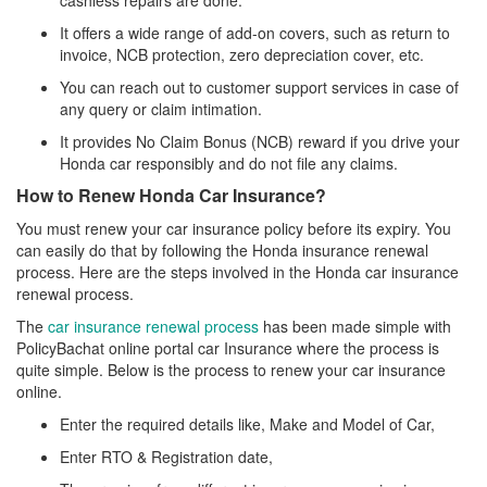
cashless repairs are done.
It offers a wide range of add-on covers, such as return to
invoice, NCB protection, zero depreciation cover, etc.
You can reach out to customer support services in case of
any query or claim intimation.
It provides No Claim Bonus (NCB) reward if you drive your
Honda car responsibly and do not file any claims.
How to Renew Honda Car Insurance?
You must renew your car insurance policy before its expiry. You
can easily do that by following the Honda insurance renewal
process. Here are the steps involved in the Honda car insurance
renewal process.
The
car insurance renewal process
has been made simple with
PolicyBachat online portal car Insurance where the process is
quite simple. Below is the process to renew your car insurance
online.
Enter the required details like, Make and Model of Car,
Enter RTO & Registration date,