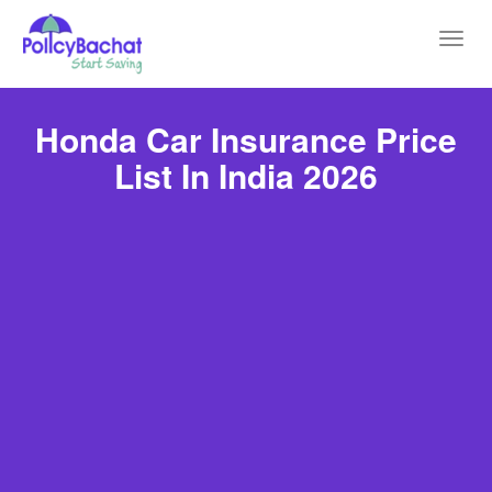
Toggl
navig
Honda Car Insurance Price
List In India 2026