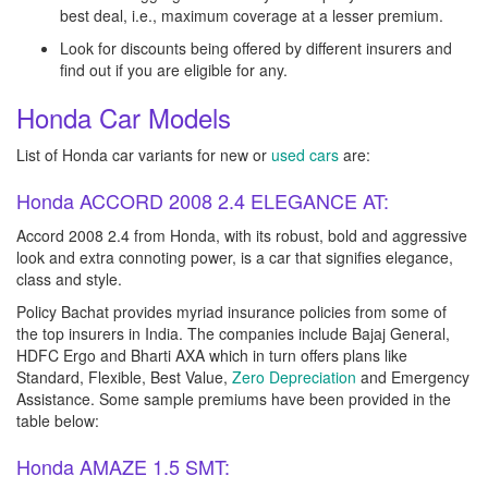
best deal, i.e., maximum coverage at a lesser premium.
Look for discounts being offered by different insurers and
find out if you are eligible for any.
Honda Car Models
List of Honda car variants for new or
used cars
are:
Honda ACCORD 2008 2.4 ELEGANCE AT:
Accord 2008 2.4 from Honda, with its robust, bold and aggressive
look and extra connoting power, is a car that signifies elegance,
class and style.
Policy Bachat provides myriad insurance policies from some of
the top insurers in India. The companies include Bajaj General,
HDFC Ergo and Bharti AXA which in turn offers plans like
Standard, Flexible, Best Value,
Zero Depreciation
and Emergency
Assistance. Some sample premiums have been provided in the
table below:
Honda AMAZE 1.5 SMT: