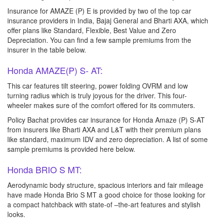
Insurance for AMAZE (P) E is provided by two of the top car
insurance providers in India, Bajaj General and Bharti AXA, which
offer plans like Standard, Flexible, Best Value and Zero
Depreciation. You can find a few sample premiums from the
insurer in the table below.
Honda AMAZE(P) S- AT:
This car features tilt steering, power folding OVRM and low
turning radius which is truly joyous for the driver. This four-
wheeler makes sure of the comfort offered for its commuters.
Policy Bachat provides car insurance for Honda Amaze (P) S-AT
from insurers like Bharti AXA and L&T with their premium plans
like standard, maximum IDV and zero depreciation. A list of some
sample premiums is provided here below.
Honda BRIO S MT:
Aerodynamic body structure, spacious interiors and fair mileage
have made Honda Brio S MT a good choice for those looking for
a compact hatchback with state-of –the-art features and stylish
looks.