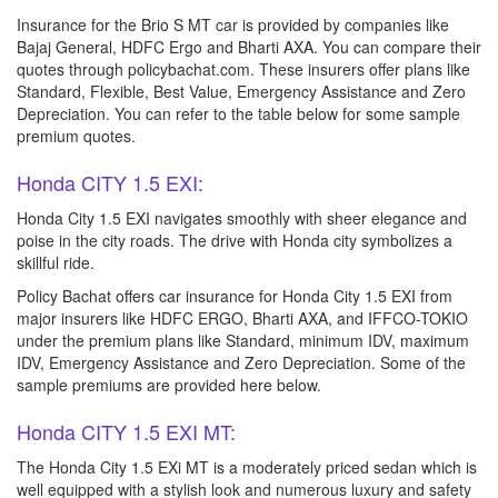
Insurance for the Brio S MT car is provided by companies like
Bajaj General, HDFC Ergo and Bharti AXA. You can compare their
quotes through policybachat.com. These insurers offer plans like
Standard, Flexible, Best Value, Emergency Assistance and Zero
Depreciation. You can refer to the table below for some sample
premium quotes.
Honda CITY 1.5 EXI:
Honda City 1.5 EXI navigates smoothly with sheer elegance and
poise in the city roads. The drive with Honda city symbolizes a
skillful ride.
Policy Bachat offers car insurance for Honda City 1.5 EXI from
major insurers like HDFC ERGO, Bharti AXA, and IFFCO-TOKIO
under the premium plans like Standard, minimum IDV, maximum
IDV, Emergency Assistance and Zero Depreciation. Some of the
sample premiums are provided here below.
Honda CITY 1.5 EXI MT:
The Honda City 1.5 EXi MT is a moderately priced sedan which is
well equipped with a stylish look and numerous luxury and safety