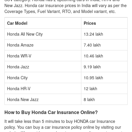
New Jazz. Honda car insurance prices in India will vary as per the
Coverage Types, Fuel Variant, RTO, and Model variant, etc.
Car Model
Prices
Honda All New City
13.24 lakh
Honda Amaze
7.40 lakh
Honda WR-V
10.46 lakh
Honda Jazz
9.19 lakh
Honda City
10.95 lakh
Honda HR-V
12 lakh
Honda New Jazz
8 lakh
How to Buy Honda Car Insurance Online?
It will take less than 5 minutes to buy HONDA car Insurance
policy. You can buy a car insurance policy online by visiting our