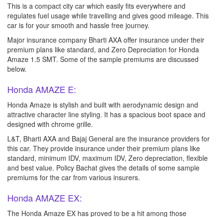
This is a compact city car which easily fits everywhere and
regulates fuel usage while travelling and gives good mileage. This
car is for your smooth and hassle free journey.
Major insurance company Bharti AXA offer insurance under their
premium plans like standard, and Zero Depreciation for Honda
Amaze 1.5 SMT. Some of the sample premiums are discussed
below.
Honda AMAZE E:
Honda Amaze is stylish and built with aerodynamic design and
attractive character line styling. It has a spacious boot space and
designed with chrome grille.
L&T, Bharti AXA and Bajaj General are the insurance providers for
this car. They provide insurance under their premium plans like
standard, minimum IDV, maximum IDV, Zero depreciation, flexible
and best value. Policy Bachat gives the details of some sample
premiums for the car from various insurers.
Honda AMAZE EX:
The Honda Amaze EX has proved to be a hit among those