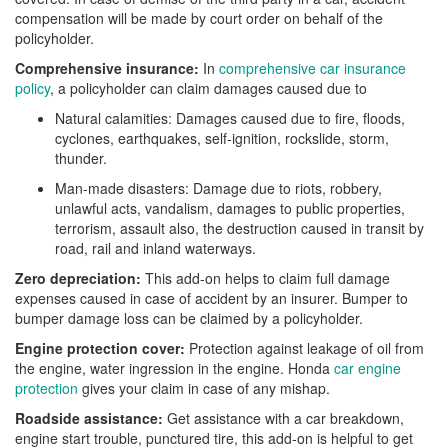
compensation will be made by court order on behalf of the
policyholder.
Comprehensive insurance:
In
comprehensive car insurance
policy
, a policyholder can claim damages caused due to
Natural calamities: Damages caused due to fire, floods,
cyclones, earthquakes, self-ignition, rockslide, storm,
thunder.
Man-made disasters: Damage due to riots, robbery,
unlawful acts, vandalism, damages to public properties,
terrorism, assault also, the destruction caused in transit by
road, rail and inland waterways.
Zero depreciation:
This add-on helps to claim full damage
expenses caused in case of accident by an insurer. Bumper to
bumper damage loss can be claimed by a policyholder.
Engine protection cover:
Protection against leakage of oil from
the engine, water ingression in the engine. Honda
car engine
protection
gives your claim in case of any mishap.
Roadside assistance:
Get assistance with a car breakdown,
engine start trouble, punctured tire, this add-on is helpful to get