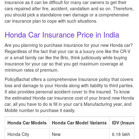
insurance as it can be difficult for many car owners to get their
cars repaired after fire, accident, vandalism and so on. Therefore,
you should pick a standalone own damage or a comprehensive
car insurance plan to cope with such situations.
Honda Car Insurance Price in India
Are you planning to purchase insurance for your new Honda car?
Regardless of the fact that your car is a luxury one like the CR-V
or a small family car like the Brio, think judiciously while buying
insurance for your car so that you get maximum coverage at
minimum rates of premium.
PolicyBachat offers a comprehensive Insurance policy that covers
loss and damage to your Honda along with liability to third parties.
It also provides personal accident cover to the insured. To know
the estimated Honda car insurance cost of your brand new Honda
car, all you have to do is fill in your car's Manufacturing year, and
Mobile number to purchase it easily.
Honda Car Models
Honda Car Model Variants
IDV (Insured
Honda City
New
6.18 lakh