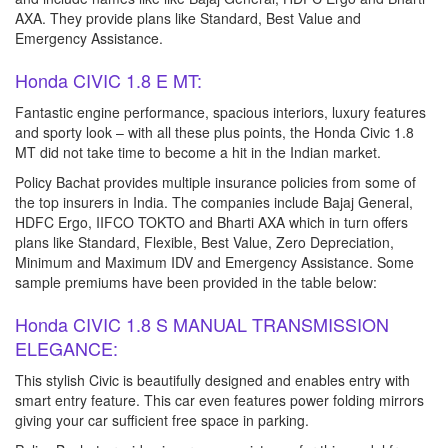
AXA. They provide plans like Standard, Best Value and
Emergency Assistance.
Honda CIVIC 1.8 E MT:
Fantastic engine performance, spacious interiors, luxury features
and sporty look – with all these plus points, the Honda Civic 1.8
MT did not take time to become a hit in the Indian market.
Policy Bachat provides multiple insurance policies from some of
the top insurers in India. The companies include Bajaj General,
HDFC Ergo, IIFCO TOKTO and Bharti AXA which in turn offers
plans like Standard, Flexible, Best Value, Zero Depreciation,
Minimum and Maximum IDV and Emergency Assistance. Some
sample premiums have been provided in the table below:
Honda CIVIC 1.8 S MANUAL TRANSMISSION
ELEGANCE:
This stylish Civic is beautifully designed and enables entry with
smart entry feature. This car even features power folding mirrors
giving your car sufficient free space in parking.