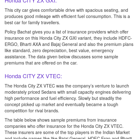
Honda CITY ZX GXI:
This city car gives comfortable drive with spacious seating, and
produces good mileage with efficient fuel consumption. This is a
best car for family travellers.
Policy Bachat gives you a list of insurance providers which offer
insurance on this Honda City ZX GXI variant, they include HDFC-
ERGO, Bharti AXA and Bajaj General and also the premium plans
like standard, zero depreciation, best value, emergency
assistance. The data given below discusses some sample
premiums that are offered on the car.
Honda CITY ZX VTEC:
The Honda City ZX VTEC was the company’s venture to launch
moderately priced Sedans with small capacity engines delivering
high performance and fuel efficiency. Slowly but steadily the
concept picked up market and eventually became a tough
competition for rival brands.
The table below shows sample premiums from insurance
companies who offer insurance for the Honda City ZX VTEC.
These insurers are some of the top players in the Indian Market
and include names like like Bajaj General, HDFC Ergo and Bharti