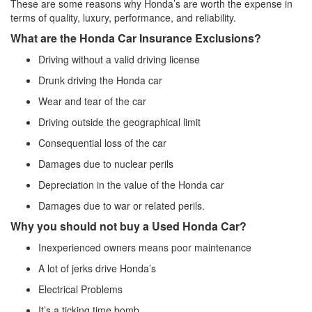
These are some reasons why Honda’s are worth the expense in
terms of quality, luxury, performance, and reliability.
What are the Honda Car Insurance Exclusions?
Driving without a valid driving license
Drunk driving the Honda car
Wear and tear of the car
Driving outside the geographical limit
Consequential loss of the car
Damages due to nuclear perils
Depreciation in the value of the Honda car
Damages due to war or related perils.
Why you should not buy a Used Honda Car?
Inexperienced owners means poor maintenance
A lot of jerks drive Honda’s
Electrical Problems
It’s a ticking time bomb