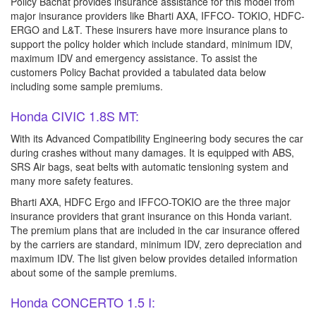
Policy Bachat provides insurance assistance for this model from
major insurance providers like Bharti AXA, IFFCO- TOKIO, HDFC-
ERGO and L&T. These insurers have more insurance plans to
support the policy holder which include standard, minimum IDV,
maximum IDV and emergency assistance. To assist the
customers Policy Bachat provided a tabulated data below
including some sample premiums.
Honda CIVIC 1.8S MT:
With its Advanced Compatibility Engineering body secures the car
during crashes without many damages. It is equipped with ABS,
SRS Air bags, seat belts with automatic tensioning system and
many more safety features.
Bharti AXA, HDFC Ergo and IFFCO-TOKIO are the three major
insurance providers that grant insurance on this Honda variant.
The premium plans that are included in the car insurance offered
by the carriers are standard, minimum IDV, zero depreciation and
maximum IDV. The list given below provides detailed information
about some of the sample premiums.
Honda CONCERTO 1.5 I: