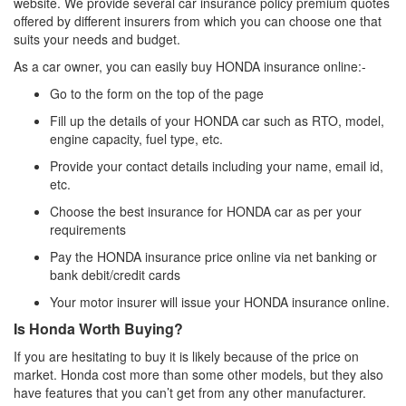
website. We provide several car insurance policy premium quotes
offered by different insurers from which you can choose one that
suits your needs and budget.
As a car owner, you can easily buy HONDA insurance online:-
Go to the form on the top of the page
Fill up the details of your HONDA car such as RTO, model,
engine capacity, fuel type, etc.
Provide your contact details including your name, email id,
etc.
Choose the best insurance for HONDA car as per your
requirements
Pay the HONDA insurance price online via net banking or
bank debit/credit cards
Your motor insurer will issue your HONDA insurance online.
Is Honda Worth Buying?
If you are hesitating to buy it is likely because of the price on
market. Honda cost more than some other models, but they also
have features that you can’t get from any other manufacturer.