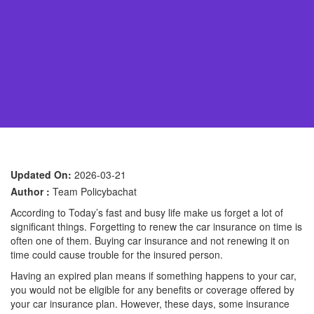
Updated On:
2026-03-21
Author :
Team Policybachat
According to Today’s fast and busy life make us forget a lot of
significant things. Forgetting to renew the car insurance on time is
often one of them. Buying car insurance and not renewing it on
time could cause trouble for the insured person.
Having an expired plan means if something happens to your car,
you would not be eligible for any benefits or coverage offered by
your car insurance plan. However, these days, some insurance