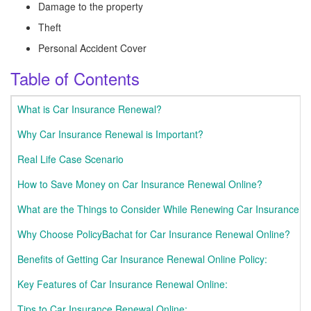
Damage to the property
Theft
Personal Accident Cover
Table of Contents
What is Car Insurance Renewal?
Why Car Insurance Renewal is Important?
Real Life Case Scenario
How to Save Money on Car Insurance Renewal Online?
What are the Things to Consider While Renewing Car Insurance O
Why Choose PolicyBachat for Car Insurance Renewal Online?
Benefits of Getting Car Insurance Renewal Online Policy:
Key Features of Car Insurance Renewal Online:
Tips to Car Insurance Renewal Online: