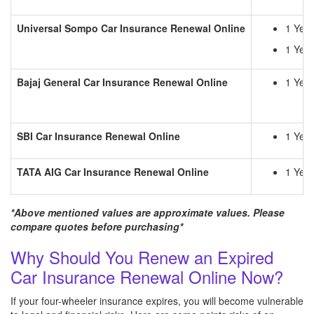
Universal Sompo
Car Insurance Renewal Online
1 Yea
1 Year
Bajaj General
Car Insurance Renewal Online
1 Year
SBI
Car Insurance Renewal Online
1 Year
TATA AIG
Car Insurance Renewal Online
1 Yea
*Above mentioned values are approximate values. Please
compare quotes before purchasing*
Why Should You Renew an Expired
Car Insurance Renewal Online Now?
If your four-wheeler insurance expires, you will become vulnerable