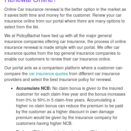
Online Car insurance renewal is the better option in the market as
it saves both time and money for the customer. Renew your car
insurance online from our portal where there are many options to
select from the list.
We at PolicyBachat have tied up with all the major general
insurance companies offering car insurance, the process of online
insurance renewal is made simple with our portal. We offer car
insurance quotes from the top general insurance companies to
enable our customers to renew their car insurance online.
Our portal acts as a comparison platform where a customer can
compare the
car insurance quotes
from different car insurance
providers and select the best insurance policy for renewal.
Accumulate NCB:
No claim bonus is given to the insured
customer for each claim-free year and the bonus increases
from 0% to 50% in 5 claim-free years. Accumulating a
higher no claim bonus can reduce the premium to be paid
by the customer as a higher discount in own damage
premium would be given by the insurance company for
customers having higher NCB.