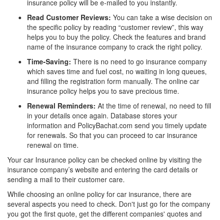
insurance policy will be e-mailed to you instantly.
Read Customer Reviews:
You can take a wise decision on
the specific policy by reading “customer review”, this way
helps you to buy the policy. Check the features and brand
name of the insurance company to crack the right policy.
Time-Saving:
There is no need to go insurance company
which saves time and fuel cost, no waiting in long queues,
and filling the registration form manually. The online car
insurance policy helps you to save precious time.
Renewal Reminders:
At the time of renewal, no need to fill
in your details once again. Database stores your
information and PolicyBachat.com send you timely update
for renewals. So that you can proceed to car insurance
renewal on time.
Your car Insurance policy can be checked online by visiting the
insurance company’s website and entering the card details or
sending a mail to their customer care.
While choosing an online policy for car insurance, there are
several aspects you need to check. Don't just go for the company
you got the first quote, get the different companies' quotes and