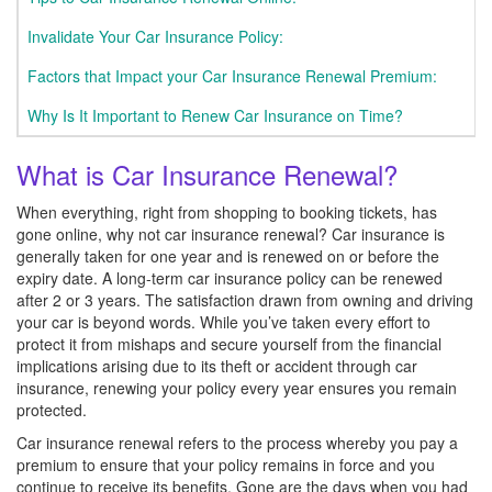
Invalidate Your Car Insurance Policy:
Factors that Impact your Car Insurance Renewal Premium:
Why Is It Important to Renew Car Insurance on Time?
What is Car Insurance Renewal?
When everything, right from shopping to booking tickets, has
gone online, why not car insurance renewal? Car insurance is
generally taken for one year and is renewed on or before the
expiry date. A long-term car insurance policy can be renewed
after 2 or 3 years. The satisfaction drawn from owning and driving
your car is beyond words. While you’ve taken every effort to
protect it from mishaps and secure yourself from the financial
implications arising due to its theft or accident through car
insurance, renewing your policy every year ensures you remain
protected.
Car insurance renewal refers to the process whereby you pay a
premium to ensure that your policy remains in force and you
continue to receive its benefits. Gone are the days when you had