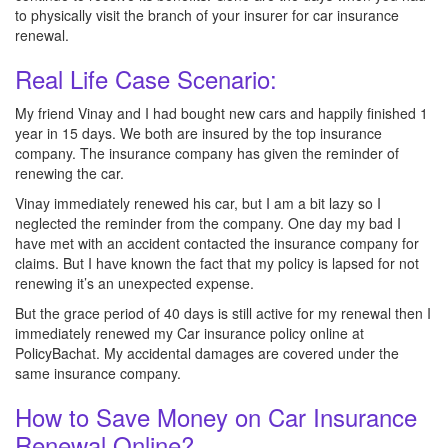
to physically visit the branch of your insurer for car insurance
renewal.
Real Life Case Scenario:
My friend Vinay and I had bought new cars and happily finished 1
year in 15 days. We both are insured by the top insurance
company. The insurance company has given the reminder of
renewing the car.
Vinay immediately renewed his car, but I am a bit lazy so I
neglected the reminder from the company. One day my bad I
have met with an accident contacted the insurance company for
claims. But I have known the fact that my policy is lapsed for not
renewing it’s an unexpected expense.
But the grace period of 40 days is still active for my renewal then I
immediately renewed my Car insurance policy online at
PolicyBachat. My accidental damages are covered under the
same insurance company.
How to Save Money on Car Insurance
Renewal Online?