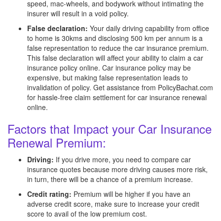
speed, mac-wheels, and bodywork without intimating the
insurer will result in a void policy.
False declaration:
Your daily driving capability from office
to home is 30kms and disclosing 500 km per annum is a
false representation to reduce the car insurance premium.
This false declaration will affect your ability to claim a car
insurance policy online. Car insurance policy may be
expensive, but making false representation leads to
invalidation of policy. Get assistance from PolicyBachat.com
for hassle-free claim settlement for car insurance renewal
online.
Factors that Impact your Car Insurance
Renewal Premium:
Driving:
If you drive more, you need to compare car
insurance quotes because more driving causes more risk,
in turn, there will be a chance of a premium increase.
Credit rating:
Premium will be higher if you have an
adverse credit score, make sure to increase your credit
score to avail of the low premium cost.