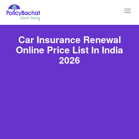
Toggl
navig
Car Insurance Renewal
Online Price List In India
2026