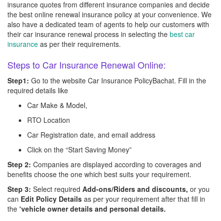
insurance quotes from different insurance companies and decide
the best online renewal insurance policy at your convenience. We
also have a dedicated team of agents to help our customers with
their car insurance renewal process in selecting the
best car
insurance
as per their requirements.
Steps to Car Insurance Renewal Online:
Step1:
Go to the website Car Insurance PolicyBachat. Fill in the
required details like
Car Make & Model,
RTO Location
Car Registration date, and email address
Click on the “Start Saving Money”
Step 2:
Companies are displayed according to coverages and
benefits choose the one which best suits your requirement.
Step 3:
Select required
Add-ons/Riders and discounts,
or you
can
Edit Policy Details
as per your requirement after that fill in
the
‘vehicle owner details and personal details.