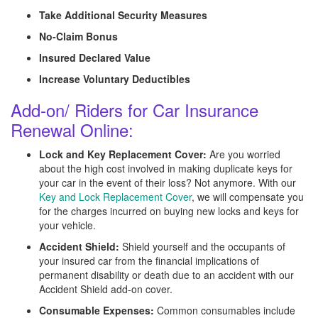
Take Additional Security Measures
No-Claim Bonus
Insured Declared Value
Increase Voluntary Deductibles
Add-on/ Riders for Car Insurance
Renewal Online:
Lock and Key Replacement Cover:
Are you worried
about the high cost involved in making duplicate keys for
your car in the event of their loss? Not anymore. With our
Key and Lock Replacement Cover
, we will compensate you
for the charges incurred on buying new locks and keys for
your vehicle.
Accident Shield:
Shield yourself and the occupants of
your insured car from the financial implications of
permanent disability or death due to an accident with our
Accident Shield add-on cover.
Consumable Expenses:
Common consumables include