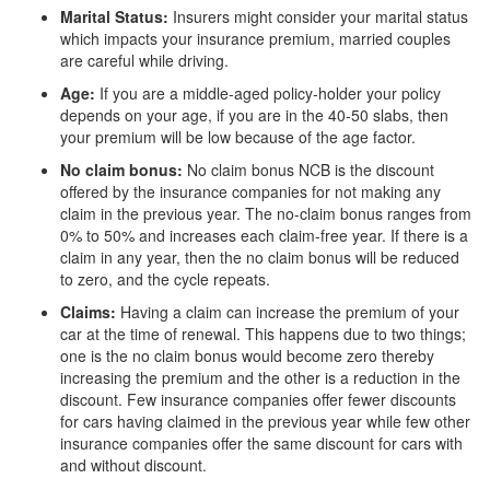
Marital Status:
Insurers might consider your marital status
which impacts your insurance premium, married couples
are careful while driving.
Age:
If you are a middle-aged policy-holder your policy
depends on your age, if you are in the 40-50 slabs, then
your premium will be low because of the age factor.
No claim bonus:
No claim bonus NCB is the discount
offered by the insurance companies for not making any
claim in the previous year. The no-claim bonus ranges from
0% to 50% and increases each claim-free year. If there is a
claim in any year, then the no claim bonus will be reduced
to zero, and the cycle repeats.
Claims:
Having a claim can increase the premium of your
car at the time of renewal. This happens due to two things;
one is the no claim bonus would become zero thereby
increasing the premium and the other is a reduction in the
discount. Few insurance companies offer fewer discounts
for cars having claimed in the previous year while few other
insurance companies offer the same discount for cars with
and without discount.