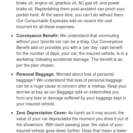
brake oil, engine oil, gearbox oil, AC gas oil, and power
brake oil. Replenishing them post-accident can pinch your
pocket hard. At the same time, you can’t do without them.
Our Consumable Expenses add-on covers the cost
incurred for all these expenses.
Conveyance Benefit:
We understand that commuting
without your favorite car can be a drag. Our Conveyance
Benefit add-on provides you with a ‘per day’ cash benefit
for the number of days, your car, the insured vehicle, is in a
workshop following accidental damage. The benefit is as
per the plan chosen.
Personal Baggage:
Worried about loss of personal
baggage? We understand that loss of personal baggage
can be a huge cause of concern after a mishap. Keep your
worries at bay as our Baggage add-on indemnifies you
from any loss or damage suffered by your baggage kept in
your insured vehicle.
Zero Depreciation Cover:
As harsh as it may sound, the
value of your car depreciates the moment you drive it out of
the showroom. With each passing year, the value of your
insured vehicle goes down further. Does that mean a lower