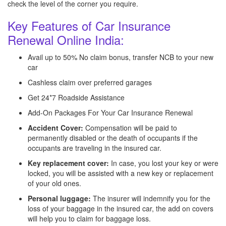
check the level of the corner you require.
Key Features of Car Insurance
Renewal Online India:
Avail up to 50% No claim bonus, transfer NCB to your new
car
Cashless claim over preferred garages
Get 24*7 Roadside Assistance
Add-On Packages For Your Car Insurance Renewal
Accident Cover:
Compensation will be paid to
permanently disabled or the death of occupants if the
occupants are traveling in the insured car.
Key replacement cover:
In case, you lost your key or were
locked, you will be assisted with a new key or replacement
of your old ones.
Personal luggage:
The insurer will indemnify you for the
loss of your baggage in the insured car, the add on covers
will help you to claim for baggage loss.