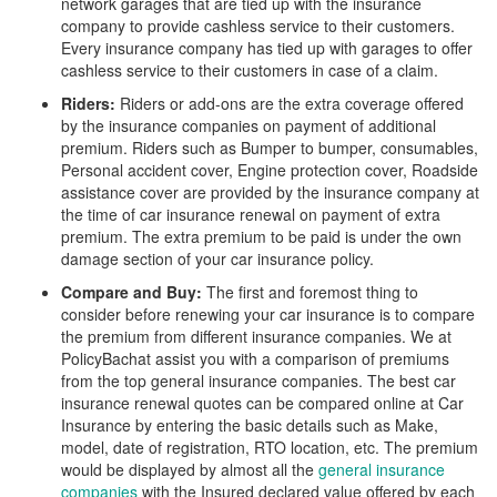
network garages that are tied up with the insurance
company to provide cashless service to their customers.
Every insurance company has tied up with garages to offer
cashless service to their customers in case of a claim.
Riders:
Riders or add-ons are the extra coverage offered
by the insurance companies on payment of additional
premium. Riders such as Bumper to bumper, consumables,
Personal accident cover, Engine protection cover, Roadside
assistance cover are provided by the insurance company at
the time of car insurance renewal on payment of extra
premium. The extra premium to be paid is under the own
damage section of your car insurance policy.
Compare and Buy:
The first and foremost thing to
consider before renewing your car insurance is to compare
the premium from different insurance companies. We at
PolicyBachat assist you with a comparison of premiums
from the top general insurance companies. The best car
insurance renewal quotes can be compared online at Car
Insurance by entering the basic details such as Make,
model, date of registration, RTO location, etc. The premium
would be displayed by almost all the
general insurance
companies
with the Insured declared value offered by each