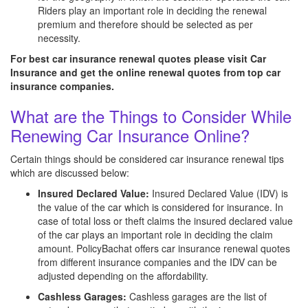
Riders play an important role in deciding the renewal
premium and therefore should be selected as per
necessity.
For best car insurance renewal quotes please visit Car
Insurance and get the online renewal quotes from top car
insurance companies.
What are the Things to Consider While
Renewing Car Insurance Online?
Certain things should be considered car insurance renewal tips
which are discussed below:
Insured Declared Value:
Insured Declared Value (IDV) is
the value of the car which is considered for insurance. In
case of total loss or theft claims the insured declared value
of the car plays an important role in deciding the claim
amount. PolicyBachat offers car insurance renewal quotes
from different insurance companies and the IDV can be
adjusted depending on the affordability.
Cashless Garages:
Cashless garages are the list of