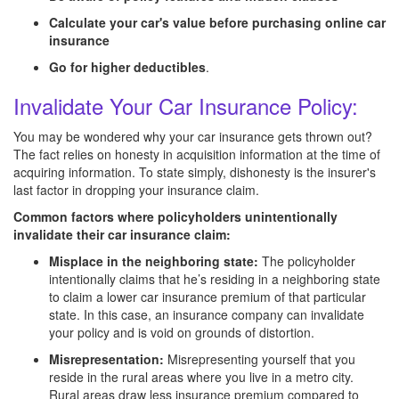
Calculate your car's value before purchasing online car
insurance
Go for higher deductibles
.
Invalidate Your Car Insurance Policy:
You may be wondered why your car insurance gets thrown out?
The fact relies on honesty in acquisition information at the time of
acquiring information. To state simply, dishonesty is the insurer's
last factor in dropping your insurance claim.
Common factors where policyholders unintentionally
invalidate their car insurance claim:
Misplace in the neighboring state:
The policyholder
intentionally claims that he’s residing in a neighboring state
to claim a lower car insurance premium of that particular
state. In this case, an insurance company can invalidate
your policy and is void on grounds of distortion.
Misrepresentation:
Misrepresenting yourself that you
reside in the rural areas where you live in a metro city.
Rural areas draw less insurance premium compared to