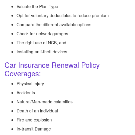
Valuate the Plan Type
Opt for voluntary deductibles to reduce premium
Compare the different available options
Check for network garages
The right use of NCB, and
Installing anti-theft devices.
Car Insurance Renewal Policy
Coverages:
Physical Injury
Accidents
Natural/Man-made calamities
Death of an individual
Fire and explosion
In-transit Damage