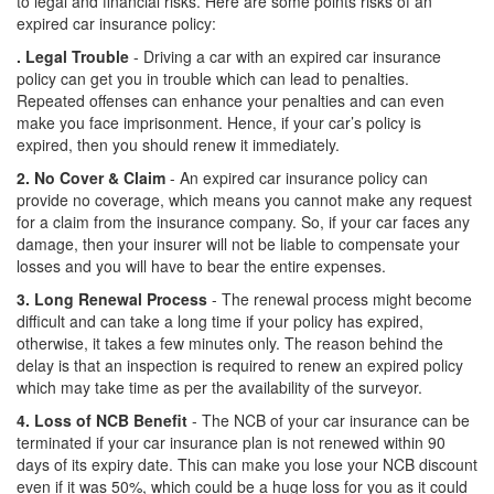
to legal and financial risks. Here are some points risks of an
expired car insurance policy:
. Legal Trouble
- Driving a car with an expired car insurance
policy can get you in trouble which can lead to penalties.
Repeated offenses can enhance your penalties and can even
make you face imprisonment. Hence, if your car’s policy is
expired, then you should renew it immediately.
2. No Cover & Claim
- An expired car insurance policy can
provide no coverage, which means you cannot make any request
for a claim from the insurance company. So, if your car faces any
damage, then your insurer will not be liable to compensate your
losses and you will have to bear the entire expenses.
3. Long Renewal Process
- The renewal process might become
difficult and can take a long time if your policy has expired,
otherwise, it takes a few minutes only. The reason behind the
delay is that an inspection is required to renew an expired policy
which may take time as per the availability of the surveyor.
4. Loss of NCB Benefit
- The NCB of your car insurance can be
terminated if your car insurance plan is not renewed within 90
days of its expiry date. This can make you lose your NCB discount
even if it was 50%, which could be a huge loss for you as it could