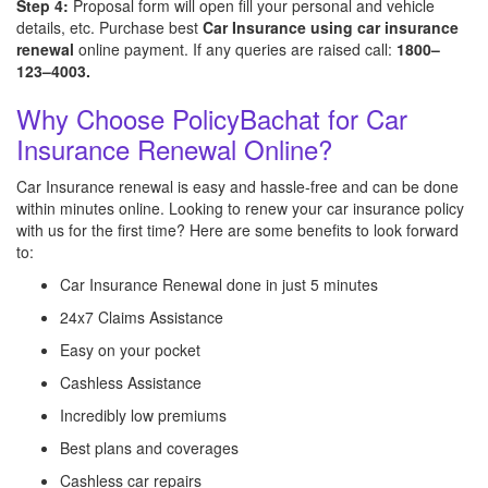
Step 4:
Proposal form will open fill your personal and vehicle
details, etc. Purchase best
Car Insurance using car insurance
renewal
online payment. If any queries are raised call:
1800–
123–4003.
Why Choose PolicyBachat for Car
Insurance Renewal Online?
Car Insurance renewal is easy and hassle-free and can be done
within minutes online. Looking to renew your car insurance policy
with us for the first time? Here are some benefits to look forward
to:
Car Insurance Renewal done in just 5 minutes
24x7 Claims Assistance
Easy on your pocket
Cashless Assistance
Incredibly low premiums
Best plans and coverages
Cashless car repairs