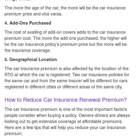
The more the age of the car, the more will be the car insurance
premium price and vice versa.
4. Add-Ons Purchased
The cost of availing of add-on covers adds to the car insurance
premium cost. The more the add-ons purchased, the higher will
be the car insurance policy’s premium price but the more will be
the insurance coverage.
5. Geographical Location
The car insurance premium is also affected by the location of the
RTO at which the car is registered. Two car insurance policies for
the same car and from the same insurer will be different for cars
registered in different cities or different areas of the same city.
How to Reduce Car Insurance Renewal Premium?
The car insurance premium is one of the most important factors
people consider when buying a policy. Owners-drivers are always
looking out to get extensive coverage at affordable premiums.
Here are a few tips that will help you reduce your car insurance
premium: