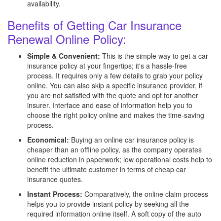
availability.
Benefits of Getting Car Insurance
Renewal Online Policy:
Simple & Convenient:
This is the simple way to get a car
insurance policy at your fingertips; it's a hassle-free
process. It requires only a few details to grab your policy
online. You can also skip a specific insurance provider, if
you are not satisfied with the quote and opt for another
insurer. Interface and ease of information help you to
choose the right policy online and makes the time-saving
process.
Economical:
Buying an online car insurance policy is
cheaper than an offline policy, as the company operates
online reduction in paperwork; low operational costs help to
benefit the ultimate customer in terms of cheap car
insurance quotes.
Instant Process:
Comparatively, the online claim process
helps you to provide instant policy by seeking all the
required information online itself. A soft copy of the auto