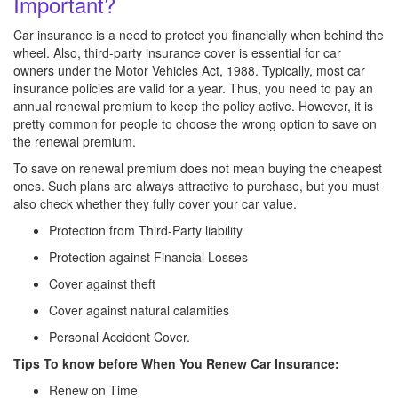
Important?
Car insurance is a need to protect you financially when behind the
wheel. Also, third-party insurance cover is essential for car
owners under the Motor Vehicles Act, 1988. Typically, most car
insurance policies are valid for a year. Thus, you need to pay an
annual renewal premium to keep the policy active. However, it is
pretty common for people to choose the wrong option to save on
the renewal premium.
To save on renewal premium does not mean buying the cheapest
ones. Such plans are always attractive to purchase, but you must
also check whether they fully cover your car value.
Protection from Third-Party liability
Protection against Financial Losses
Cover against theft
Cover against natural calamities
Personal Accident Cover.
Tips To know before When You Renew Car Insurance:
Renew on Time