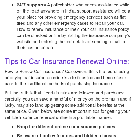
24*7 supports
A policyholder who needs assistance while
on the road anywhere in India, support assistance will be at
your place for providing emergency services such as flat
tires and any other emergency cases to repair your car.
How to renew insurance online? Your car Insurance policy
can be checked online by visiting the insurance company’s
website and entering the car details or sending a mail to
their customer care.
Tips to Car Insurance Renewal Online:
How to Renew Car Insurance? Car owners think that purchasing
or buying car insurance online is a tedious job and hence resort
back to the traditional methods of purchasing insurance.
But the truth is that if certain rules are followed and purchased
carefully, you can save a handful of money on the premium and if
lucky, may also land up getting some additional benefits at the
same price. Given below are some important tips for getting your
vehicle insurance renewal online in a profitable manner.
Shop for different online car insurance policies
Be aware of policy features and hidden clauses