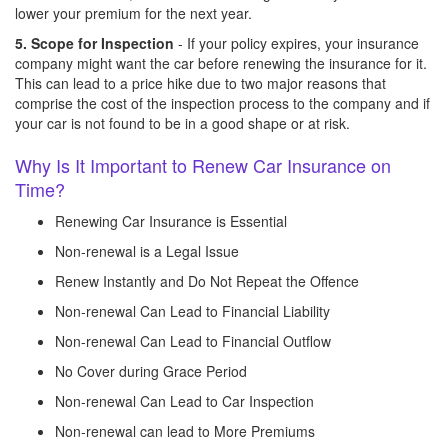
lower your premium for the next year.
5. Scope for Inspection
- If your policy expires, your insurance
company might want the car before renewing the insurance for it.
This can lead to a price hike due to two major reasons that
comprise the cost of the inspection process to the company and if
your car is not found to be in a good shape or at risk.
Why Is It Important to Renew Car Insurance on
Time?
Renewing Car Insurance is Essential
Non-renewal is a Legal Issue
Renew Instantly and Do Not Repeat the Offence
Non-renewal Can Lead to Financial Liability
Non-renewal Can Lead to Financial Outflow
No Cover during Grace Period
Non-renewal Can Lead to Car Inspection
Non-renewal can lead to More Premiums