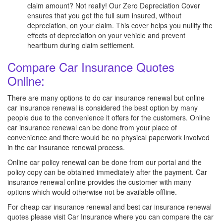
claim amount? Not really! Our Zero Depreciation Cover
ensures that you get the full sum insured, without
depreciation, on your claim. This cover helps you nullify the
effects of depreciation on your vehicle and prevent
heartburn during claim settlement.
Compare Car Insurance Quotes
Online:
There are many options to do car insurance renewal but online
car insurance renewal is considered the best option by many
people due to the convenience it offers for the customers. Online
car insurance renewal can be done from your place of
convenience and there would be no physical paperwork involved
in the car insurance renewal process.
Online car policy renewal can be done from our portal and the
policy copy can be obtained immediately after the payment. Car
insurance renewal online provides the customer with many
options which would otherwise not be available offline.
For cheap car insurance renewal and best car insurance renewal
quotes please visit Car Insurance where you can compare the car