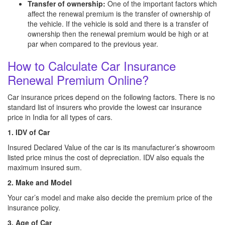
Transfer of ownership:
One of the important factors which
affect the renewal premium is the transfer of ownership of
the vehicle. If the vehicle is sold and there is a transfer of
ownership then the renewal premium would be high or at
par when compared to the previous year.
How to Calculate Car Insurance
Renewal Premium Online?
Car insurance prices depend on the following factors. There is no
standard list of insurers who provide the lowest car insurance
price in India for all types of cars.
1. IDV of Car
Insured Declared Value of the car is its manufacturer’s showroom
listed price minus the cost of depreciation. IDV also equals the
maximum insured sum.
2. Make and Model
Your car’s model and make also decide the premium price of the
insurance policy.
3. Age of Car