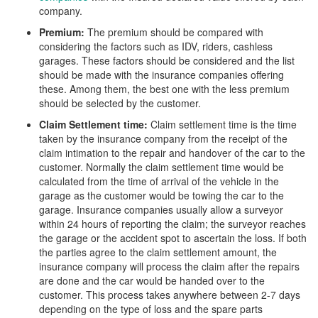
company.
Premium:
The premium should be compared with
considering the factors such as IDV, riders, cashless
garages. These factors should be considered and the list
should be made with the insurance companies offering
these. Among them, the best one with the less premium
should be selected by the customer.
Claim Settlement time:
Claim settlement time is the time
taken by the insurance company from the receipt of the
claim intimation to the repair and handover of the car to the
customer. Normally the claim settlement time would be
calculated from the time of arrival of the vehicle in the
garage as the customer would be towing the car to the
garage. Insurance companies usually allow a surveyor
within 24 hours of reporting the claim; the surveyor reaches
the garage or the accident spot to ascertain the loss. If both
the parties agree to the claim settlement amount, the
insurance company will process the claim after the repairs
are done and the car would be handed over to the
customer. This process takes anywhere between 2-7 days
depending on the type of loss and the spare parts