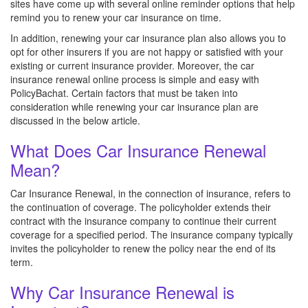
sites have come up with several online reminder options that help
remind you to renew your car insurance on time.
In addition, renewing your car insurance plan also allows you to
opt for other insurers if you are not happy or satisfied with your
existing or current insurance provider. Moreover, the car
insurance renewal online process is simple and easy with
PolicyBachat. Certain factors that must be taken into
consideration while renewing your car insurance plan are
discussed in the below article.
What Does Car Insurance Renewal
Mean?
Car Insurance Renewal, in the connection of insurance, refers to
the continuation of coverage. The policyholder extends their
contract with the insurance company to continue their current
coverage for a specified period. The insurance company typically
invites the policyholder to renew the policy near the end of its
term.
Why Car Insurance Renewal is