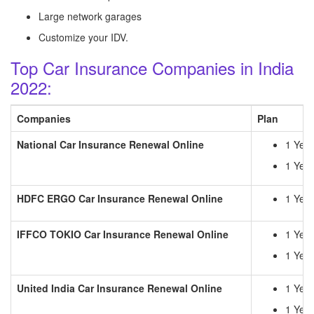
Large network garages
Customize your IDV.
Top Car Insurance Companies in India
2022:
Companies
Plan
National Car Insurance Renewal Online
1 Yea
1 Year
HDFC ERGO
Car Insurance Renewal Online
1 Yea
IFFCO TOKIO
Car Insurance Renewal Online
1 Yea
1 Year
United India
Car Insurance Renewal Online
1 Yea
1 Year