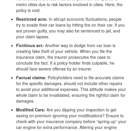
metro cities due to risk factors involved in cities. Here, the
policy is void.
Restricted acts:
In abrupt economic fluctuations, people
try to evade their car loans by hitting fire on their car. If you
are proven guilty, you may also be sentenced to jail, and
your claim lapses.
Fictitious act:
Another way to dodge from car loan is
creating fake theft of your vehicle. When you file the
insurance claim, the insurer prosecutes the case to
conclude the fact. If a policy-holder finds culpable, he
should face severe offense by an insurer.
Factual claims:
Policyholders need to file accurate claims
for the specific damages, should not include other repairs
to avoid your additional expenses. This attitude makes your
whole claim to be invalidated, ensuring the rightful claim for
damages.
Modified Cars:
Are you dipping your inspection to get
saving on premium ignoring your modifications? Ensure to
check with your insurance company before “spring-up” your
car engine for extra performance. Altering your engine