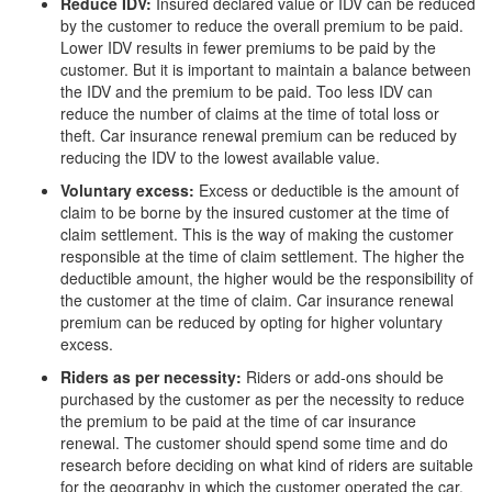
Reduce IDV:
Insured declared value or IDV can be reduced
by the customer to reduce the overall premium to be paid.
Lower IDV results in fewer premiums to be paid by the
customer. But it is important to maintain a balance between
the IDV and the premium to be paid. Too less IDV can
reduce the number of claims at the time of total loss or
theft. Car insurance renewal premium can be reduced by
reducing the IDV to the lowest available value.
Voluntary excess:
Excess or deductible is the amount of
claim to be borne by the insured customer at the time of
claim settlement. This is the way of making the customer
responsible at the time of claim settlement. The higher the
deductible amount, the higher would be the responsibility of
the customer at the time of claim. Car insurance renewal
premium can be reduced by opting for higher voluntary
excess.
Riders as per necessity:
Riders or add-ons should be
purchased by the customer as per the necessity to reduce
the premium to be paid at the time of car insurance
renewal. The customer should spend some time and do
research before deciding on what kind of riders are suitable
for the geography in which the customer operated the car.