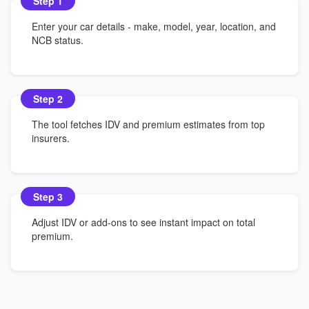
Step 1
Enter your car details - make, model, year, location, and
NCB status.
Step 2
The tool fetches IDV and premium estimates from top
insurers.
Step 3
Adjust IDV or add-ons to see instant impact on total
premium.