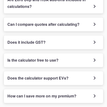
calculations?
Can I compare quotes after calculating?
Does it include GST?
Is the calculator free to use?
Does the calculator support EVs?
How can I save more on my premium?