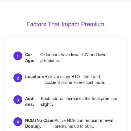
Factors That Impact Premium
Car
Older cars have lower IDV and lower
1
Age:
premiums.
Location:
Risk varies by RTO - theft and
2
accident-prone zones cost more.
Add-
Each add-on increases the total premium
3
ons:
slightly.
NCB (No Claim
Active NCB can reduce renewal
4
Bonus):
premiums up to 50%.