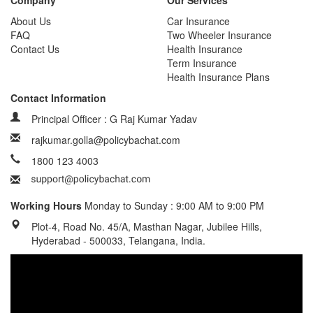
Company
Our Services
About Us
Car Insurance
FAQ
Two Wheeler Insurance
Contact Us
Health Insurance
Term Insurance
Health Insurance Plans
Contact Information
Principal Officer : G Raj Kumar Yadav
rajkumar.golla@policybachat.com
1800 123 4003
Working Hours
Monday to Sunday : 9:00 AM to 9:00 PM
Plot-4, Road No. 45/A, Masthan Nagar, Jubilee Hills,
Hyderabad - 500033, Telangana, India.