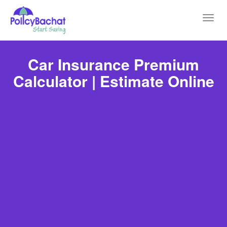
Toggl
navig
Car Insurance Premium
Calculator | Estimate Online