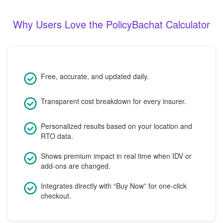
Why Users Love the PolicyBachat Calculator
Free, accurate, and updated daily.
Transparent cost breakdown for every insurer.
Personalized results based on your location and
RTO data.
Shows premium impact in real time when IDV or
add-ons are changed.
Integrates directly with “Buy Now” for one-click
checkout.