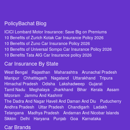
PolicyBachat Blog
ICICI Lombard Motor Insurance: Save Big on Premiums
10 Benefits of Zurich Kotak Car Insurance Policy 2026
10 Benefits of Zuno Car Insurance Policy 2026
10 Benefits of Universal Sompo Car Insurance Policy 2026
10 Benefits Tata AIG Car Insurance policy 2026
Car Insurance By State
West Bengal
Rajasthan
Maharashtra
Arunachal Pradesh
Manipur
Chhattisgarh
Nagaland
Uttarakhand
Tripura
Himachal Pradesh
Odisha
Lakshadweep
Gujarat
Tamil Nadu
Meghalaya
Jharkhand
Bihar
Kerala
Assam
Mizoram
Jammu And Kashmir
The Dadra And Nagar Haveli And Daman And Diu
Puducherry
Andhra Pradesh
Uttar Pradesh
Chandigarh
Ladakh
Telangana
Madhya Pradesh
Andaman And Nicobar Islands
Sikkim
Delhi
Haryana
Punjab
Goa
Karnataka
Car Brands