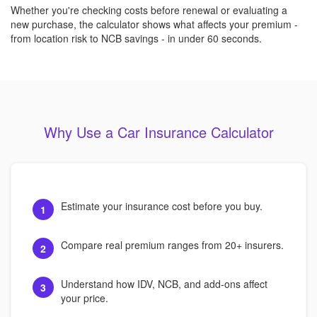
Whether you're checking costs before renewal or evaluating a
new purchase, the calculator shows what affects your premium -
from location risk to NCB savings - in under 60 seconds.
Why Use a Car Insurance Calculator
Estimate your insurance cost before you buy.
1
Compare real premium ranges from 20+ insurers.
2
Understand how IDV, NCB, and add-ons affect
3
your price.