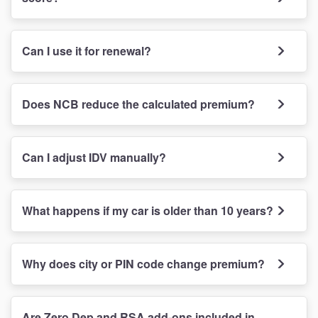
Can I use it for renewal?
Does NCB reduce the calculated premium?
Can I adjust IDV manually?
What happens if my car is older than 10 years?
Why does city or PIN code change premium?
Are Zero Dep and RSA add-ons included in