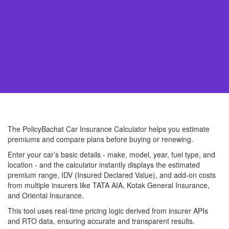
The PolicyBachat Car Insurance Calculator helps you estimate
premiums and compare plans before buying or renewing.
Enter your car’s basic details - make, model, year, fuel type, and
location - and the calculator instantly displays the estimated
premium range, IDV (Insured Declared Value), and add-on costs
from multiple insurers like TATA AIA, Kotak General Insurance,
and Oriental Insurance.
This tool uses real-time pricing logic derived from insurer APIs
and RTO data, ensuring accurate and transparent results.