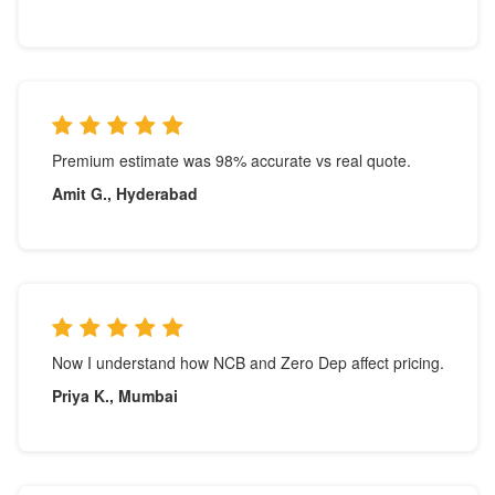
Premium estimate was 98% accurate vs real quote.
Amit G., Hyderabad
Now I understand how NCB and Zero Dep affect pricing.
Priya K., Mumbai