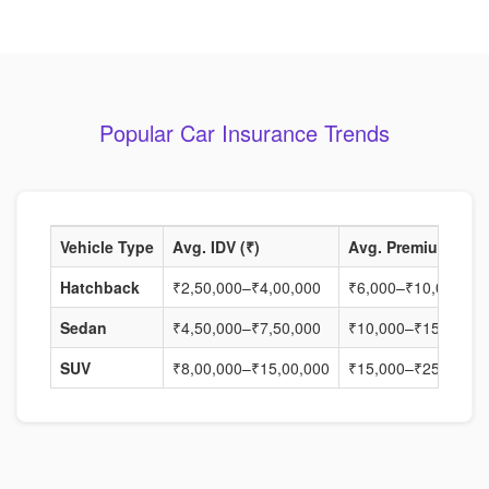
Popular Car Insurance Trends
Vehicle Type
Avg. IDV (₹)
Avg. Premium (₹)
Hatchback
₹2,50,000–₹4,00,000
₹6,000–₹10,000
Sedan
₹4,50,000–₹7,50,000
₹10,000–₹15,000
SUV
₹8,00,000–₹15,00,000
₹15,000–₹25,000