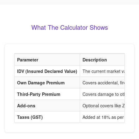
What The Calculator Shows
Parameter
Description
IDV (Insured Declared Value)
The current market value of
Own Damage Premium
Covers accidental, fire, and
Third-Party Premium
Covers damage to others, m
Add-ons
Optional covers like Zero De
Taxes (GST)
Added at 18% as per IRDAI r