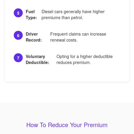
Fuel
Diesel cars generally have higher
5
Type:
premiums than petrol.
Driver
Frequent claims can increase
6
Record:
renewal costs.
Voluntary
Opting for a higher deductible
7
Deductible:
reduces premium.
How To Reduce Your Premium