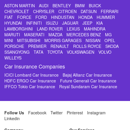
ASTON MARTIN
AUDI
BENTLEY
BMW
BUICK
CHEVROLET
CHRYSLER
CITROEN
DATSUN
FERRARI
FIAT
FORCE
FORD
HINDUSTAN
HONDA
HUMMER
HYUNDAI
INFINITI
ISUZU
JAGUAR
JEEP
KIA
LAMBORGHINI
LAND ROVER
LEXUS
MAHINDRA
MARUTI
MASERATI
MAZDA
MERCEDES BENZ
MG
MINI
MITSUBISHI
MORRIS GARAGES
NISSAN
OPEL
PORSCHE
PREMIER
RENAULT
ROLLS ROYCE
SKODA
SSANGYONG
TATA
TOYOTA
VOLKSWAGEN
VOLVO
WILLEYS
Car Insurance Companies
ICICI Lombard Car Insurance
Bajaj Allianz Car Insurance
HDFC ERGO Car Insurance
Future Generali Car Insurance
IFFCO Tokio Car Insurance
Royal Sundaram Car Insurance
Follow Us
Facebook
Twitter
Pinterest
Instagram
Linkedin