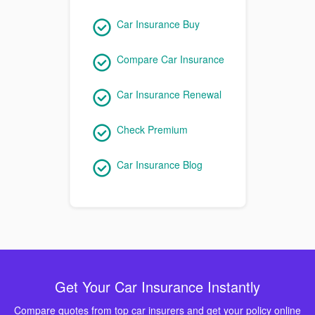
Car Insurance Buy
Compare Car Insurance
Car Insurance Renewal
Check Premium
Car Insurance Blog
Get Your Car Insurance Instantly
Compare quotes from top car insurers and get your policy online