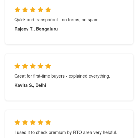
Quick and transparent - no forms, no spam.
Rajeev T., Bengaluru
Great for first-time buyers - explained everything.
Kavita S., Delhi
I used it to check premium by RTO area very helpful.