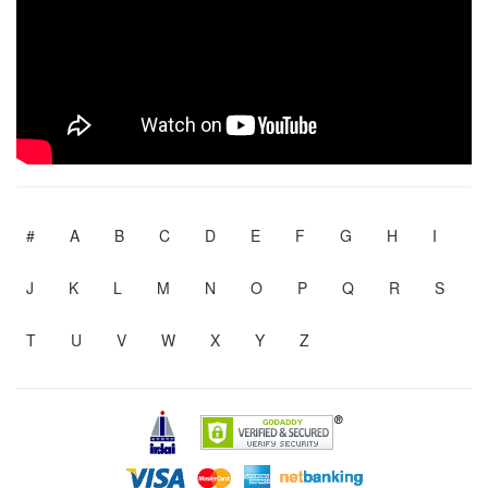
#
A
B
C
D
E
F
G
H
I
J
K
L
M
N
O
P
Q
R
S
T
U
V
W
X
Y
Z