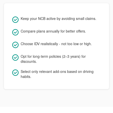
Keep your NCB active by avoiding small claims.
Compare plans annually for better offers.
Choose IDV realistically - not too low or high.
Opt for long-term policies (2–3 years) for
discounts.
Select only relevant add-ons based on driving
habits.