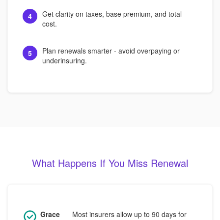
Get clarity on taxes, base premium, and total
4
cost.
Plan renewals smarter - avoid overpaying or
5
underinsuring.
What Happens If You Miss Renewal
Grace
Most insurers allow up to 90 days for