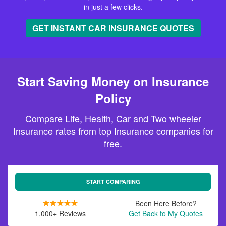
in just a few clicks.
GET INSTANT CAR INSURANCE QUOTES
Start Saving Money on Insurance
Policy
Compare Life, Health, Car and Two wheeler
Insurance rates from top Insurance companies for
free.
START COMPARING
Been Here Before?
1,000+ Reviews
Get Back to My Quotes