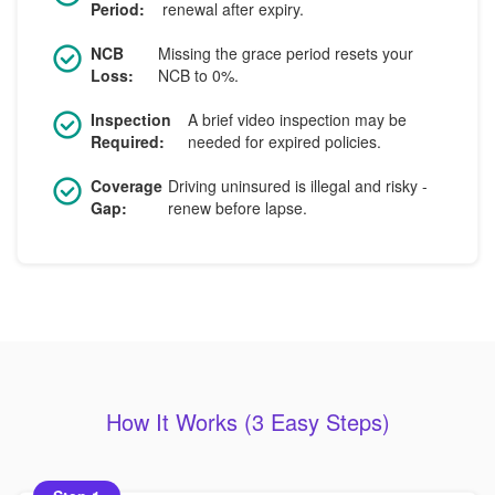
Period:
renewal after expiry.
NCB
Missing the grace period resets your
Loss:
NCB to 0%.
Inspection
A brief video inspection may be
Required:
needed for expired policies.
Coverage
Driving uninsured is illegal and risky -
Gap:
renew before lapse.
How It Works (3 Easy Steps)