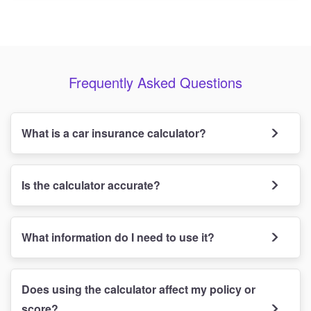
Frequently Asked Questions
What is a car insurance calculator?
Is the calculator accurate?
What information do I need to use it?
Does using the calculator affect my policy or
score?