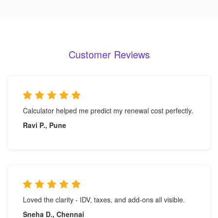
Customer Reviews
Calculator helped me predict my renewal cost perfectly.
Ravi P., Pune
Loved the clarity - IDV, taxes, and add-ons all visible.
Sneha D., Chennai