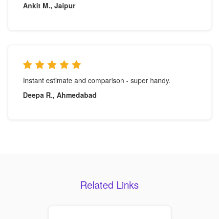
Ankit M., Jaipur
Instant estimate and comparison - super handy.
Deepa R., Ahmedabad
Related Links