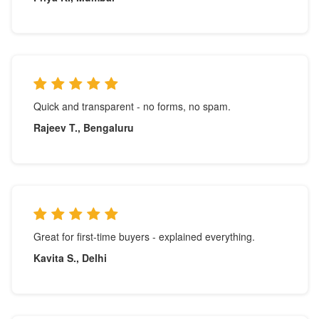
Quick and transparent - no forms, no spam.
Rajeev T., Bengaluru
Great for first-time buyers - explained everything.
Kavita S., Delhi