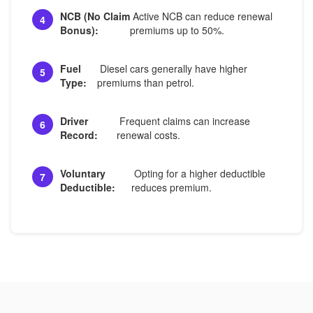
NCB (No Claim
Active NCB can reduce renewal
4
Bonus):
premiums up to 50%.
Fuel
Diesel cars generally have higher
5
Type:
premiums than petrol.
Driver
Frequent claims can increase
6
Record:
renewal costs.
Voluntary
Opting for a higher deductible
7
Deductible:
reduces premium.