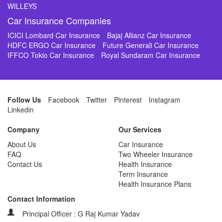
WILLEYS
Car Insurance Companies
ICICI Lombard Car Insurance
Bajaj Allianz Car Insurance
HDFC ERGO Car Insurance
Future Generali Car Insurance
IFFCO Tokio Car Insurance
Royal Sundaram Car Insurance
Follow Us
Facebook
Twitter
Pinterest
Instagram
Linkedin
Company
Our Services
About Us
Car Insurance
FAQ
Two Wheeler Insurance
Contact Us
Health Insurance
Term Insurance
Health Insurance Plans
Contact Information
Principal Officer : G Raj Kumar Yadav