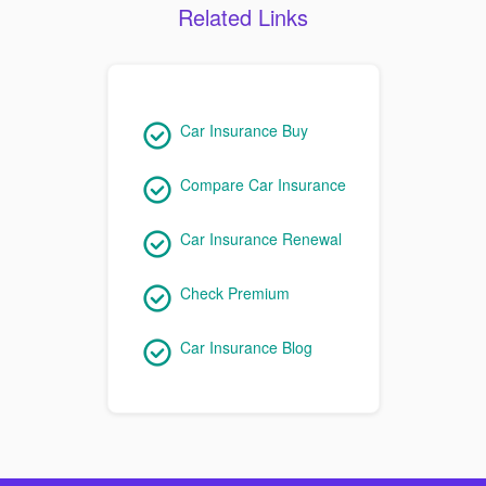
Related Links
Car Insurance Buy
Compare Car Insurance
Car Insurance Renewal
Check Premium
Car Insurance Blog