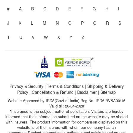
#
A
B
C
D
E
F
G
H
I
J
K
L
M
N
O
P
Q
R
S
T
U
V
W
X
Y
Z
Privacy & Security
|
Terms & Conditions
|
Shipping & Delivery
Policy
|
Cancellation & Refund
|
Disclaimer
|
Sitemap
Website Approved by IRDA(Govt of India) Reg No. IRDAI/WBA30/16
Valid till: 26-04-2028
*Insurance is the subject matter of solicitation. Visitors are hereby
informed that their information submitted on the website may be shared
with insurers. The product information for comparison displayed on this
website is of the insurers with whom our company has an
agreement.Product information is authentic and solely based on the