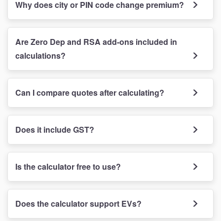
Why does city or PIN code change premium?
Are Zero Dep and RSA add-ons included in
calculations?
Can I compare quotes after calculating?
Does it include GST?
Is the calculator free to use?
Does the calculator support EVs?