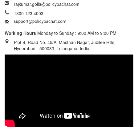
rajkumar.golla@policybachat.com
1800 123 4003
Working Hours
Monday to Sunday : 9:00 AM to 9:00 PM
Plot-4, Road No. 45/A, Masthan Nagar, Jubilee Hills,
Hyderabad - 500033, Telangana, India.