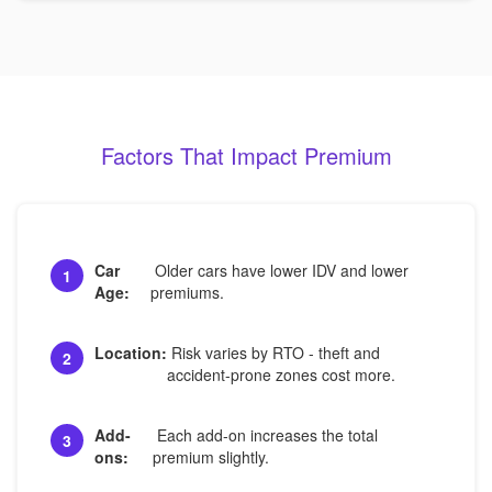
Factors That Impact Premium
Car
Older cars have lower IDV and lower
1
Age:
premiums.
Location:
Risk varies by RTO - theft and
2
accident-prone zones cost more.
Add-
Each add-on increases the total
3
ons:
premium slightly.