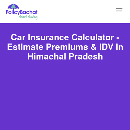
Toggl
navig
Car Insurance Calculator -
Estimate Premiums & IDV In
Himachal Pradesh