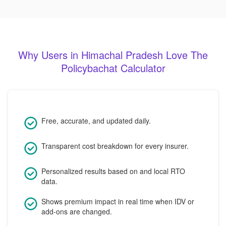
Why Users in Himachal Pradesh Love The
Policybachat Calculator
Free, accurate, and updated daily.
Transparent cost breakdown for every insurer.
Personalized results based on and local RTO
data.
Shows premium impact in real time when IDV or
add-ons are changed.