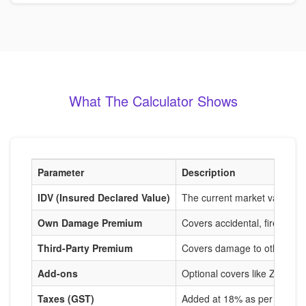
What The Calculator Shows
Parameter
Description
IDV (Insured Declared Value)
The current market value of
Own Damage Premium
Covers accidental, fire, and
Third-Party Premium
Covers damage to others, m
Add-ons
Optional covers like Zero De
Taxes (GST)
Added at 18% as per IRDAI r