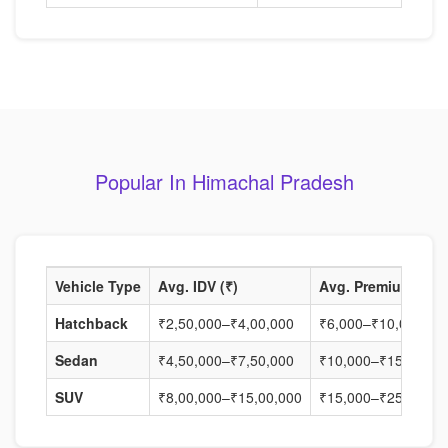
Popular In Himachal Pradesh
Vehicle Type
Avg. IDV (₹)
Avg. Premium (₹)
Hatchback
₹2,50,000–₹4,00,000
₹6,000–₹10,000
Sedan
₹4,50,000–₹7,50,000
₹10,000–₹15,000
SUV
₹8,00,000–₹15,00,000
₹15,000–₹25,000