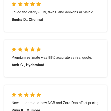
Loved the clarity - IDV, taxes, and add-ons all visible.
Sneha D., Chennai
Premium estimate was 98% accurate vs real quote.
Amit G., Hyderabad
Now I understand how NCB and Zero Dep affect pricing.
Priya K., Mumbai