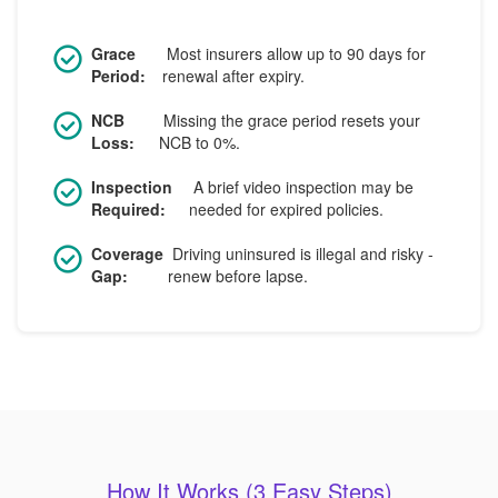
Grace
Most insurers allow up to 90 days for
Period:
renewal after expiry.
NCB
Missing the grace period resets your
Loss:
NCB to 0%.
Inspection
A brief video inspection may be
Required:
needed for expired policies.
Coverage
Driving uninsured is illegal and risky -
Gap:
renew before lapse.
How It Works (3 Easy Steps)