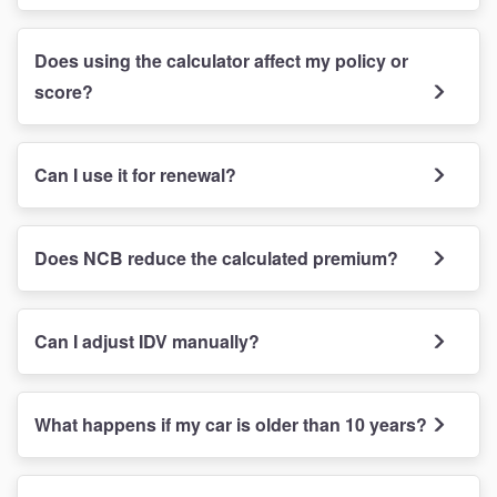
Does using the calculator affect my policy or
score?
Can I use it for renewal?
Does NCB reduce the calculated premium?
Can I adjust IDV manually?
What happens if my car is older than 10 years?