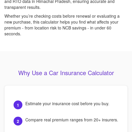
and RTO data in Himachal Pradesh, ensuring accurate and
transparent results.
Whether you’re checking costs before renewal or evaluating a
new purchase, this calculator helps you find what affects your
premium - from location risk to NCB savings - in under 60
seconds.
Why Use a Car Insurance Calculator
Estimate your insurance cost before you buy.
1
Compare real premium ranges from 20+ insurers.
2