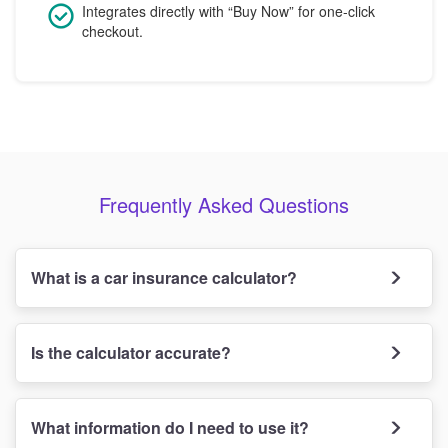
Integrates directly with “Buy Now” for one-click
checkout.
Frequently Asked Questions
What is a car insurance calculator?
Is the calculator accurate?
What information do I need to use it?