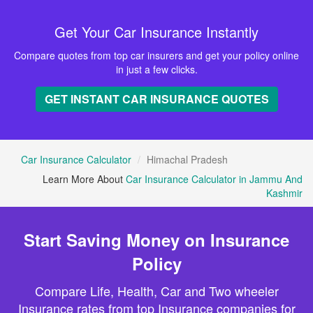
Get Your Car Insurance Instantly
Compare quotes from top car insurers and get your policy online
in just a few clicks.
GET INSTANT CAR INSURANCE QUOTES
Car Insurance Calculator
Himachal Pradesh
Learn More About
Car Insurance Calculator in Jammu And
Kashmir
Start Saving Money on Insurance
Policy
Compare Life, Health, Car and Two wheeler
Insurance rates from top Insurance companies for