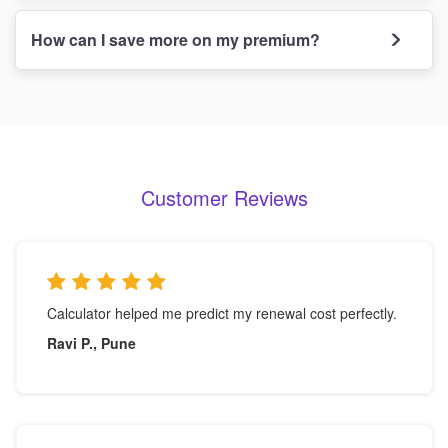
How can I save more on my premium?
Customer Reviews
Calculator helped me predict my renewal cost perfectly.
Ravi P., Pune