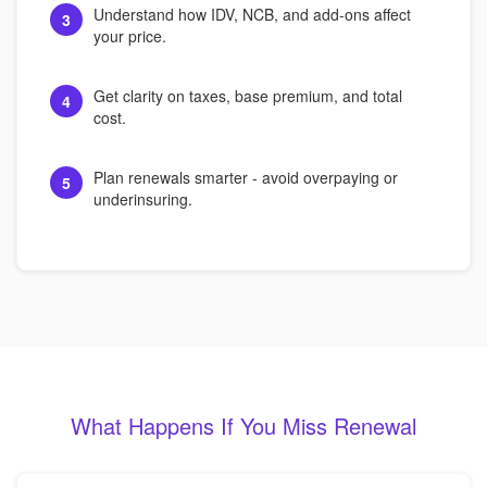
Understand how IDV, NCB, and add-ons affect
3
your price.
Get clarity on taxes, base premium, and total
4
cost.
Plan renewals smarter - avoid overpaying or
5
underinsuring.
What Happens If You Miss Renewal