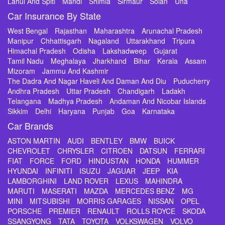
Lahul And Spiti
Mandi
Shimla
Sirmaur
Solan
Una
Car Insurance By State
West Bengal
Rajasthan
Maharashtra
Arunachal Pradesh
Manipur
Chhattisgarh
Nagaland
Uttarakhand
Tripura
Himachal Pradesh
Odisha
Lakshadweep
Gujarat
Tamil Nadu
Meghalaya
Jharkhand
Bihar
Kerala
Assam
Mizoram
Jammu And Kashmir
The Dadra And Nagar Haveli And Daman And Diu
Puducherry
Andhra Pradesh
Uttar Pradesh
Chandigarh
Ladakh
Telangana
Madhya Pradesh
Andaman And Nicobar Islands
Sikkim
Delhi
Haryana
Punjab
Goa
Karnataka
Car Brands
ASTON MARTIN
AUDI
BENTLEY
BMW
BUICK
CHEVROLET
CHRYSLER
CITROEN
DATSUN
FERRARI
FIAT
FORCE
FORD
HINDUSTAN
HONDA
HUMMER
HYUNDAI
INFINITI
ISUZU
JAGUAR
JEEP
KIA
LAMBORGHINI
LAND ROVER
LEXUS
MAHINDRA
MARUTI
MASERATI
MAZDA
MERCEDES BENZ
MG
MINI
MITSUBISHI
MORRIS GARAGES
NISSAN
OPEL
PORSCHE
PREMIER
RENAULT
ROLLS ROYCE
SKODA
SSANGYONG
TATA
TOYOTA
VOLKSWAGEN
VOLVO