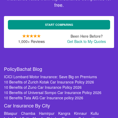
free.
START COMPARING
Been Here Before?
1,000+ Reviews
Get Back to My Quotes
PolicyBachat Blog
ICICI Lombard Motor Insurance: Save Big on Premiums
10 Benefits of Zurich Kotak Car Insurance Policy 2026
10 Benefits of Zuno Car Insurance Policy 2026
10 Benefits of Universal Sompo Car Insurance Policy 2026
10 Benefits Tata AIG Car Insurance policy 2026
Car Insurance By City
Bilaspur
Chamba
Hamirpur
Kangra
Kinnaur
Kullu