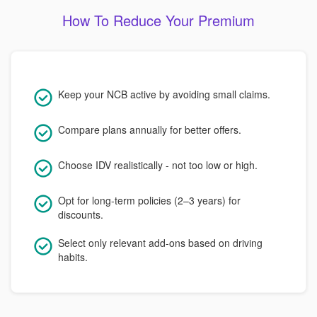
How To Reduce Your Premium
Keep your NCB active by avoiding small claims.
Compare plans annually for better offers.
Choose IDV realistically - not too low or high.
Opt for long-term policies (2–3 years) for
discounts.
Select only relevant add-ons based on driving
habits.