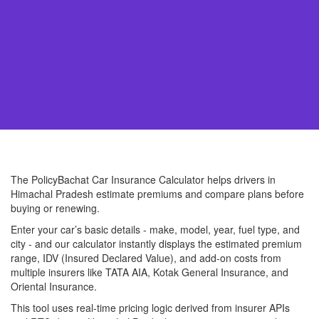
The PolicyBachat Car Insurance Calculator helps drivers in
Himachal Pradesh estimate premiums and compare plans before
buying or renewing.
Enter your car’s basic details - make, model, year, fuel type, and
city - and our calculator instantly displays the estimated premium
range, IDV (Insured Declared Value), and add-on costs from
multiple insurers like TATA AIA, Kotak General Insurance, and
Oriental Insurance.
This tool uses real-time pricing logic derived from insurer APIs