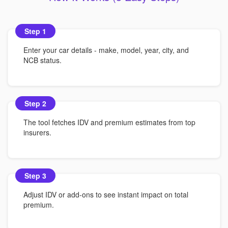
Step 1
Enter your car details - make, model, year, city, and
NCB status.
Step 2
The tool fetches IDV and premium estimates from top
insurers.
Step 3
Adjust IDV or add-ons to see instant impact on total
premium.