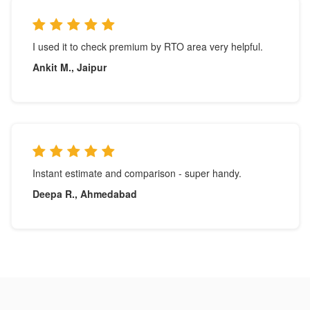
I used it to check premium by RTO area very helpful.
Ankit M., Jaipur
Instant estimate and comparison - super handy.
Deepa R., Ahmedabad