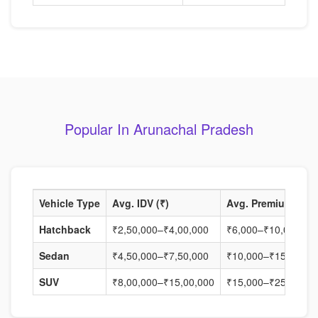
Popular In Arunachal Pradesh
Vehicle Type
Avg. IDV (₹)
Avg. Premium (₹)
Hatchback
₹2,50,000–₹4,00,000
₹6,000–₹10,000
Sedan
₹4,50,000–₹7,50,000
₹10,000–₹15,000
SUV
₹8,00,000–₹15,00,000
₹15,000–₹25,000