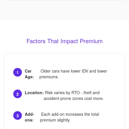
Factors That Impact Premium
Car
Older cars have lower IDV and lower
1
Age:
premiums.
Location:
Risk varies by RTO - theft and
2
accident-prone zones cost more.
Add-
Each add-on increases the total
3
ons:
premium slightly.