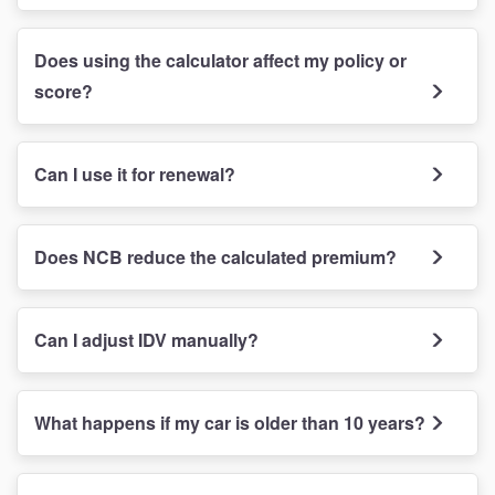
Does using the calculator affect my policy or
score?
Can I use it for renewal?
Does NCB reduce the calculated premium?
Can I adjust IDV manually?
What happens if my car is older than 10 years?