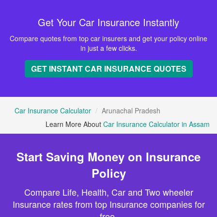
Get Your Car Insurance Instantly
Compare quotes from top car insurers and get your policy online
in just a few clicks.
GET INSTANT CAR INSURANCE QUOTES
Car Insurance Calculator
Arunachal Pradesh
Learn More About
Car Insurance Calculator in Assam
Start Saving Money on Insurance
Policy
Compare Life, Health, Car and Two wheeler
Insurance rates from top Insurance companies for
free.