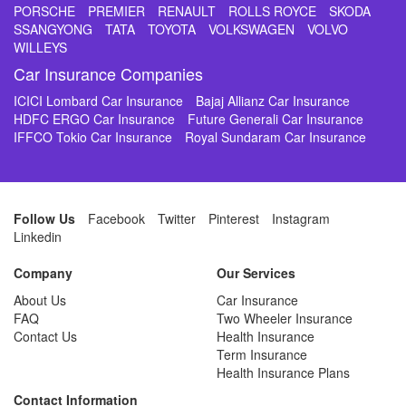
PORSCHE
PREMIER
RENAULT
ROLLS ROYCE
SKODA
SSANGYONG
TATA
TOYOTA
VOLKSWAGEN
VOLVO
WILLEYS
Car Insurance Companies
ICICI Lombard Car Insurance
Bajaj Allianz Car Insurance
HDFC ERGO Car Insurance
Future Generali Car Insurance
IFFCO Tokio Car Insurance
Royal Sundaram Car Insurance
Follow Us
Facebook
Twitter
Pinterest
Instagram
Linkedin
Company
Our Services
About Us
Car Insurance
FAQ
Two Wheeler Insurance
Contact Us
Health Insurance
Term Insurance
Health Insurance Plans
Contact Information