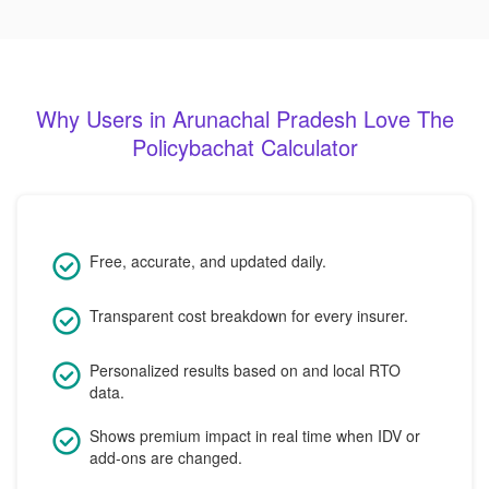
Why Users in Arunachal Pradesh Love The
Policybachat Calculator
Free, accurate, and updated daily.
Transparent cost breakdown for every insurer.
Personalized results based on and local RTO
data.
Shows premium impact in real time when IDV or
add-ons are changed.