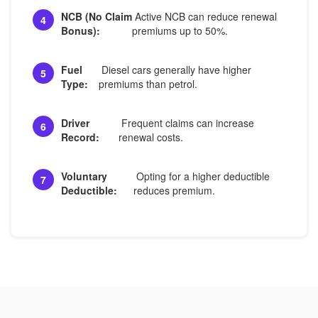
NCB (No Claim
Active NCB can reduce renewal
4
Bonus):
premiums up to 50%.
Fuel
Diesel cars generally have higher
5
Type:
premiums than petrol.
Driver
Frequent claims can increase
6
Record:
renewal costs.
Voluntary
Opting for a higher deductible
7
Deductible:
reduces premium.