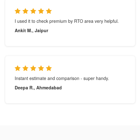
I used it to check premium by RTO area very helpful.
Ankit M., Jaipur
Instant estimate and comparison - super handy.
Deepa R., Ahmedabad