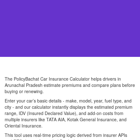
The PolicyBachat Car Insurance Calculator helps drivers in
Arunachal Pradesh estimate premiums and compare plans before
buying or renewing.
Enter your car’s basic details - make, model, year, fuel type, and
city - and our calculator instantly displays the estimated premium
range, IDV (Insured Declared Value), and add-on costs from
multiple insurers like TATA AIA, Kotak General Insurance, and
Oriental Insurance.
This tool uses real-time pricing logic derived from insurer APIs