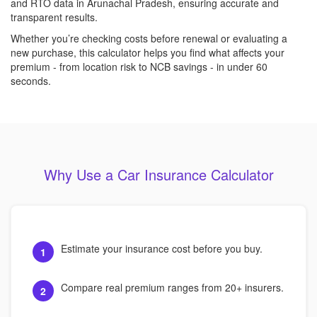
and RTO data in Arunachal Pradesh, ensuring accurate and
transparent results.
Whether you’re checking costs before renewal or evaluating a
new purchase, this calculator helps you find what affects your
premium - from location risk to NCB savings - in under 60
seconds.
Why Use a Car Insurance Calculator
Estimate your insurance cost before you buy.
1
Compare real premium ranges from 20+ insurers.
2