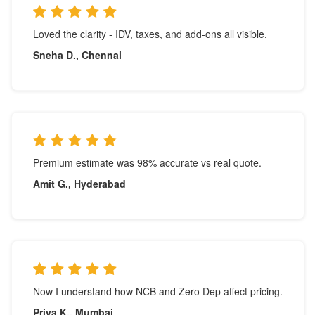
Loved the clarity - IDV, taxes, and add-ons all visible.
Sneha D., Chennai
Premium estimate was 98% accurate vs real quote.
Amit G., Hyderabad
Now I understand how NCB and Zero Dep affect pricing.
Priya K., Mumbai