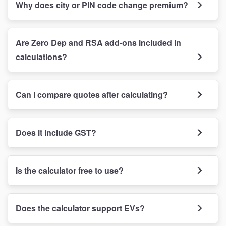
Why does city or PIN code change premium?
Are Zero Dep and RSA add-ons included in
calculations?
Can I compare quotes after calculating?
Does it include GST?
Is the calculator free to use?
Does the calculator support EVs?