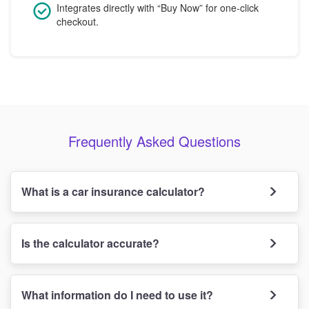
Integrates directly with “Buy Now” for one-click
checkout.
Frequently Asked Questions
What is a car insurance calculator?
Is the calculator accurate?
What information do I need to use it?