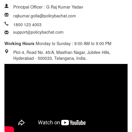
Principal Officer : G Raj Kumar Yadav
rajkumar.golla@policybachat.com
1800 123 4003
Working Hours
Monday to Sunday : 9:00 AM to 9:00 PM
Plot-4, Road No. 45/A, Masthan Nagar, Jubilee Hills,
Hyderabad - 500033, Telangana, India.