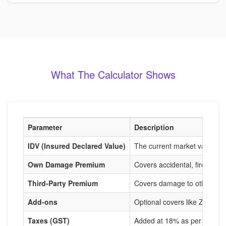
What The Calculator Shows
Parameter
Description
IDV (Insured Declared Value)
The current market value of
Own Damage Premium
Covers accidental, fire, and
Third-Party Premium
Covers damage to others, m
Add-ons
Optional covers like Zero De
Taxes (GST)
Added at 18% as per IRDAI r