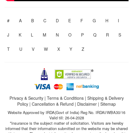
#
A
B
C
D
E
F
G
H
I
J
K
L
M
N
O
P
Q
R
S
T
U
V
W
X
Y
Z
Privacy & Security
|
Terms & Conditions
|
Shipping & Delivery
Policy
|
Cancellation & Refund
|
Disclaimer
|
Sitemap
Website Approved by IRDA(Govt of India) Reg No. IRDAI/WBA30/16
Valid till: 26-04-2028
*Insurance is the subject matter of solicitation. Visitors are hereby
informed that their information submitted on the website may be shared