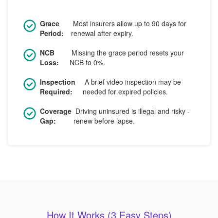
Grace
Most insurers allow up to 90 days for
Period:
renewal after expiry.
NCB
Missing the grace period resets your
Loss:
NCB to 0%.
Inspection
A brief video inspection may be
Required:
needed for expired policies.
Coverage
Driving uninsured is illegal and risky -
Gap:
renew before lapse.
How It Works (3 Easy Steps)