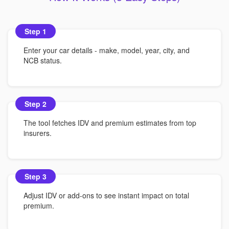
Step 1
Enter your car details - make, model, year, city, and
NCB status.
Step 2
The tool fetches IDV and premium estimates from top
insurers.
Step 3
Adjust IDV or add-ons to see instant impact on total
premium.