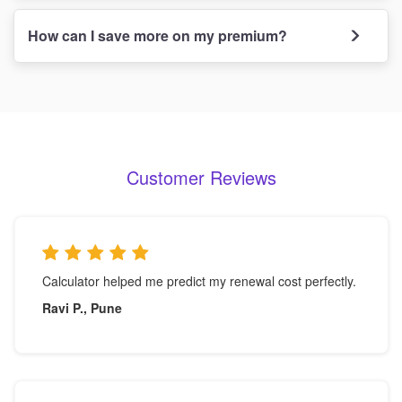
How can I save more on my premium?
Customer Reviews
Calculator helped me predict my renewal cost perfectly.
Ravi P., Pune