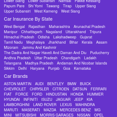
Lower Siang
Lower Subansiri
Namsai
Pakke Kessang
Papum Pare
Shi Yomi
Tawang
Tirap
Upper Siang
Upper Subansiri
West Kameng
West Siang
Car Insurance By State
West Bengal
Rajasthan
Maharashtra
Arunachal Pradesh
Manipur
Chhattisgarh
Nagaland
Uttarakhand
Tripura
Himachal Pradesh
Odisha
Lakshadweep
Gujarat
Tamil Nadu
Meghalaya
Jharkhand
Bihar
Kerala
Assam
Mizoram
Jammu And Kashmir
The Dadra And Nagar Haveli And Daman And Diu
Puducherry
Andhra Pradesh
Uttar Pradesh
Chandigarh
Ladakh
Telangana
Madhya Pradesh
Andaman And Nicobar Islands
Sikkim
Delhi
Haryana
Punjab
Goa
Karnataka
Car Brands
ASTON MARTIN
AUDI
BENTLEY
BMW
BUICK
CHEVROLET
CHRYSLER
CITROEN
DATSUN
FERRARI
FIAT
FORCE
FORD
HINDUSTAN
HONDA
HUMMER
HYUNDAI
INFINITI
ISUZU
JAGUAR
JEEP
KIA
LAMBORGHINI
LAND ROVER
LEXUS
MAHINDRA
MARUTI
MASERATI
MAZDA
MERCEDES BENZ
MG
MINI
MITSUBISHI
MORRIS GARAGES
NISSAN
OPEL