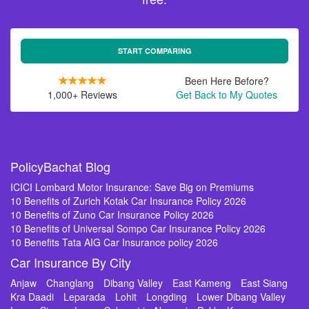
START COMPARING
Been Here Before?
1,000+ Reviews
Get Back to My Quotes
PolicyBachat Blog
ICICI Lombard Motor Insurance: Save Big on Premiums
10 Benefits of Zurich Kotak Car Insurance Policy 2026
10 Benefits of Zuno Car Insurance Policy 2026
10 Benefits of Universal Sompo Car Insurance Policy 2026
10 Benefits Tata AIG Car Insurance policy 2026
Car Insurance By City
Anjaw
Changlang
Dibang Valley
East Kameng
East Siang
Kra Daadi
Leparada
Lohit
Longding
Lower Dibang Valley