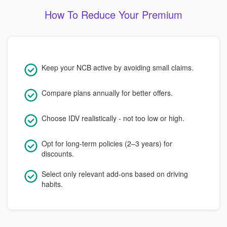
How To Reduce Your Premium
Keep your NCB active by avoiding small claims.
Compare plans annually for better offers.
Choose IDV realistically - not too low or high.
Opt for long-term policies (2–3 years) for
discounts.
Select only relevant add-ons based on driving
habits.