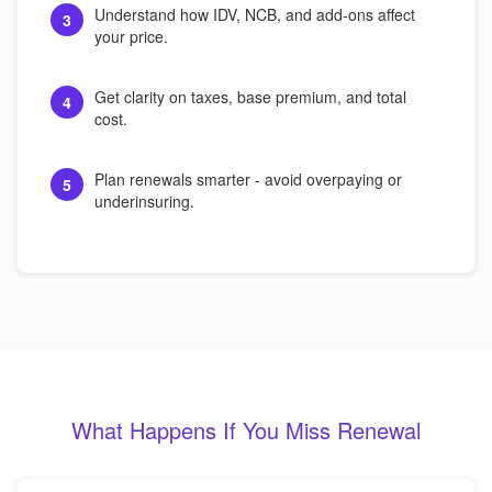
Understand how IDV, NCB, and add-ons affect
3
your price.
Get clarity on taxes, base premium, and total
4
cost.
Plan renewals smarter - avoid overpaying or
5
underinsuring.
What Happens If You Miss Renewal