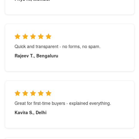
Quick and transparent - no forms, no spam.
Rajeev T., Bengaluru
Great for first-time buyers - explained everything.
Kavita S., Delhi