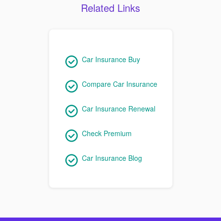
Related Links
Car Insurance Buy
Compare Car Insurance
Car Insurance Renewal
Check Premium
Car Insurance Blog