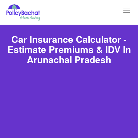
Toggl
navig
Car Insurance Calculator -
Estimate Premiums & IDV In
Arunachal Pradesh