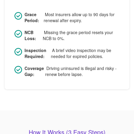
Grace
Most insurers allow up to 90 days for
Period:
renewal after expiry.
NCB
Missing the grace period resets your
Loss:
NCB to 0%.
Inspection
A brief video inspection may be
Required:
needed for expired policies.
Coverage
Driving uninsured is illegal and risky -
Gap:
renew before lapse.
How It Works (3 Easy Steps)