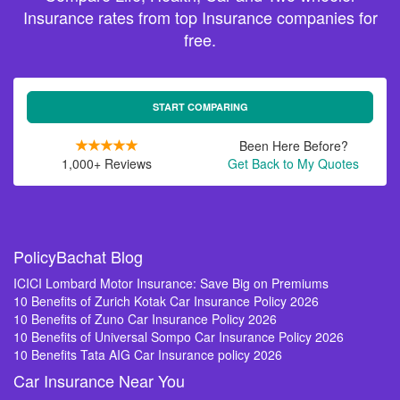
Insurance rates from top Insurance companies for
free.
START COMPARING
Been Here Before?
1,000+ Reviews
Get Back to My Quotes
PolicyBachat Blog
ICICI Lombard Motor Insurance: Save Big on Premiums
10 Benefits of Zurich Kotak Car Insurance Policy 2026
10 Benefits of Zuno Car Insurance Policy 2026
10 Benefits of Universal Sompo Car Insurance Policy 2026
10 Benefits Tata AIG Car Insurance policy 2026
Car Insurance Near You