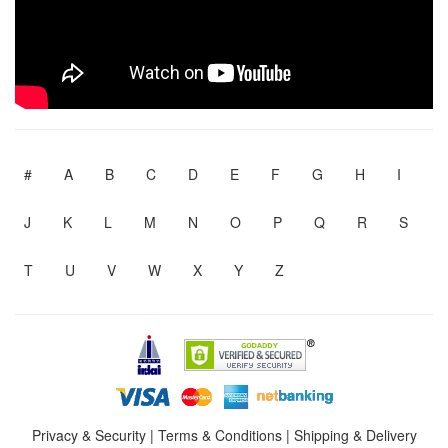
#
A
B
C
D
E
F
G
H
I
J
K
L
M
N
O
P
Q
R
S
T
U
V
W
X
Y
Z
Privacy & Security
|
Terms & Conditions
|
Shipping & Delivery