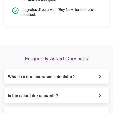
Integrates directly with “Buy Now” for one-click
checkout.
Frequently Asked Questions
What is a car insurance calculator?
Is the calculator accurate?