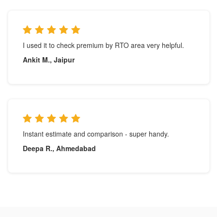
I used it to check premium by RTO area very helpful.
Ankit M., Jaipur
Instant estimate and comparison - super handy.
Deepa R., Ahmedabad