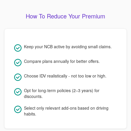
How To Reduce Your Premium
Keep your NCB active by avoiding small claims.
Compare plans annually for better offers.
Choose IDV realistically - not too low or high.
Opt for long-term policies (2–3 years) for
discounts.
Select only relevant add-ons based on driving
habits.