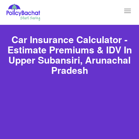
Toggl
navig
Car Insurance Calculator -
Estimate Premiums & IDV In
Upper Subansiri, Arunachal
Pradesh