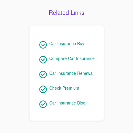
Related Links
Car Insurance Buy
Compare Car Insurance
Car Insurance Renewal
Check Premium
Car Insurance Blog