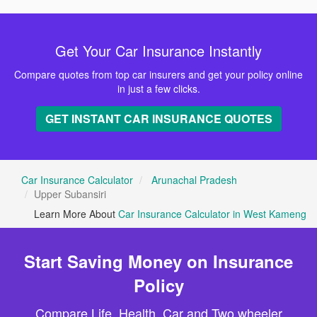
Get Your Car Insurance Instantly
Compare quotes from top car insurers and get your policy online
in just a few clicks.
GET INSTANT CAR INSURANCE QUOTES
Car Insurance Calculator
Arunachal Pradesh
Upper Subansiri
Learn More About
Car Insurance Calculator in West Kameng
Start Saving Money on Insurance
Policy
Compare Life, Health, Car and Two wheeler