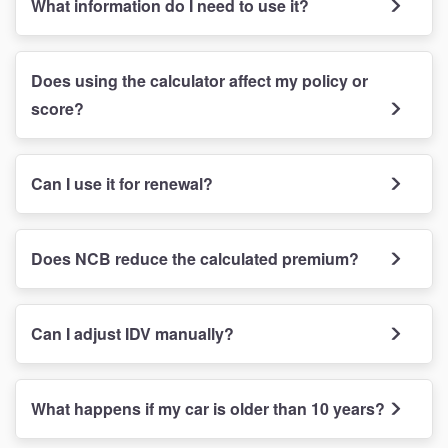
What information do I need to use it?
Does using the calculator affect my policy or
score?
Can I use it for renewal?
Does NCB reduce the calculated premium?
Can I adjust IDV manually?
What happens if my car is older than 10 years?