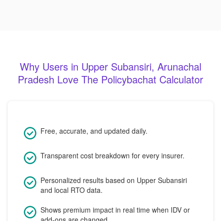
Why Users in Upper Subansiri, Arunachal
Pradesh Love The Policybachat Calculator
Free, accurate, and updated daily.
Transparent cost breakdown for every insurer.
Personalized results based on Upper Subansiri
and local RTO data.
Shows premium impact in real time when IDV or
add-ons are changed.