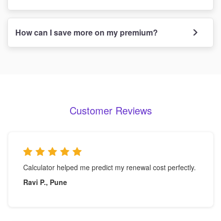
How can I save more on my premium?
Customer Reviews
Calculator helped me predict my renewal cost perfectly.
Ravi P., Pune