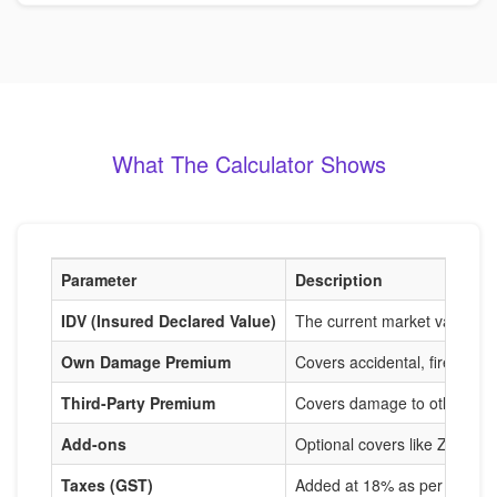
What The Calculator Shows
Parameter
Description
IDV (Insured Declared Value)
The current market value of
Own Damage Premium
Covers accidental, fire, and
Third-Party Premium
Covers damage to others, m
Add-ons
Optional covers like Zero De
Taxes (GST)
Added at 18% as per IRDAI r