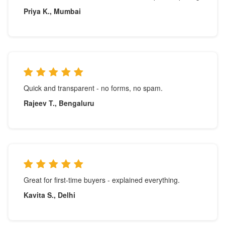
Priya K., Mumbai
Quick and transparent - no forms, no spam.
Rajeev T., Bengaluru
Great for first-time buyers - explained everything.
Kavita S., Delhi