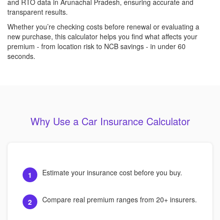
and RTO data in Arunachal Pradesh, ensuring accurate and
transparent results.
Whether you’re checking costs before renewal or evaluating a
new purchase, this calculator helps you find what affects your
premium - from location risk to NCB savings - in under 60
seconds.
Why Use a Car Insurance Calculator
Estimate your insurance cost before you buy.
1
Compare real premium ranges from 20+ insurers.
2