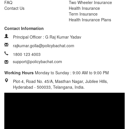
FAQ
Two Wheeler Insurance
Contact Us
Health Insurance
Term Insurance
Health Insurance Plans
Contact Information
Principal Officer : G Raj Kumar Yadav
rajkumar.golla@policybachat.com
1800 123 4003
Working Hours
Monday to Sunday : 9:00 AM to 9:00 PM
Plot-4, Road No. 45/A, Masthan Nagar, Jubilee Hills,
Hyderabad - 500033, Telangana, India.