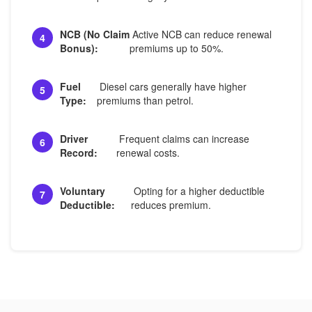
NCB (No Claim
Active NCB can reduce renewal
4
Bonus):
premiums up to 50%.
Fuel
Diesel cars generally have higher
5
Type:
premiums than petrol.
Driver
Frequent claims can increase
6
Record:
renewal costs.
Voluntary
Opting for a higher deductible
7
Deductible:
reduces premium.