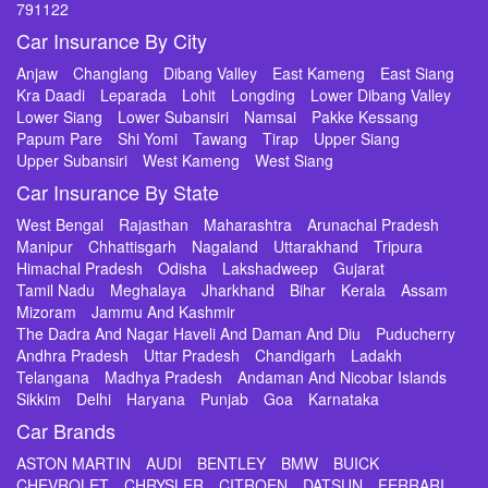
791122
Car Insurance By City
Anjaw
Changlang
Dibang Valley
East Kameng
East Siang
Kra Daadi
Leparada
Lohit
Longding
Lower Dibang Valley
Lower Siang
Lower Subansiri
Namsai
Pakke Kessang
Papum Pare
Shi Yomi
Tawang
Tirap
Upper Siang
Upper Subansiri
West Kameng
West Siang
Car Insurance By State
West Bengal
Rajasthan
Maharashtra
Arunachal Pradesh
Manipur
Chhattisgarh
Nagaland
Uttarakhand
Tripura
Himachal Pradesh
Odisha
Lakshadweep
Gujarat
Tamil Nadu
Meghalaya
Jharkhand
Bihar
Kerala
Assam
Mizoram
Jammu And Kashmir
The Dadra And Nagar Haveli And Daman And Diu
Puducherry
Andhra Pradesh
Uttar Pradesh
Chandigarh
Ladakh
Telangana
Madhya Pradesh
Andaman And Nicobar Islands
Sikkim
Delhi
Haryana
Punjab
Goa
Karnataka
Car Brands
ASTON MARTIN
AUDI
BENTLEY
BMW
BUICK
CHEVROLET
CHRYSLER
CITROEN
DATSUN
FERRARI