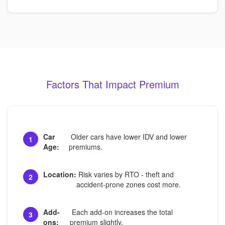
Factors That Impact Premium
Car
Older cars have lower IDV and lower
1
Age:
premiums.
Location:
Risk varies by RTO - theft and
2
accident-prone zones cost more.
Add-
Each add-on increases the total
3
ons:
premium slightly.