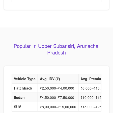
Popular In Upper Subansiri, Arunachal
Pradesh
Vehicle Type
Avg. IDV (₹)
Avg. Premium (₹)
Hatchback
₹2,50,000–₹4,00,000
₹6,000–₹10,000
Sedan
₹4,50,000–₹7,50,000
₹10,000–₹15,000
SUV
₹8,00,000–₹15,00,000
₹15,000–₹25,000