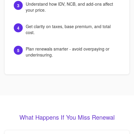
Understand how IDV, NCB, and add-ons affect
3
your price.
Get clarity on taxes, base premium, and total
4
cost.
Plan renewals smarter - avoid overpaying or
5
underinsuring.
What Happens If You Miss Renewal