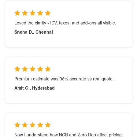
Loved the clarity - IDV, taxes, and add-ons all visible.
Sneha D., Chennai
Premium estimate was 98% accurate vs real quote.
Amit G., Hyderabad
Now I understand how NCB and Zero Dep affect pricing.