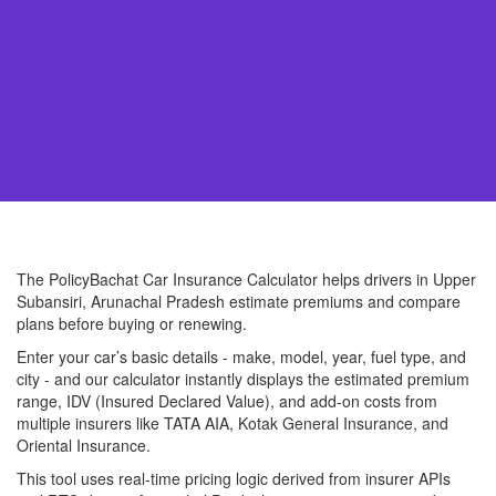
The PolicyBachat Car Insurance Calculator helps drivers in Upper
Subansiri, Arunachal Pradesh estimate premiums and compare
plans before buying or renewing.
Enter your car’s basic details - make, model, year, fuel type, and
city - and our calculator instantly displays the estimated premium
range, IDV (Insured Declared Value), and add-on costs from
multiple insurers like TATA AIA, Kotak General Insurance, and
Oriental Insurance.
This tool uses real-time pricing logic derived from insurer APIs