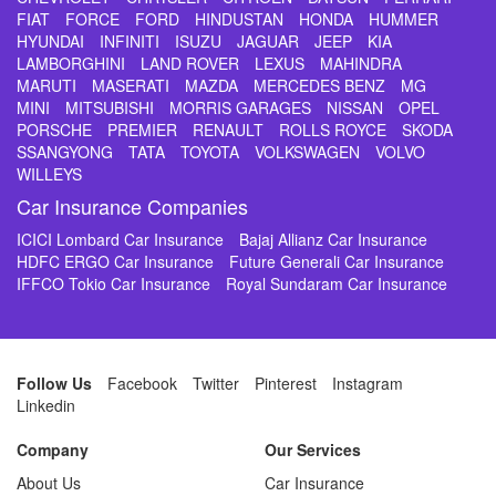
FIAT
FORCE
FORD
HINDUSTAN
HONDA
HUMMER
HYUNDAI
INFINITI
ISUZU
JAGUAR
JEEP
KIA
LAMBORGHINI
LAND ROVER
LEXUS
MAHINDRA
MARUTI
MASERATI
MAZDA
MERCEDES BENZ
MG
MINI
MITSUBISHI
MORRIS GARAGES
NISSAN
OPEL
PORSCHE
PREMIER
RENAULT
ROLLS ROYCE
SKODA
SSANGYONG
TATA
TOYOTA
VOLKSWAGEN
VOLVO
WILLEYS
Car Insurance Companies
ICICI Lombard Car Insurance
Bajaj Allianz Car Insurance
HDFC ERGO Car Insurance
Future Generali Car Insurance
IFFCO Tokio Car Insurance
Royal Sundaram Car Insurance
Follow Us
Facebook
Twitter
Pinterest
Instagram
Linkedin
Company
Our Services
About Us
Car Insurance