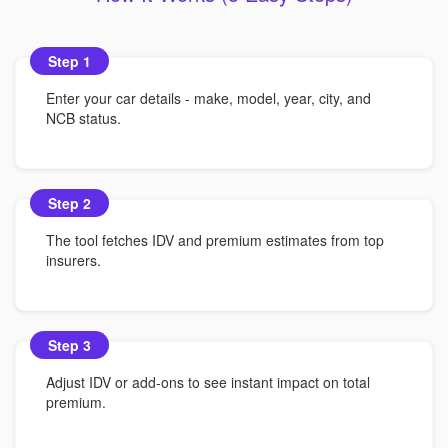
Step 1
Enter your car details - make, model, year, city, and
NCB status.
Step 2
The tool fetches IDV and premium estimates from top
insurers.
Step 3
Adjust IDV or add-ons to see instant impact on total
premium.