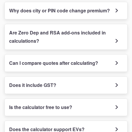
Why does city or PIN code change premium?
Are Zero Dep and RSA add-ons included in
calculations?
Can I compare quotes after calculating?
Does it include GST?
Is the calculator free to use?
Does the calculator support EVs?