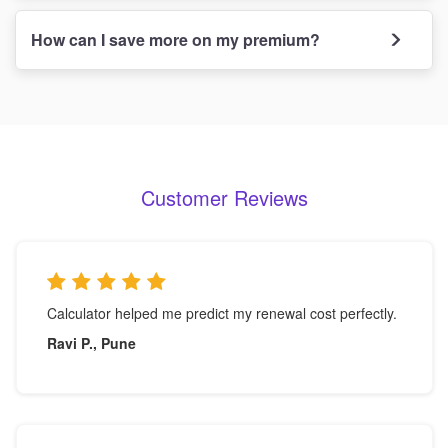
How can I save more on my premium?
Customer Reviews
Calculator helped me predict my renewal cost perfectly.
Ravi P., Pune