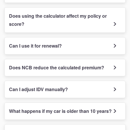
Does using the calculator affect my policy or
score?
Can I use it for renewal?
Does NCB reduce the calculated premium?
Can I adjust IDV manually?
What happens if my car is older than 10 years?