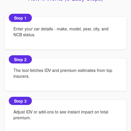
Step 1
Enter your car details - make, model, year, city, and
NCB status.
Step 2
The tool fetches IDV and premium estimates from top
insurers.
Step 3
Adjust IDV or add-ons to see instant impact on total
premium.