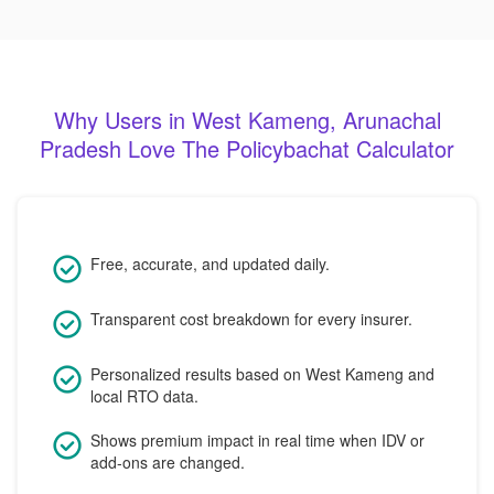
Why Users in West Kameng, Arunachal
Pradesh Love The Policybachat Calculator
Free, accurate, and updated daily.
Transparent cost breakdown for every insurer.
Personalized results based on West Kameng and
local RTO data.
Shows premium impact in real time when IDV or
add-ons are changed.