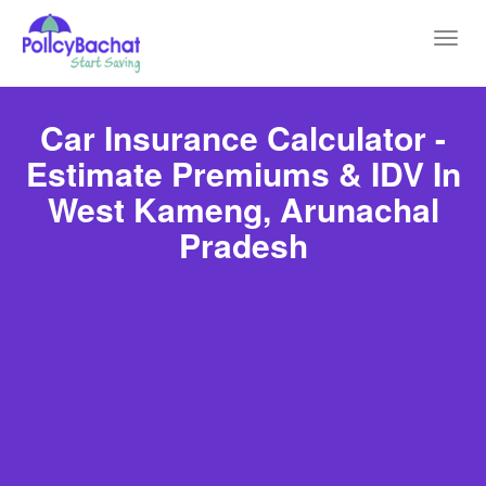
Toggl
navig
Car Insurance Calculator -
Estimate Premiums & IDV In
West Kameng, Arunachal
Pradesh