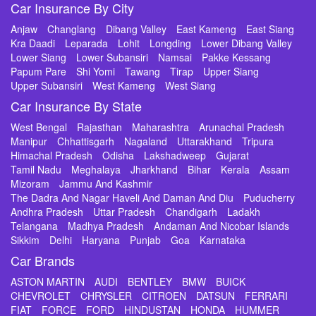
Car Insurance By City
Anjaw
Changlang
Dibang Valley
East Kameng
East Siang
Kra Daadi
Leparada
Lohit
Longding
Lower Dibang Valley
Lower Siang
Lower Subansiri
Namsai
Pakke Kessang
Papum Pare
Shi Yomi
Tawang
Tirap
Upper Siang
Upper Subansiri
West Kameng
West Siang
Car Insurance By State
West Bengal
Rajasthan
Maharashtra
Arunachal Pradesh
Manipur
Chhattisgarh
Nagaland
Uttarakhand
Tripura
Himachal Pradesh
Odisha
Lakshadweep
Gujarat
Tamil Nadu
Meghalaya
Jharkhand
Bihar
Kerala
Assam
Mizoram
Jammu And Kashmir
The Dadra And Nagar Haveli And Daman And Diu
Puducherry
Andhra Pradesh
Uttar Pradesh
Chandigarh
Ladakh
Telangana
Madhya Pradesh
Andaman And Nicobar Islands
Sikkim
Delhi
Haryana
Punjab
Goa
Karnataka
Car Brands
ASTON MARTIN
AUDI
BENTLEY
BMW
BUICK
CHEVROLET
CHRYSLER
CITROEN
DATSUN
FERRARI
FIAT
FORCE
FORD
HINDUSTAN
HONDA
HUMMER