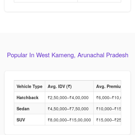
Popular In West Kameng, Arunachal Pradesh
Vehicle Type
Avg. IDV (₹)
Avg. Premium (₹)
Hatchback
₹2,50,000–₹4,00,000
₹6,000–₹10,000
Sedan
₹4,50,000–₹7,50,000
₹10,000–₹15,000
SUV
₹8,00,000–₹15,00,000
₹15,000–₹25,000