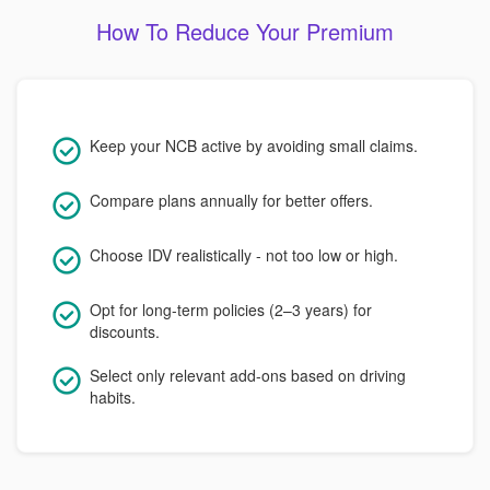
How To Reduce Your Premium
Keep your NCB active by avoiding small claims.
Compare plans annually for better offers.
Choose IDV realistically - not too low or high.
Opt for long-term policies (2–3 years) for
discounts.
Select only relevant add-ons based on driving
habits.