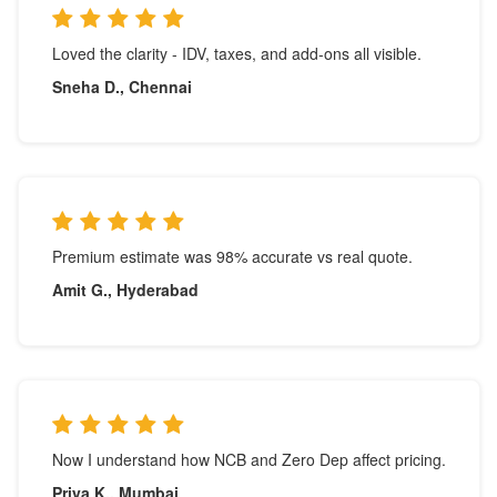
Loved the clarity - IDV, taxes, and add-ons all visible.
Sneha D., Chennai
Premium estimate was 98% accurate vs real quote.
Amit G., Hyderabad
Now I understand how NCB and Zero Dep affect pricing.
Priya K., Mumbai