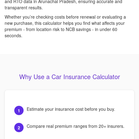
and RTO data in Arunachal Pradesh, ensuring accurate and
transparent results.
Whether you’re checking costs before renewal or evaluating a
new purchase, this calculator helps you find what affects your
premium - from location risk to NCB savings - in under 60
seconds.
Why Use a Car Insurance Calculator
Estimate your insurance cost before you buy.
1
Compare real premium ranges from 20+ insurers.
2