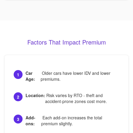
Factors That Impact Premium
Car
Older cars have lower IDV and lower
1
Age:
premiums.
Location:
Risk varies by RTO - theft and
2
accident-prone zones cost more.
Add-
Each add-on increases the total
3
ons:
premium slightly.