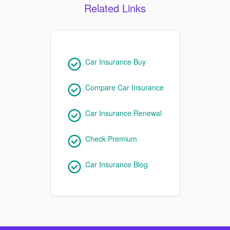
Related Links
Car Insurance Buy
Compare Car Insurance
Car Insurance Renewal
Check Premium
Car Insurance Blog