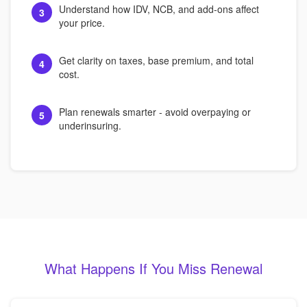
Understand how IDV, NCB, and add-ons affect
3
your price.
Get clarity on taxes, base premium, and total
4
cost.
Plan renewals smarter - avoid overpaying or
5
underinsuring.
What Happens If You Miss Renewal