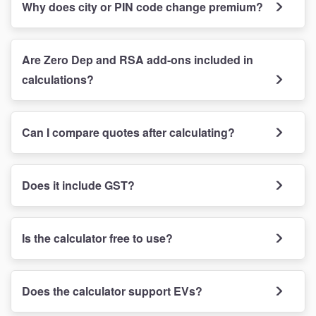
Why does city or PIN code change premium?
Are Zero Dep and RSA add-ons included in
calculations?
Can I compare quotes after calculating?
Does it include GST?
Is the calculator free to use?
Does the calculator support EVs?