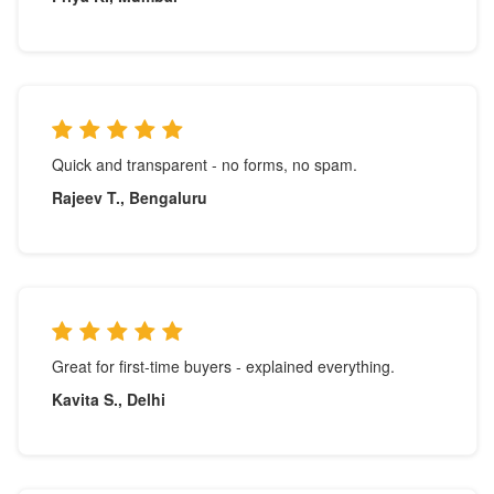
Quick and transparent - no forms, no spam.
Rajeev T., Bengaluru
Great for first-time buyers - explained everything.
Kavita S., Delhi