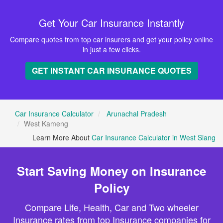
Get Your Car Insurance Instantly
Compare quotes from top car insurers and get your policy online
in just a few clicks.
GET INSTANT CAR INSURANCE QUOTES
Car Insurance Calculator
Arunachal Pradesh
West Kameng
Learn More About
Car Insurance Calculator in West Siang
Start Saving Money on Insurance
Policy
Compare Life, Health, Car and Two wheeler
Insurance rates from top Insurance companies for