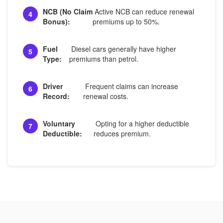
NCB (No Claim
Active NCB can reduce renewal
4
Bonus):
premiums up to 50%.
Fuel
Diesel cars generally have higher
5
Type:
premiums than petrol.
Driver
Frequent claims can increase
6
Record:
renewal costs.
Voluntary
Opting for a higher deductible
7
Deductible:
reduces premium.