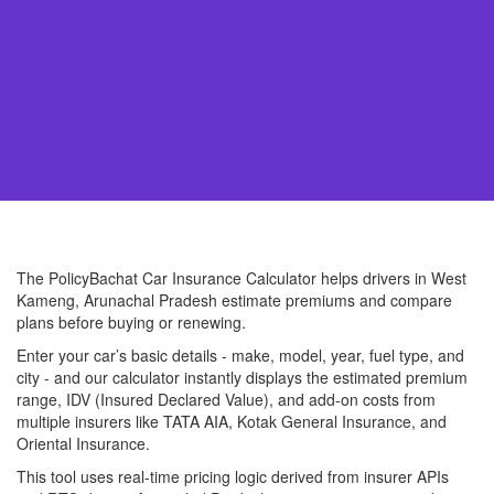
The PolicyBachat Car Insurance Calculator helps drivers in West
Kameng, Arunachal Pradesh estimate premiums and compare
plans before buying or renewing.
Enter your car’s basic details - make, model, year, fuel type, and
city - and our calculator instantly displays the estimated premium
range, IDV (Insured Declared Value), and add-on costs from
multiple insurers like TATA AIA, Kotak General Insurance, and
Oriental Insurance.
This tool uses real-time pricing logic derived from insurer APIs