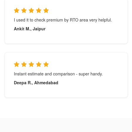
I used it to check premium by RTO area very helpful.
Ankit M., Jaipur
Instant estimate and comparison - super handy.
Deepa R., Ahmedabad