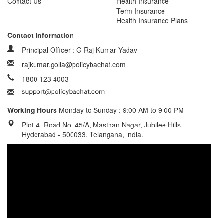
Contact Us
Health Insurance
Term Insurance
Health Insurance Plans
Contact Information
Principal Officer : G Raj Kumar Yadav
rajkumar.golla@policybachat.com
1800 123 4003
Working Hours
Monday to Sunday : 9:00 AM to 9:00 PM
Plot-4, Road No. 45/A, Masthan Nagar, Jubilee Hills,
Hyderabad - 500033, Telangana, India.