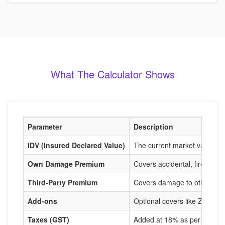
What The Calculator Shows
Parameter
Description
IDV (Insured Declared Value)
The current market value of
Own Damage Premium
Covers accidental, fire, and
Third-Party Premium
Covers damage to others, m
Add-ons
Optional covers like Zero De
Taxes (GST)
Added at 18% as per IRDAI r