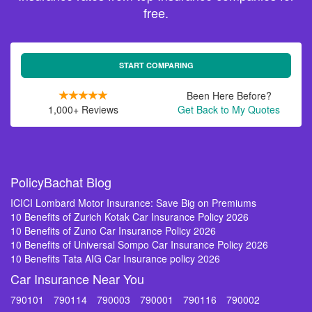
free.
START COMPARING
Been Here Before?
1,000+ Reviews
Get Back to My Quotes
PolicyBachat Blog
ICICI Lombard Motor Insurance: Save Big on Premiums
10 Benefits of Zurich Kotak Car Insurance Policy 2026
10 Benefits of Zuno Car Insurance Policy 2026
10 Benefits of Universal Sompo Car Insurance Policy 2026
10 Benefits Tata AIG Car Insurance policy 2026
Car Insurance Near You
790101
790114
790003
790001
790116
790002