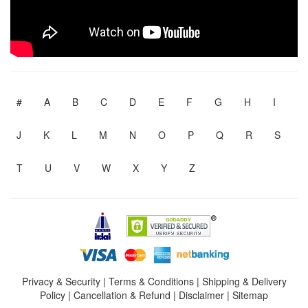
#
A
B
C
D
E
F
G
H
I
J
K
L
M
N
O
P
Q
R
S
T
U
V
W
X
Y
Z
Privacy & Security
|
Terms & Conditions
|
Shipping & Delivery
Policy
|
Cancellation & Refund
|
Disclaimer
|
Sitemap