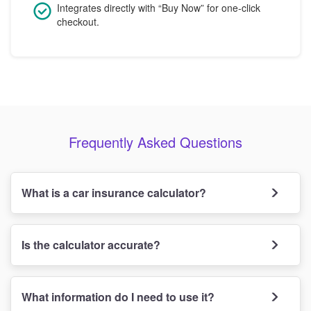
Integrates directly with “Buy Now” for one-click
checkout.
Frequently Asked Questions
What is a car insurance calculator?
Is the calculator accurate?
What information do I need to use it?