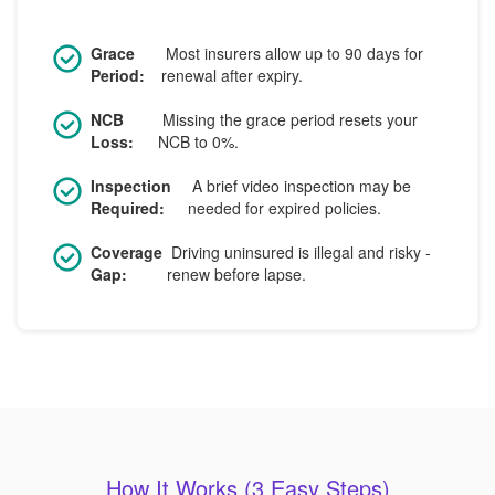
Grace
Most insurers allow up to 90 days for
Period:
renewal after expiry.
NCB
Missing the grace period resets your
Loss:
NCB to 0%.
Inspection
A brief video inspection may be
Required:
needed for expired policies.
Coverage
Driving uninsured is illegal and risky -
Gap:
renew before lapse.
How It Works (3 Easy Steps)