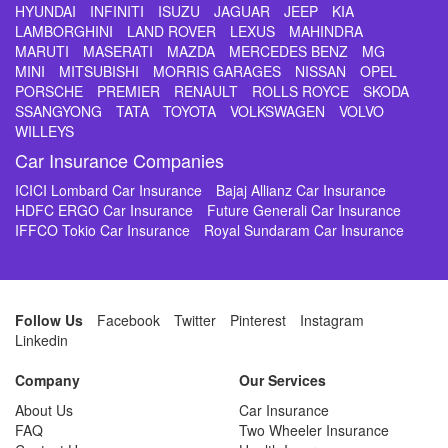
HYUNDAI
INFINITI
ISUZU
JAGUAR
JEEP
KIA
LAMBORGHINI
LAND ROVER
LEXUS
MAHINDRA
MARUTI
MASERATI
MAZDA
MERCEDES BENZ
MG
MINI
MITSUBISHI
MORRIS GARAGES
NISSAN
OPEL
PORSCHE
PREMIER
RENAULT
ROLLS ROYCE
SKODA
SSANGYONG
TATA
TOYOTA
VOLKSWAGEN
VOLVO
WILLEYS
Car Insurance Companies
ICICI Lombard Car Insurance
Bajaj Allianz Car Insurance
HDFC ERGO Car Insurance
Future Generali Car Insurance
IFFCO Tokio Car Insurance
Royal Sundaram Car Insurance
Follow Us
Facebook
Twitter
Pinterest
Instagram
Linkedin
Company
Our Services
About Us
Car Insurance
FAQ
Two Wheeler Insurance