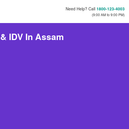
Need Help? Call
1800-123-4003
(9:00 AM to 9:00 PM)
 & IDV In Assam