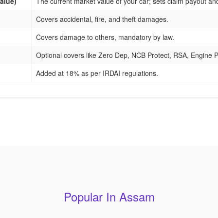
alue)
The current market value of your car; sets claim payout a
Covers accidental, fire, and theft damages.
Covers damage to others, mandatory by law.
Optional covers like Zero Dep, NCB Protect, RSA, Engine P
Added at 18% as per IRDAI regulations.
Popular In Assam