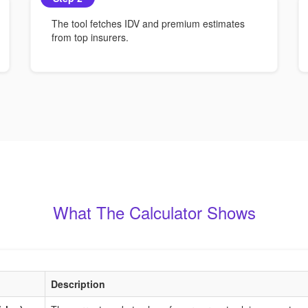
The tool fetches IDV and premium estimates
from top insurers.
What The Calculator Shows
Description