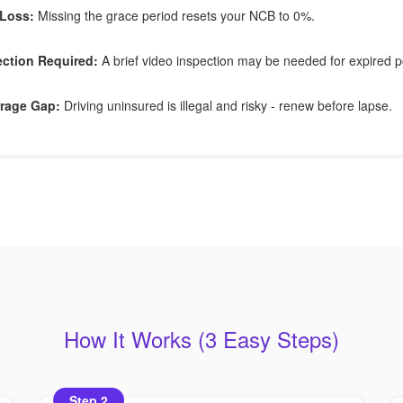
Loss:
Missing the grace period resets your NCB to 0%.
ection Required:
A brief video inspection may be needed for expired po
rage Gap:
Driving uninsured is illegal and risky - renew before lapse.
How It Works (3 Easy Steps)
Step 2