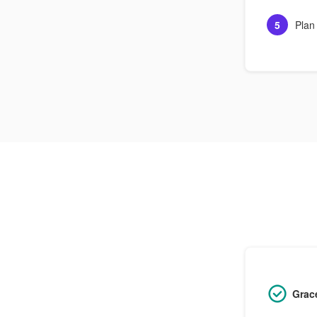
5
Plan
Grac