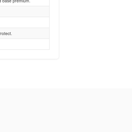
nd base premium.
rotect.