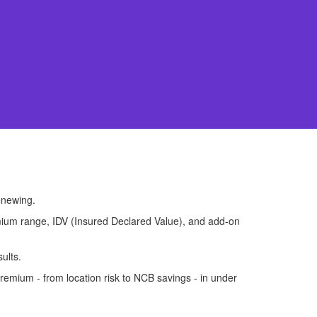
enewing.
premium range, IDV (Insured Declared Value), and add-on
ults.
remium - from location risk to NCB savings - in under