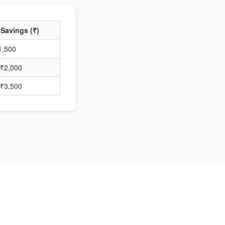
 Savings (₹)
1,500
₹2,000
₹3,500