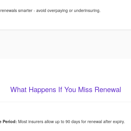
 renewals smarter - avoid overpaying or underinsuring.
What Happens If You Miss Renewal
e Period:
Most insurers allow up to 90 days for renewal after expiry.