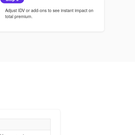
Adjust IDV or add-ons to see instant impact on
total premium.