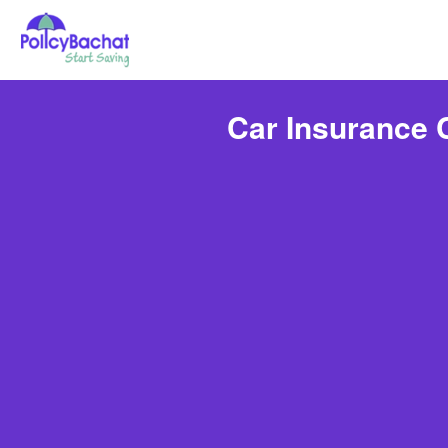
Car Insurance 