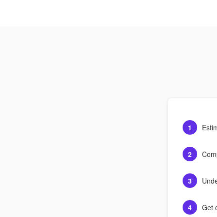
1
Esti
2
Comp
3
Unde
4
Get c