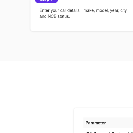
Enter your car details - make, model, year, city,
and NCB status.
Parameter