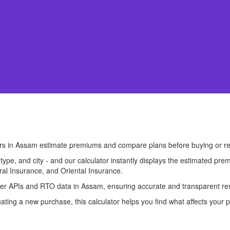
ers in Assam estimate premiums and compare plans before buying or r
l type, and city - and our calculator instantly displays the estimated 
ral Insurance, and Oriental Insurance.
surer APIs and RTO data in Assam, ensuring accurate and transparent res
ting a new purchase, this calculator helps you find what affects your p