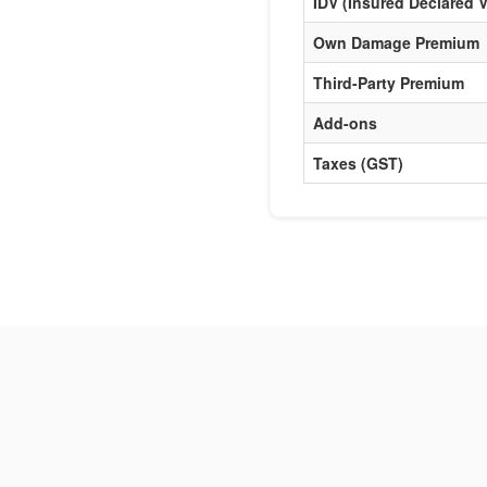
IDV (Insured Declared V
Own Damage Premium
Third-Party Premium
Add-ons
Taxes (GST)