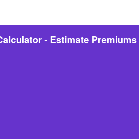
Calculator - Estimate Premiums