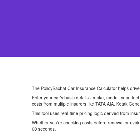
The PolicyBachat Car Insurance Calculator helps driv
Enter your car’s basic details - make, model, year, fue
costs from multiple insurers like TATA AIA, Kotak Gene
This tool uses real-time pricing logic derived from in
Whether you’re checking costs before renewal or evalua
60 seconds.