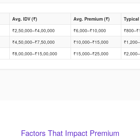
Avg. IDV (₹)
Avg. Premium (₹)
Typical
₹2,50,000–₹4,00,000
₹6,000–₹10,000
₹800–₹
₹4,50,000–₹7,50,000
₹10,000–₹15,000
₹1,200–
₹8,00,000–₹15,00,000
₹15,000–₹25,000
₹2,000–
Factors That Impact Premium