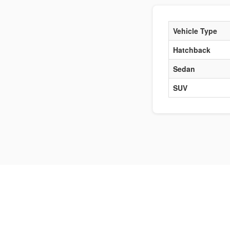
Vehicle Type
Hatchback
Sedan
SUV