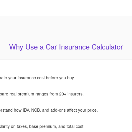
Why Use a Car Insurance Calculator
mate your insurance cost before you buy.
are real premium ranges from 20+ insurers.
rstand how IDV, NCB, and add-ons affect your price.
larity on taxes, base premium, and total cost.