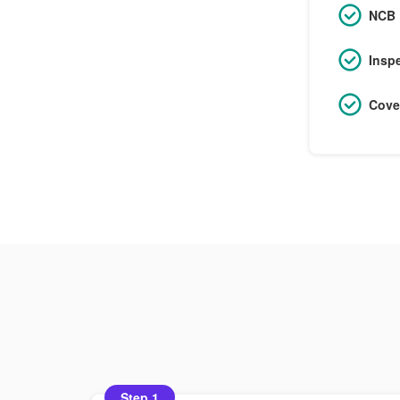
NCB 
Insp
Cove
Step 1