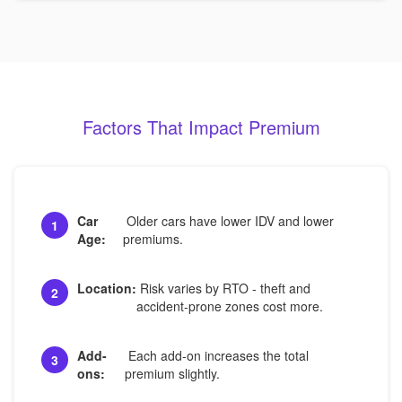
Factors That Impact Premium
Car
Older cars have lower IDV and lower
1
Age:
premiums.
Location:
Risk varies by RTO - theft and
2
accident-prone zones cost more.
Add-
Each add-on increases the total
3
ons:
premium slightly.