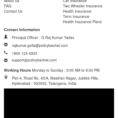
About Us
Car Insurance
FAQ
Two Wheeler Insurance
Contact Us
Health Insurance
Term Insurance
Health Insurance Plans
Contact Information
Principal Officer : G Raj Kumar Yadav
rajkumar.golla@policybachat.com
1800 123 4003
Working Hours
Monday to Sunday : 9:00 AM to 9:00 PM
Plot-4, Road No. 45/A, Masthan Nagar, Jubilee Hills,
Hyderabad - 500033, Telangana, India.