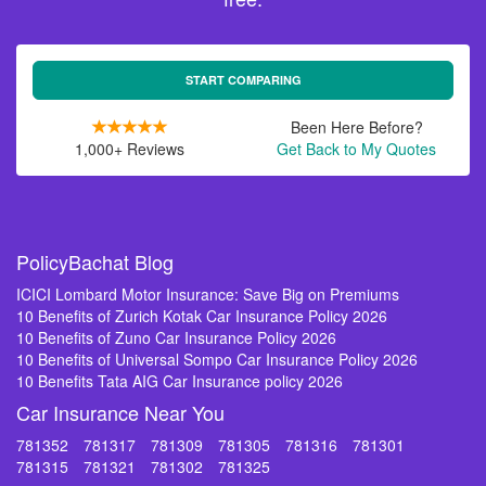
START COMPARING
Been Here Before?
1,000+ Reviews
Get Back to My Quotes
PolicyBachat Blog
ICICI Lombard Motor Insurance: Save Big on Premiums
10 Benefits of Zurich Kotak Car Insurance Policy 2026
10 Benefits of Zuno Car Insurance Policy 2026
10 Benefits of Universal Sompo Car Insurance Policy 2026
10 Benefits Tata AIG Car Insurance policy 2026
Car Insurance Near You
781352
781317
781309
781305
781316
781301
781315
781321
781302
781325