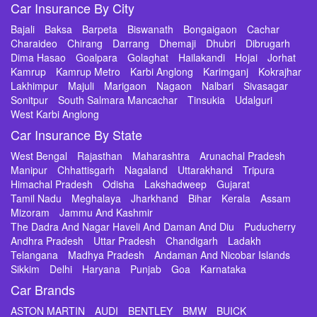
Car Insurance By City
Bajali
Baksa
Barpeta
Biswanath
Bongaigaon
Cachar
Charaideo
Chirang
Darrang
Dhemaji
Dhubri
Dibrugarh
Dima Hasao
Goalpara
Golaghat
Hailakandi
Hojai
Jorhat
Kamrup
Kamrup Metro
Karbi Anglong
Karimganj
Kokrajhar
Lakhimpur
Majuli
Marigaon
Nagaon
Nalbari
Sivasagar
Sonitpur
South Salmara Mancachar
Tinsukia
Udalguri
West Karbi Anglong
Car Insurance By State
West Bengal
Rajasthan
Maharashtra
Arunachal Pradesh
Manipur
Chhattisgarh
Nagaland
Uttarakhand
Tripura
Himachal Pradesh
Odisha
Lakshadweep
Gujarat
Tamil Nadu
Meghalaya
Jharkhand
Bihar
Kerala
Assam
Mizoram
Jammu And Kashmir
The Dadra And Nagar Haveli And Daman And Diu
Puducherry
Andhra Pradesh
Uttar Pradesh
Chandigarh
Ladakh
Telangana
Madhya Pradesh
Andaman And Nicobar Islands
Sikkim
Delhi
Haryana
Punjab
Goa
Karnataka
Car Brands
ASTON MARTIN
AUDI
BENTLEY
BMW
BUICK