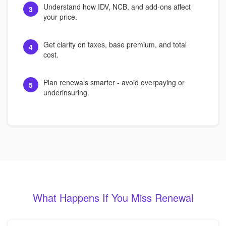
Understand how IDV, NCB, and add-ons affect
3
your price.
Get clarity on taxes, base premium, and total
4
cost.
Plan renewals smarter - avoid overpaying or
5
underinsuring.
What Happens If You Miss Renewal