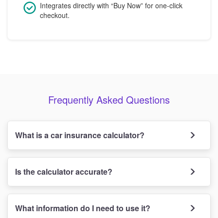
Integrates directly with “Buy Now” for one-click
checkout.
Frequently Asked Questions
What is a car insurance calculator?
Is the calculator accurate?
What information do I need to use it?