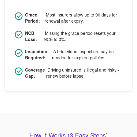
Grace
Most insurers allow up to 90 days for
Period:
renewal after expiry.
NCB
Missing the grace period resets your
Loss:
NCB to 0%.
Inspection
A brief video inspection may be
Required:
needed for expired policies.
Coverage
Driving uninsured is illegal and risky -
Gap:
renew before lapse.
How It Works (3 Easy Steps)