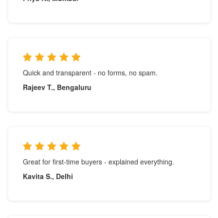
Quick and transparent - no forms, no spam.
Rajeev T., Bengaluru
Great for first-time buyers - explained everything.
Kavita S., Delhi