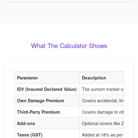
What The Calculator Shows
Parameter
Description
IDV (Insured Declared Value)
The current market value of
Own Damage Premium
Covers accidental, fire, and
Third-Party Premium
Covers damage to others, m
Add-ons
Optional covers like Zero De
Taxes (GST)
Added at 18% as per IRDAI r