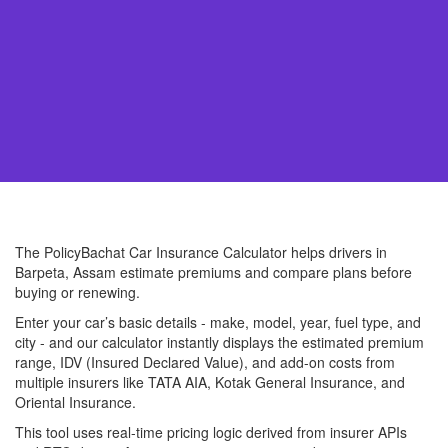
The PolicyBachat Car Insurance Calculator helps drivers in
Barpeta, Assam estimate premiums and compare plans before
buying or renewing.
Enter your car’s basic details - make, model, year, fuel type, and
city - and our calculator instantly displays the estimated premium
range, IDV (Insured Declared Value), and add-on costs from
multiple insurers like TATA AIA, Kotak General Insurance, and
Oriental Insurance.
This tool uses real-time pricing logic derived from insurer APIs