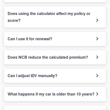
Does using the calculator affect my policy or
score?
Can I use it for renewal?
Does NCB reduce the calculated premium?
Can I adjust IDV manually?
What happens if my car is older than 10 years?