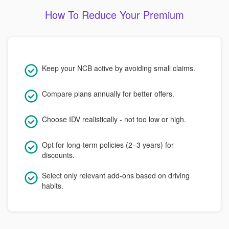
How To Reduce Your Premium
Keep your NCB active by avoiding small claims.
Compare plans annually for better offers.
Choose IDV realistically - not too low or high.
Opt for long-term policies (2–3 years) for
discounts.
Select only relevant add-ons based on driving
habits.