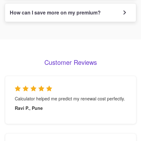
How can I save more on my premium?
Customer Reviews
Calculator helped me predict my renewal cost perfectly.
Ravi P., Pune