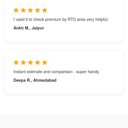
I used it to check premium by RTO area very helpful.
Ankit M., Jaipur
Instant estimate and comparison - super handy.
Deepa R., Ahmedabad