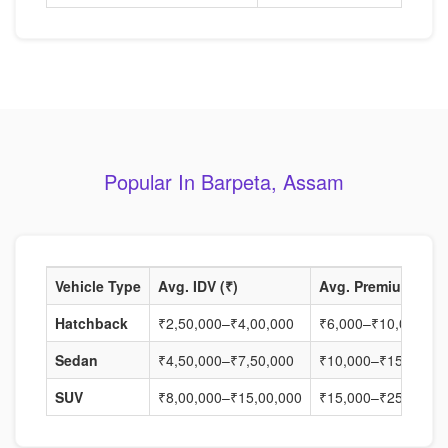
Popular In Barpeta, Assam
Vehicle Type
Avg. IDV (₹)
Avg. Premium (₹)
Hatchback
₹2,50,000–₹4,00,000
₹6,000–₹10,000
Sedan
₹4,50,000–₹7,50,000
₹10,000–₹15,000
SUV
₹8,00,000–₹15,00,000
₹15,000–₹25,000