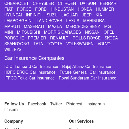
CHEVROLET
CHRYSLER
CITROEN
DATSUN
FERRARI
FIAT
FORCE
FORD
HINDUSTAN
HONDA
HUMMER
HYUNDAI
INFINITI
ISUZU
JAGUAR
JEEP
KIA
LAMBORGHINI
LAND ROVER
LEXUS
MAHINDRA
MARUTI
MASERATI
MAZDA
MERCEDES BENZ
MG
MINI
MITSUBISHI
MORRIS GARAGES
NISSAN
OPEL
PORSCHE
PREMIER
RENAULT
ROLLS ROYCE
SKODA
SSANGYONG
TATA
TOYOTA
VOLKSWAGEN
VOLVO
WILLEYS
Car Insurance Companies
ICICI Lombard Car Insurance
Bajaj Allianz Car Insurance
HDFC ERGO Car Insurance
Future Generali Car Insurance
IFFCO Tokio Car Insurance
Royal Sundaram Car Insurance
Follow Us
Facebook
Twitter
Pinterest
Instagram
Linkedin
Company
Our Services