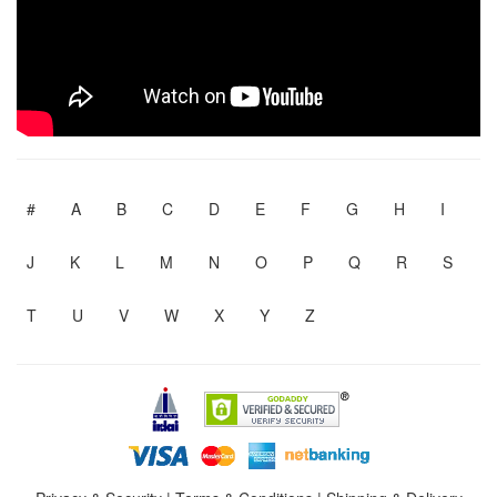
#
A
B
C
D
E
F
G
H
I
J
K
L
M
N
O
P
Q
R
S
T
U
V
W
X
Y
Z