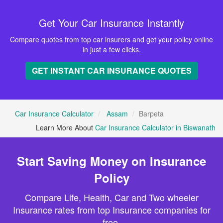
Get Your Car Insurance Instantly
Compare quotes from top car insurers and get your policy online
in just a few clicks.
GET INSTANT CAR INSURANCE QUOTES
Car Insurance Calculator
Assam
Barpeta
Learn More About
Car Insurance Calculator in Biswanath
Start Saving Money on Insurance
Policy
Compare Life, Health, Car and Two wheeler
Insurance rates from top Insurance companies for
free.