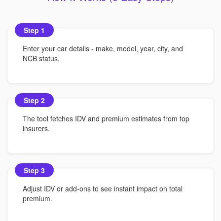
Step 1
Enter your car details - make, model, year, city, and
NCB status.
Step 2
The tool fetches IDV and premium estimates from top
insurers.
Step 3
Adjust IDV or add-ons to see instant impact on total
premium.