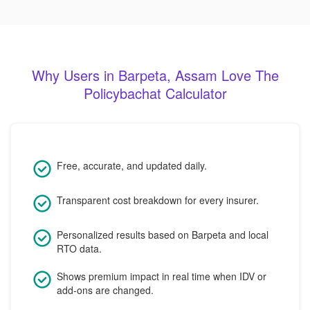
Why Users in Barpeta, Assam Love The
Policybachat Calculator
Free, accurate, and updated daily.
Transparent cost breakdown for every insurer.
Personalized results based on Barpeta and local
RTO data.
Shows premium impact in real time when IDV or
add-ons are changed.