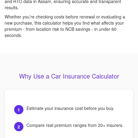
and RTO data in Assam, ensuring accurate and transparent
results.
Whether you’re checking costs before renewal or evaluating a
new purchase, this calculator helps you find what affects your
premium - from location risk to NCB savings - in under 60
seconds.
Why Use a Car Insurance Calculator
Estimate your insurance cost before you buy.
1
Compare real premium ranges from 20+ insurers.
2