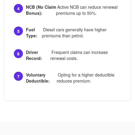
NCB (No Claim
Active NCB can reduce renewal
4
Bonus):
premiums up to 50%.
Fuel
Diesel cars generally have higher
5
Type:
premiums than petrol.
Driver
Frequent claims can increase
6
Record:
renewal costs.
Voluntary
Opting for a higher deductible
7
Deductible:
reduces premium.