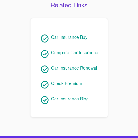
Related Links
Car Insurance Buy
Compare Car Insurance
Car Insurance Renewal
Check Premium
Car Insurance Blog