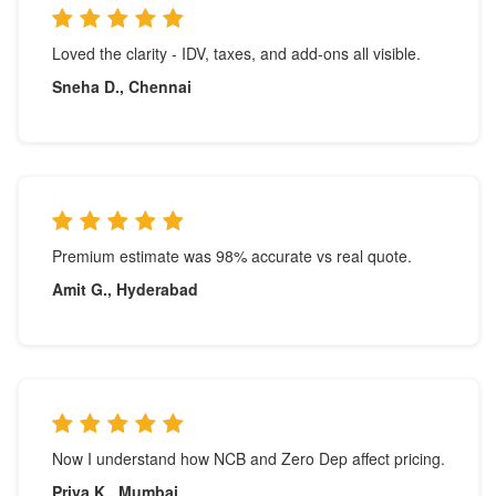
Loved the clarity - IDV, taxes, and add-ons all visible.
Sneha D., Chennai
Premium estimate was 98% accurate vs real quote.
Amit G., Hyderabad
Now I understand how NCB and Zero Dep affect pricing.
Priya K., Mumbai