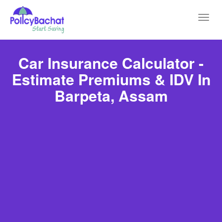
Toggl
navig
Car Insurance Calculator -
Estimate Premiums & IDV In
Barpeta, Assam