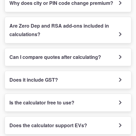
Why does city or PIN code change premium?
Are Zero Dep and RSA add-ons included in
calculations?
Can I compare quotes after calculating?
Does it include GST?
Is the calculator free to use?
Does the calculator support EVs?