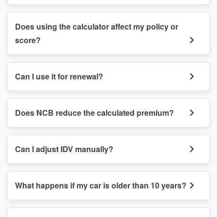
Does using the calculator affect my policy or
score?
Can I use it for renewal?
Does NCB reduce the calculated premium?
Can I adjust IDV manually?
What happens if my car is older than 10 years?