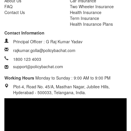
About Us
Car Insurance
FAQ
Two Wheeler Insurance
Contact Us
Health Insurance
Term Insurance
Health Insurance Plans
Contact Information
Principal Officer : G Raj Kumar Yadav
rajkumar.golla@policybachat.com
1800 123 4003
Working Hours
Monday to Sunday : 9:00 AM to 9:00 PM
Plot-4, Road No. 45/A, Masthan Nagar, Jubilee Hills,
Hyderabad - 500033, Telangana, India.