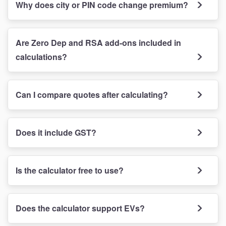
Why does city or PIN code change premium?
Are Zero Dep and RSA add-ons included in
calculations?
Can I compare quotes after calculating?
Does it include GST?
Is the calculator free to use?
Does the calculator support EVs?