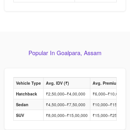
Popular In Goalpara, Assam
Vehicle Type
Avg. IDV (₹)
Avg. Premium (₹)
Hatchback
₹2,50,000–₹4,00,000
₹6,000–₹10,000
Sedan
₹4,50,000–₹7,50,000
₹10,000–₹15,000
SUV
₹8,00,000–₹15,00,000
₹15,000–₹25,000