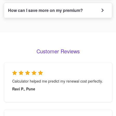
How can I save more on my premium?
Customer Reviews
Calculator helped me predict my renewal cost perfectly.
Ravi P., Pune