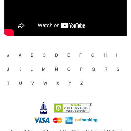
#
A
B
C
D
E
F
G
H
I
J
K
L
M
N
O
P
Q
R
S
T
U
V
W
X
Y
Z