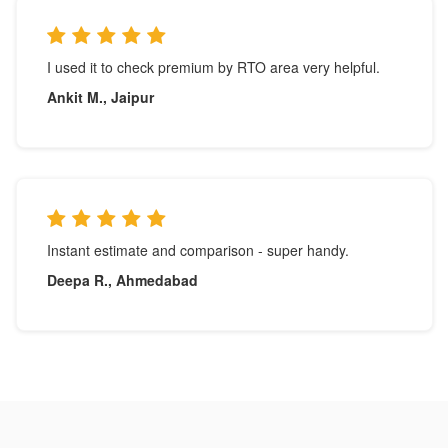
I used it to check premium by RTO area very helpful.
Ankit M., Jaipur
Instant estimate and comparison - super handy.
Deepa R., Ahmedabad