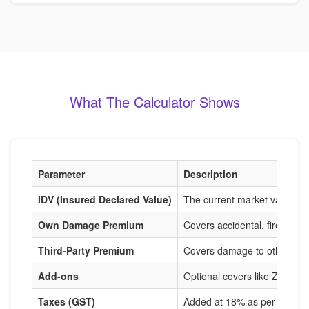
What The Calculator Shows
Parameter
Description
IDV (Insured Declared Value)
The current market value of
Own Damage Premium
Covers accidental, fire, and
Third-Party Premium
Covers damage to others, m
Add-ons
Optional covers like Zero De
Taxes (GST)
Added at 18% as per IRDAI r