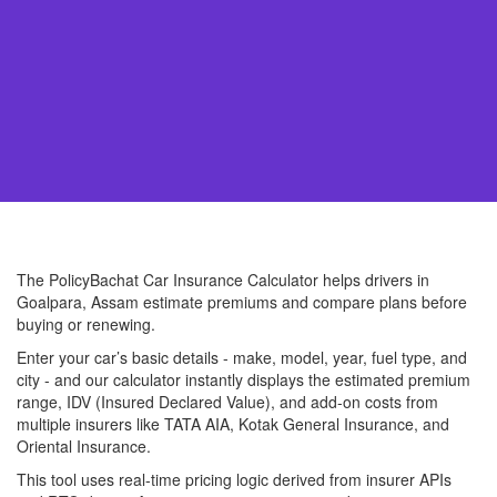
The PolicyBachat Car Insurance Calculator helps drivers in
Goalpara, Assam estimate premiums and compare plans before
buying or renewing.
Enter your car’s basic details - make, model, year, fuel type, and
city - and our calculator instantly displays the estimated premium
range, IDV (Insured Declared Value), and add-on costs from
multiple insurers like TATA AIA, Kotak General Insurance, and
Oriental Insurance.
This tool uses real-time pricing logic derived from insurer APIs