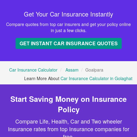
Get Your Car Insurance Instantly
Compare quotes from top car insurers and get your policy online
in just a few clicks.
GET INSTANT CAR INSURANCE QUOTES
Car Insurance Calculator
Assam
Goalpara
Learn More About
Car Insurance Calculator in Golaghat
Start Saving Money on Insurance
Policy
Compare Life, Health, Car and Two wheeler
Insurance rates from top Insurance companies for
free.