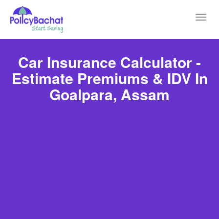
Toggl
navig
Car Insurance Calculator -
Estimate Premiums & IDV In
Goalpara, Assam