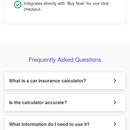
Integrates directly with “Buy Now” for one-click
checkout.
Frequently Asked Questions
What is a car insurance calculator?
Is the calculator accurate?
What information do I need to use it?