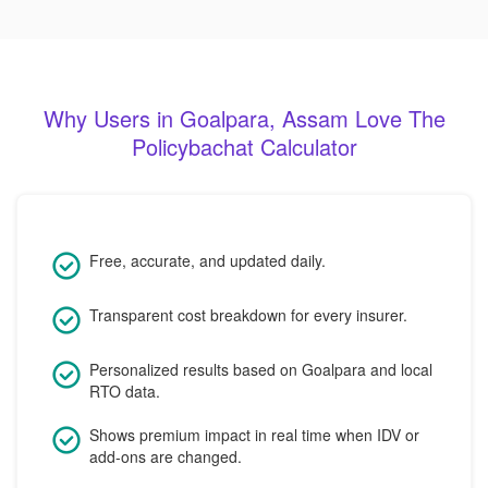
Why Users in Goalpara, Assam Love The
Policybachat Calculator
Free, accurate, and updated daily.
Transparent cost breakdown for every insurer.
Personalized results based on Goalpara and local
RTO data.
Shows premium impact in real time when IDV or
add-ons are changed.