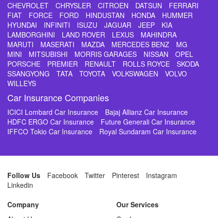
CHEVROLET
CHRYSLER
CITROEN
DATSUN
FERRARI
FIAT
FORCE
FORD
HINDUSTAN
HONDA
HUMMER
HYUNDAI
INFINITI
ISUZU
JAGUAR
JEEP
KIA
LAMBORGHINI
LAND ROVER
LEXUS
MAHINDRA
MARUTI
MASERATI
MAZDA
MERCEDES BENZ
MG
MINI
MITSUBISHI
MORRIS GARAGES
NISSAN
OPEL
PORSCHE
PREMIER
RENAULT
ROLLS ROYCE
SKODA
SSANGYONG
TATA
TOYOTA
VOLKSWAGEN
VOLVO
WILLEYS
Car Insurance Companies
ICICI Lombard Car Insurance
Bajaj Allianz Car Insurance
HDFC ERGO Car Insurance
Future Generali Car Insurance
IFFCO Tokio Car Insurance
Royal Sundaram Car Insurance
Follow Us
Facebook
Twitter
Pinterest
Instagram
Linkedin
Company
Our Services