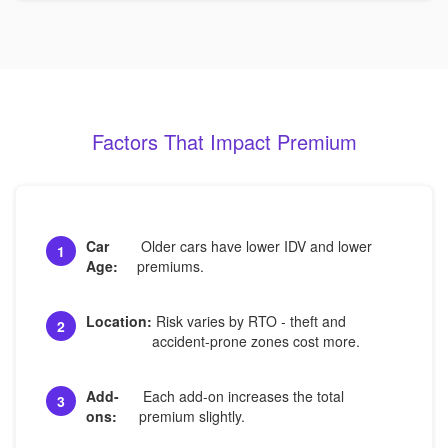
Factors That Impact Premium
Car
Older cars have lower IDV and lower
1
Age:
premiums.
Location:
Risk varies by RTO - theft and
2
accident-prone zones cost more.
Add-
Each add-on increases the total
3
ons:
premium slightly.