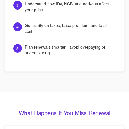
Understand how IDV, NCB, and add-ons affect
3
your price.
Get clarity on taxes, base premium, and total
4
cost.
Plan renewals smarter - avoid overpaying or
5
underinsuring.
What Happens If You Miss Renewal