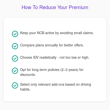
How To Reduce Your Premium
Keep your NCB active by avoiding small claims.
Compare plans annually for better offers.
Choose IDV realistically - not too low or high.
Opt for long-term policies (2–3 years) for
discounts.
Select only relevant add-ons based on driving
habits.