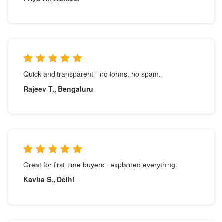
Quick and transparent - no forms, no spam.
Rajeev T., Bengaluru
Great for first-time buyers - explained everything.
Kavita S., Delhi