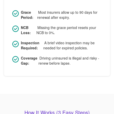
Grace
Most insurers allow up to 90 days for
Period:
renewal after expiry.
NCB
Missing the grace period resets your
Loss:
NCB to 0%.
Inspection
A brief video inspection may be
Required:
needed for expired policies.
Coverage
Driving uninsured is illegal and risky -
Gap:
renew before lapse.
How It Works (3 Easy Steps)