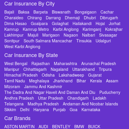
Car Insurance By City
Bajali
Baksa
Barpeta
Biswanath
Bongaigaon
Cachar
Charaideo
Chirang
Darrang
Dhemaji
Dhubri
Dibrugarh
Dima Hasao
Goalpara
Golaghat
Hailakandi
Hojai
Jorhat
Kamrup
Kamrup Metro
Karbi Anglong
Karimganj
Kokrajhar
Lakhimpur
Majuli
Marigaon
Nagaon
Nalbari
Sivasagar
Sonitpur
South Salmara Mancachar
Tinsukia
Udalguri
West Karbi Anglong
Car Insurance By State
West Bengal
Rajasthan
Maharashtra
Arunachal Pradesh
Manipur
Chhattisgarh
Nagaland
Uttarakhand
Tripura
Himachal Pradesh
Odisha
Lakshadweep
Gujarat
Tamil Nadu
Meghalaya
Jharkhand
Bihar
Kerala
Assam
Mizoram
Jammu And Kashmir
The Dadra And Nagar Haveli And Daman And Diu
Puducherry
Andhra Pradesh
Uttar Pradesh
Chandigarh
Ladakh
Telangana
Madhya Pradesh
Andaman And Nicobar Islands
Sikkim
Delhi
Haryana
Punjab
Goa
Karnataka
Car Brands
ASTON MARTIN
AUDI
BENTLEY
BMW
BUICK