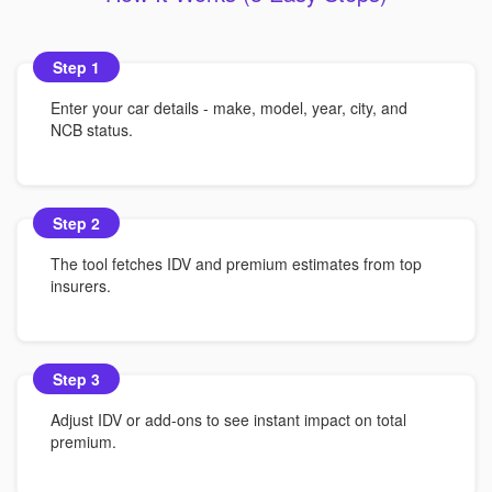
Step 1
Enter your car details - make, model, year, city, and
NCB status.
Step 2
The tool fetches IDV and premium estimates from top
insurers.
Step 3
Adjust IDV or add-ons to see instant impact on total
premium.