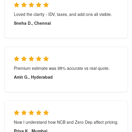
Loved the clarity - IDV, taxes, and add-ons all visible.
Sneha D., Chennai
Premium estimate was 98% accurate vs real quote.
Amit G., Hyderabad
Now I understand how NCB and Zero Dep affect pricing.
Priya K., Mumbai