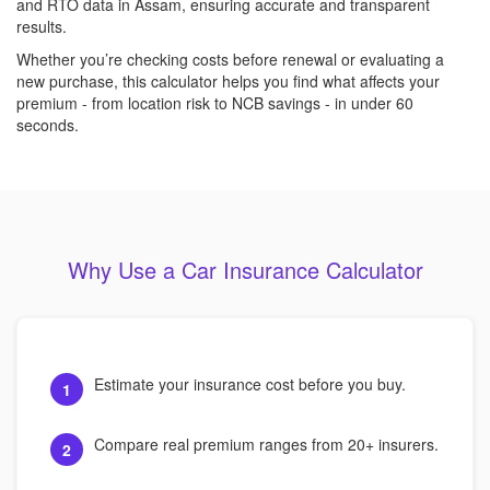
and RTO data in Assam, ensuring accurate and transparent
results.
Whether you’re checking costs before renewal or evaluating a
new purchase, this calculator helps you find what affects your
premium - from location risk to NCB savings - in under 60
seconds.
Why Use a Car Insurance Calculator
Estimate your insurance cost before you buy.
1
Compare real premium ranges from 20+ insurers.
2