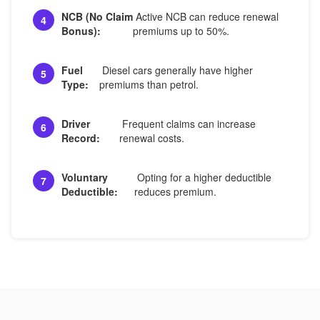
NCB (No Claim
Active NCB can reduce renewal
4
Bonus):
premiums up to 50%.
Fuel
Diesel cars generally have higher
5
Type:
premiums than petrol.
Driver
Frequent claims can increase
6
Record:
renewal costs.
Voluntary
Opting for a higher deductible
7
Deductible:
reduces premium.