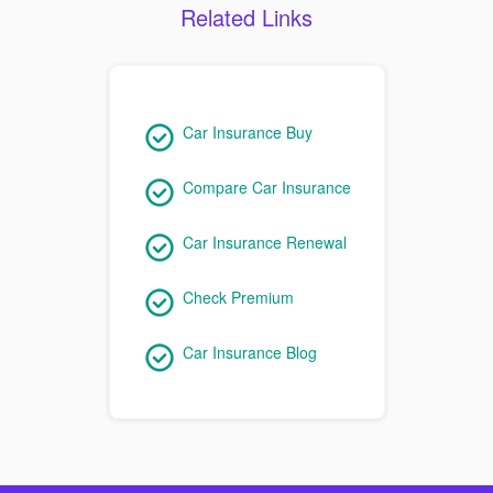
Related Links
Car Insurance Buy
Compare Car Insurance
Car Insurance Renewal
Check Premium
Car Insurance Blog