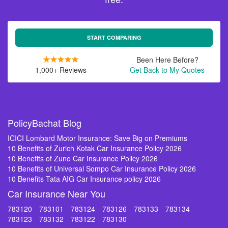
START COMPARING
Been Here Before?
1,000+ Reviews
Get Back to My Quotes
PolicyBachat Blog
ICICI Lombard Motor Insurance: Save Big on Premiums
10 Benefits of Zurich Kotak Car Insurance Policy 2026
10 Benefits of Zuno Car Insurance Policy 2026
10 Benefits of Universal Sompo Car Insurance Policy 2026
10 Benefits Tata AIG Car Insurance policy 2026
Car Insurance Near You
783120
783101
783124
783126
783133
783134
783123
783132
783122
783130