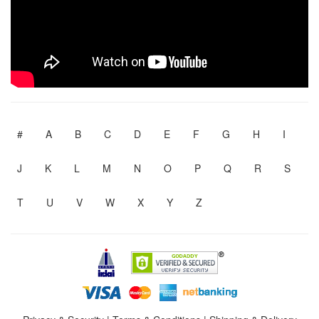
#
A
B
C
D
E
F
G
H
I
J
K
L
M
N
O
P
Q
R
S
T
U
V
W
X
Y
Z