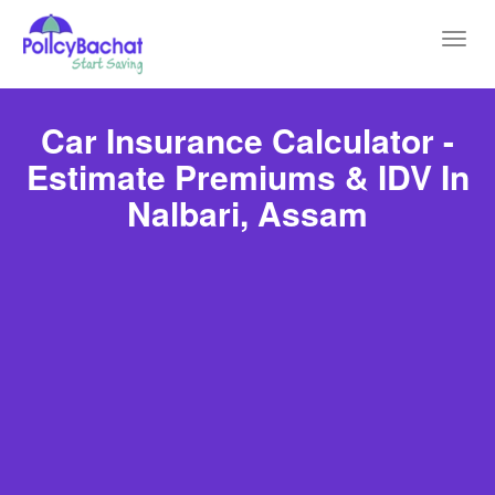
Toggl
navig
Car Insurance Calculator -
Estimate Premiums & IDV In
Nalbari, Assam