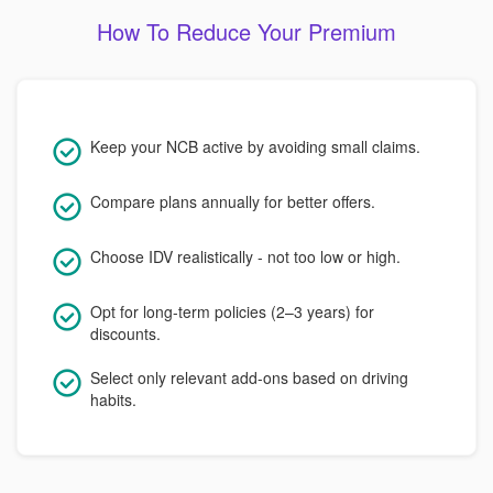
How To Reduce Your Premium
Keep your NCB active by avoiding small claims.
Compare plans annually for better offers.
Choose IDV realistically - not too low or high.
Opt for long-term policies (2–3 years) for
discounts.
Select only relevant add-ons based on driving
habits.