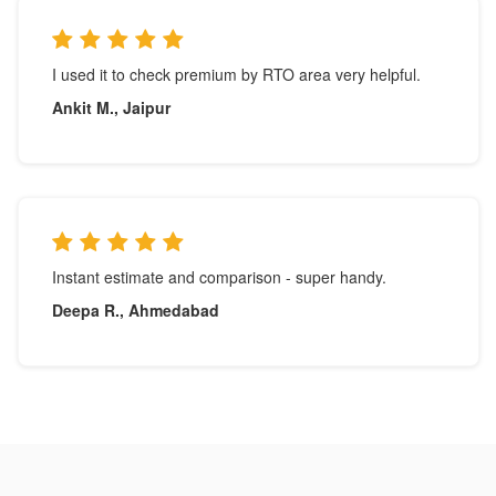
I used it to check premium by RTO area very helpful.
Ankit M., Jaipur
Instant estimate and comparison - super handy.
Deepa R., Ahmedabad