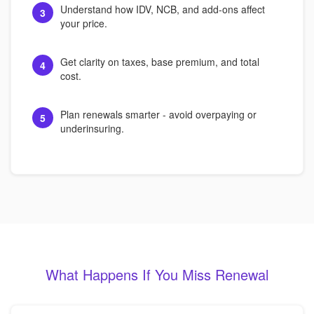
Understand how IDV, NCB, and add-ons affect
3
your price.
Get clarity on taxes, base premium, and total
4
cost.
Plan renewals smarter - avoid overpaying or
5
underinsuring.
What Happens If You Miss Renewal