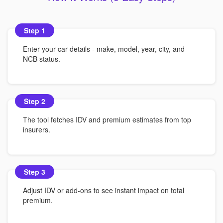
Step 1
Enter your car details - make, model, year, city, and
NCB status.
Step 2
The tool fetches IDV and premium estimates from top
insurers.
Step 3
Adjust IDV or add-ons to see instant impact on total
premium.