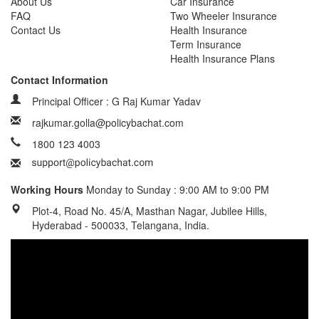
About Us
Car Insurance
FAQ
Two Wheeler Insurance
Contact Us
Health Insurance
Term Insurance
Health Insurance Plans
Contact Information
Principal Officer : G Raj Kumar Yadav
rajkumar.golla@policybachat.com
1800 123 4003
Working Hours
Monday to Sunday : 9:00 AM to 9:00 PM
Plot-4, Road No. 45/A, Masthan Nagar, Jubilee Hills,
Hyderabad - 500033, Telangana, India.