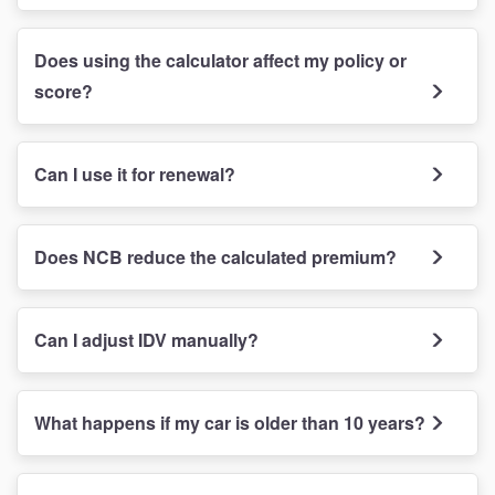
Does using the calculator affect my policy or
score?
Can I use it for renewal?
Does NCB reduce the calculated premium?
Can I adjust IDV manually?
What happens if my car is older than 10 years?