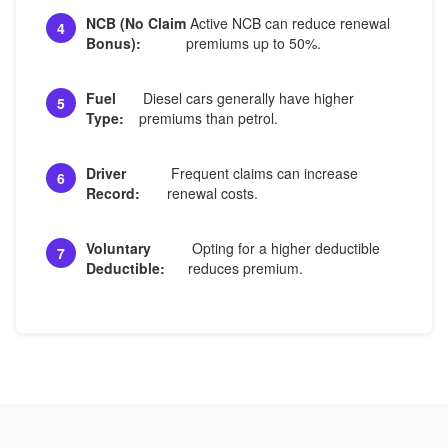
NCB (No Claim
Active NCB can reduce renewal
4
Bonus):
premiums up to 50%.
Fuel
Diesel cars generally have higher
5
Type:
premiums than petrol.
Driver
Frequent claims can increase
6
Record:
renewal costs.
Voluntary
Opting for a higher deductible
7
Deductible:
reduces premium.