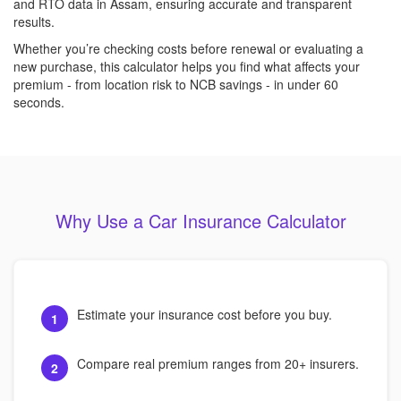
and RTO data in Assam, ensuring accurate and transparent
results.
Whether you’re checking costs before renewal or evaluating a
new purchase, this calculator helps you find what affects your
premium - from location risk to NCB savings - in under 60
seconds.
Why Use a Car Insurance Calculator
Estimate your insurance cost before you buy.
1
Compare real premium ranges from 20+ insurers.
2