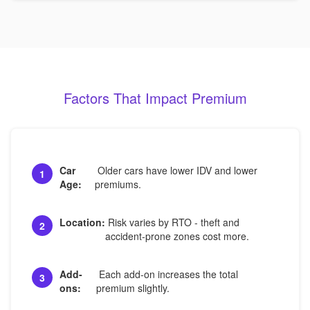
Factors That Impact Premium
Car
Older cars have lower IDV and lower
1
Age:
premiums.
Location:
Risk varies by RTO - theft and
2
accident-prone zones cost more.
Add-
Each add-on increases the total
3
ons:
premium slightly.