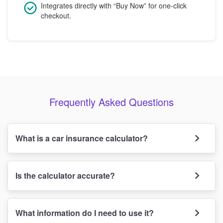
Integrates directly with “Buy Now” for one-click
checkout.
Frequently Asked Questions
What is a car insurance calculator?
Is the calculator accurate?
What information do I need to use it?