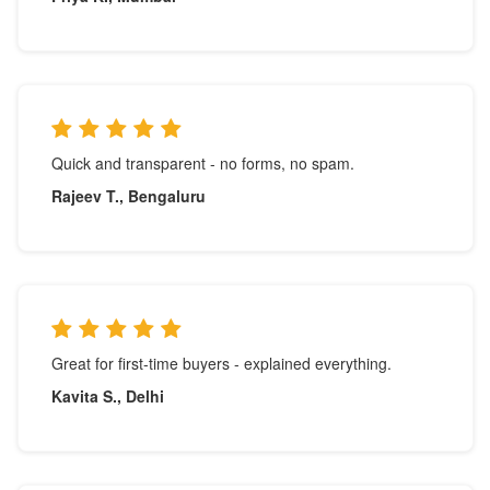
Quick and transparent - no forms, no spam.
Rajeev T., Bengaluru
Great for first-time buyers - explained everything.
Kavita S., Delhi