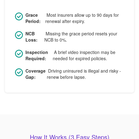
Grace
Most insurers allow up to 90 days for
Period:
renewal after expiry.
NCB
Missing the grace period resets your
Loss:
NCB to 0%.
Inspection
A brief video inspection may be
Required:
needed for expired policies.
Coverage
Driving uninsured is illegal and risky -
Gap:
renew before lapse.
How It Works (3 Easy Steps)