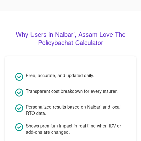
Why Users in Nalbari, Assam Love The
Policybachat Calculator
Free, accurate, and updated daily.
Transparent cost breakdown for every insurer.
Personalized results based on Nalbari and local
RTO data.
Shows premium impact in real time when IDV or
add-ons are changed.