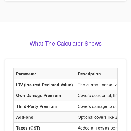
What The Calculator Shows
Parameter
Description
IDV (Insured Declared Value)
The current market value of
Own Damage Premium
Covers accidental, fire, and
Third-Party Premium
Covers damage to others, m
Add-ons
Optional covers like Zero De
Taxes (GST)
Added at 18% as per IRDAI r