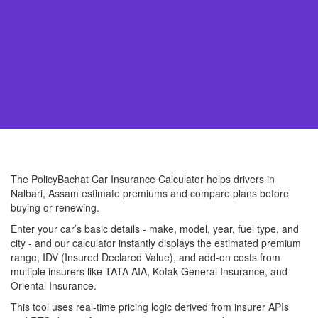
The PolicyBachat Car Insurance Calculator helps drivers in
Nalbari, Assam estimate premiums and compare plans before
buying or renewing.
Enter your car’s basic details - make, model, year, fuel type, and
city - and our calculator instantly displays the estimated premium
range, IDV (Insured Declared Value), and add-on costs from
multiple insurers like TATA AIA, Kotak General Insurance, and
Oriental Insurance.
This tool uses real-time pricing logic derived from insurer APIs