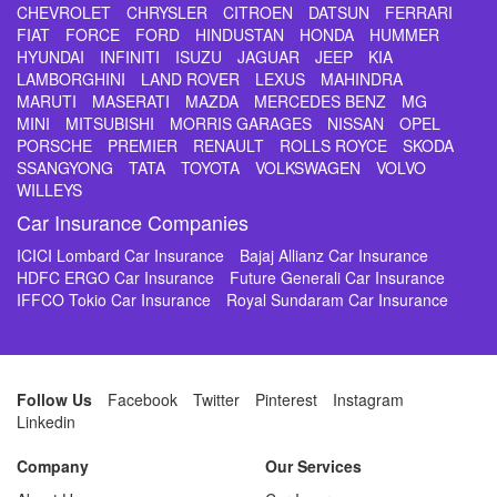
CHEVROLET
CHRYSLER
CITROEN
DATSUN
FERRARI
FIAT
FORCE
FORD
HINDUSTAN
HONDA
HUMMER
HYUNDAI
INFINITI
ISUZU
JAGUAR
JEEP
KIA
LAMBORGHINI
LAND ROVER
LEXUS
MAHINDRA
MARUTI
MASERATI
MAZDA
MERCEDES BENZ
MG
MINI
MITSUBISHI
MORRIS GARAGES
NISSAN
OPEL
PORSCHE
PREMIER
RENAULT
ROLLS ROYCE
SKODA
SSANGYONG
TATA
TOYOTA
VOLKSWAGEN
VOLVO
WILLEYS
Car Insurance Companies
ICICI Lombard Car Insurance
Bajaj Allianz Car Insurance
HDFC ERGO Car Insurance
Future Generali Car Insurance
IFFCO Tokio Car Insurance
Royal Sundaram Car Insurance
Follow Us
Facebook
Twitter
Pinterest
Instagram
Linkedin
Company
Our Services