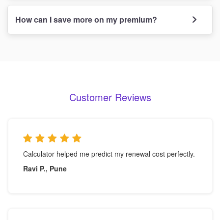
How can I save more on my premium?
Customer Reviews
Calculator helped me predict my renewal cost perfectly.
Ravi P., Pune