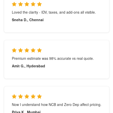
Loved the clarity - IDV, taxes, and add-ons all visible.
Sneha D., Chennai
Premium estimate was 98% accurate vs real quote.
Amit G., Hyderabad
Now I understand how NCB and Zero Dep affect pricing.
Priya K., Mumbai