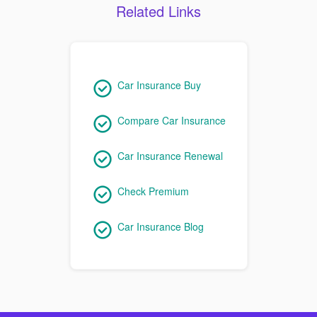
Related Links
Car Insurance Buy
Compare Car Insurance
Car Insurance Renewal
Check Premium
Car Insurance Blog