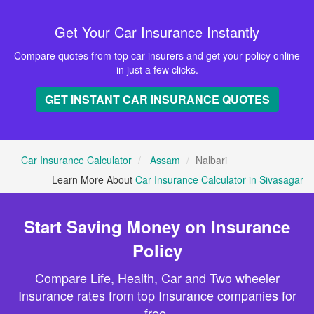
Get Your Car Insurance Instantly
Compare quotes from top car insurers and get your policy online
in just a few clicks.
GET INSTANT CAR INSURANCE QUOTES
Car Insurance Calculator
Assam
Nalbari
Learn More About
Car Insurance Calculator in Sivasagar
Start Saving Money on Insurance
Policy
Compare Life, Health, Car and Two wheeler
Insurance rates from top Insurance companies for
free.