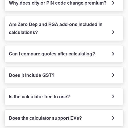
Why does city or PIN code change premium?
Are Zero Dep and RSA add-ons included in
calculations?
Can I compare quotes after calculating?
Does it include GST?
Is the calculator free to use?
Does the calculator support EVs?