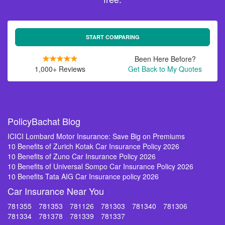
START COMPARING
Been Here Before?
1,000+ Reviews
Get Back to My Quotes
PolicyBachat Blog
ICICI Lombard Motor Insurance: Save Big on Premiums
10 Benefits of Zurich Kotak Car Insurance Policy 2026
10 Benefits of Zuno Car Insurance Policy 2026
10 Benefits of Universal Sompo Car Insurance Policy 2026
10 Benefits Tata AIG Car Insurance policy 2026
Car Insurance Near You
781355
781353
781126
781303
781340
781306
781334
781378
781339
781337