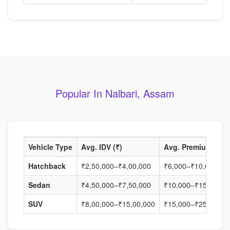
Popular In Nalbari, Assam
Vehicle Type
Avg. IDV (₹)
Avg. Premium (₹)
Hatchback
₹2,50,000–₹4,00,000
₹6,000–₹10,000
Sedan
₹4,50,000–₹7,50,000
₹10,000–₹15,000
SUV
₹8,00,000–₹15,00,000
₹15,000–₹25,000