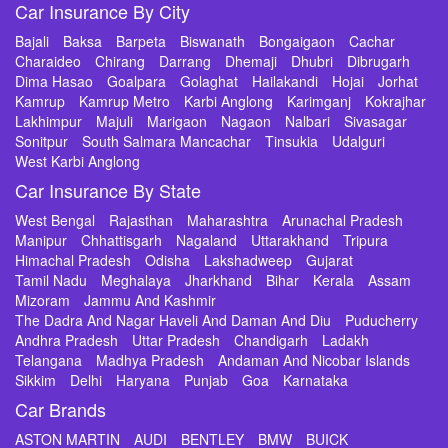
Car Insurance By City
Bajali
Baksa
Barpeta
Biswanath
Bongaigaon
Cachar
Charaideo
Chirang
Darrang
Dhemaji
Dhubri
Dibrugarh
Dima Hasao
Goalpara
Golaghat
Hailakandi
Hojai
Jorhat
Kamrup
Kamrup Metro
Karbi Anglong
Karimganj
Kokrajhar
Lakhimpur
Majuli
Marigaon
Nagaon
Nalbari
Sivasagar
Sonitpur
South Salmara Mancachar
Tinsukia
Udalguri
West Karbi Anglong
Car Insurance By State
West Bengal
Rajasthan
Maharashtra
Arunachal Pradesh
Manipur
Chhattisgarh
Nagaland
Uttarakhand
Tripura
Himachal Pradesh
Odisha
Lakshadweep
Gujarat
Tamil Nadu
Meghalaya
Jharkhand
Bihar
Kerala
Assam
Mizoram
Jammu And Kashmir
The Dadra And Nagar Haveli And Daman And Diu
Puducherry
Andhra Pradesh
Uttar Pradesh
Chandigarh
Ladakh
Telangana
Madhya Pradesh
Andaman And Nicobar Islands
Sikkim
Delhi
Haryana
Punjab
Goa
Karnataka
Car Brands
ASTON MARTIN
AUDI
BENTLEY
BMW
BUICK