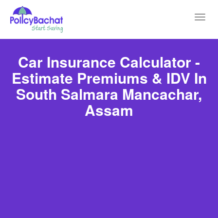
Toggl
navig
Car Insurance Calculator -
Estimate Premiums & IDV In
South Salmara Mancachar,
Assam