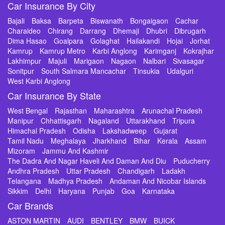
Car Insurance By City
Bajali
Baksa
Barpeta
Biswanath
Bongaigaon
Cachar
Charaideo
Chirang
Darrang
Dhemaji
Dhubri
Dibrugarh
Dima Hasao
Goalpara
Golaghat
Hailakandi
Hojai
Jorhat
Kamrup
Kamrup Metro
Karbi Anglong
Karimganj
Kokrajhar
Lakhimpur
Majuli
Marigaon
Nagaon
Nalbari
Sivasagar
Sonitpur
South Salmara Mancachar
Tinsukia
Udalguri
West Karbi Anglong
Car Insurance By State
West Bengal
Rajasthan
Maharashtra
Arunachal Pradesh
Manipur
Chhattisgarh
Nagaland
Uttarakhand
Tripura
Himachal Pradesh
Odisha
Lakshadweep
Gujarat
Tamil Nadu
Meghalaya
Jharkhand
Bihar
Kerala
Assam
Mizoram
Jammu And Kashmir
The Dadra And Nagar Haveli And Daman And Diu
Puducherry
Andhra Pradesh
Uttar Pradesh
Chandigarh
Ladakh
Telangana
Madhya Pradesh
Andaman And Nicobar Islands
Sikkim
Delhi
Haryana
Punjab
Goa
Karnataka
Car Brands
ASTON MARTIN
AUDI
BENTLEY
BMW
BUICK