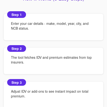
Step 1
Enter your car details - make, model, year, city, and
NCB status.
Step 2
The tool fetches IDV and premium estimates from top
insurers.
Step 3
Adjust IDV or add-ons to see instant impact on total
premium.