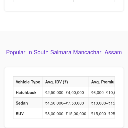
Popular In South Salmara Mancachar, Assam
Vehicle Type
Avg. IDV (₹)
Avg. Premium (₹)
Hatchback
₹2,50,000–₹4,00,000
₹6,000–₹10,000
Sedan
₹4,50,000–₹7,50,000
₹10,000–₹15,000
SUV
₹8,00,000–₹15,00,000
₹15,000–₹25,000