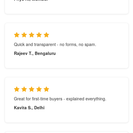
Quick and transparent - no forms, no spam.
Rajeev T., Bengaluru
Great for first-time buyers - explained everything.
Kavita S., Delhi