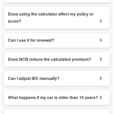
Does using the calculator affect my policy or
score?
Can I use it for renewal?
Does NCB reduce the calculated premium?
Can I adjust IDV manually?
What happens if my car is older than 10 years?