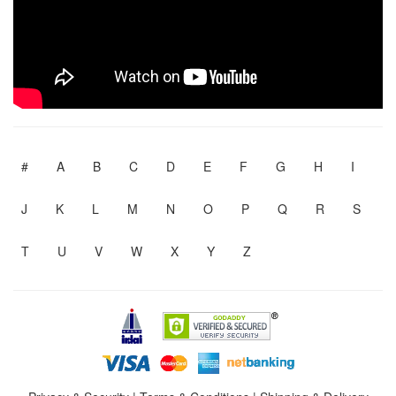
#
A
B
C
D
E
F
G
H
I
J
K
L
M
N
O
P
Q
R
S
T
U
V
W
X
Y
Z