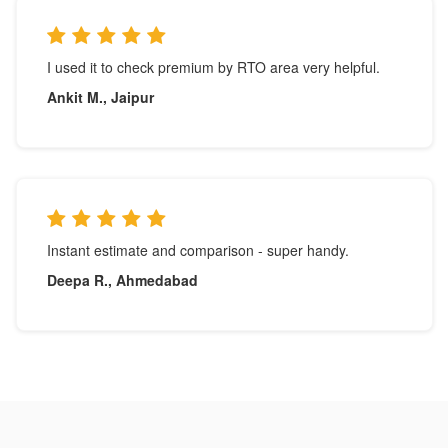
I used it to check premium by RTO area very helpful.
Ankit M., Jaipur
Instant estimate and comparison - super handy.
Deepa R., Ahmedabad