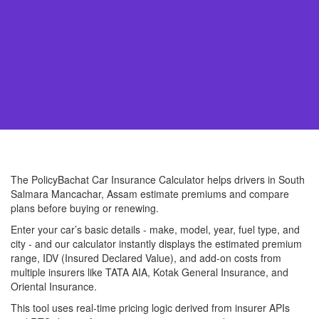
The PolicyBachat Car Insurance Calculator helps drivers in South
Salmara Mancachar, Assam estimate premiums and compare
plans before buying or renewing.
Enter your car’s basic details - make, model, year, fuel type, and
city - and our calculator instantly displays the estimated premium
range, IDV (Insured Declared Value), and add-on costs from
multiple insurers like TATA AIA, Kotak General Insurance, and
Oriental Insurance.
This tool uses real-time pricing logic derived from insurer APIs