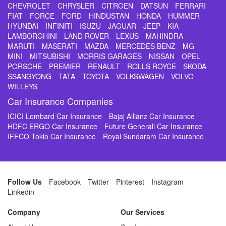
CHEVROLET
CHRYSLER
CITROEN
DATSUN
FERRARI
FIAT
FORCE
FORD
HINDUSTAN
HONDA
HUMMER
HYUNDAI
INFINITI
ISUZU
JAGUAR
JEEP
KIA
LAMBORGHINI
LAND ROVER
LEXUS
MAHINDRA
MARUTI
MASERATI
MAZDA
MERCEDES BENZ
MG
MINI
MITSUBISHI
MORRIS GARAGES
NISSAN
OPEL
PORSCHE
PREMIER
RENAULT
ROLLS ROYCE
SKODA
SSANGYONG
TATA
TOYOTA
VOLKSWAGEN
VOLVO
WILLEYS
Car Insurance Companies
ICICI Lombard Car Insurance
Bajaj Allianz Car Insurance
HDFC ERGO Car Insurance
Future Generali Car Insurance
IFFCO Tokio Car Insurance
Royal Sundaram Car Insurance
Follow Us
Facebook
Twitter
Pinterest
Instagram
Linkedin
Company
Our Services