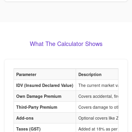
What The Calculator Shows
Parameter
Description
IDV (Insured Declared Value)
The current market value of
Own Damage Premium
Covers accidental, fire, and
Third-Party Premium
Covers damage to others, m
Add-ons
Optional covers like Zero De
Taxes (GST)
Added at 18% as per IRDAI r