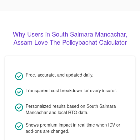
Why Users in South Salmara Mancachar,
Assam Love The Policybachat Calculator
Free, accurate, and updated daily.
Transparent cost breakdown for every insurer.
Personalized results based on South Salmara
Mancachar and local RTO data.
Shows premium impact in real time when IDV or
add-ons are changed.