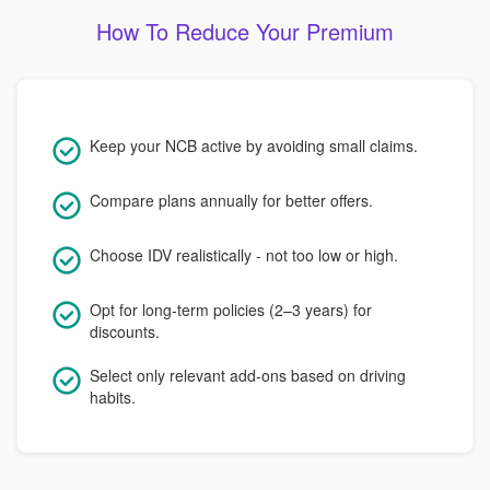
How To Reduce Your Premium
Keep your NCB active by avoiding small claims.
Compare plans annually for better offers.
Choose IDV realistically - not too low or high.
Opt for long-term policies (2–3 years) for
discounts.
Select only relevant add-ons based on driving
habits.