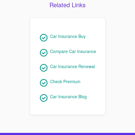
Related Links
Car Insurance Buy
Compare Car Insurance
Car Insurance Renewal
Check Premium
Car Insurance Blog