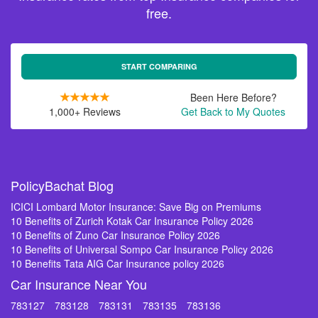
free.
START COMPARING
Been Here Before?
1,000+ Reviews
Get Back to My Quotes
PolicyBachat Blog
ICICI Lombard Motor Insurance: Save Big on Premiums
10 Benefits of Zurich Kotak Car Insurance Policy 2026
10 Benefits of Zuno Car Insurance Policy 2026
10 Benefits of Universal Sompo Car Insurance Policy 2026
10 Benefits Tata AIG Car Insurance policy 2026
Car Insurance Near You
783127
783128
783131
783135
783136