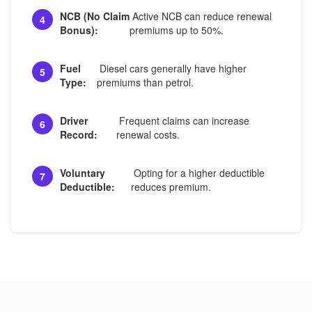
NCB (No Claim
Active NCB can reduce renewal
4
Bonus):
premiums up to 50%.
Fuel
Diesel cars generally have higher
5
Type:
premiums than petrol.
Driver
Frequent claims can increase
6
Record:
renewal costs.
Voluntary
Opting for a higher deductible
7
Deductible:
reduces premium.