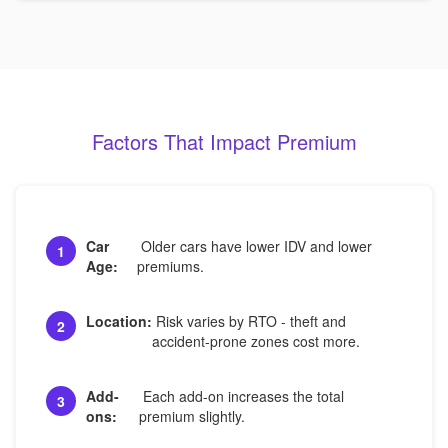
Factors That Impact Premium
Car
Older cars have lower IDV and lower
1
Age:
premiums.
Location:
Risk varies by RTO - theft and
2
accident-prone zones cost more.
Add-
Each add-on increases the total
3
ons:
premium slightly.