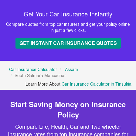
Get Your Car Insurance Instantly
Compare quotes from top car insurers and get your policy online
in just a few clicks.
GET INSTANT CAR INSURANCE QUOTES
Car Insurance Calculator
Assam
South Salmara Mancachar
Learn More About
Car Insurance Calculator in Tinsukia
Start Saving Money on Insurance
Policy
Compare Life, Health, Car and Two wheeler
Insurance rates from top Insurance companies for