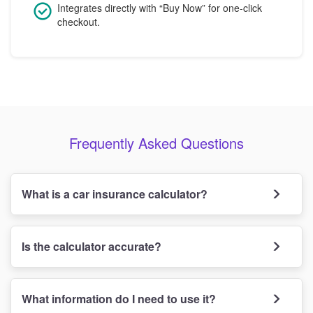
Integrates directly with “Buy Now” for one-click
checkout.
Frequently Asked Questions
What is a car insurance calculator?
Is the calculator accurate?
What information do I need to use it?