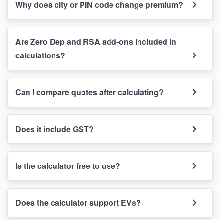
Why does city or PIN code change premium?
Are Zero Dep and RSA add-ons included in
calculations?
Can I compare quotes after calculating?
Does it include GST?
Is the calculator free to use?
Does the calculator support EVs?