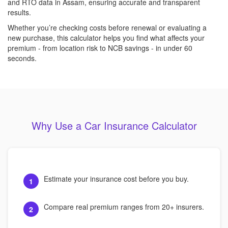
and RTO data in Assam, ensuring accurate and transparent
results.
Whether you’re checking costs before renewal or evaluating a
new purchase, this calculator helps you find what affects your
premium - from location risk to NCB savings - in under 60
seconds.
Why Use a Car Insurance Calculator
Estimate your insurance cost before you buy.
1
Compare real premium ranges from 20+ insurers.
2