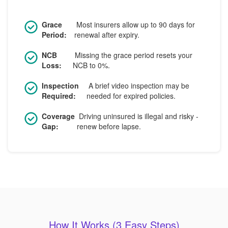
Grace
Most insurers allow up to 90 days for
Period:
renewal after expiry.
NCB
Missing the grace period resets your
Loss:
NCB to 0%.
Inspection
A brief video inspection may be
Required:
needed for expired policies.
Coverage
Driving uninsured is illegal and risky -
Gap:
renew before lapse.
How It Works (3 Easy Steps)