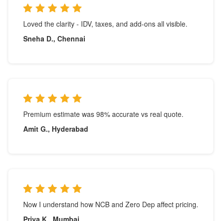
Loved the clarity - IDV, taxes, and add-ons all visible.
Sneha D., Chennai
Premium estimate was 98% accurate vs real quote.
Amit G., Hyderabad
Now I understand how NCB and Zero Dep affect pricing.
Priya K., Mumbai