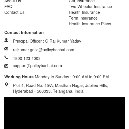
About Us
Car Insurance
FAQ
Two Wheeler Insurance
Contact Us
Health Insurance
Term Insurance
Health Insurance Plans
Contact Information
Principal Officer : G Raj Kumar Yadav
rajkumar.golla@policybachat.com
1800 123 4003
Working Hours
Monday to Sunday : 9:00 AM to 9:00 PM
Plot-4, Road No. 45/A, Masthan Nagar, Jubilee Hills,
Hyderabad - 500033, Telangana, India.