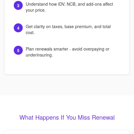
Understand how IDV, NCB, and add-ons affect
3
your price.
Get clarity on taxes, base premium, and total
4
cost.
Plan renewals smarter - avoid overpaying or
5
underinsuring.
What Happens If You Miss Renewal