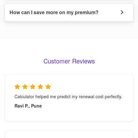
How can I save more on my premium?
Customer Reviews
Calculator helped me predict my renewal cost perfectly.
Ravi P., Pune