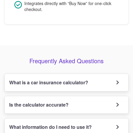
Integrates directly with “Buy Now” for one-click
checkout.
Frequently Asked Questions
What is a car insurance calculator?
Is the calculator accurate?
What information do I need to use it?