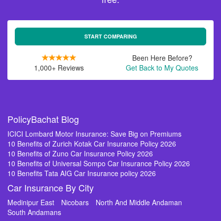
START COMPARING
Been Here Before?
1,000+ Reviews
Get Back to My Quotes
PolicyBachat Blog
ICICI Lombard Motor Insurance: Save Big on Premiums
10 Benefits of Zurich Kotak Car Insurance Policy 2026
10 Benefits of Zuno Car Insurance Policy 2026
10 Benefits of Universal Sompo Car Insurance Policy 2026
10 Benefits Tata AIG Car Insurance policy 2026
Car Insurance By City
Medinipur East
Nicobars
North And Middle Andaman
South Andamans