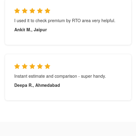
I used it to check premium by RTO area very helpful.
Ankit M., Jaipur
Instant estimate and comparison - super handy.
Deepa R., Ahmedabad