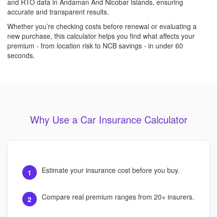
and RTO data in Andaman And Nicobar Islands, ensuring
accurate and transparent results.
Whether you’re checking costs before renewal or evaluating a
new purchase, this calculator helps you find what affects your
premium - from location risk to NCB savings - in under 60
seconds.
Why Use a Car Insurance Calculator
Estimate your insurance cost before you buy.
1
Compare real premium ranges from 20+ insurers.
2