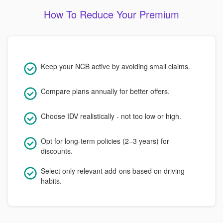
How To Reduce Your Premium
Keep your NCB active by avoiding small claims.
Compare plans annually for better offers.
Choose IDV realistically - not too low or high.
Opt for long-term policies (2–3 years) for
discounts.
Select only relevant add-ons based on driving
habits.