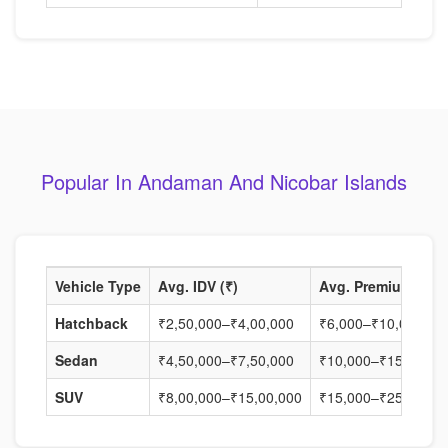
Popular In Andaman And Nicobar Islands
Vehicle Type
Avg. IDV (₹)
Avg. Premium (₹)
Hatchback
₹2,50,000–₹4,00,000
₹6,000–₹10,000
Sedan
₹4,50,000–₹7,50,000
₹10,000–₹15,000
SUV
₹8,00,000–₹15,00,000
₹15,000–₹25,000