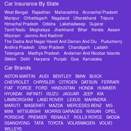
Car Insurance By State
West Bengal
Rajasthan
Maharashtra
Arunachal Pradesh
Manipur
Chhattisgarh
Nagaland
Uttarakhand
Tripura
Himachal Pradesh
Odisha
Lakshadweep
Gujarat
Tamil Nadu
Meghalaya
Jharkhand
Bihar
Kerala
Assam
Mizoram
Jammu And Kashmir
The Dadra And Nagar Haveli And Daman And Diu
Puducherry
Andhra Pradesh
Uttar Pradesh
Chandigarh
Ladakh
Telangana
Madhya Pradesh
Andaman And Nicobar Islands
Sikkim
Delhi
Haryana
Punjab
Goa
Karnataka
Car Brands
ASTON MARTIN
AUDI
BENTLEY
BMW
BUICK
CHEVROLET
CHRYSLER
CITROEN
DATSUN
FERRARI
FIAT
FORCE
FORD
HINDUSTAN
HONDA
HUMMER
HYUNDAI
INFINITI
ISUZU
JAGUAR
JEEP
KIA
LAMBORGHINI
LAND ROVER
LEXUS
MAHINDRA
MARUTI
MASERATI
MAZDA
MERCEDES BENZ
MG
MINI
MITSUBISHI
MORRIS GARAGES
NISSAN
OPEL
PORSCHE
PREMIER
RENAULT
ROLLS ROYCE
SKODA
SSANGYONG
TATA
TOYOTA
VOLKSWAGEN
VOLVO
WILLEYS