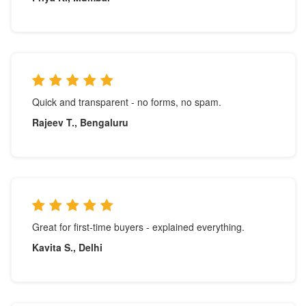
Quick and transparent - no forms, no spam.
Rajeev T., Bengaluru
Great for first-time buyers - explained everything.
Kavita S., Delhi