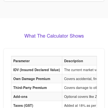
What The Calculator Shows
Parameter
Description
IDV (Insured Declared Value)
The current market value of
Own Damage Premium
Covers accidental, fire, and
Third-Party Premium
Covers damage to others, m
Add-ons
Optional covers like Zero De
Taxes (GST)
Added at 18% as per IRDAI r