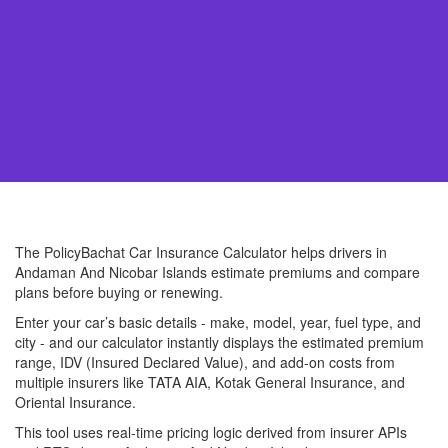
The PolicyBachat Car Insurance Calculator helps drivers in
Andaman And Nicobar Islands estimate premiums and compare
plans before buying or renewing.
Enter your car’s basic details - make, model, year, fuel type, and
city - and our calculator instantly displays the estimated premium
range, IDV (Insured Declared Value), and add-on costs from
multiple insurers like TATA AIA, Kotak General Insurance, and
Oriental Insurance.
This tool uses real-time pricing logic derived from insurer APIs