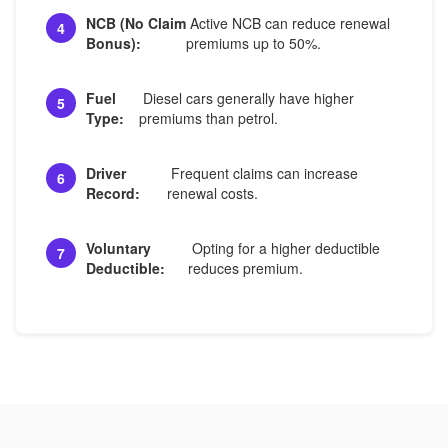
NCB (No Claim
Active NCB can reduce renewal
4
Bonus):
premiums up to 50%.
Fuel
Diesel cars generally have higher
5
Type:
premiums than petrol.
Driver
Frequent claims can increase
6
Record:
renewal costs.
Voluntary
Opting for a higher deductible
7
Deductible:
reduces premium.