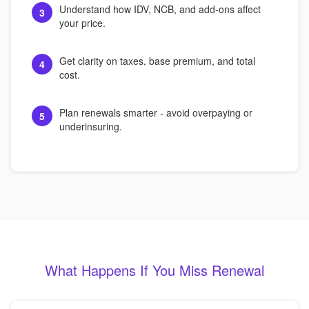
Understand how IDV, NCB, and add-ons affect
3
your price.
Get clarity on taxes, base premium, and total
4
cost.
Plan renewals smarter - avoid overpaying or
5
underinsuring.
What Happens If You Miss Renewal