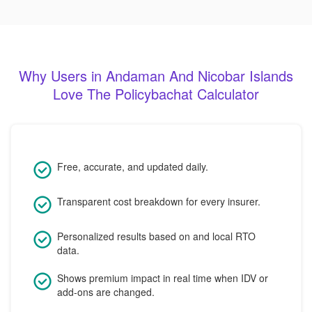
Why Users in Andaman And Nicobar Islands
Love The Policybachat Calculator
Free, accurate, and updated daily.
Transparent cost breakdown for every insurer.
Personalized results based on and local RTO
data.
Shows premium impact in real time when IDV or
add-ons are changed.