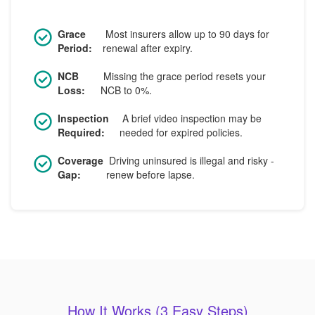
Grace
Most insurers allow up to 90 days for
Period:
renewal after expiry.
NCB
Missing the grace period resets your
Loss:
NCB to 0%.
Inspection
A brief video inspection may be
Required:
needed for expired policies.
Coverage
Driving uninsured is illegal and risky -
Gap:
renew before lapse.
How It Works (3 Easy Steps)