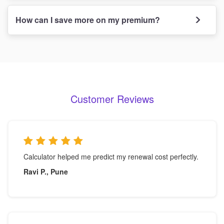
How can I save more on my premium?
Customer Reviews
Calculator helped me predict my renewal cost perfectly.
Ravi P., Pune