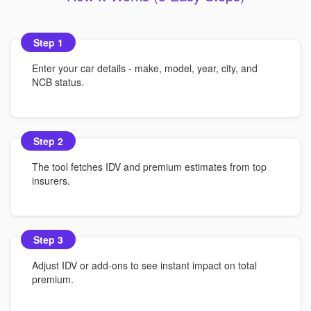
Step 1
Enter your car details - make, model, year, city, and
NCB status.
Step 2
The tool fetches IDV and premium estimates from top
insurers.
Step 3
Adjust IDV or add-ons to see instant impact on total
premium.