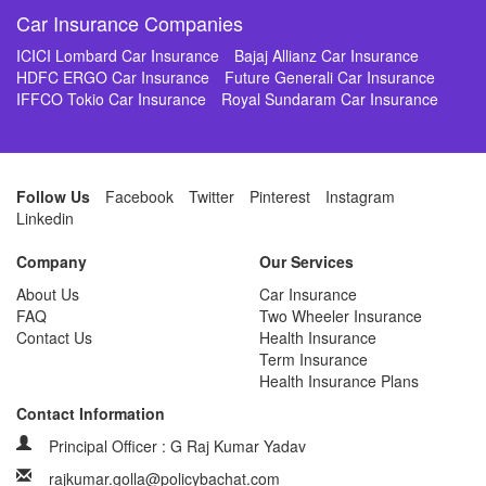
Car Insurance Companies
ICICI Lombard Car Insurance
Bajaj Allianz Car Insurance
HDFC ERGO Car Insurance
Future Generali Car Insurance
IFFCO Tokio Car Insurance
Royal Sundaram Car Insurance
Follow Us
Facebook
Twitter
Pinterest
Instagram
Linkedin
Company
Our Services
About Us
Car Insurance
FAQ
Two Wheeler Insurance
Contact Us
Health Insurance
Term Insurance
Health Insurance Plans
Contact Information
Principal Officer : G Raj Kumar Yadav
rajkumar.golla@policybachat.com