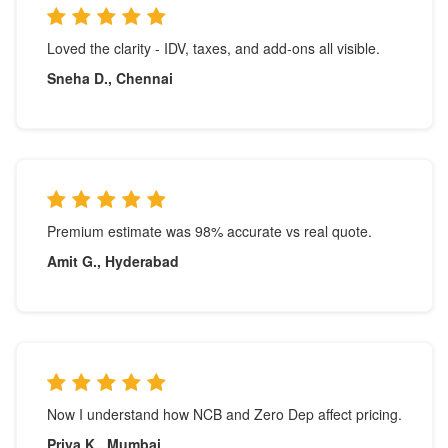
Loved the clarity - IDV, taxes, and add-ons all visible.
Sneha D., Chennai
Premium estimate was 98% accurate vs real quote.
Amit G., Hyderabad
Now I understand how NCB and Zero Dep affect pricing.
Priya K., Mumbai