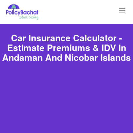
Toggl
navig
Car Insurance Calculator -
Estimate Premiums & IDV In
Andaman And Nicobar Islands