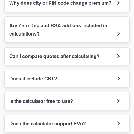
Why does city or PIN code change premium?
Are Zero Dep and RSA add-ons included in
calculations?
Can I compare quotes after calculating?
Does it include GST?
Is the calculator free to use?
Does the calculator support EVs?