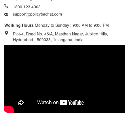
1800 123 4003
Working Hours
Monday to Sunday : 9:00 AM to 9:00 PM
Plot-4, Road No. 45/A, Masthan Nagar, Jubilee Hills,
Hyderabad - 500033, Telangana, India.