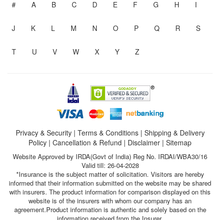
#
A
B
C
D
E
F
G
H
I
J
K
L
M
N
O
P
Q
R
S
T
U
V
W
X
Y
Z
Privacy & Security
|
Terms & Conditions
|
Shipping & Delivery
Policy
|
Cancellation & Refund
|
Disclaimer
|
Sitemap
Website Approved by IRDA(Govt of India) Reg No. IRDAI/WBA30/16
Valid till: 26-04-2028
*Insurance is the subject matter of solicitation. Visitors are hereby
informed that their information submitted on the website may be shared
with insurers. The product information for comparison displayed on this
website is of the insurers with whom our company has an
agreement.Product information is authentic and solely based on the
information received from the Insurer.