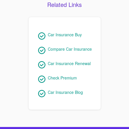
Related Links
Car Insurance Buy
Compare Car Insurance
Car Insurance Renewal
Check Premium
Car Insurance Blog