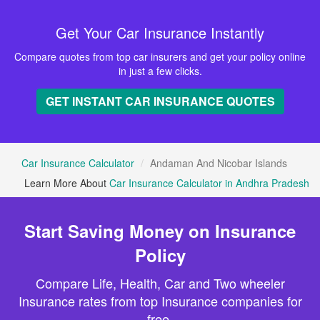
Get Your Car Insurance Instantly
Compare quotes from top car insurers and get your policy online
in just a few clicks.
GET INSTANT CAR INSURANCE QUOTES
Car Insurance Calculator
Andaman And Nicobar Islands
Learn More About
Car Insurance Calculator in Andhra Pradesh
Start Saving Money on Insurance
Policy
Compare Life, Health, Car and Two wheeler
Insurance rates from top Insurance companies for
free.