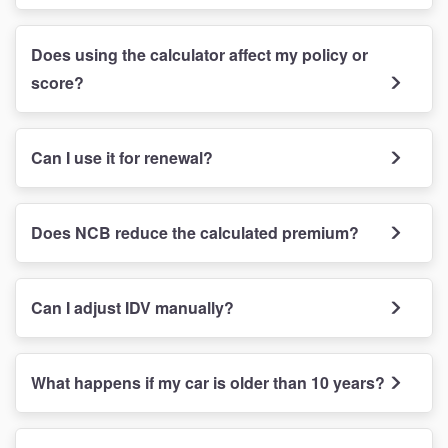
Does using the calculator affect my policy or
score?
Can I use it for renewal?
Does NCB reduce the calculated premium?
Can I adjust IDV manually?
What happens if my car is older than 10 years?