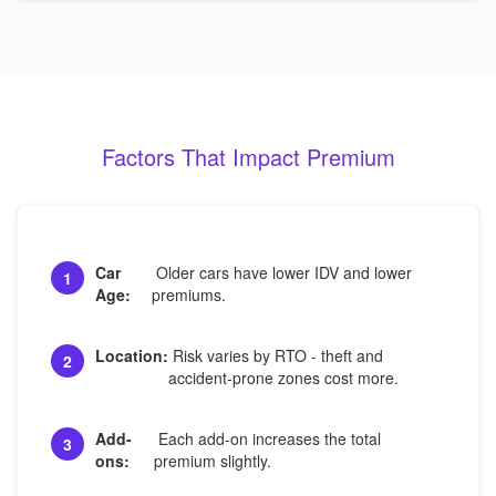
Factors That Impact Premium
Car
Older cars have lower IDV and lower
1
Age:
premiums.
Location:
Risk varies by RTO - theft and
2
accident-prone zones cost more.
Add-
Each add-on increases the total
3
ons:
premium slightly.