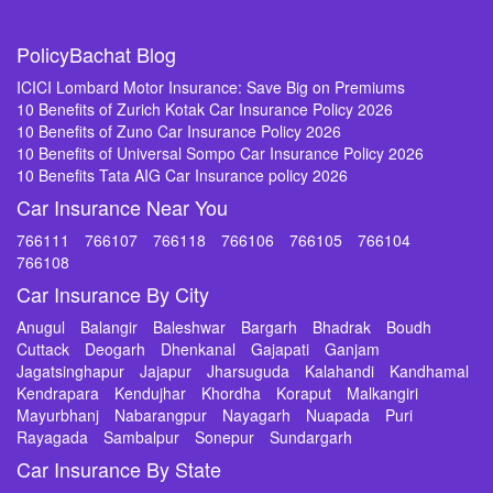
PolicyBachat Blog
ICICI Lombard Motor Insurance: Save Big on Premiums
10 Benefits of Zurich Kotak Car Insurance Policy 2026
10 Benefits of Zuno Car Insurance Policy 2026
10 Benefits of Universal Sompo Car Insurance Policy 2026
10 Benefits Tata AIG Car Insurance policy 2026
Car Insurance Near You
766111
766107
766118
766106
766105
766104
766108
Car Insurance By City
Anugul
Balangir
Baleshwar
Bargarh
Bhadrak
Boudh
Cuttack
Deogarh
Dhenkanal
Gajapati
Ganjam
Jagatsinghapur
Jajapur
Jharsuguda
Kalahandi
Kandhamal
Kendrapara
Kendujhar
Khordha
Koraput
Malkangiri
Mayurbhanj
Nabarangpur
Nayagarh
Nuapada
Puri
Rayagada
Sambalpur
Sonepur
Sundargarh
Car Insurance By State