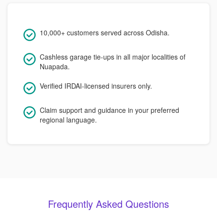
10,000+ customers served across Odisha.
Cashless garage tie-ups in all major localities of
Nuapada.
Verified IRDAI-licensed insurers only.
Claim support and guidance in your preferred
regional language.
Frequently Asked Questions