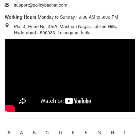
Working Hours
Monday to Sunday : 9:00 AM to 9:00 PM
Plot-4, Road No. 45/A, Masthan Nagar, Jubilee Hills,
Hyderabad - 500033, Telangana, India.
#
A
B
C
D
E
F
G
H
I