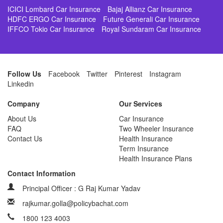
ICICI Lombard Car Insurance
Bajaj Allianz Car Insurance
HDFC ERGO Car Insurance
Future Generali Car Insurance
IFFCO Tokio Car Insurance
Royal Sundaram Car Insurance
Follow Us
Facebook
Twitter
Pinterest
Instagram
Linkedin
Company
Our Services
About Us
Car Insurance
FAQ
Two Wheeler Insurance
Contact Us
Health Insurance
Term Insurance
Health Insurance Plans
Contact Information
Principal Officer : G Raj Kumar Yadav
rajkumar.golla@policybachat.com
1800 123 4003