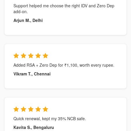
Support helped me choose the right IDV and Zero Dep
add-on.
Arjun M., Delhi
Added RSA + Zero Dep for ₹1,100, worth every rupee.
Vikram T., Chennai
Quick renewal, kept my 35% NCB safe.
Kavita S., Bengaluru