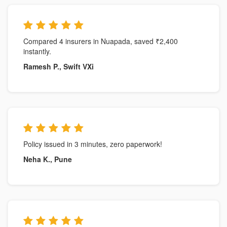
Compared 4 insurers in Nuapada, saved ₹2,400
instantly.
Ramesh P., Swift VXi
Policy issued in 3 minutes, zero paperwork!
Neha K., Pune