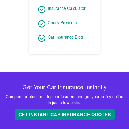
Insurance Calculator
Check Premium
Car Insurance Blog
Get Your Car Insurance Instantly
Compare quotes from top car insurers and get your policy online
in just a few clicks.
GET INSTANT CAR INSURANCE QUOTES