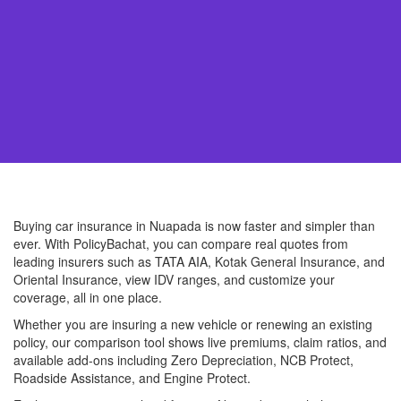
Buying car insurance in Nuapada is now faster and simpler than
ever. With PolicyBachat, you can compare real quotes from
leading insurers such as TATA AIA, Kotak General Insurance, and
Oriental Insurance, view IDV ranges, and customize your
coverage, all in one place.
Whether you are insuring a new vehicle or renewing an existing
policy, our comparison tool shows live premiums, claim ratios, and
available add-ons including Zero Depreciation, NCB Protect,
Roadside Assistance, and Engine Protect.