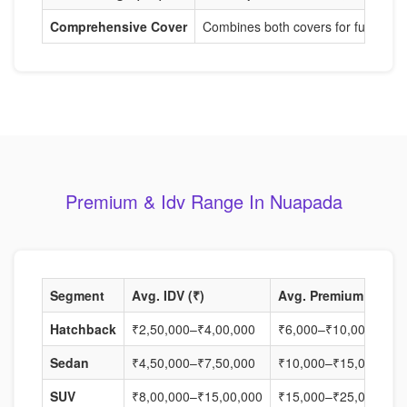
Comprehensive Cover
Combines both covers for full protec
Premium & Idv Range In Nuapada
Segment
Avg. IDV (₹)
Avg. Premium (₹)
Hatchback
₹2,50,000–₹4,00,000
₹6,000–₹10,000
Sedan
₹4,50,000–₹7,50,000
₹10,000–₹15,000
SUV
₹8,00,000–₹15,00,000
₹15,000–₹25,000