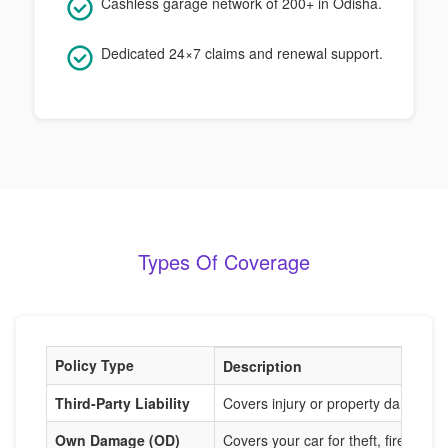
Cashless garage network of 200+ in Odisha.
Dedicated 24×7 claims and renewal support.
Types Of Coverage
Policy Type
Description
Third-Party Liability
Covers injury or property damage t
Own Damage (OD)
Covers your car for theft, fire, acci