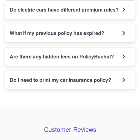
Do electric cars have different premium rules?
What if my previous policy has expired?
Are there any hidden fees on PolicyBachat?
Do I need to print my car insurance policy?
Customer Reviews