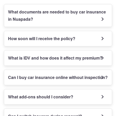
What documents are needed to buy car insurance
in Nuapada?
How soon will I receive the policy?
What is IDV and how does it affect my premium?
Can I buy car insurance online without inspection?
What add-ons should I consider?