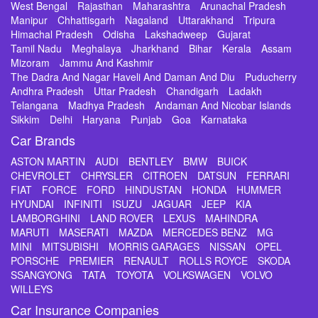
West Bengal
Rajasthan
Maharashtra
Arunachal Pradesh
Manipur
Chhattisgarh
Nagaland
Uttarakhand
Tripura
Himachal Pradesh
Odisha
Lakshadweep
Gujarat
Tamil Nadu
Meghalaya
Jharkhand
Bihar
Kerala
Assam
Mizoram
Jammu And Kashmir
The Dadra And Nagar Haveli And Daman And Diu
Puducherry
Andhra Pradesh
Uttar Pradesh
Chandigarh
Ladakh
Telangana
Madhya Pradesh
Andaman And Nicobar Islands
Sikkim
Delhi
Haryana
Punjab
Goa
Karnataka
Car Brands
ASTON MARTIN
AUDI
BENTLEY
BMW
BUICK
CHEVROLET
CHRYSLER
CITROEN
DATSUN
FERRARI
FIAT
FORCE
FORD
HINDUSTAN
HONDA
HUMMER
HYUNDAI
INFINITI
ISUZU
JAGUAR
JEEP
KIA
LAMBORGHINI
LAND ROVER
LEXUS
MAHINDRA
MARUTI
MASERATI
MAZDA
MERCEDES BENZ
MG
MINI
MITSUBISHI
MORRIS GARAGES
NISSAN
OPEL
PORSCHE
PREMIER
RENAULT
ROLLS ROYCE
SKODA
SSANGYONG
TATA
TOYOTA
VOLKSWAGEN
VOLVO
WILLEYS
Car Insurance Companies