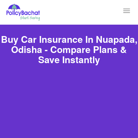
Toggl
navig
Buy Car Insurance In Nuapada,
Odisha - Compare Plans &
Save Instantly