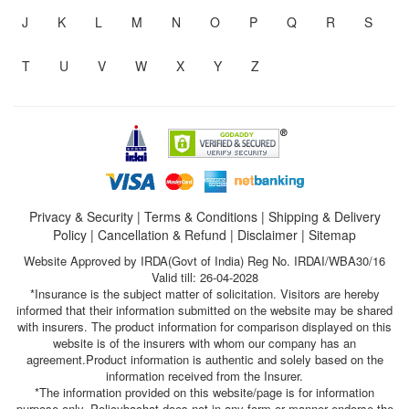
J
K
L
M
N
O
P
Q
R
S
T
U
V
W
X
Y
Z
Privacy & Security
|
Terms & Conditions
|
Shipping & Delivery
Policy
|
Cancellation & Refund
|
Disclaimer
|
Sitemap
Website Approved by IRDA(Govt of India) Reg No. IRDAI/WBA30/16
Valid till: 26-04-2028
*Insurance is the subject matter of solicitation. Visitors are hereby
informed that their information submitted on the website may be shared
with insurers. The product information for comparison displayed on this
website is of the insurers with whom our company has an
agreement.Product information is authentic and solely based on the
information received from the Insurer.
*The information provided on this website/page is for information
purpose only. Policybachat does not in any form or manner endorse the