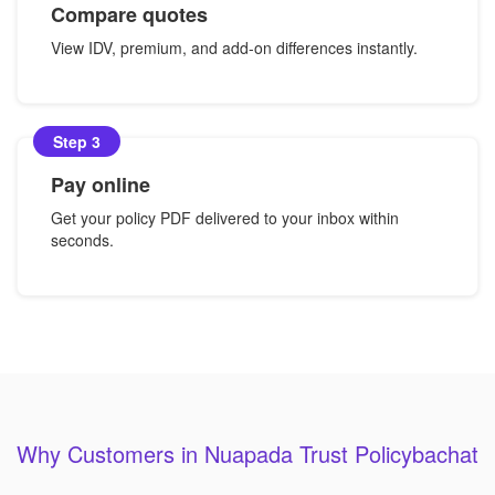
Compare quotes
View IDV, premium, and add-on differences instantly.
Step 3
Pay online
Get your policy PDF delivered to your inbox within
seconds.
Why Customers in Nuapada Trust Policybachat