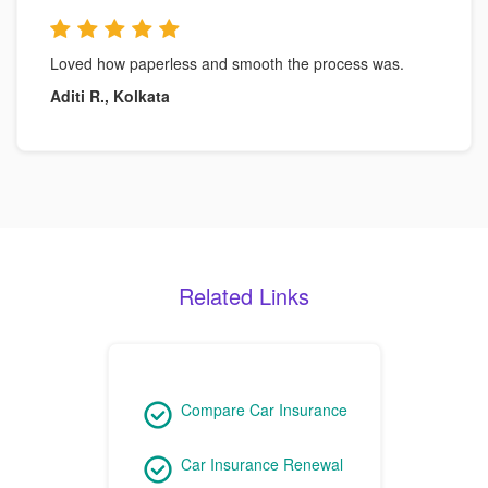
Loved how paperless and smooth the process was.
Aditi R., Kolkata
Related Links
Compare Car Insurance
Car Insurance Renewal