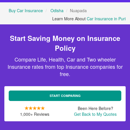
Buy Car Insurance
Odisha
Nuapada
Learn More About
Car Insurance in Puri
Start Saving Money on Insurance
Policy
Compare Life, Health, Car and Two wheeler
Insurance rates from top Insurance companies for
free.
START COMPARING
Been Here Before?
1,000+ Reviews
Get Back to My Quotes