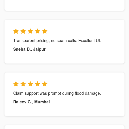
Transparent pricing, no spam calls. Excellent UI.
Sneha D., Jaipur
Claim support was prompt during flood damage.
Rajeev G., Mumbai