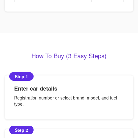
How To Buy (3 Easy Steps)
Step 1
Enter car details
Registration number or select brand, model, and fuel
type.
Step 2