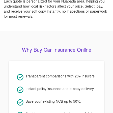
Each quote is personalized for your Nuapada area, helping you
understand how local risk factors affect your price. Select, pay,
and receive your soft copy instantly, no inspections or paperwork
for most renewals.
Why Buy Car Insurance Online
Transparent comparisons with 20+ insurers.
Instant policy issuance and e-copy delivery.
Save your existing NCB up to 50%.