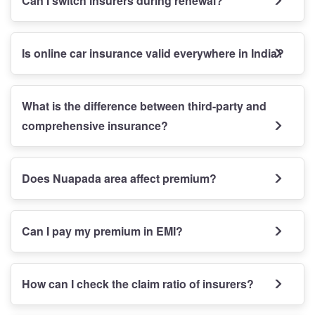
Can I switch insurers during renewal?
Is online car insurance valid everywhere in India?
What is the difference between third-party and
comprehensive insurance?
Does Nuapada area affect premium?
Can I pay my premium in EMI?
How can I check the claim ratio of insurers?