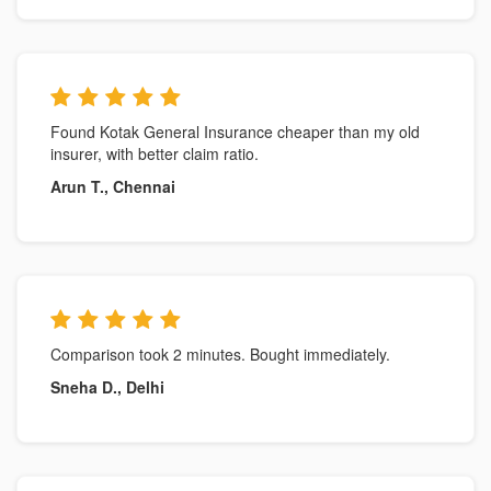
Found Kotak General Insurance cheaper than my old
insurer, with better claim ratio.
Arun T., Chennai
Comparison took 2 minutes. Bought immediately.
Sneha D., Delhi