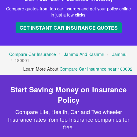
Compare quotes from top car insurers and get your policy online
in just a few clicks.
GET INSTANT CAR INSURANCE QUOTES
Compare Car Insurance
Jammu And Kashmir
Jammu
180001
Learn More About
Compare Car Insurance near 180002
Start Saving Money on Insurance
Policy
Compare Life, Health, Car and Two wheeler
Insurance rates from top Insurance companies for
free.