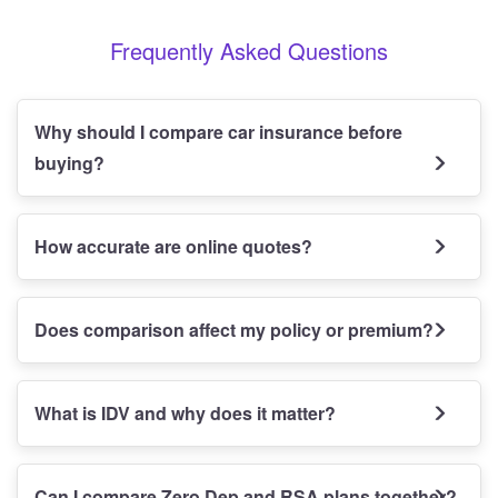
Frequently Asked Questions
Why should I compare car insurance before
buying?
How accurate are online quotes?
Does comparison affect my policy or premium?
What is IDV and why does it matter?
Can I compare Zero Dep and RSA plans together?