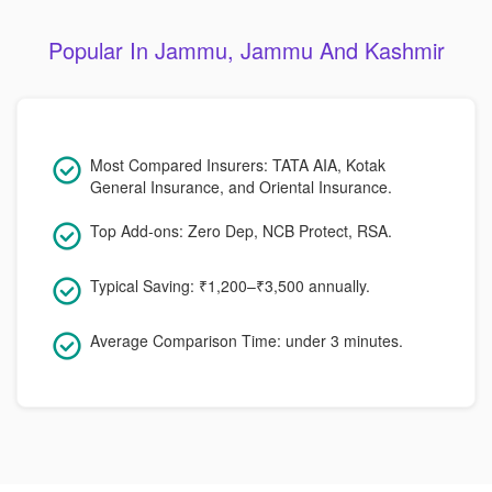
Popular In Jammu, Jammu And Kashmir
Most Compared Insurers: TATA AIA, Kotak
General Insurance, and Oriental Insurance.
Top Add-ons: Zero Dep, NCB Protect, RSA.
Typical Saving: ₹1,200–₹3,500 annually.
Average Comparison Time: under 3 minutes.