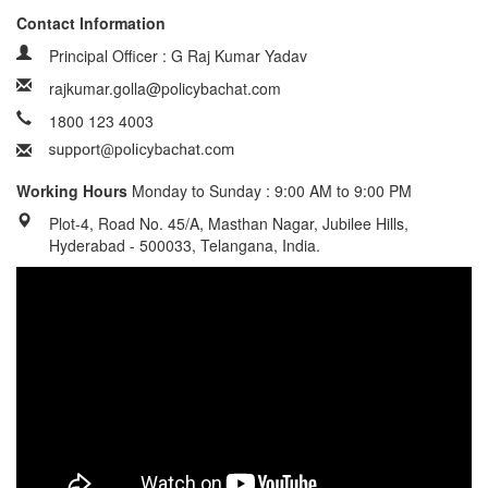
Contact Information
Principal Officer : G Raj Kumar Yadav
rajkumar.golla@policybachat.com
1800 123 4003
Working Hours
Monday to Sunday : 9:00 AM to 9:00 PM
Plot-4, Road No. 45/A, Masthan Nagar, Jubilee Hills,
Hyderabad - 500033, Telangana, India.