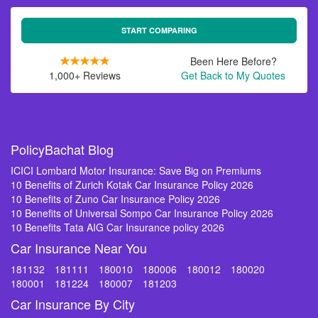
START COMPARING
Been Here Before?
1,000+ Reviews
Get Back to My Quotes
PolicyBachat Blog
ICICI Lombard Motor Insurance: Save Big on Premiums
10 Benefits of Zurich Kotak Car Insurance Policy 2026
10 Benefits of Zuno Car Insurance Policy 2026
10 Benefits of Universal Sompo Car Insurance Policy 2026
10 Benefits Tata AIG Car Insurance policy 2026
Car Insurance Near You
181132
181111
180010
180006
180012
180020
180001
181224
180007
181203
Car Insurance By City