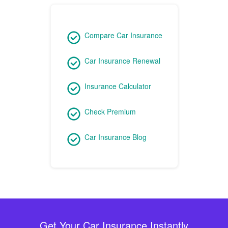
Compare Car Insurance
Car Insurance Renewal
Insurance Calculator
Check Premium
Car Insurance Blog
Get Your Car Insurance Instantly