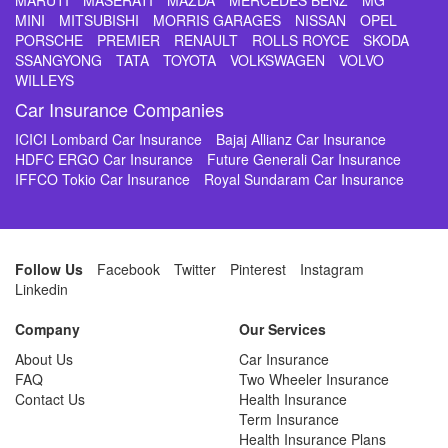
MARUTI
MASERATI
MAZDA
MERCEDES BENZ
MG
MINI
MITSUBISHI
MORRIS GARAGES
NISSAN
OPEL
PORSCHE
PREMIER
RENAULT
ROLLS ROYCE
SKODA
SSANGYONG
TATA
TOYOTA
VOLKSWAGEN
VOLVO
WILLEYS
Car Insurance Companies
ICICI Lombard Car Insurance
Bajaj Allianz Car Insurance
HDFC ERGO Car Insurance
Future Generali Car Insurance
IFFCO Tokio Car Insurance
Royal Sundaram Car Insurance
Follow Us
Facebook
Twitter
Pinterest
Instagram
Linkedin
Company
Our Services
About Us
Car Insurance
FAQ
Two Wheeler Insurance
Contact Us
Health Insurance
Term Insurance
Health Insurance Plans