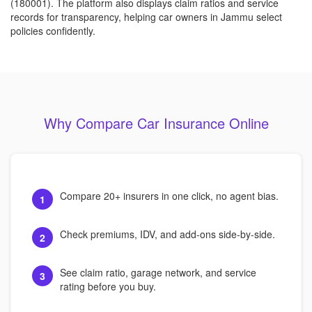
(180001). The platform also displays claim ratios and service
records for transparency, helping car owners in Jammu select
policies confidently.
Why Compare Car Insurance Online
Compare 20+ insurers in one click, no agent bias.
1
Check premiums, IDV, and add-ons side-by-side.
2
See claim ratio, garage network, and service
3
rating before you buy.