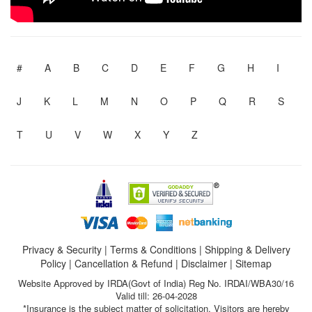
#
A
B
C
D
E
F
G
H
I
J
K
L
M
N
O
P
Q
R
S
T
U
V
W
X
Y
Z
Privacy & Security
|
Terms & Conditions
|
Shipping & Delivery
Policy
|
Cancellation & Refund
|
Disclaimer
|
Sitemap
Website Approved by IRDA(Govt of India) Reg No. IRDAI/WBA30/16
Valid till: 26-04-2028
*Insurance is the subject matter of solicitation. Visitors are hereby