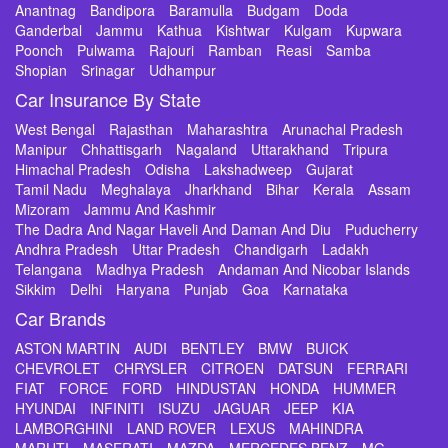
Anantnag
Bandipora
Baramulla
Budgam
Doda
Ganderbal
Jammu
Kathua
Kishtwar
Kulgam
Kupwara
Poonch
Pulwama
Rajouri
Ramban
Reasi
Samba
Shopian
Srinagar
Udhampur
Car Insurance By State
West Bengal
Rajasthan
Maharashtra
Arunachal Pradesh
Manipur
Chhattisgarh
Nagaland
Uttarakhand
Tripura
Himachal Pradesh
Odisha
Lakshadweep
Gujarat
Tamil Nadu
Meghalaya
Jharkhand
Bihar
Kerala
Assam
Mizoram
Jammu And Kashmir
The Dadra And Nagar Haveli And Daman And Diu
Puducherry
Andhra Pradesh
Uttar Pradesh
Chandigarh
Ladakh
Telangana
Madhya Pradesh
Andaman And Nicobar Islands
Sikkim
Delhi
Haryana
Punjab
Goa
Karnataka
Car Brands
ASTON MARTIN
AUDI
BENTLEY
BMW
BUICK
CHEVROLET
CHRYSLER
CITROEN
DATSUN
FERRARI
FIAT
FORCE
FORD
HINDUSTAN
HONDA
HUMMER
HYUNDAI
INFINITI
ISUZU
JAGUAR
JEEP
KIA
LAMBORGHINI
LAND ROVER
LEXUS
MAHINDRA