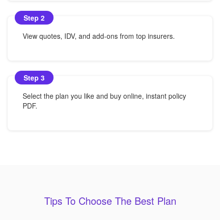
Step 2
View quotes, IDV, and add-ons from top insurers.
Step 3
Select the plan you like and buy online, instant policy
PDF.
Tips To Choose The Best Plan