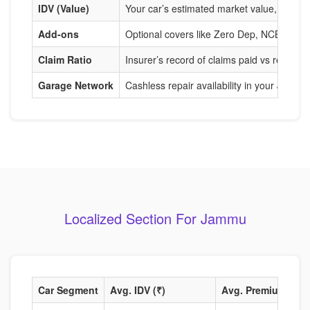
IDV (Value)
Your car’s estimated market value, used to
Add-ons
Optional covers like Zero Dep, NCB Prote
Claim Ratio
Insurer’s record of claims paid vs received
Garage Network
Cashless repair availability in your Jammu
Localized Section For Jammu
Car Segment
Avg. IDV (₹)
Avg. Premium (₹)