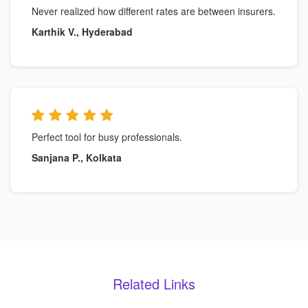
Never realized how different rates are between insurers.
Karthik V., Hyderabad
Perfect tool for busy professionals.
Sanjana P., Kolkata
Related Links