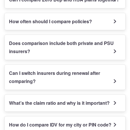
How often should I compare policies?
Does comparison include both private and PSU
insurers?
Can I switch insurers during renewal after
comparing?
What’s the claim ratio and why is it important?
How do I compare IDV for my city or PIN code?