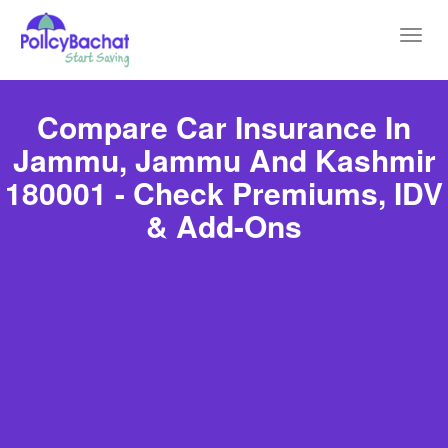
Toggl
navig
Compare Car Insurance In
Jammu, Jammu And Kashmir
180001 - Check Premiums, IDV
& Add-Ons