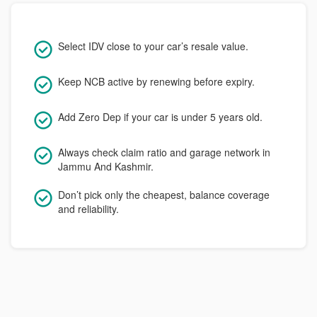
Select IDV close to your car’s resale value.
Keep NCB active by renewing before expiry.
Add Zero Dep if your car is under 5 years old.
Always check claim ratio and garage network in
Jammu And Kashmir.
Don’t pick only the cheapest, balance coverage
and reliability.