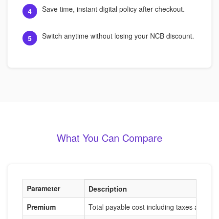
Save time, instant digital policy after checkout.
4
Switch anytime without losing your NCB discount.
5
What You Can Compare
Parameter
Description
Premium
Total payable cost including taxes and ad