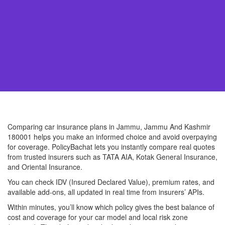
Comparing car insurance plans in Jammu, Jammu And Kashmir
180001 helps you make an informed choice and avoid overpaying
for coverage. PolicyBachat lets you instantly compare real quotes
from trusted insurers such as TATA AIA, Kotak General Insurance,
and Oriental Insurance.
You can check IDV (Insured Declared Value), premium rates, and
available add-ons, all updated in real time from insurers’ APIs.
Within minutes, you’ll know which policy gives the best balance of
cost and coverage for your car model and local risk zone