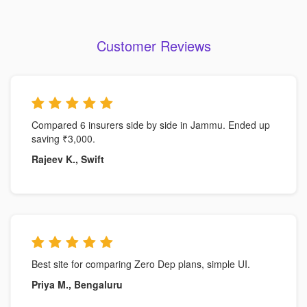
Customer Reviews
Compared 6 insurers side by side in Jammu. Ended up
saving ₹3,000.
Rajeev K., Swift
Best site for comparing Zero Dep plans, simple UI.
Priya M., Bengaluru