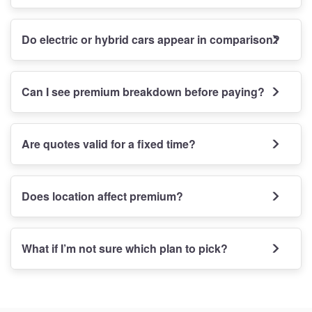
Do electric or hybrid cars appear in comparison?
Can I see premium breakdown before paying?
Are quotes valid for a fixed time?
Does location affect premium?
What if I’m not sure which plan to pick?