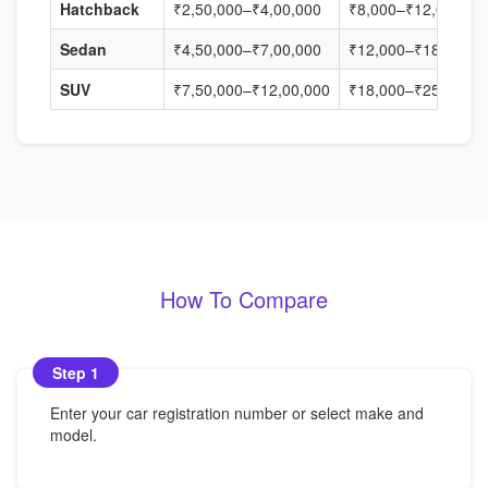
Hatchback
₹2,50,000–₹4,00,000
₹8,000–₹12,000
Sedan
₹4,50,000–₹7,00,000
₹12,000–₹18,000
SUV
₹7,50,000–₹12,00,000
₹18,000–₹25,000
How To Compare
Step 1
Enter your car registration number or select make and
model.