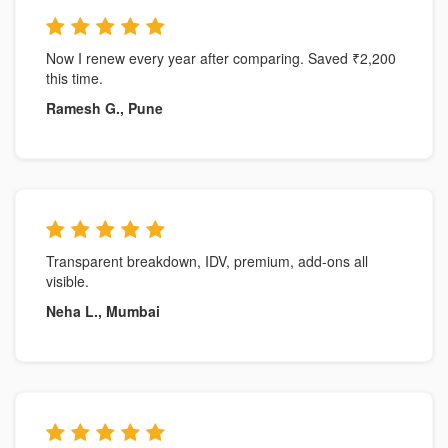
Now I renew every year after comparing. Saved ₹2,200
this time.
Ramesh G., Pune
Transparent breakdown, IDV, premium, add-ons all
visible.
Neha L., Mumbai