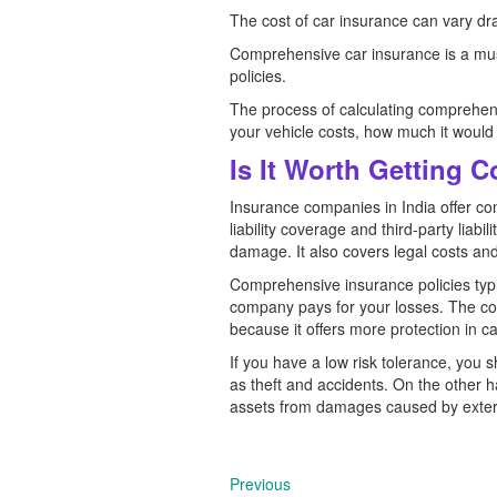
The cost of car insurance can vary dra
Comprehensive car insurance is a must
policies.
The process of calculating comprehens
your vehicle costs, how much it would
Is It Worth Getting 
Insurance companies in India offer com
liability coverage and third-party liab
damage. It also covers legal costs and 
Comprehensive insurance policies typi
company pays for your losses. The cost
because it offers more protection in c
If you have a low risk tolerance, you
as theft and accidents. On the other ha
assets from damages caused by extern
Previous