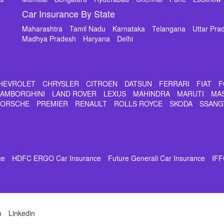
Car Insurance By State
Maharashtra
Tamil Nadu
Karnataka
Telangana
Uttar Pra
Madhya Pradesh
Haryana
Delhi
HEVROLET
CHRYSLER
CITROEN
DATSUN
FERRARI
FIAT
F
LAMBORGHINI
LAND ROVER
LEXUS
MAHINDRA
MARUTI
MA
PORSCHE
PREMIER
RENAULT
ROLLS ROYCE
SKODA
SSANG
ce
HDFC ERGO Car Insurance
Future Generali Car Insurance
IFF
m
Linkedin