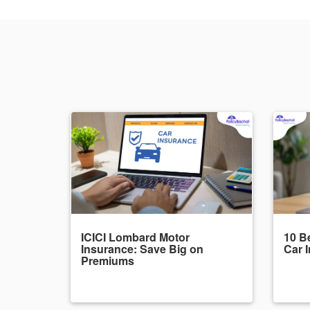
ICICI Lombard Motor
10 Be
Insurance: Save Big on
Car 
Premiums