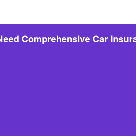
 Need Comprehensive Car Insur