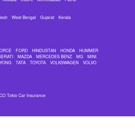
desh
West Bengal
Gujarat
Kerala
ORCE
FORD
HINDUSTAN
HONDA
HUMMER
SERATI
MAZDA
MERCEDES BENZ
MG
MINI
YONG
TATA
TOYOTA
VOLKSWAGEN
VOLVO
CO Tokio Car Insurance