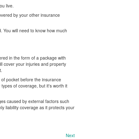
u live.
overed by your other insurance
nd. You will need to know how much
ered in the form of a package with
ll cover your injuries and property
t.
 of pocket before the insurance
ypes of coverage, but it's worth it
ges caused by external factors such
y liability coverage as it protects your
Next