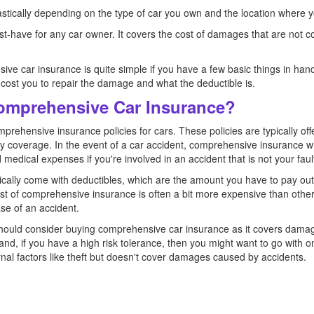
stically depending on the type of car you own and the location where yo
-have for any car owner. It covers the cost of damages that are not c
ive car insurance is quite simple if you have a few basic things in ha
 cost you to repair the damage and what the deductible is.
Comprehensive Car Insurance?
prehensive insurance policies for cars. These policies are typically off
ility coverage. In the event of a car accident, comprehensive insurance wi
medical expenses if you're involved in an accident that is not your faul
cally come with deductibles, which are the amount you have to pay out
 of comprehensive insurance is often a bit more expensive than other t
ase of an accident.
 should consider buying comprehensive car insurance as it covers dama
nd, if you have a high risk tolerance, then you might want to go with onl
al factors like theft but doesn't cover damages caused by accidents.