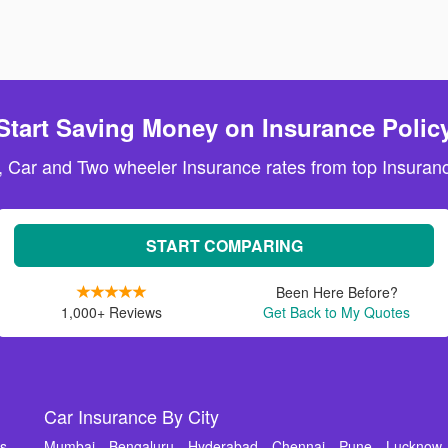
Start Saving Money on Insurance Polic
, Car and Two wheeler Insurance rates from top Insuranc
START COMPARING
Been Here Before?
1,000+ Reviews
Get Back to My Quotes
Car Insurance By City
ms
Mumbai
Bengaluru
Hyderabad
Chennai
Pune
Lucknow