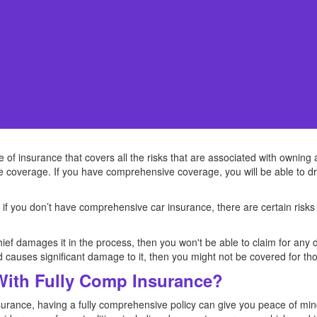
f insurance that covers all the risks that are associated with owning a c
 coverage. If you have comprehensive coverage, you will be able to dr
 if you don’t have comprehensive car insurance, there are certain risks
thief damages it in the process, then you won't be able to claim for an
d causes significant damage to it, then you might not be covered for t
 With Fully Comp Insurance?
nsurance, having a fully comprehensive policy can give you peace of min