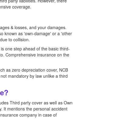
rd party liabilities. However, there
hensive coverage.
amages & losses, and your damages.
 also known as 'own-damage' or a 'other
due to collision.
 is one step ahead of the basic third-
 into. Comprehensive insurance on the
uch as zero depreciation cover, NCB
s not mandatory by law unlike a third
ce?
des Third party cover as well as Own
. It mentions the personal accident
e insurance company in case of