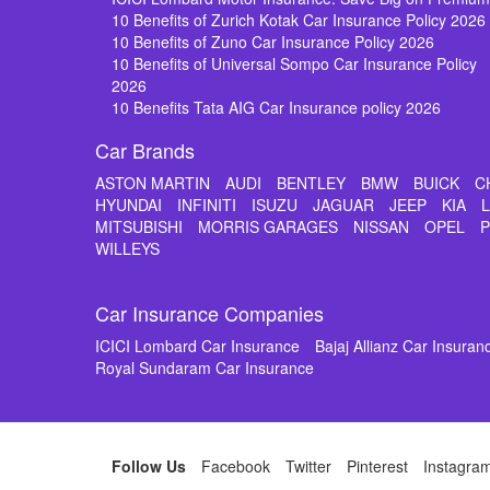
10 Benefits of Zurich Kotak Car Insurance Policy 2026
10 Benefits of Zuno Car Insurance Policy 2026
10 Benefits of Universal Sompo Car Insurance Policy
2026
10 Benefits Tata AIG Car Insurance policy 2026
Car Brands
ASTON MARTIN
AUDI
BENTLEY
BMW
BUICK
C
HYUNDAI
INFINITI
ISUZU
JAGUAR
JEEP
KIA
MITSUBISHI
MORRIS GARAGES
NISSAN
OPEL
WILLEYS
Car Insurance Companies
ICICI Lombard Car Insurance
Bajaj Allianz Car Insuran
Royal Sundaram Car Insurance
Follow Us
Facebook
Twitter
Pinterest
Instagra