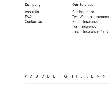
Company
Our Services
About Us
Car Insurance
FAQ
Two Wheeler Insurance
Contact Us
Health Insurance
Term Insurance
Health Insurance Plans
#
A
B
C
D
E
F
G
H
I
J
K
L
M
N