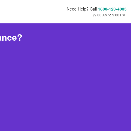
Need Help? Call
1800-123-4003
(9:00 AM to 9:00 PM)
ance?