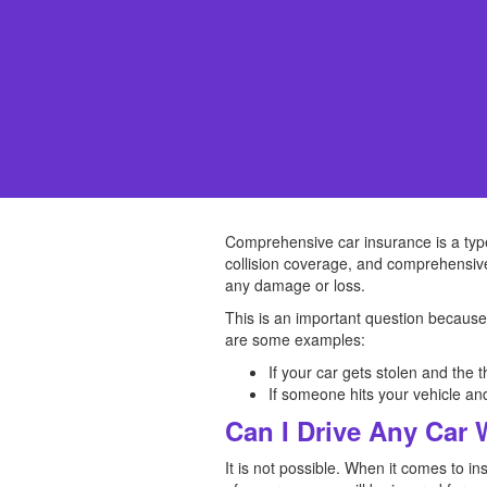
Comprehensive car insurance is a type o
collision coverage, and comprehensive
any damage or loss.
This is an important question because
are some examples:
If your car gets stolen and the 
If someone hits your vehicle an
Can I Drive Any Car
It is not possible. When it comes to i