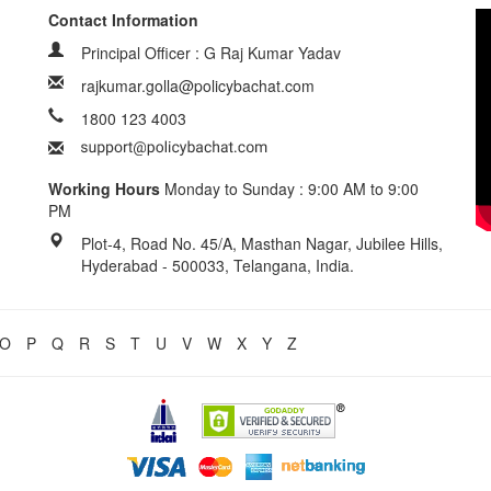
Contact Information
Principal Officer : G Raj Kumar Yadav
rajkumar.golla@policybachat.com
1800 123 4003
Working Hours
Monday to Sunday : 9:00 AM to 9:00
PM
Plot-4, Road No. 45/A, Masthan Nagar, Jubilee Hills,
Hyderabad - 500033, Telangana, India.
O
P
Q
R
S
T
U
V
W
X
Y
Z