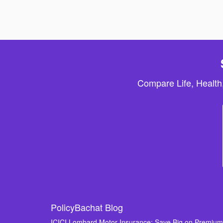
Compare Life, Health
PolicyBachat Blog
ICICI Lombard Motor Insurance: Save Big on Premiu