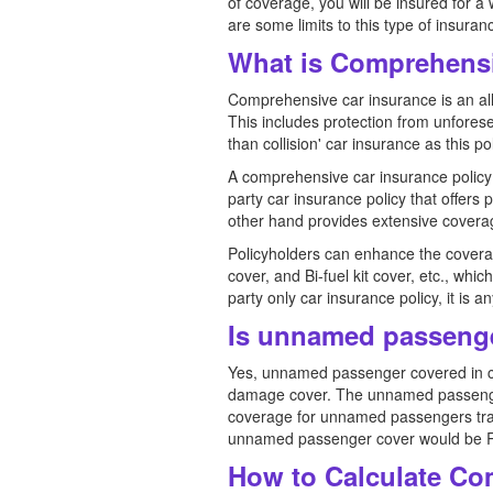
of coverage, you will be insured for a 
are some limits to this type of insura
What is Comprehensi
Comprehensive car insurance is an al
This includes protection from unforesee
than collision' car insurance as this po
A comprehensive car insurance policy i
party car insurance policy that offers
other hand provides extensive covera
Policyholders can enhance the covera
cover, and Bi-fuel kit cover, etc., whi
party only car insurance policy, it i
Is unnamed passenge
Yes, unnamed passenger covered in co
damage cover. The unnamed passenger c
coverage for unnamed passengers trave
unnamed passenger cover would be R
How to Calculate Co