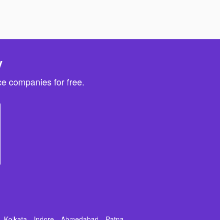
y
e companies for free.
Kolkata
Indore
Ahmedabad
Patna