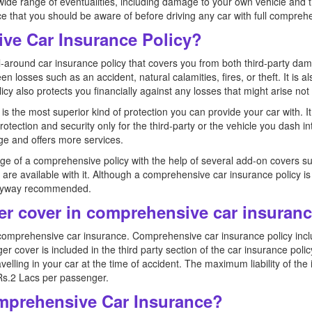
wide range of eventualities, including damage to your own vehicle and thi
nce that you should be aware of before driving any car with full compre
ve Car Insurance Policy?
l-around car insurance policy that covers you from both third-party d
n losses such as an accident, natural calamities, fires, or theft. It is
licy also protects you financially against any losses that might arise not 
s the most superior kind of protection you can provide your car with. It
 protection and security only for the third-party or the vehicle you dash
ge and offers more services.
ge of a comprehensive policy with the help of several add-on covers s
ch are available with it. Although a comprehensive car insurance policy i
s anyway recommended.
r cover in comprehensive car insuran
mprehensive car insurance. Comprehensive car insurance policy inclu
over is included in the third party section of the car insurance policy
lling in your car at the time of accident. The maximum liability of th
s.2 Lacs per passenger.
mprehensive Car Insurance?