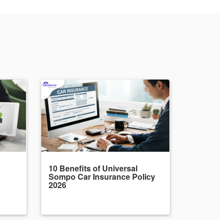
10 Benefits of Universal
Sompo Car Insurance Policy
2026