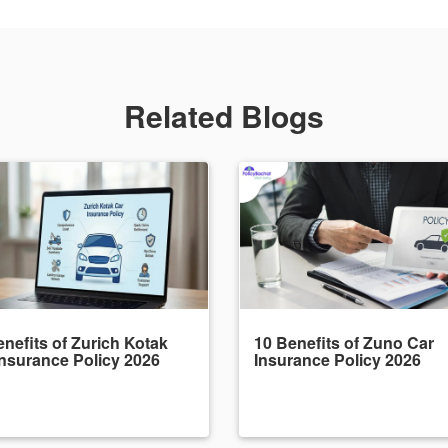
Related Blogs
nefits of Zurich Kotak
10 Benefits of Zuno Car
Insurance Policy 2026
Insurance Policy 2026