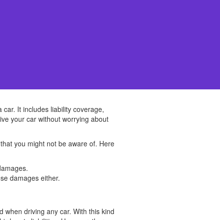
ar. It includes liability coverage,
ive your car without worrying about
 that you might not be aware of. Here
y damages.
hose damages either.
d when driving any car. With this kind