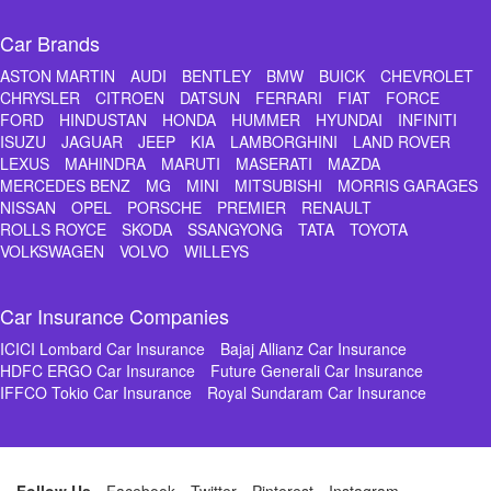
Car Brands
ASTON MARTIN
AUDI
BENTLEY
BMW
BUICK
CHEVROLET
CHRYSLER
CITROEN
DATSUN
FERRARI
FIAT
FORCE
FORD
HINDUSTAN
HONDA
HUMMER
HYUNDAI
INFINITI
ISUZU
JAGUAR
JEEP
KIA
LAMBORGHINI
LAND ROVER
LEXUS
MAHINDRA
MARUTI
MASERATI
MAZDA
MERCEDES BENZ
MG
MINI
MITSUBISHI
MORRIS GARAGES
NISSAN
OPEL
PORSCHE
PREMIER
RENAULT
ROLLS ROYCE
SKODA
SSANGYONG
TATA
TOYOTA
VOLKSWAGEN
VOLVO
WILLEYS
Car Insurance Companies
ICICI Lombard Car Insurance
Bajaj Allianz Car Insurance
HDFC ERGO Car Insurance
Future Generali Car Insurance
IFFCO Tokio Car Insurance
Royal Sundaram Car Insurance