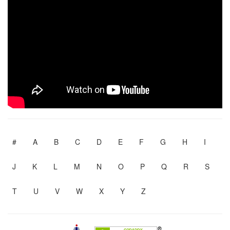
#
A
B
C
D
E
F
G
H
I
J
K
L
M
N
O
P
Q
R
S
T
U
V
W
X
Y
Z