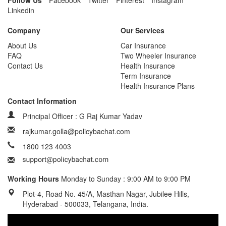
Follow Us
Facebook
Twitter
Pinterest
Instagram
Linkedin
Company
Our Services
About Us
Car Insurance
FAQ
Two Wheeler Insurance
Contact Us
Health Insurance
Term Insurance
Health Insurance Plans
Contact Information
Principal Officer : G Raj Kumar Yadav
rajkumar.golla@policybachat.com
1800 123 4003
Working Hours
Monday to Sunday : 9:00 AM to 9:00 PM
Plot-4, Road No. 45/A, Masthan Nagar, Jubilee Hills,
Hyderabad - 500033, Telangana, India.