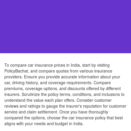
To compare car insurance prices in India, start by visiting
PolicyBachat, and compare quotes from various insurance
providers. Ensure you provide accurate information about your
car, driving history, and coverage requirements. Compare
premiums, coverage options, and discounts offered by different
insurers. Scrutinize the policy terms, conditions, and inclusions to
understand the value each plan offers. Consider customer
reviews and ratings to gauge the insurer's reputation for customer
service and claim settlement. Once you have thoroughly
compared the options, choose the car insurance policy that best
aligns with your needs and budget in India.