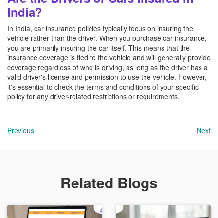
India?
In India, car insurance policies typically focus on insuring the
vehicle rather than the driver. When you purchase car insurance,
you are primarily insuring the car itself. This means that the
insurance coverage is tied to the vehicle and will generally provide
coverage regardless of who is driving, as long as the driver has a
valid driver's license and permission to use the vehicle. However,
it's essential to check the terms and conditions of your specific
policy for any driver-related restrictions or requirements.
Previous
Next
Related Blogs