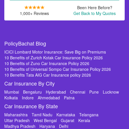
Been Here Before?
1,000+ Reviews
Get Back to My Quotes
PolicyBachat Blog
ICICI Lombard Motor Insurance: Save Big on Premiums
10 Benefits of Zurich Kotak Car Insurance Policy 2026
10 Benefits of Zuno Car Insurance Policy 2026
10 Benefits of Universal Sompo Car Insurance Policy 2026
10 Benefits Tata AIG Car Insurance policy 2026
Car Insurance By City
Mumbai
Bengaluru
Hyderabad
Chennai
Pune
Lucknow
Kolkata
Indore
Ahmedabad
Patna
Car Insurance By State
Maharashtra
Tamil Nadu
Karnataka
Telangana
Uttar Pradesh
West Bengal
Gujarat
Kerala
Madhya Pradesh
Haryana
Delhi