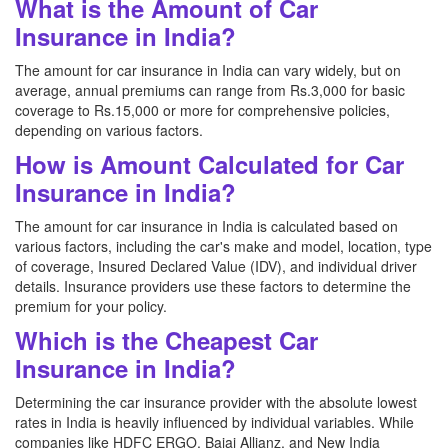
What is the Amount of Car
Insurance in India?
The amount for car insurance in India can vary widely, but on
average, annual premiums can range from Rs.3,000 for basic
coverage to Rs.15,000 or more for comprehensive policies,
depending on various factors.
How is Amount Calculated for Car
Insurance in India?
The amount for car insurance in India is calculated based on
various factors, including the car's make and model, location, type
of coverage, Insured Declared Value (IDV), and individual driver
details. Insurance providers use these factors to determine the
premium for your policy.
Which is the Cheapest Car
Insurance in India?
Determining the car insurance provider with the absolute lowest
rates in India is heavily influenced by individual variables. While
companies like HDFC ERGO, Bajaj Allianz, and New India