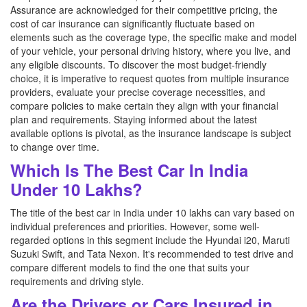
Assurance are acknowledged for their competitive pricing, the
cost of car insurance can significantly fluctuate based on
elements such as the coverage type, the specific make and model
of your vehicle, your personal driving history, where you live, and
any eligible discounts. To discover the most budget-friendly
choice, it is imperative to request quotes from multiple insurance
providers, evaluate your precise coverage necessities, and
compare policies to make certain they align with your financial
plan and requirements. Staying informed about the latest
available options is pivotal, as the insurance landscape is subject
to change over time.
Which Is The Best Car In India
Under 10 Lakhs?
The title of the best car in India under 10 lakhs can vary based on
individual preferences and priorities. However, some well-
regarded options in this segment include the Hyundai i20, Maruti
Suzuki Swift, and Tata Nexon. It's recommended to test drive and
compare different models to find the one that suits your
requirements and driving style.
Are the Drivers or Cars Insured in