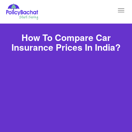
Toggl
navig
How To Compare Car
Insurance Prices In India?