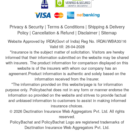
Privacy & Security
|
Terms & Conditions
|
Shipping & Delivery
Policy
|
Cancellation & Refund
|
Disclaimer
|
Sitemap
Website Approved by IRDA(Govt of India) Reg No. IRDAI/WBA30/16
Valid till: 26-04-2028
*Insurance is the subject matter of solicitation. Visitors are hereby
informed that their information submitted on the website may be shared
with insurers. The product information for comparison displayed on this
website is of the insurers with whom our company has an
agreement.Product information is authentic and solely based on the
information received from the Insurer.
*The information provided on this website/page is for information
purpose only. Policybachat does not in any form or manner endorse the
information so provided on the website and strives to provide factual
and unbiased information to customers to assist in making informed
insurance choices.
© 2026 Deztination Insurance Web Aggregators Pvt. Ltd. All rights
reserved.
PolicyBachat and PolicyBachat Logo are registered trademarks of
Deztination Insurance Web Aggregators Pvt. Ltd.