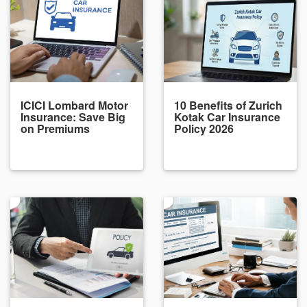
ICICI Lombard Motor
10 Benefits of Zurich
Insurance: Save Big
Kotak Car Insurance
on Premiums
Policy 2026