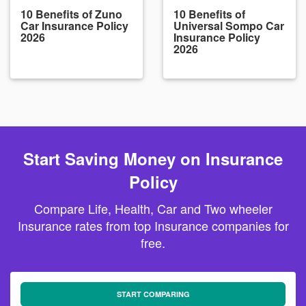
10 Benefits of Zuno
10 Benefits of
Car Insurance Policy
Universal Sompo Car
2026
Insurance Policy
2026
Start Saving Money on Insurance
Policy
Compare Life, Health, Car and Two wheeler
Insurance rates from top Insurance companies for
free.
START COMPARING