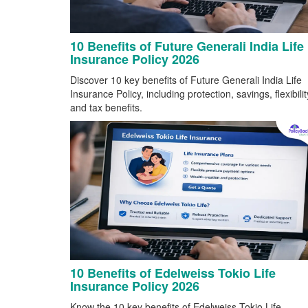
10 Benefits of Future Generali India Life
Insurance Policy 2026
Discover 10 key benefits of Future Generali India Life
Insurance Policy, including protection, savings, flexibilit
and tax benefits.
10 Benefits of Edelweiss Tokio Life
Insurance Policy 2026
Know the 10 key benefits of Edelweiss Tokio Life