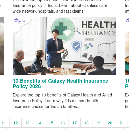
s,
Insurance policy in India. Learn about cashless care,
In
wide network hospitals, and fast claims.
af
10 Benefits of Galaxy Health Insurance
1
Policy 2026
P
Explore the top 10 benefits of Galaxy Health and Allied
Ex
Insurance Policy. Learn why it is a smart health
po
insurance choice for Indian families.
ho
11
12
13
14
15
16
17
18
19
20
21