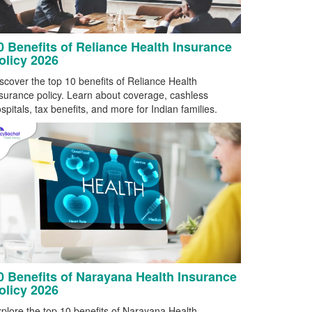
0 Benefits of Reliance Health Insurance
olicy 2026
scover the top 10 benefits of Reliance Health
surance policy. Learn about coverage, cashless
spitals, tax benefits, and more for Indian families.
0 Benefits of Narayana Health Insurance
olicy 2026
plore the top 10 benefits of Narayana Health