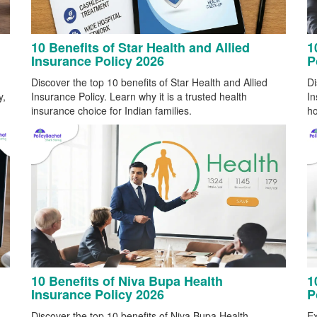
10 Benefits of Star Health and Allied
1
Insurance Policy 2026
P
Discover the top 10 benefits of Star Health and Allied
Di
y,
Insurance Policy. Learn why it is a trusted health
In
insurance choice for Indian families.
ho
10 Benefits of Niva Bupa Health
1
Insurance Policy 2026
P
Discover the top 10 benefits of Niva Bupa Health
Ex