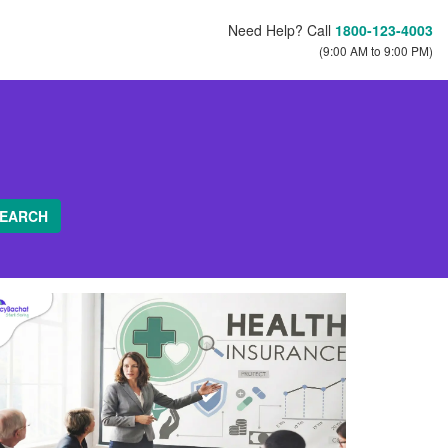
Need Help? Call
1800-123-4003
(9:00 AM to 9:00 PM)
EARCH