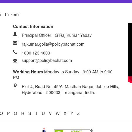
m
Linkedin
Contact Information
Principal Officer : G Raj Kumar Yadav
rajkumar.golla@policybachat.com
1800 123 4003
Working Hours
Monday to Sunday : 9:00 AM to 9:00
PM
Plot-4, Road No. 45/A, Masthan Nagar, Jubilee Hills,
Hyderabad - 500033, Telangana, India.
O
P
Q
R
S
T
U
V
W
X
Y
Z