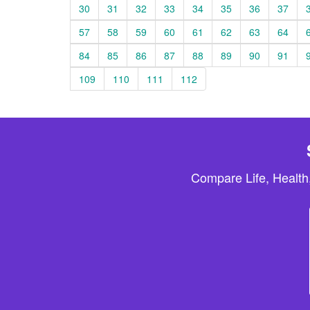
30
31
32
33
34
35
36
37
57
58
59
60
61
62
63
64
84
85
86
87
88
89
90
91
109
110
111
112
Compare Life, Health