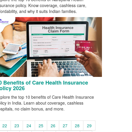
surance policy. Know coverage, cashless care,
fordability, and why it suits Indian families.
0 Benefits of Care Health Insurance
olicy 2026
plore the top 10 benefits of Care Health Insurance
licy in India. Learn about coverage, cashless
spitals, no claim bonus, and more.
22
23
24
25
26
27
28
29