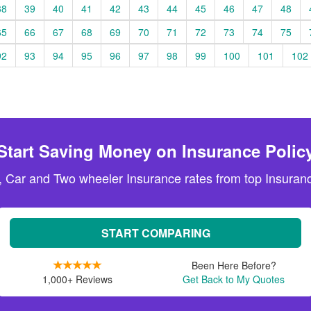
38
39
40
41
42
43
44
45
46
47
48
65
66
67
68
69
70
71
72
73
74
75
92
93
94
95
96
97
98
99
100
101
102
Start Saving Money on Insurance Polic
, Car and Two wheeler Insurance rates from top Insuranc
START COMPARING
Been Here Before?
1,000+ Reviews
Get Back to My Quotes