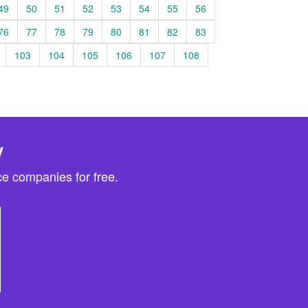
49
50
51
52
53
54
55
56
76
77
78
79
80
81
82
83
103
104
105
106
107
108
y
e companies for free.