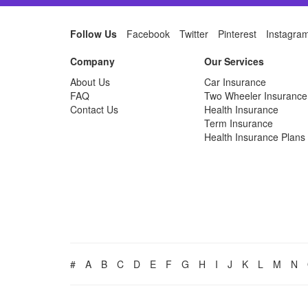
Follow Us
Facebook
Twitter
Pinterest
Instagra
Company
Our Services
About Us
Car Insurance
FAQ
Two Wheeler Insurance
Contact Us
Health Insurance
Term Insurance
Health Insurance Plans
#
A
B
C
D
E
F
G
H
I
J
K
L
M
N