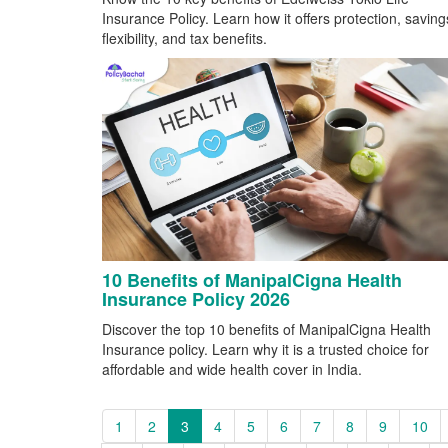
Insurance Policy. Learn how it offers protection, saving
flexibility, and tax benefits.
10 Benefits of ManipalCigna Health
Insurance Policy 2026
Discover the top 10 benefits of ManipalCigna Health
Insurance policy. Learn why it is a trusted choice for
affordable and wide health cover in India.
1
2
3
4
5
6
7
8
9
10