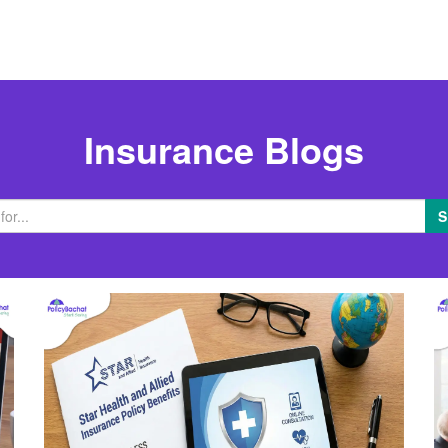
Insurance Blogs
S