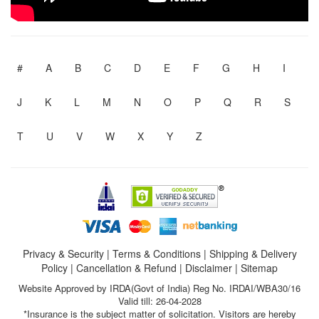
#
A
B
C
D
E
F
G
H
I
J
K
L
M
N
O
P
Q
R
S
T
U
V
W
X
Y
Z
Privacy & Security
|
Terms & Conditions
|
Shipping & Delivery
Policy
|
Cancellation & Refund
|
Disclaimer
|
Sitemap
Website Approved by IRDA(Govt of India) Reg No. IRDAI/WBA30/16
Valid till: 26-04-2028
*Insurance is the subject matter of solicitation. Visitors are hereby