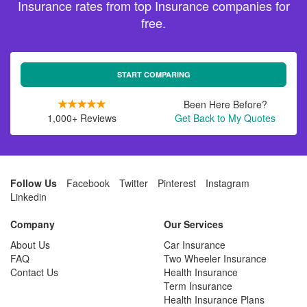
Insurance rates from top Insurance companies for
free.
START COMPARING
Been Here Before?
1,000+ Reviews
Get Back to My Quotes
Follow Us
Facebook
Twitter
Pinterest
Instagram
Linkedin
Company
Our Services
About Us
Car Insurance
FAQ
Two Wheeler Insurance
Contact Us
Health Insurance
Term Insurance
Health Insurance Plans