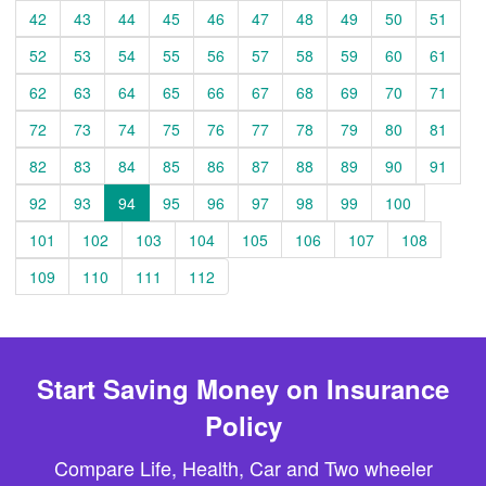
42
43
44
45
46
47
48
49
50
51
52
53
54
55
56
57
58
59
60
61
62
63
64
65
66
67
68
69
70
71
72
73
74
75
76
77
78
79
80
81
82
83
84
85
86
87
88
89
90
91
92
93
94
95
96
97
98
99
100
101
102
103
104
105
106
107
108
109
110
111
112
Start Saving Money on Insurance
Policy
Compare Life, Health, Car and Two wheeler