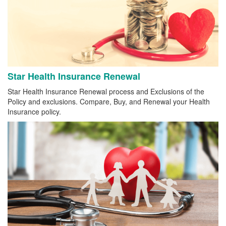
Star Health Insurance Renewal
Star Health Insurance Renewal process and Exclusions of the
Policy and exclusions. Compare, Buy, and Renewal your Health
Insurance policy.