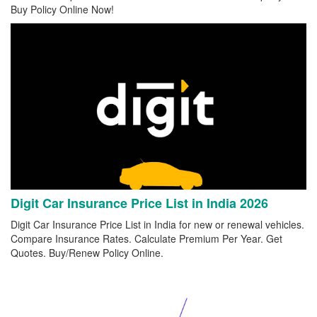
Buy Policy Online Now!
Digit Car Insurance Price List in India 2026
Digit Car Insurance Price List in India for new or renewal vehicles.
Compare Insurance Rates. Calculate Premium Per Year. Get
Quotes. Buy/Renew Policy Online.