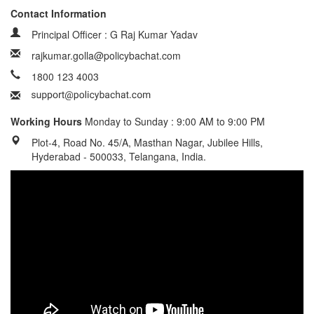
Contact Information
Principal Officer : G Raj Kumar Yadav
rajkumar.golla@policybachat.com
1800 123 4003
Working Hours
Monday to Sunday : 9:00 AM to 9:00 PM
Plot-4, Road No. 45/A, Masthan Nagar, Jubilee Hills,
Hyderabad - 500033, Telangana, India.