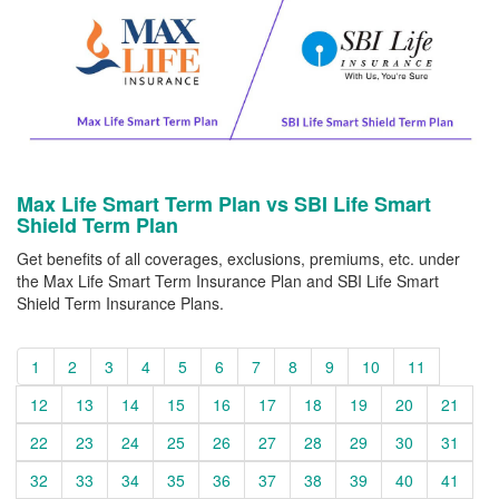
Max Life Smart Term Plan vs SBI Life Smart
Shield Term Plan
Get benefits of all coverages, exclusions, premiums, etc. under
the Max Life Smart Term Insurance Plan and SBI Life Smart
Shield Term Insurance Plans.
1
2
3
4
5
6
7
8
9
10
11
12
13
14
15
16
17
18
19
20
21
22
23
24
25
26
27
28
29
30
31
32
33
34
35
36
37
38
39
40
41