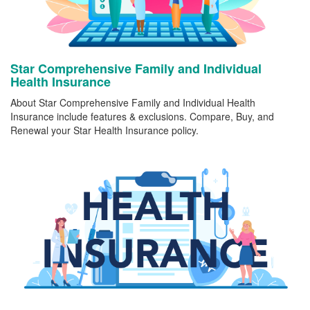
Star Comprehensive Family and Individual
Health Insurance
About Star Comprehensive Family and Individual Health
Insurance include features & exclusions. Compare, Buy, and
Renewal your Star Health Insurance policy.