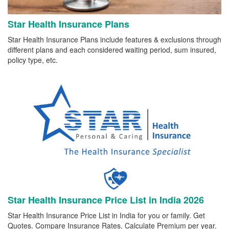
Star Health Insurance Plans
Star Health Insurance Plans include features & exclusions through
different plans and each considered waiting period, sum insured,
policy type, etc.
Star Health Insurance Price List in India 2026
Star Health Insurance Price List in India for you or family. Get
Quotes. Compare Insurance Rates. Calculate Premium per year.