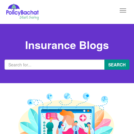
Toggl
navig
Insurance Blogs
SEARCH