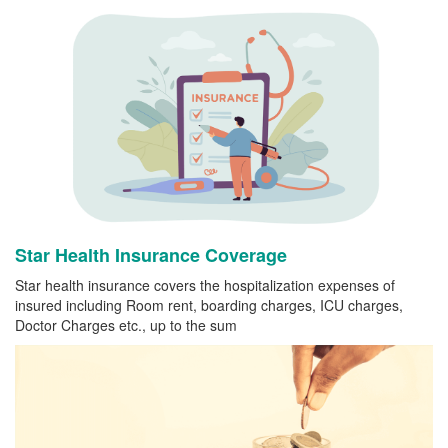
Star Health Insurance Coverage
Star health insurance covers the hospitalization expenses of
insured including Room rent, boarding charges, ICU charges,
Doctor Charges etc., up to the sum