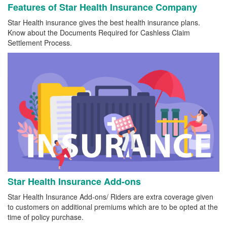
Features of Star Health Insurance Company
Star Health insurance gives the best health insurance plans.
Know about the Documents Required for Cashless Claim
Settlement Process.
Star Health Insurance Add-ons
Star Health Insurance Add-ons/ Riders are extra coverage given
to customers on additional premiums which are to be opted at the
time of policy purchase.