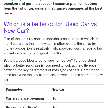
premium and get the best car insurance premium quotes
from the list of top general insurance companies at the best
price.
Which is a better option Used Car vs
New Car?
One of the main reasons to consider a second-hand vehicle is
that it costs less than a new car. In other words, the value for
money proposition is relatively high, provided you manage to buy
a used vehicle that is in good condition.
But is it a good idea to go for such an option? To understand
which a better purchase is, you need to look at the difference
between the key parameters of both types of cars. Refer to the
table below for the key differences between an old car and a new
car.
Parameter
New car
Car insurance premium
High
Buying cost (Price)
High