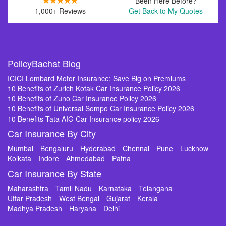
Been Here Before?
1,000+ Reviews
Get Back to My Quotes
PolicyBachat Blog
ICICI Lombard Motor Insurance: Save Big on Premiums
10 Benefits of Zurich Kotak Car Insurance Policy 2026
10 Benefits of Zuno Car Insurance Policy 2026
10 Benefits of Universal Sompo Car Insurance Policy 2026
10 Benefits Tata AIG Car Insurance policy 2026
Car Insurance By City
Mumbai
Bengaluru
Hyderabad
Chennai
Pune
Lucknow
Kolkata
Indore
Ahmedabad
Patna
Car Insurance By State
Maharashtra
Tamil Nadu
Karnataka
Telangana
Uttar Pradesh
West Bengal
Gujarat
Kerala
Madhya Pradesh
Haryana
Delhi