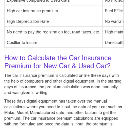
Expensive compared to Used Cars
No Protectio
High car insurance premium
Fuel Efficien
High Depreciation Rate
No warranty 
No need to pay the registration fee, road taxes, etc.
High mainte
Costlier to insure
Unreliability
How to Calculate the Car Insurance
Premium for New Car & Used Car?
The car insurance premium is calculated online these days with
the help of computers and other digital equipment. In the starting
days of insurance, the premium calculation was done manually
and was given in writing.
These days digital equipment has taken over the manual
calculations where you need to input the data of your car such as
Make, Model, Manufactured date, and other factors to get the
premium. The car insurance premium calculators are equipped
with the formulae and once the data is input, the premium is