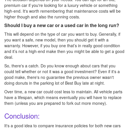
premium car if you're looking for a luxury vehicle or something
high-end. It's worth remembering that maintenance costs will be
higher though and also the running costs.
Should I buy a new car or a used car in the long run?
This will depend on the type of car you want to buy. Generally, if
you want a safe, new model, then you should get it with a
warranty. However, if you buy one that’s in really good condition
and it’s not a high-end make then you might be able to get a good
deal.
So, there's a catch. Do you know enough about cars that you
could tell whether or not it was a good investment? Even if it's a
good make, there's no guarantee the previous owner wasn't
doing donuts in the parking lot of Best Buy late at night.
Over time, a new car could cost less to maintain. All vehicle parts
have a lifespan, which means eventually you will have to replace
them (unless you are prepared to fork out more money).
Conclusion:
It's a good idea to compare insurance policies for both new cars