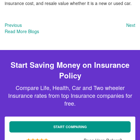
insurance cost, and resale value whether it is a new or used car.
Previous
Next
Read More Blogs
Start Saving Money on Insurance
Policy
Compare Life, Health, Car and Two wheeler
Insurance rates from top Insurance companies for
free.
START COMPARING