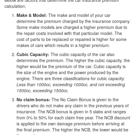
Below are factors that determine the car insurance premium
calculation;
Make & Model:
The make and model of your car
determine the premium charged by the insurance company.
Some make models are charged a higher premium due to
the repair costs involved with that particular model. The
cost of parts to be replaced or repaired is higher for some
makes of cars which results in a higher premium.
Cubic Capacity:
The cubic capacity of the car also
determines the premium. The higher the cubic capacity, the
higher would be the premium of the car. Cubic capacity is
the size of the engine and the power produced by the
engine. There are three classifications for cubic capacity:
Less than 1000cc, exceeding 1000cc, and not exceeding
1500cc, exceeding 1500cc.
No claim bonus:
The No Claim Bonus is given to the
drivers who do not make any claim in the previous years of
insurance. The NCB bonus is given in 5 slabs and ranges
from 0% to 50% for each claim free year. The NCB discount
is applied to the own damage premium before arriving at
the final premium. The higher the NCB, the lower would be