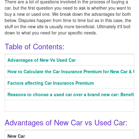
There are a lot of questions involved in the process of buying a
car, but the first question you need to ask is whether you want to
buy a new or used one. We break down the advantages for both
below. Disputes happen from time to time but as in this case, the
stuff on the new site is usually more beneficial. Ultimately it'll boil
down to what you need for your specific needs.
Table of Contents:
Advantages of New Vs Used Car
How to Calculate the Car Insurance Premium for New Car & U
Factors affecting Car Insurance Premium
Reasons to choose a used car over a brand new car: Benefits
Advantages of New Car vs Used Car:
New Car