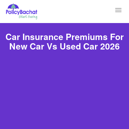
Toggl
navig
Car Insurance Premiums For
New Car Vs Used Car 2026