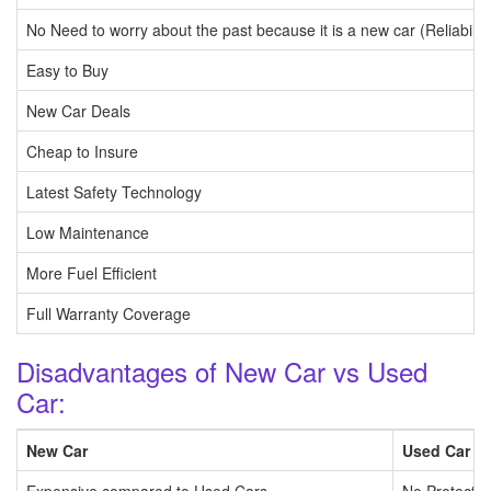
No Need to worry about the past because it is a new car (Reliability
Easy to Buy
New Car Deals
Cheap to Insure
Latest Safety Technology
Low Maintenance
More Fuel Efficient
Full Warranty Coverage
Disadvantages of New Car vs Used
Car:
New Car
Used Car