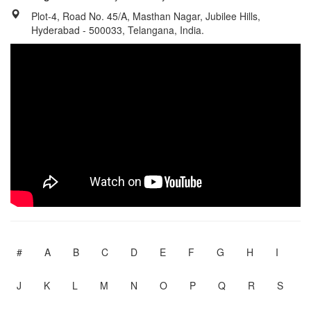
Plot-4, Road No. 45/A, Masthan Nagar, Jubilee Hills,
Hyderabad - 500033, Telangana, India.
#
A
B
C
D
E
F
G
H
I
J
K
L
M
N
O
P
Q
R
S