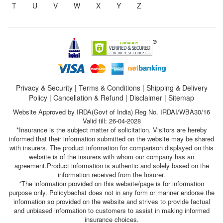
T
U
V
W
X
Y
Z
Privacy & Security
|
Terms & Conditions
|
Shipping & Delivery
Policy
|
Cancellation & Refund
|
Disclaimer
|
Sitemap
Website Approved by IRDA(Govt of India) Reg No. IRDAI/WBA30/16
Valid till: 26-04-2028
*Insurance is the subject matter of solicitation. Visitors are hereby
informed that their information submitted on the website may be shared
with insurers. The product information for comparison displayed on this
website is of the insurers with whom our company has an
agreement.Product information is authentic and solely based on the
information received from the Insurer.
*The information provided on this website/page is for information
purpose only. Policybachat does not in any form or manner endorse the
information so provided on the website and strives to provide factual
and unbiased information to customers to assist in making informed
insurance choices.