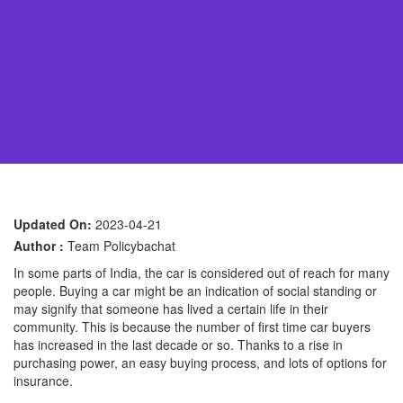
Updated On:
2023-04-21
Author :
Team Policybachat
In some parts of India, the car is considered out of reach for many
people. Buying a car might be an indication of social standing or
may signify that someone has lived a certain life in their
community. This is because the number of first time car buyers
has increased in the last decade or so. Thanks to a rise in
purchasing power, an easy buying process, and lots of options for
insurance.