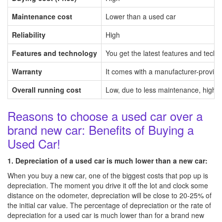
Maintenance cost
Lower than a used car
Reliability
High
Features and technology
You get the latest features and tech
Warranty
It comes with a manufacturer-provid
Overall running cost
Low, due to less maintenance, higher f
Reasons to choose a used car over a
brand new car: Benefits of Buying a
Used Car!
1.
Depreciation of a used car is much lower than a new car:
When you buy a new car, one of the biggest costs that pop up is
depreciation. The moment you drive it off the lot and clock some
distance on the odometer, depreciation will be close to 20-25% of
the initial car value. The percentage of depreciation or the rate of
depreciation for a used car is much lower than for a brand new