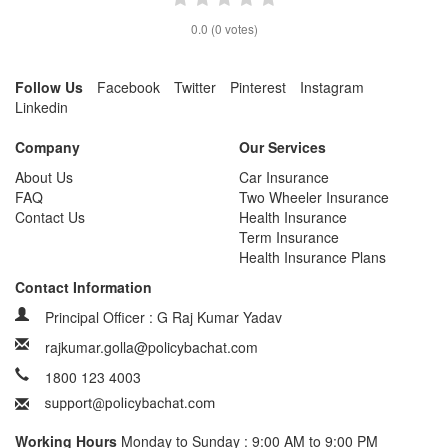
0.0
(
0
votes)
Follow Us
Facebook
Twitter
Pinterest
Instagram
Linkedin
Company
Our Services
About Us
Car Insurance
FAQ
Two Wheeler Insurance
Contact Us
Health Insurance
Term Insurance
Health Insurance Plans
Contact Information
Principal Officer : G Raj Kumar Yadav
rajkumar.golla@policybachat.com
1800 123 4003
Working Hours
Monday to Sunday : 9:00 AM to 9:00 PM