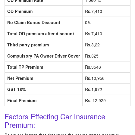
OD Premium Rate
1.560 %
OD Premium
Rs.7,410
No Claim Bonus Discount
0%
Total OD premium after discount
Rs.7,410
Third party premium
Rs.3,221
Compulsory PA Owner Driver Cover
Rs.325
Total TP Premium
Rs.3546
Net Premium
Rs.10,956
GST 18%
Rs.1,972
Final Premium
Rs. 12,929
Factors Effecting Car Insurance
Premium: