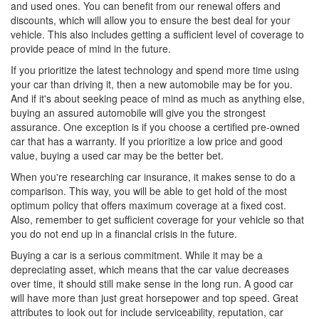
and used ones. You can benefit from our renewal offers and
discounts, which will allow you to ensure the best deal for your
vehicle. This also includes getting a sufficient level of coverage to
provide peace of mind in the future.
If you prioritize the latest technology and spend more time using
your car than driving it, then a new automobile may be for you.
And if it's about seeking peace of mind as much as anything else,
buying an assured automobile will give you the strongest
assurance. One exception is if you choose a certified pre-owned
car that has a warranty. If you prioritize a low price and good
value, buying a used car may be the better bet.
When you're researching car insurance, it makes sense to do a
comparison. This way, you will be able to get hold of the most
optimum policy that offers maximum coverage at a fixed cost.
Also, remember to get sufficient coverage for your vehicle so that
you do not end up in a financial crisis in the future.
Buying a car is a serious commitment. While it may be a
depreciating asset, which means that the car value decreases
over time, it should still make sense in the long run. A good car
will have more than just great horsepower and top speed. Great
attributes to look out for include serviceability, reputation, car