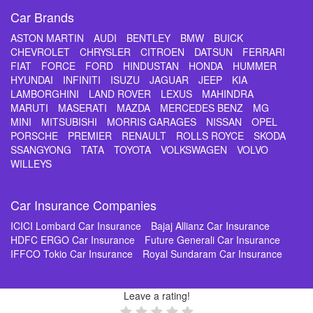
Car Brands
ASTON MARTIN
AUDI
BENTLEY
BMW
BUICK
CHEVROLET
CHRYSLER
CITROEN
DATSUN
FERRARI
FIAT
FORCE
FORD
HINDUSTAN
HONDA
HUMMER
HYUNDAI
INFINITI
ISUZU
JAGUAR
JEEP
KIA
LAMBORGHINI
LAND ROVER
LEXUS
MAHINDRA
MARUTI
MASERATI
MAZDA
MERCEDES BENZ
MG
MINI
MITSUBISHI
MORRIS GARAGES
NISSAN
OPEL
PORSCHE
PREMIER
RENAULT
ROLLS ROYCE
SKODA
SSANGYONG
TATA
TOYOTA
VOLKSWAGEN
VOLVO
WILLEYS
Car Insurance Companies
ICICI Lombard Car Insurance
Bajaj Allianz Car Insurance
HDFC ERGO Car Insurance
Future Generali Car Insurance
IFFCO Tokio Car Insurance
Royal Sundaram Car Insurance
Leave a rating!