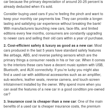
car because the primary depreciation of around 20-25 percent is
already deducted when it’s sold.
Consider buying used cars if you’re feeling the pinch and want to
keep your monthly car payments low. They can provide a longer-
lasting and satisfying car experience without breaking the bank!
With manufacturers launching new cars, face-lifts, and limited
editions every few months, consumers are constantly upgrading
to newer cars and selling their old cars within a year of purchase.
2.
Cost-efficient safety & luxury as good as a new car:
Most
cars produced in the last 5 years have standard safety features
like airbags, ABS, and reverse parking sensors which are the
primary things a consumer needs in his or her car. When it comes
to the interiors these cars have a decent music system with USB,
Bluetooth, and AUX connectivity. If you’re lucky you might also
find a used car with additional accessories such as an amplifier,
sub-woofers, leather seats, reverse camera, and touch-screen
infotainment installed by the owner. Why spend more when you
can avail the features of a new car in a good condition pre-owned
car?
3. Insurance cost is cheaper than a new car
: One of the main
benefits of a used car is cheaper insurance costs, the premium