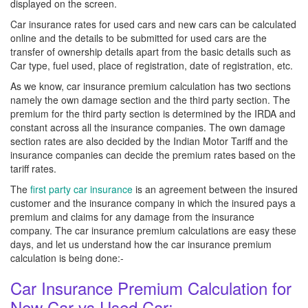
displayed on the screen.
Car insurance rates for used cars and new cars can be calculated
online and the details to be submitted for used cars are the
transfer of ownership details apart from the basic details such as
Car type, fuel used, place of registration, date of registration, etc.
As we know, car insurance premium calculation has two sections
namely the own damage section and the third party section. The
premium for the third party section is determined by the IRDA and
constant across all the insurance companies. The own damage
section rates are also decided by the Indian Motor Tariff and the
insurance companies can decide the premium rates based on the
tariff rates.
The
first party car insurance
is an agreement between the insured
customer and the insurance company in which the insured pays a
premium and claims for any damage from the insurance
company. The car insurance premium calculations are easy these
days, and let us understand how the car insurance premium
calculation is being done:-
Car Insurance Premium Calculation for
New Car vs Used Car: