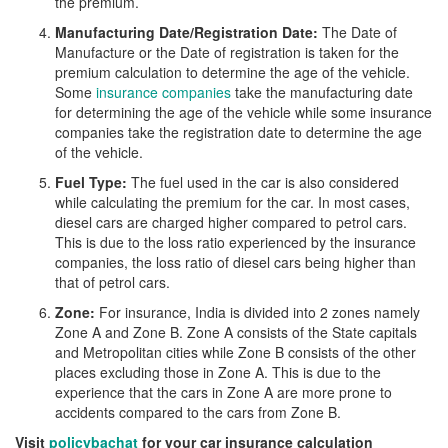
the premium.
Manufacturing Date/Registration Date:
The Date of
Manufacture or the Date of registration is taken for the
premium calculation to determine the age of the vehicle.
Some
insurance companies
take the manufacturing date
for determining the age of the vehicle while some insurance
companies take the registration date to determine the age
of the vehicle.
Fuel Type:
The fuel used in the car is also considered
while calculating the premium for the car. In most cases,
diesel cars are charged higher compared to petrol cars.
This is due to the loss ratio experienced by the insurance
companies, the loss ratio of diesel cars being higher than
that of petrol cars.
Zone:
For insurance, India is divided into 2 zones namely
Zone A and Zone B. Zone A consists of the State capitals
and Metropolitan cities while Zone B consists of the other
places excluding those in Zone A. This is due to the
experience that the cars in Zone A are more prone to
accidents compared to the cars from Zone B.
Visit
policybachat
for your car insurance calculation