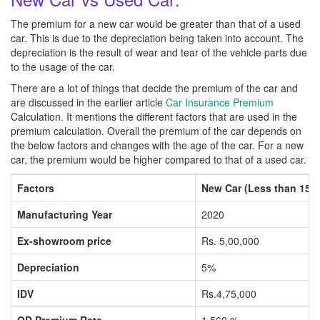
The premium for a new car would be greater than that of a used
car. This is due to the depreciation being taken into account. The
depreciation is the result of wear and tear of the vehicle parts due
to the usage of the car.
There are a lot of things that decide the premium of the car and
are discussed in the earlier article
Car Insurance Premium
Calculation. It mentions the different factors that are used in the
premium calculation. Overall the premium of the car depends on
the below factors and changes with the age of the car. For a new
car, the premium would be higher compared to that of a used car.
Factors
New Car (Less than 150
Manufacturing Year
2020
Ex-showroom price
Rs. 5,00,000
Depreciation
5%
IDV
Rs.4,75,000