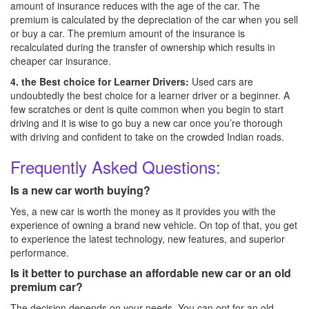
amount of insurance reduces with the age of the car. The
premium is calculated by the depreciation of the car when you sell
or buy a car. The premium amount of the insurance is
recalculated during the transfer of ownership which results in
cheaper car insurance.
4. the Best choice for Learner Drivers:
Used cars are
undoubtedly the best choice for a learner driver or a beginner. A
few scratches or dent is quite common when you begin to start
driving and it is wise to go buy a new car once you’re thorough
with driving and confident to take on the crowded Indian roads.
Frequently Asked Questions:
Is a new car worth buying?
Yes, a new car is worth the money as it provides you with the
experience of owning a brand new vehicle. On top of that, you get
to experience the latest technology, new features, and superior
performance.
Is it better to purchase an affordable new car or an old
premium car?
The decision depends on your needs. You can opt for an old,