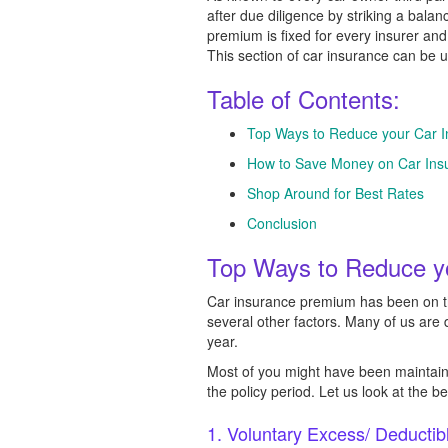
after due diligence by striking a bala
premium is fixed for every insurer an
This section of car insurance can be 
Table of Contents:
Top Ways to Reduce your Car 
How to Save Money on Car Insu
Shop Around for Best Rates
Conclusion
Top Ways to Reduce y
Car insurance premium has been on the
several other factors. Many of us are
year.
Most of you might have been maintaini
the policy period. Let us look at the 
1. Voluntary Excess/ Deductib