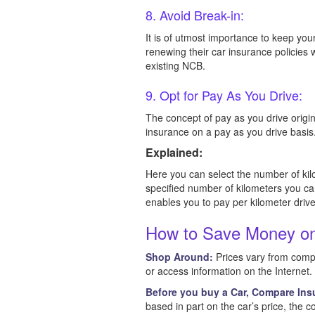
8. Avoid Break-in:
It is of utmost importance to keep you
renewing their car insurance policies
existing NCB.
9. Opt for Pay As You Drive:
The concept of pay as you drive origin
insurance on a pay as you drive basis
Explained:
Here you can select the number of kil
specified number of kilometers you ca
enables you to pay per kilometer driv
How to Save Money on
Shop Around:
Prices vary from compa
or access information on the Internet
Before you buy a Car, Compare Ins
based in part on the car’s price, the co