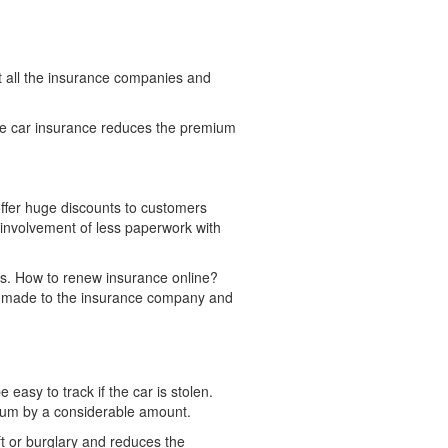
st all the insurance companies and
ne car insurance reduces the premium
offer huge discounts to customers
 involvement of less paperwork with
s. How to renew insurance online?
ly made to the insurance company and
e easy to track if the car is stolen.
mium by a considerable amount.
eft or burglary and reduces the