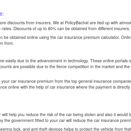
e:
more discounts from insurers. We at PolicyBachat are tied up with almo
le rates. Discounts of up to 80% can be obtained from different insurers.
n be obtained online using the car insurance premium calculator. Onli
en from.
ine easily due to the advancement in technology. These online portals 
counts are possible due to the fierce competition in the market and the
n your car insurance premium from the top general insurance companie
nce online with the help of car insurance where the payment is direct
ar will help you reduce the risk of the car being stolen and also it would b
by the government fitted to your car will reduce the car insurance pre
teering lock, and anti-theft devices helps to protect the vehicle from th