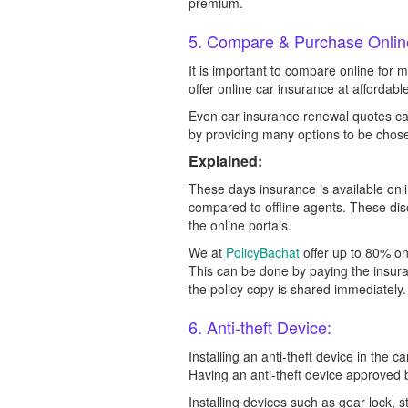
premium.
5. Compare & Purchase Onlin
It is important to compare online for 
offer online car insurance at affordab
Even car insurance renewal quotes ca
by providing many options to be chos
Explained:
These days insurance is available onl
compared to offline agents. These dis
the online portals.
We at
PolicyBachat
offer up to 80% o
This can be done by paying the insura
the policy copy is shared immediately.
6. Anti-theft Device:
Installing an anti-theft device in the c
Having an anti-theft device approved 
Installing devices such as gear lock, s