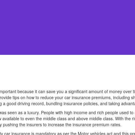
portant because it can save you a significant amount of money over time
provide tips on how to reduce your car insurance premiums, including s
g a good driving record, bundling insurance policies, and taking advant
s seen as a luxury. People with high income and rich people used to o
 available to even the middle class and above middle class. With the ri
by pushing the insurers to increase the insurance premium rates.
ty car insurance is mandatory as per the Motor vehicles act and this p