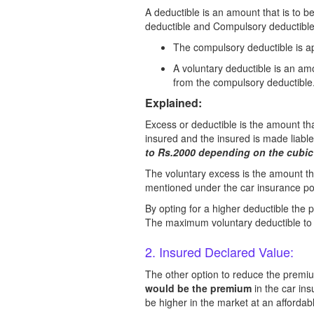
A deductible is an amount that is to b
deductible and Compulsory deductible
The compulsory deductible is app
A voluntary deductible is an amo
from the compulsory deductible
Explained:
Excess or deductible is the amount that
insured and the insured is made liabl
to Rs.2000 depending on the cubic 
The voluntary excess is the amount th
mentioned under the car insurance pol
By opting for a higher deductible th
The maximum voluntary deductible to b
2. Insured Declared Value:
The other option to reduce the premium
would be the premium
in the car in
be higher in the market at an afforda