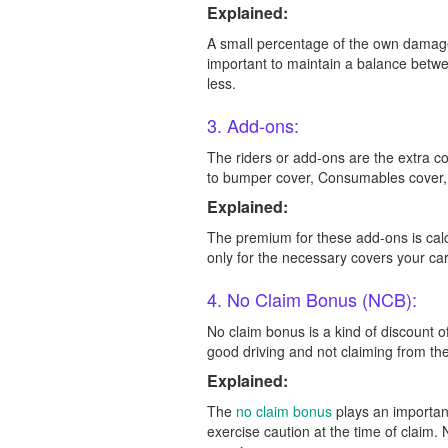
Explained:
A small percentage of the own damage 
important to maintain a balance betwe
less.
3. Add-ons:
The riders or add-ons are the extra 
to bumper cover, Consumables cover, 
Explained:
The premium for these add-ons is cal
only for the necessary covers your ca
4. No Claim Bonus (NCB):
No claim bonus is a kind of discount 
good driving and not claiming from t
Explained:
The
no claim bonus
plays an important
exercise caution at the time of claim