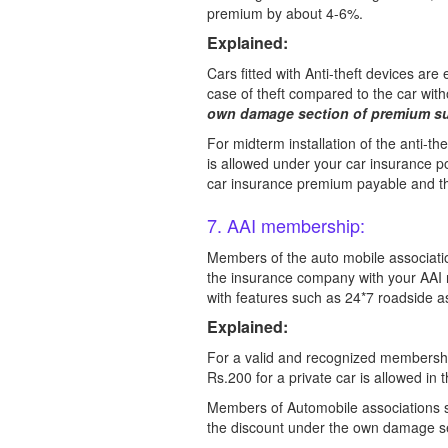
premium by about 4-6%.
Explained:
Cars fitted with Anti-theft devices are
case of theft compared to the car with
own damage section of premium su
For midterm installation of the anti-th
is allowed under your car insurance po
car insurance premium payable and the
7. AAI membership:
Members of the auto mobile association
the insurance company with your AAI 
with features such as 24*7 roadside ass
Explained:
For a valid and recognized membershi
Rs.200 for a private car is allowed in t
Members of Automobile associations su
the discount under the own damage se