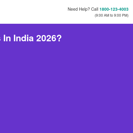
Need Help? Call
1800-123-4003
(9:00 AM to 9:00 PM)
In India 2026?