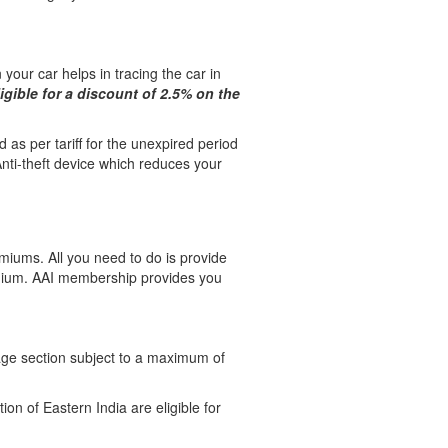
 your car helps in tracing the car in
ligible for a discount of 2.5% on the
d as per tariff for the unexpired period
Anti-theft device which reduces your
emiums. All you need to do is provide
emium. AAI membership provides you
ge section subject to a maximum of
n of Eastern India are eligible for