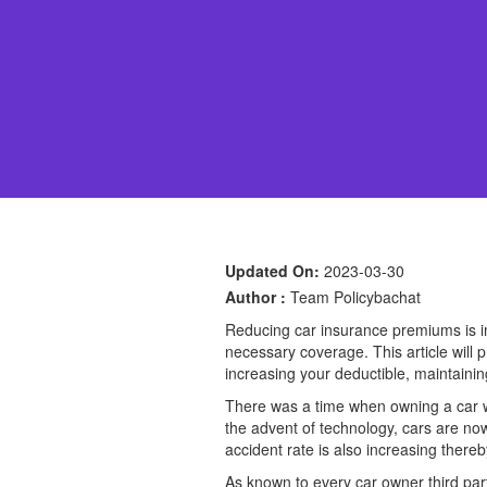
Updated On:
2023-03-30
Author :
Team Policybachat
Reducing car insurance premiums is im
necessary coverage. This article will 
increasing your deductible, maintainin
There was a time when owning a car wa
the advent of technology, cars are now
accident rate is also increasing there
As known to every car owner third par