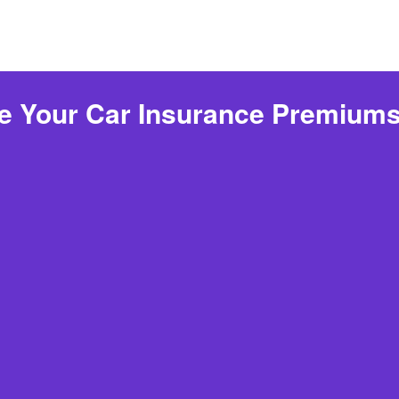
 Your Car Insurance Premiums 