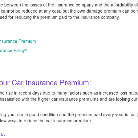
nce between the losses of the insurance company and the affordability 
d cannot be reduced at any cost, but the own damage premium can be r
used for reducing the premium paid to the insurance company.
Insurance Premium
rance Policy?
our Car Insurance Premium:
 rise in recent days due to many factors such as increased loss ratio
 dissatisfied with the higher car insurance premiums and are looking ou
ng your car in good condition and the premium paid every year is not j
below ways to reduce the car insurance premium:-
le: