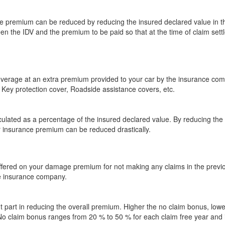
premium can be reduced by reducing the insured declared value in the 
en the IDV and the premium to be paid so that at the time of claim sett
coverage at an extra premium provided to your car by the insurance c
Key protection cover, Roadside assistance covers, etc.
culated as a percentage of the insured declared value. By reducing th
r insurance premium can be reduced drastically.
offered on your damage premium for not making any claims in the previou
he insurance company.
 part in reducing the overall premium. Higher the no claim bonus, lower
. No claim bonus ranges from 20 % to 50 % for each claim free year an