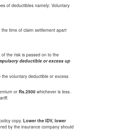
ypes of deductibles namely: Voluntary
 the time of claim settlement apart
 of the risk is passed on to the
mpulsory deductible or excess up
 the voluntary deductible or excess
remium or
Rs.2500
whichever is less.
riff.
policy copy.
Lower the IDV, lower
ffered by the insurance company should