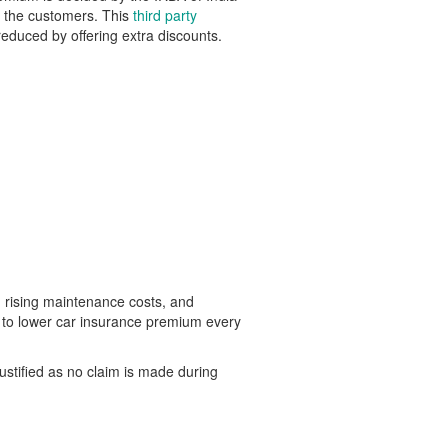
of the customers. This
third party
educed by offering extra discounts.
, rising maintenance costs, and
t to lower car insurance premium every
ustified as no claim is made during