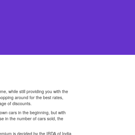
, while still providing you with the
hopping around for the best rates,
age of discounts.
wn cars in the beginning, but with
se in the number of cars sold, the
remium is decided by the IRDA of India