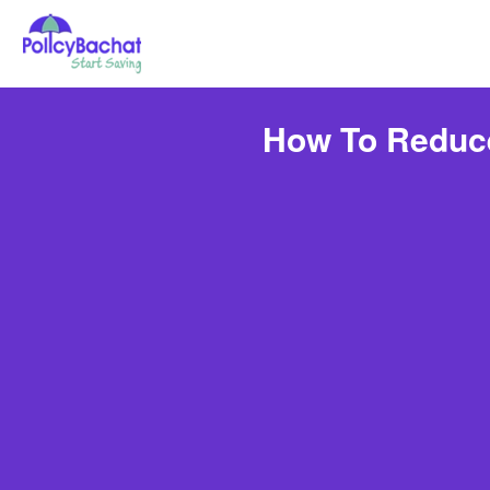
How To Reduce