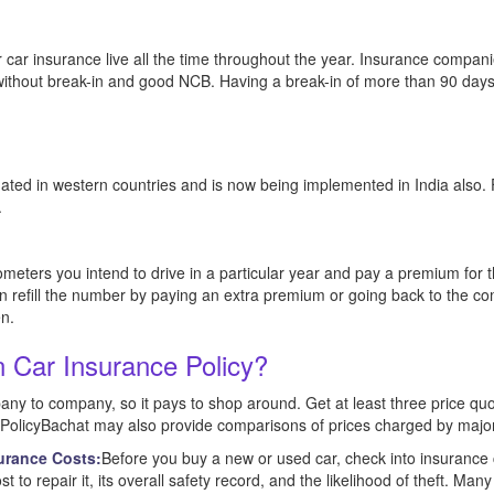
r car insurance live all the time throughout the year. Insurance compani
 without break-in and good NCB. Having a break-in of more than 90 days 
ated in western countries and is now being implemented in India also. 
.
ometers you intend to drive in a particular year and pay a premium fo
n refill the number by paying an extra premium or going back to the co
en.
 Car Insurance Policy?
ny to company, so it pays to shop around. Get at least three price quo
. PolicyBachat may also provide comparisons of prices charged by major
urance Costs:
Before you buy a new or used car, check into insurance
st to repair it, its overall safety record, and the likelihood of theft. Man