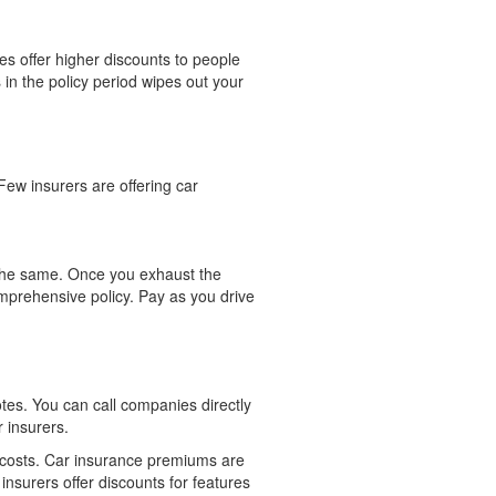
es offer higher discounts to people
in the policy period wipes out your
Few insurers are offering car
r the same. Once you exhaust the
mprehensive policy. Pay as you drive
tes. You can call companies directly
 insurers.
 costs. Car insurance premiums are
y insurers offer discounts for features