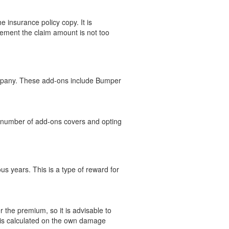
insurance policy copy. It is
lement the claim amount is not too
ompany. These add-ons include Bumper
e number of add-ons covers and opting
s years. This is a type of reward for
 the premium, so it is advisable to
d is calculated on the own damage