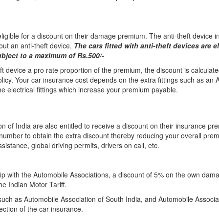
 eligible for a discount on their damage premium. The anti-theft device in
out an anti-theft device.
The cars fitted with anti-theft devices are e
bject to a maximum of Rs.500/-
eft device a pro rate proportion of the premium, the discount is calculate
licy. Your car insurance cost depends on the extra fittings such as an 
 electrical fittings which increase your premium payable.
 of India are also entitled to receive a discount on their insurance pr
number to obtain the extra discount thereby reducing your overall pr
istance, global driving permits, drivers on call, etc.
p with the Automobile Associations, a discount of 5% on the own dama
he Indian Motor Tariff.
ch as Automobile Association of South India, and Automobile Associatio
ction of the car insurance.