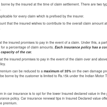
e borne by the insured at the time of claim settlement. There are two t
.
licable for every claim which is prefixed by the insurer.
unt that the insured wishes to contribute to the overall claim amount at
.
 the insured promises to pay in the event of a claim. Under this, a part
e for a percentage of claim amounts.
Each insurance policy has a co
capacity of the car.
at the insured promises to pay in the event of the claim over and above
icy.
e premium can be reduced to a
maximum of 35%
on the own damage p
e borne by the customer is limited to Rs.15k under the Indian Motor Ta
 in car insurance is to opt for the lower Insured declared value in the 
surance policy. Car insurance renewal tips in Insured Declared value o
ble premium.