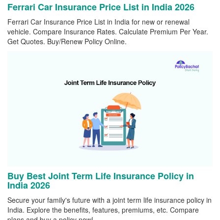
Ferrari Car Insurance Price List in India 2026
Ferrari Car Insurance Price List in India for new or renewal
vehicle. Compare Insurance Rates. Calculate Premium Per Year.
Get Quotes. Buy/Renew Policy Online.
Buy Best Joint Term Life Insurance Policy in
India 2026
Secure your family's future with a joint term life insurance policy in
India. Explore the benefits, features, premiums, etc. Compare
plans and buy a policy now!