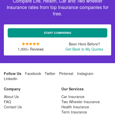
Compare Life, Health, Car and Two wheeler
Insurance rates from top Insurance companies for
free.
START COMPARING
Been Here Before?
1,000+ Reviews
Get Back to My Quotes
Follow Us
Facebook
Twitter
Pinterest
Instagram
Linkedin
Company
Our Services
About Us
Car Insurance
FAQ
Two Wheeler Insurance
Contact Us
Health Insurance
Term Insurance