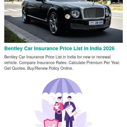
Bentley Car Insurance Price List in India 2026
Bentley Car Insurance Price List in India for new or renewal
vehicle. Compare Insurance Rates. Calculate Premium Per Year.
Get Quotes. Buy/Renew Policy Online.