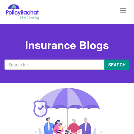
Toggl
navig
Insurance Blogs
SEARCH