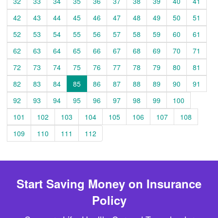
32
33
34
35
36
37
38
39
40
41
42
43
44
45
46
47
48
49
50
51
52
53
54
55
56
57
58
59
60
61
62
63
64
65
66
67
68
69
70
71
72
73
74
75
76
77
78
79
80
81
82
83
84
85
86
87
88
89
90
91
92
93
94
95
96
97
98
99
100
101
102
103
104
105
106
107
108
109
110
111
112
Start Saving Money on Insurance
Policy