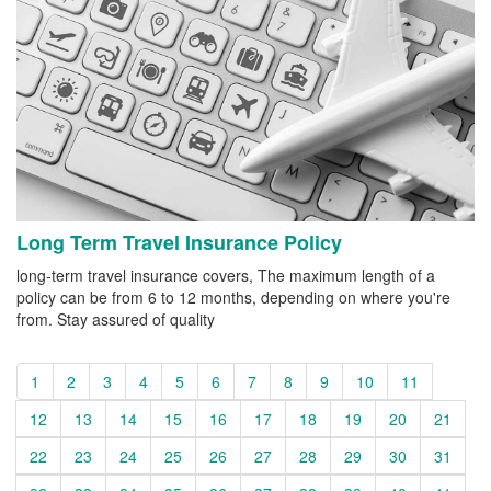
Long Term Travel Insurance Policy
long-term travel insurance covers, The maximum length of a
policy can be from 6 to 12 months, depending on where you're
from. Stay assured of quality
1
2
3
4
5
6
7
8
9
10
11
12
13
14
15
16
17
18
19
20
21
22
23
24
25
26
27
28
29
30
31