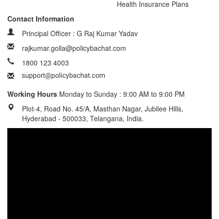
Health Insurance Plans
Contact Information
Principal Officer : G Raj Kumar Yadav
rajkumar.golla@policybachat.com
1800 123 4003
Working Hours
Monday to Sunday : 9:00 AM to 9:00 PM
Plot-4, Road No. 45/A, Masthan Nagar, Jubilee Hills,
Hyderabad - 500033, Telangana, India.