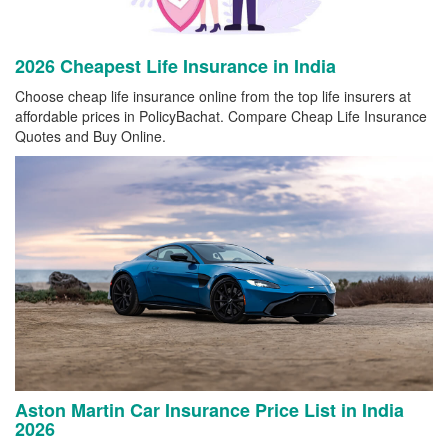
2026 Cheapest Life Insurance in India
Choose cheap life insurance online from the top life insurers at
affordable prices in PolicyBachat. Compare Cheap Life Insurance
Quotes and Buy Online.
Aston Martin Car Insurance Price List in India
2026