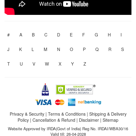
#
A
B
C
D
E
F
G
H
I
J
K
L
M
N
O
P
Q
R
S
T
U
V
W
X
Y
Z
Privacy & Security
|
Terms & Conditions
|
Shipping & Delivery
Policy
|
Cancellation & Refund
|
Disclaimer
|
Sitemap
Website Approved by IRDA(Govt of India) Reg No. IRDAI/WBA30/16
Valid till: 26-04-2028