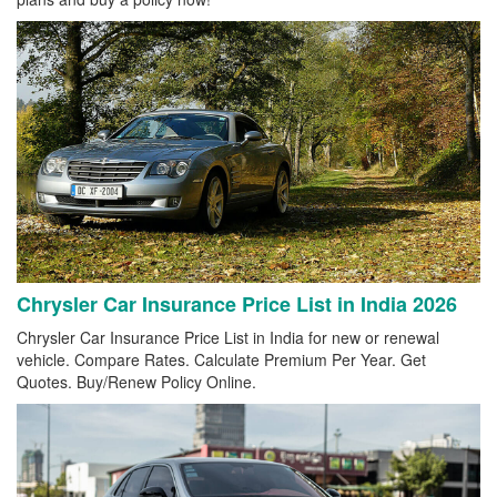
Chrysler Car Insurance Price List in India 2026
Chrysler Car Insurance Price List in India for new or renewal
vehicle. Compare Rates. Calculate Premium Per Year. Get
Quotes. Buy/Renew Policy Online.