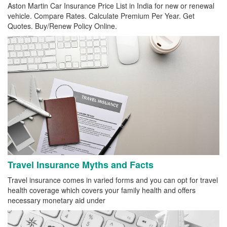
Aston Martin Car Insurance Price List in India for new or renewal
vehicle. Compare Rates. Calculate Premium Per Year. Get
Quotes. Buy/Renew Policy Online.
Travel Insurance Myths and Facts
Travel insurance comes in varied forms and you can opt for travel
health coverage which covers your family health and offers
necessary monetary aid under