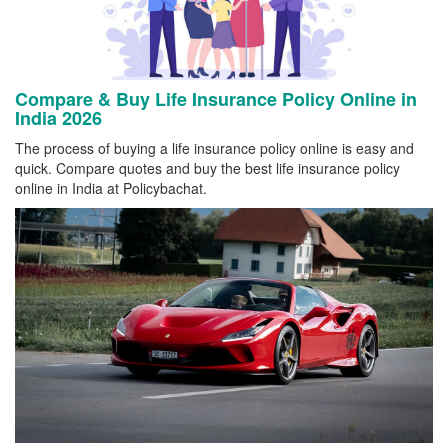
Compare & Buy Life Insurance Policy Online in
India 2026
The process of buying a life insurance policy online is easy and
quick. Compare quotes and buy the best life insurance policy
online in India at Policybachat.