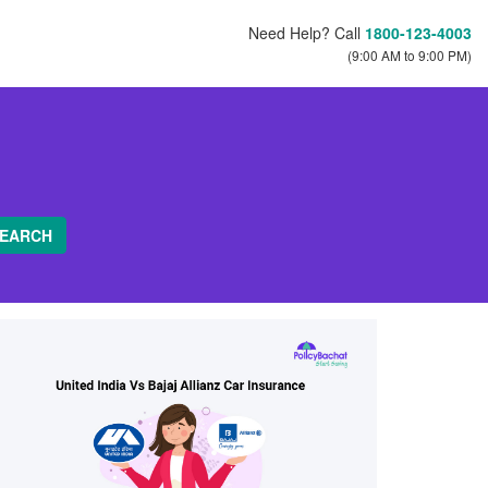
Need Help? Call
1800-123-4003
(9:00 AM to 9:00 PM)
EARCH