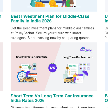
n
Best Investment Plan for Middle-Class
U
Family in India 2026
I
Get the Best investment plans for middle-class families
Co
at PolicyBachat. Secure your future with smart
Co
strategies. Start investing now by comparing quotes!
fo
Short Term Vs Long Term Car Insurance
B
India Rates 2026
O
Discover the difference between short-term & long-term
Lo