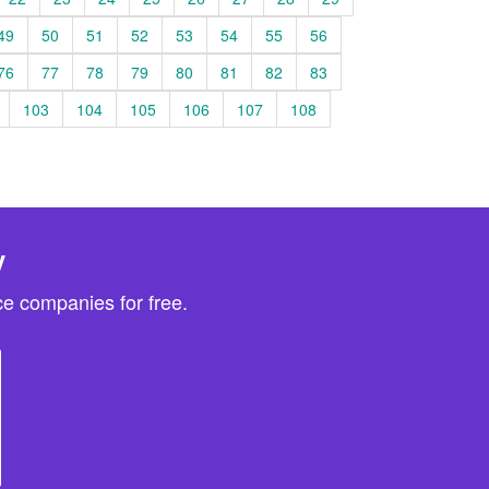
49
50
51
52
53
54
55
56
76
77
78
79
80
81
82
83
103
104
105
106
107
108
y
e companies for free.