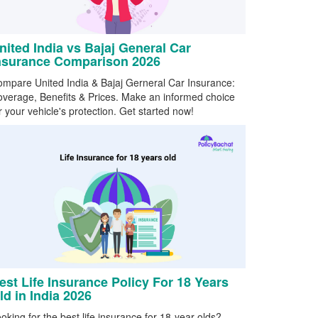
nited India vs Bajaj General Car
nsurance Comparison 2026
mpare United India & Bajaj Gerneral Car Insurance:
verage, Benefits & Prices. Make an informed choice
r your vehicle's protection. Get started now!
est Life Insurance Policy For 18 Years
ld in India 2026
oking for the best life insurance for 18-year-olds?