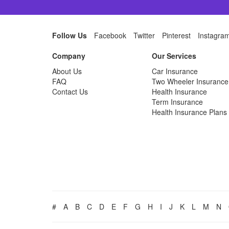
Follow Us
Facebook
Twitter
Pinterest
Instagra
Company
Our Services
About Us
Car Insurance
FAQ
Two Wheeler Insurance
Contact Us
Health Insurance
Term Insurance
Health Insurance Plans
#
A
B
C
D
E
F
G
H
I
J
K
L
M
N