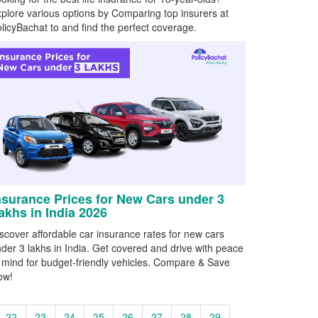
plore various options by Comparing top insurers at
licyBachat to and find the perfect coverage.
nsurance Prices for New Cars under 3
akhs in India 2026
scover affordable car insurance rates for new cars
der 3 lakhs in India. Get covered and drive with peace
 mind for budget-friendly vehicles. Compare & Save
ow!
22
23
24
25
26
27
28
29