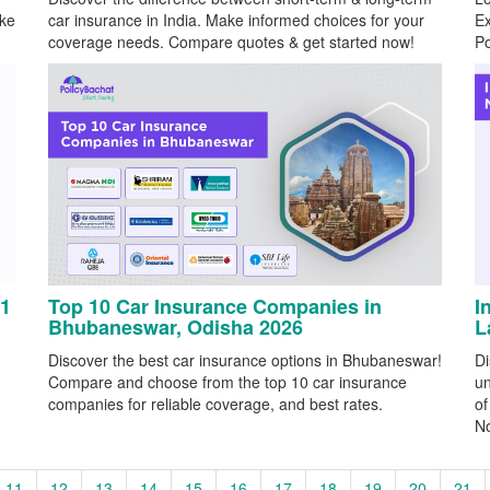
ake
car insurance in India. Make informed choices for your
Ex
coverage needs. Compare quotes & get started now!
Po
 1
Top 10 Car Insurance Companies in
I
Bhubaneswar, Odisha 2026
L
Discover the best car insurance options in Bhubaneswar!
Di
Compare and choose from the top 10 car insurance
un
companies for reliable coverage, and best rates.
of
N
11
12
13
14
15
16
17
18
19
20
21