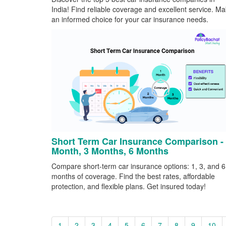
India! Find reliable coverage and excellent service. M
an informed choice for your car insurance needs.
Short Term Car Insurance Comparison -
Month, 3 Months, 6 Months
Compare short-term car insurance options: 1, 3, and 6
months of coverage. Find the best rates, affordable
protection, and flexible plans. Get insured today!
1
2
3
4
5
6
7
8
9
10