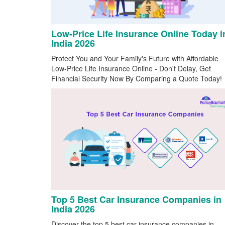
Low-Price Life Insurance Online Today i
India 2026
Protect You and Your Family's Future with Affordable
Low-Price Life Insurance Online - Don't Delay, Get
Financial Security Now By Comparing a Quote Today!
Top 5 Best Car Insurance Companies in
India 2026
Discover the top 5 best car insurance companies in