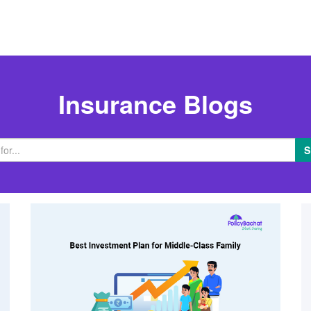
Insurance Blogs
S