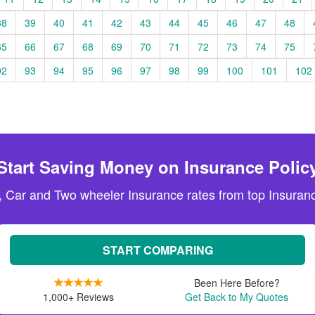
38
39
40
41
42
43
44
45
46
47
48
65
66
67
68
69
70
71
72
73
74
75
92
93
94
95
96
97
98
99
100
101
102
Start Saving Money on Insurance Polic
, Car and Two wheeler Insurance rates from top Insuranc
START COMPARING
Been Here Before?
1,000+ Reviews
Get Back to My Quotes