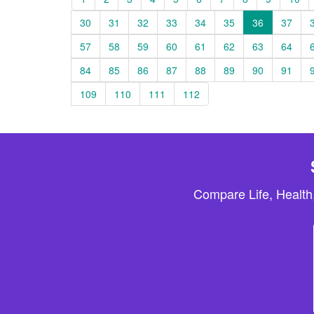
30
31
32
33
34
35
36
37
57
58
59
60
61
62
63
64
84
85
86
87
88
89
90
91
109
110
111
112
Compare Life, Health