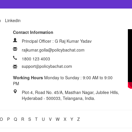
m
Linkedin
Contact Information
Principal Officer : G Raj Kumar Yadav
rajkumar.golla@policybachat.com
1800 123 4003
Working Hours
Monday to Sunday : 9:00 AM to 9:00
PM
Plot-4, Road No. 45/A, Masthan Nagar, Jubilee Hills,
Hyderabad - 500033, Telangana, India.
O
P
Q
R
S
T
U
V
W
X
Y
Z