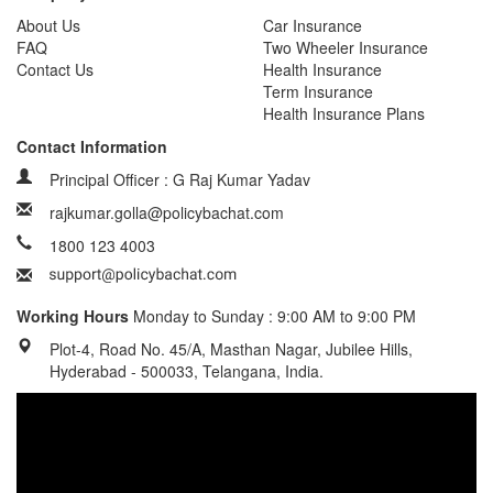
About Us
Car Insurance
FAQ
Two Wheeler Insurance
Contact Us
Health Insurance
Term Insurance
Health Insurance Plans
Contact Information
Principal Officer : G Raj Kumar Yadav
rajkumar.golla@policybachat.com
1800 123 4003
Working Hours
Monday to Sunday : 9:00 AM to 9:00 PM
Plot-4, Road No. 45/A, Masthan Nagar, Jubilee Hills,
Hyderabad - 500033, Telangana, India.