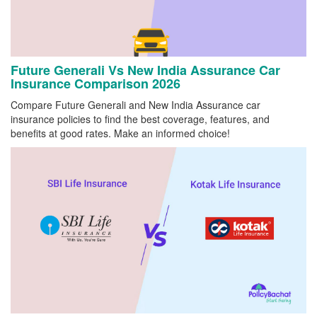
Future Generali Vs New India Assurance Car
Insurance Comparison 2026
Compare Future Generali and New India Assurance car
insurance policies to find the best coverage, features, and
benefits at good rates. Make an informed choice!