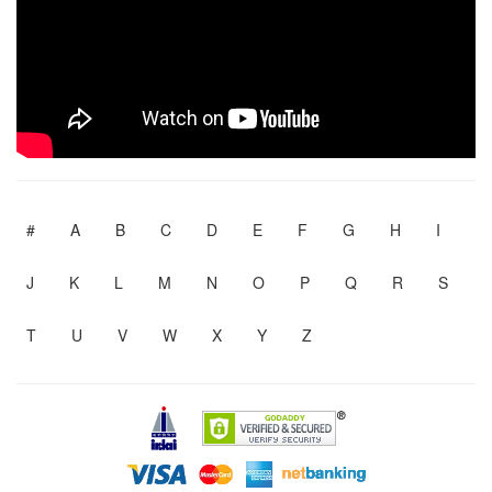
#
A
B
C
D
E
F
G
H
I
J
K
L
M
N
O
P
Q
R
S
T
U
V
W
X
Y
Z