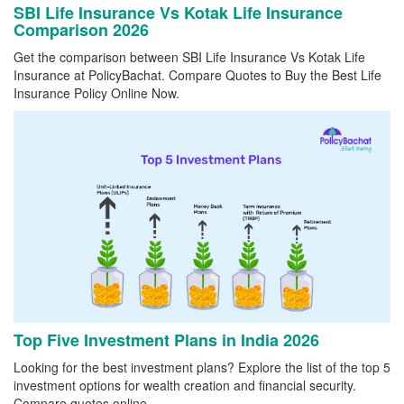
SBI Life Insurance Vs Kotak Life Insurance
Comparison 2026
Get the comparison between SBI Life Insurance Vs Kotak Life
Insurance at PolicyBachat. Compare Quotes to Buy the Best Life
Insurance Policy Online Now.
Top Five Investment Plans in India 2026
Looking for the best investment plans? Explore the list of the top 5
investment options for wealth creation and financial security.
Compare quotes online.