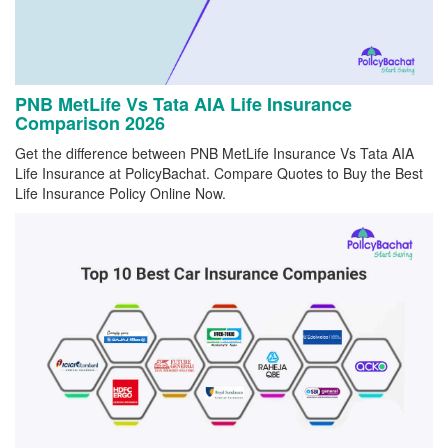
PNB MetLife Vs Tata AIA Life Insurance
Comparison 2026
Get the difference between PNB MetLife Insurance Vs Tata AIA
Life Insurance at PolicyBachat. Compare Quotes to Buy the Best
Life Insurance Policy Online Now.