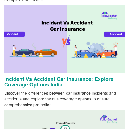
Incident Vs Accident Car Insurance: Explore
Coverage Options India
Discover the differences between car insurance incidents and
accidents and explore various coverage options to ensure
comprehensive protection.