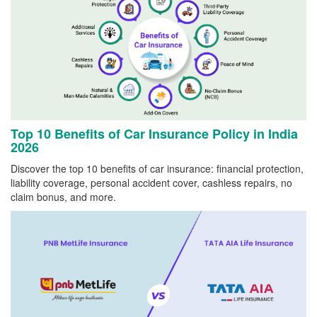
Top 10 Benefits of Car Insurance Policy in India
2026
Discover the top 10 benefits of car insurance: financial protection,
liability coverage, personal accident cover, cashless repairs, no
claim bonus, and more.