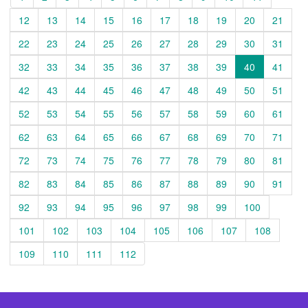
12
13
14
15
16
17
18
19
20
21
22
23
24
25
26
27
28
29
30
31
32
33
34
35
36
37
38
39
40
41
42
43
44
45
46
47
48
49
50
51
52
53
54
55
56
57
58
59
60
61
62
63
64
65
66
67
68
69
70
71
72
73
74
75
76
77
78
79
80
81
82
83
84
85
86
87
88
89
90
91
92
93
94
95
96
97
98
99
100
101
102
103
104
105
106
107
108
109
110
111
112