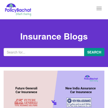
Toggl
navig
Insurance Blogs
SEARCH