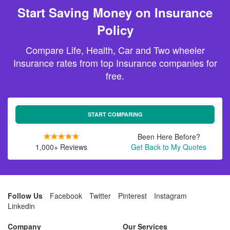
Start Saving Money on Insurance
Policy
Compare Life, Health, Car and Two wheeler
Insurance rates from top Insurance companies for
free.
START COMPARING
Been Here Before?
1,000+ Reviews
Get Back to My Quotes
Follow Us
Facebook
Twitter
Pinterest
Instagram
Linkedin
Company
Our Services