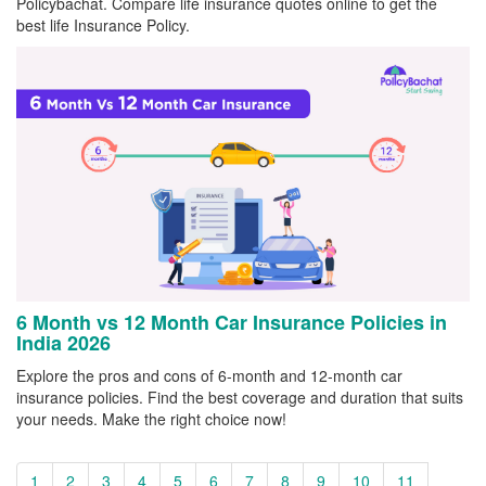
Policybachat. Compare life insurance quotes online to get the
best life Insurance Policy.
6 Month vs 12 Month Car Insurance Policies in
India 2026
Explore the pros and cons of 6-month and 12-month car
insurance policies. Find the best coverage and duration that suits
your needs. Make the right choice now!
1
2
3
4
5
6
7
8
9
10
11