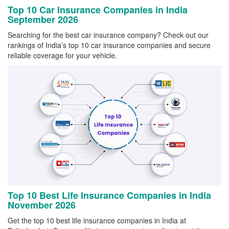
Top 10 Car Insurance Companies in India
September 2026
Searching for the best car insurance company? Check out our
rankings of India’s top 10 car insurance companies and secure
reliable coverage for your vehicle.
Top 10 Best Life Insurance Companies in India
November 2026
Get the top 10 best life insurance companies in India at