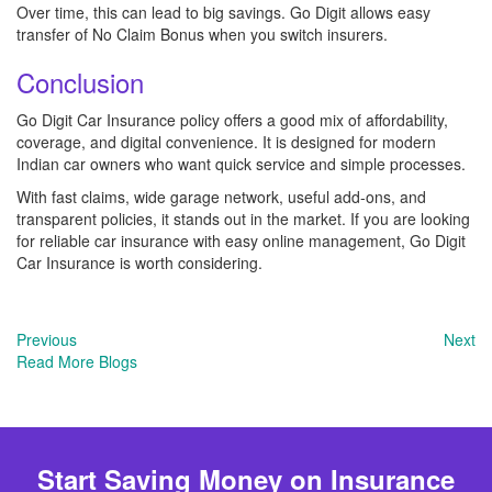
Over time, this can lead to big savings. Go Digit allows easy
transfer of No Claim Bonus when you switch insurers.
Conclusion
Go Digit Car Insurance policy offers a good mix of affordability,
coverage, and digital convenience. It is designed for modern
Indian car owners who want quick service and simple processes.
With fast claims, wide garage network, useful add-ons, and
transparent policies, it stands out in the market. If you are looking
for reliable car insurance with easy online management, Go Digit
Car Insurance is worth considering.
Previous
Next
Read More Blogs
Start Saving Money on Insurance