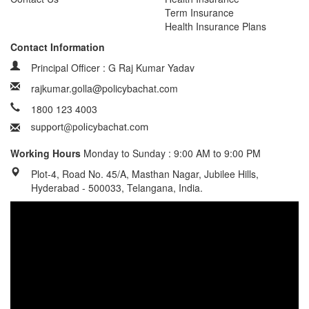
Term Insurance
Health Insurance Plans
Contact Information
Principal Officer : G Raj Kumar Yadav
rajkumar.golla@policybachat.com
1800 123 4003
Working Hours
Monday to Sunday : 9:00 AM to 9:00 PM
Plot-4, Road No. 45/A, Masthan Nagar, Jubilee Hills,
Hyderabad - 500033, Telangana, India.