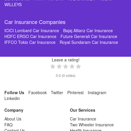
WILLEYS
Car Insurance Companies
ICICI Lombard Car Insurance
Bajaj Allianz Car Insurance
HDFC ERGO Car Insurance
Future Generali Car Insurance
IFFCO Tokio Car Insurance
Royal Sundaram Car Insurance
Leave a rating!
0.0
(
0
votes)
Follow Us
Facebook
Twitter
Pinterest
Instagram
Linkedin
Company
Our Services
About Us
Car Insurance
FAQ
Two Wheeler Insurance
Contact Us
Health Insurance