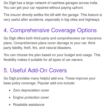
Go Digit has a large network of cashless garages across India.
You can get your car repaired without paying upfront.
The insurer directly settles the bill with the garage. This feature is
very useful after accidents, especially in big cities and highways.
4. Comprehensive Coverage Options
Go Digit offers both third-party and comprehensive car insurance
plans. Comprehensive plans cover damage to your car, third-
party liability, theft, fire, and natural disasters.
You can choose the plan based on your budget and usage. This
flexibility makes it suitable for all types of car owners.
5. Useful Add-On Covers
Go Digit provides many helpful add-ons. These improve your
base policy coverage. Popular add-ons include:
Zero depreciation cover
Engine protection cover
Roadside assistance