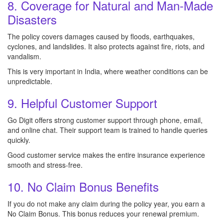
8. Coverage for Natural and Man-Made
Disasters
The policy covers damages caused by floods, earthquakes,
cyclones, and landslides. It also protects against fire, riots, and
vandalism.
This is very important in India, where weather conditions can be
unpredictable.
9. Helpful Customer Support
Go Digit offers strong customer support through phone, email,
and online chat. Their support team is trained to handle queries
quickly.
Good customer service makes the entire insurance experience
smooth and stress-free.
10. No Claim Bonus Benefits
If you do not make any claim during the policy year, you earn a
No Claim Bonus. This bonus reduces your renewal premium.