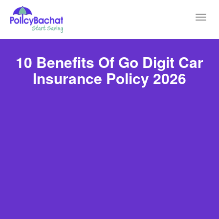
Toggl
navig
10 Benefits Of Go Digit Car
Insurance Policy 2026