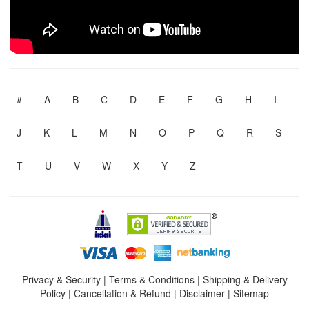
#
A
B
C
D
E
F
G
H
I
J
K
L
M
N
O
P
Q
R
S
T
U
V
W
X
Y
Z
Privacy & Security
|
Terms & Conditions
|
Shipping & Delivery
Policy
|
Cancellation & Refund
|
Disclaimer
|
Sitemap