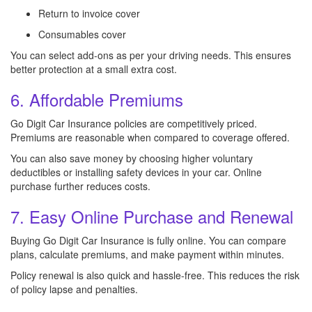
Return to invoice cover
Consumables cover
You can select add-ons as per your driving needs. This ensures
better protection at a small extra cost.
6. Affordable Premiums
Go Digit Car Insurance policies are competitively priced.
Premiums are reasonable when compared to coverage offered.
You can also save money by choosing higher voluntary
deductibles or installing safety devices in your car. Online
purchase further reduces costs.
7. Easy Online Purchase and Renewal
Buying Go Digit Car Insurance is fully online. You can compare
plans, calculate premiums, and make payment within minutes.
Policy renewal is also quick and hassle-free. This reduces the risk
of policy lapse and penalties.