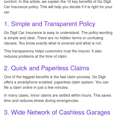
comfort. In this article, we explain the 10 key benefits of Go Digit
Car Insurance policy. This will help you decide if it is right for your
car.
1. Simple and Transparent Policy
Go Digit Car Insurance is easy to understand. The policy wording
is simple and clear. There are no hidden terms or confusing
clauses. You know exactly what is covered and what is not.
This transparency helps customers trust the insurer. It also
reduces problems at the time of claim.
2. Quick and Paperless Claims
One of the biggest benefits is the fast claim process. Go Digit
offers a smartphone-enabled, paperless claim system. You can
file a claim online in just a few minutes.
In many cases, minor claims are settled within hours. This saves
time and reduces stress during emergencies.
3. Wide Network of Cashless Garages