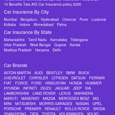
10 Benefits Tata AIG Car Insurance policy 2026
Car Insurance By City
Mumbai
Bengaluru
Hyderabad
Chennai
Pune
Lucknow
Kolkata
Indore
Ahmedabad
Patna
Car Insurance By State
Maharashtra
Tamil Nadu
Karnataka
Telangana
Uttar Pradesh
West Bengal
Gujarat
Kerala
Madhya Pradesh
Haryana
Delhi
Car Brands
ASTON MARTIN
AUDI
BENTLEY
BMW
BUICK
CHEVROLET
CHRYSLER
CITROEN
DATSUN
FERRARI
FIAT
FORCE
FORD
HINDUSTAN
HONDA
HUMMER
HYUNDAI
INFINITI
ISUZU
JAGUAR
JEEP
KIA
LAMBORGHINI
LAND ROVER
LEXUS
MAHINDRA
MARUTI
MASERATI
MAZDA
MERCEDES BENZ
MG
MINI
MITSUBISHI
MORRIS GARAGES
NISSAN
OPEL
PORSCHE
PREMIER
RENAULT
ROLLS ROYCE
SKODA
SSANGYONG
TATA
TOYOTA
VOLKSWAGEN
VOLVO