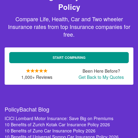
Policy
Compare Life, Health, Car and Two wheeler
Insurance rates from top Insurance companies for
free.
START COMPARING
Been Here Before?
1,000+ Reviews
Get Back to My Quotes
PolicyBachat Blog
ICICI Lombard Motor Insurance: Save Big on Premiums
10 Benefits of Zurich Kotak Car Insurance Policy 2026
10 Benefits of Zuno Car Insurance Policy 2026
10 Benefits of Universal Sompo Car Insurance Policy 2026