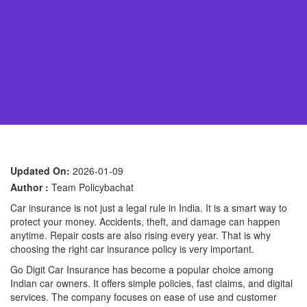
Updated On:
2026-01-09
Author :
Team Policybachat
Car insurance is not just a legal rule in India. It is a smart way to
protect your money. Accidents, theft, and damage can happen
anytime. Repair costs are also rising every year. That is why
choosing the right car insurance policy is very important.
Go Digit Car Insurance has become a popular choice among
Indian car owners. It offers simple policies, fast claims, and digital
services. The company focuses on ease of use and customer