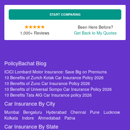
START COMPARING
Been Here Before?
1,000+ Reviews
Get Back to My Quotes
PolicyBachat Blog
ICICI Lombard Motor Insurance: Save Big on Premiums
10 Benefits of Zurich Kotak Car Insurance Policy 2026
10 Benefits of Zuno Car Insurance Policy 2026
10 Benefits of Universal Sompo Car Insurance Policy 2026
10 Benefits Tata AIG Car Insurance policy 2026
Car Insurance By City
Mumbai
Bengaluru
Hyderabad
Chennai
Pune
Lucknow
Kolkata
Indore
Ahmedabad
Patna
Car Insurance By State