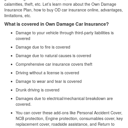
calamities, theft, etc. Let’s learn more about the Own Damage
Insurance Plan, how to buy OD car insurance online, advantages,
limitations, etc.
What is covered in Own Damage Car Insurance?
Damage to your vehicle through third-party liabilities is
covered
Damage due to fire is covered
Damage due to natural causes is covered
Comprehensive car insurance covers theft
Driving without a license is covered
Damage to wear and tear is covered
Drunk driving is covered
Damages due to electrical/mechanical breakdown are
covered.
You can cover these add-ons like Personal Accident Cover,
NCB protection, Engine protection, consumables cover, key
replacement cover, roadside assistance, and Return to