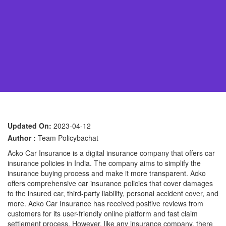
Updated On:
2023-04-12
Author :
Team Policybachat
Acko Car Insurance is a digital insurance company that offers car
insurance policies in India. The company aims to simplify the
insurance buying process and make it more transparent. Acko
offers comprehensive car insurance policies that cover damages
to the insured car, third-party liability, personal accident cover, and
more. Acko Car Insurance has received positive reviews from
customers for its user-friendly online platform and fast claim
settlement process. However, like any insurance company, there