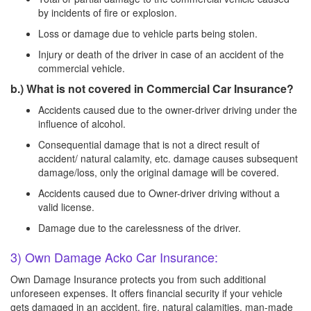
by incidents of fire or explosion.
Loss or damage due to vehicle parts being stolen.
Injury or death of the driver in case of an accident of the
commercial vehicle.
b.) What is not covered in Commercial Car Insurance?
Accidents caused due to the owner-driver driving under the
influence of alcohol.
Consequential damage that is not a direct result of
accident/ natural calamity, etc. damage causes subsequent
damage/loss, only the original damage will be covered.
Accidents caused due to Owner-driver driving without a
valid license.
Damage due to the carelessness of the driver.
3) Own Damage Acko Car Insurance:
Own Damage Insurance protects you from such additional
unforeseen expenses. It offers financial security if your vehicle
gets damaged in an accident, fire, natural calamities, man-made