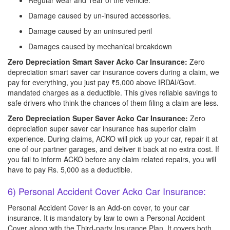
Regular wear and Tear of the vehicle.
Damage caused by un-insured accessories.
Damage caused by an uninsured peril
Damages caused by mechanical breakdown
Zero Depreciation Smart Saver Acko Car Insurance:
Zero
depreciation smart saver car insurance covers during a claim, we
pay for everything, you just pay ₹5,000 above IRDAI/Govt.
mandated charges as a deductible. This gives reliable savings to
safe drivers who think the chances of them filing a claim are less.
Zero Depreciation Super Saver Acko Car Insurance:
Zero
depreciation super saver car insurance has superior claim
experience. During claims, ACKO will pick up your car, repair it at
one of our partner garages, and deliver it back at no extra cost. If
you fail to inform ACKO before any claim related repairs, you will
have to pay Rs. 5,000 as a deductible.
6) Personal Accident Cover Acko Car Insurance:
Personal Accident Cover is an Add-on cover, to your car
insurance. It is mandatory by law to own a Personal Accident
Cover along with the Third-party Insurance Plan. It covers both