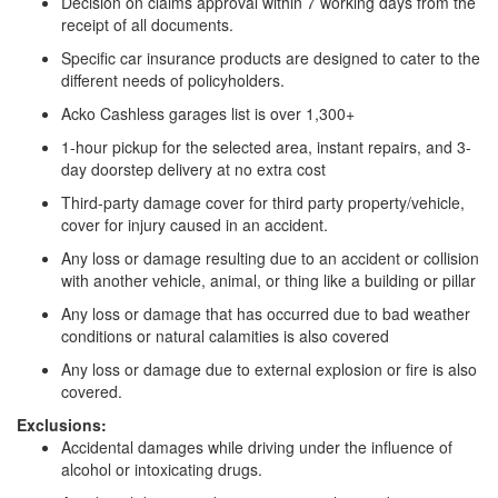
Decision on claims approval within 7 working days from the
receipt of all documents.
Specific car insurance products are designed to cater to the
different needs of policyholders.
Acko Cashless garages list is over 1,300+
1-hour pickup for the selected area, instant repairs, and 3-
day doorstep delivery at no extra cost
Third-party damage cover for third party property/vehicle,
cover for injury caused in an accident.
Any loss or damage resulting due to an accident or collision
with another vehicle, animal, or thing like a building or pillar
Any loss or damage that has occurred due to bad weather
conditions or natural calamities is also covered
Any loss or damage due to external explosion or fire is also
covered.
Exclusions:
Accidental damages while driving under the influence of
alcohol or intoxicating drugs.