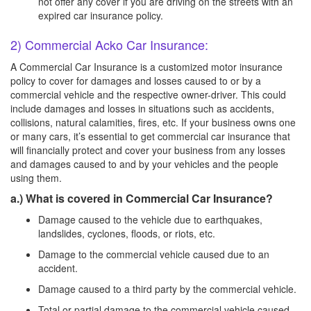
not offer any cover if you are driving on the streets with an
expired car insurance policy.
2) Commercial Acko Car Insurance:
A Commercial Car Insurance is a customized motor insurance
policy to cover for damages and losses caused to or by a
commercial vehicle and the respective owner-driver. This could
include damages and losses in situations such as accidents,
collisions, natural calamities, fires, etc. If your business owns one
or many cars, it’s essential to get commercial car insurance that
will financially protect and cover your business from any losses
and damages caused to and by your vehicles and the people
using them.
a.) What is covered in Commercial Car Insurance?
Damage caused to the vehicle due to earthquakes,
landslides, cyclones, floods, or riots, etc.
Damage to the commercial vehicle caused due to an
accident.
Damage caused to a third party by the commercial vehicle.
Total or partial damage to the commercial vehicle caused