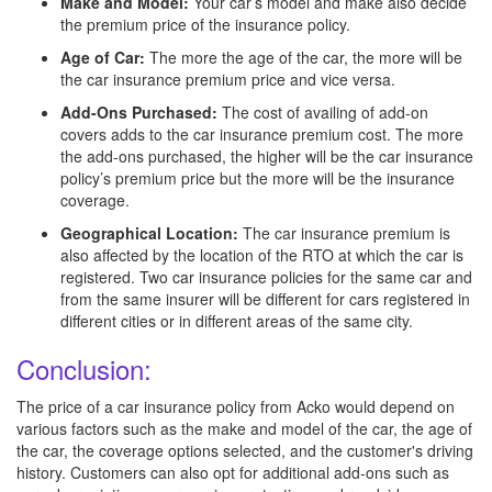
Make and Model:
Your car’s model and make also decide
the premium price of the insurance policy.
Age of Car:
The more the age of the car, the more will be
the car insurance premium price and vice versa.
Add-Ons Purchased:
The cost of availing of add-on
covers adds to the car insurance premium cost. The more
the add-ons purchased, the higher will be the car insurance
policy’s premium price but the more will be the insurance
coverage.
Geographical Location:
The car insurance premium is
also affected by the location of the RTO at which the car is
registered. Two car insurance policies for the same car and
from the same insurer will be different for cars registered in
different cities or in different areas of the same city.
Conclusion:
The price of a car insurance policy from Acko would depend on
various factors such as the make and model of the car, the age of
the car, the coverage options selected, and the customer's driving
history. Customers can also opt for additional add-ons such as