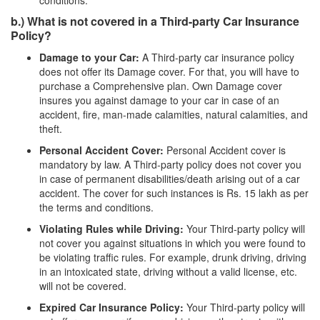
conditions.
b.) What is not covered in a Third-party Car Insurance
Policy?
Damage to your Car:
A Third-party car insurance policy
does not offer its Damage cover. For that, you will have to
purchase a Comprehensive plan. Own Damage cover
insures you against damage to your car in case of an
accident, fire, man-made calamities, natural calamities, and
theft.
Personal Accident Cover:
Personal Accident cover is
mandatory by law. A Third-party policy does not cover you
in case of permanent disabilities/death arising out of a car
accident. The cover for such instances is Rs. 15 lakh as per
the terms and conditions.
Violating Rules while Driving:
Your Third-party policy will
not cover you against situations in which you were found to
be violating traffic rules. For example, drunk driving, driving
in an intoxicated state, driving without a valid license, etc.
will not be covered.
Expired Car Insurance Policy:
Your Third-party policy will