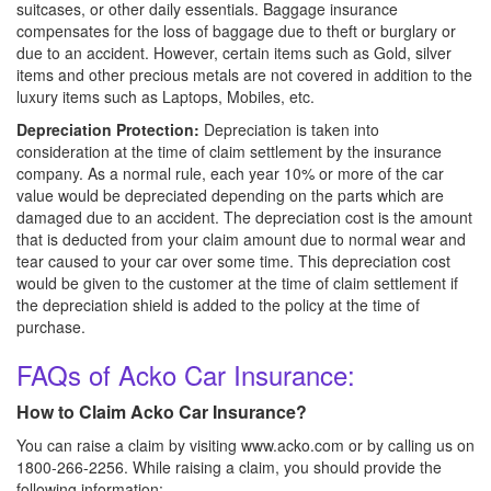
suitcases, or other daily essentials. Baggage insurance
compensates for the loss of baggage due to theft or burglary or
due to an accident. However, certain items such as Gold, silver
items and other precious metals are not covered in addition to the
luxury items such as Laptops, Mobiles, etc.
Depreciation Protection:
Depreciation is taken into
consideration at the time of claim settlement by the insurance
company. As a normal rule, each year 10% or more of the car
value would be depreciated depending on the parts which are
damaged due to an accident. The depreciation cost is the amount
that is deducted from your claim amount due to normal wear and
tear caused to your car over some time. This depreciation cost
would be given to the customer at the time of claim settlement if
the depreciation shield is added to the policy at the time of
purchase.
FAQs of Acko Car Insurance:
How to Claim Acko Car Insurance?
You can raise a claim by visiting www.acko.com or by calling us on
1800-266-2256. While raising a claim, you should provide the
following information: