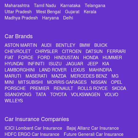
Maharashtra
Tamil Nadu
Karnataka
Telangana
Uttar Pradesh
West Bengal
Gujarat
Kerala
Madhya Pradesh
Haryana
Delhi
Car Brands
ASTON MARTIN
AUDI
BENTLEY
BMW
BUICK
CHEVROLET
CHRYSLER
CITROEN
DATSUN
FERRARI
FIAT
FORCE
FORD
HINDUSTAN
HONDA
HUMMER
HYUNDAI
INFINITI
ISUZU
JAGUAR
JEEP
KIA
LAMBORGHINI
LAND ROVER
LEXUS
MAHINDRA
MARUTI
MASERATI
MAZDA
MERCEDES BENZ
MG
MINI
MITSUBISHI
MORRIS GARAGES
NISSAN
OPEL
PORSCHE
PREMIER
RENAULT
ROLLS ROYCE
SKODA
SSANGYONG
TATA
TOYOTA
VOLKSWAGEN
VOLVO
WILLEYS
Car Insurance Companies
ICICI Lombard Car Insurance
Bajaj Allianz Car Insurance
HDFC ERGO Car Insurance
Future Generali Car Insurance