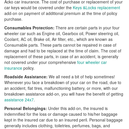
Acko car insurance. The cost of purchase or replacement of your
car keys would be covered under the
Keys &Locks replacement
add-on on payment of additional premium at the time of policy
purchase.
Consumables Protection:
There are certain parts in your four
wheeler car such as Engine oil, Gearbox oil, Power steering oil,
Coolant, AC oil, Brake oil, Air filter, etc., which are known as
Consumable parts. These parts cannot be repaired in case of
damage and had to be replaced at the time of claim. The cost of
replacement of these parts, in case of an accident, is generally
not covered under your comprehensive
four wheeler car
insurance
policy.
Roadside Assistance:
We all need a bit of help sometimes!
Whenever you face a breakdown of your car on the road, due to
an accident, flat tires, malfunctioning battery, or more, with our
breakdown assistance add-on, you will have the benefit of getting
assistance 24x7
.
Personal Belongings:
Under this add-on, the insured is
indemnified for the loss or damage caused to his/her baggage
kept in the insured car due to an insured peril. Personal baggage
generally includes clothing, toiletries, perfumes, bags, and