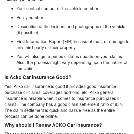
Your contact number or the vehicle number
Policy number
Description of the incident and photographs of the vehicle
(if possible)
First Information Report (FIR) in case of theft, or damage to
any third-party or their property
You will also get a periodic status update on your claims.
Also, the process might vary depending upon the nature of
the claim.
Is Acko Car Insurance Good?
Yes, Acko car insurance is good it provides good insurance
purchase or claims, coverages add-ons, etc. Acko general
insurance is reliable when it comes to insurance purchases or
claims. The company has a good claim settlement ratio of 95%.
The claim settlement is quick and hassle-free as the entire
process can be done online.
Why should I Renew ACKO Car Insurance?