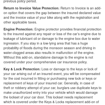
previous policy period.
Return to Invoice Value Protection:
Return to Invoice is an add-
on option that covers the gap between the insured declared value
and the invoice value of your bike along with the registration and
other applicable taxes.
Engine Protection:
Engine protector provides financial protection
to the insured against any repair or loss of the car’s engine due to
leakage of lubricant oil or damage to the engine box due to water
ingression. If you stay in a low-lying area that has a huge
probability of floods during the monsoon season and driving in
water-clogged areas also results in malfunction of the engine.
Without this add-on, standalone damage to the engine is not
covered under your comprehensive car insurance policy.
Key & Lock Protection:
Loss or damage to the keys or lock of
your car arising out of an insured event, you will be compensated
for the cost incurred in fitting or purchasing new lock or keys or
replacement of keys of your insured car. Generally, in case of
theft or robbery attempt of your car, burglars use duplicate keys to
make unauthorized entry into your vehicle which would damage
the lockset of your car door. This lockset needs replacement
which is covered under the Keys & Locks replacement add-on of