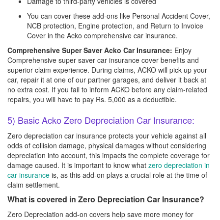
Damage to third-party vehicles is covered
You can cover these add-ons like Personal Accident Cover,
NCB protection, Engine protection, and Return to Invoice
Cover in the Acko comprehensive car insurance.
Comprehensive Super Saver Acko Car Insurance:
Enjoy
Comprehensive super saver car insurance cover benefits and
superior claim experience. During claims, ACKO will pick up your
car, repair it at one of our partner garages, and deliver it back at
no extra cost. If you fail to inform ACKO before any claim-related
repairs, you will have to pay Rs. 5,000 as a deductible.
5) Basic Acko Zero Depreciation Car Insurance:
Zero depreciation car insurance protects your vehicle against all
odds of collision damage, physical damages without considering
depreciation into account, this impacts the complete coverage for
damage caused. It is important to know what
zero depreciation in
car insurance
is, as this add-on plays a crucial role at the time of
claim settlement.
What is covered in Zero Depreciation Car Insurance?
Zero Depreciation add-on covers help save more money for