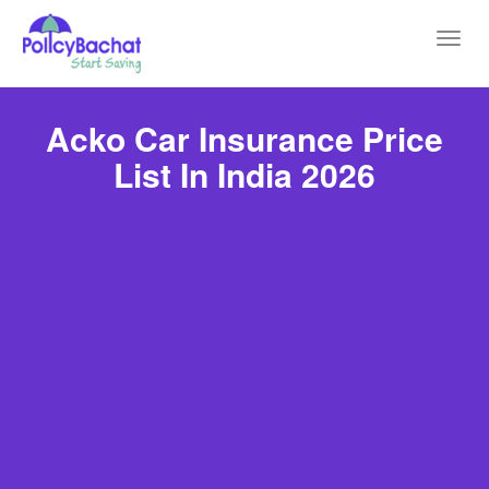
Toggl
navig
Acko Car Insurance Price
List In India 2026