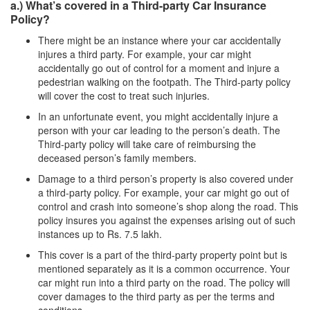
a.) What’s covered in a Third-party Car Insurance
Policy?
There might be an instance where your car accidentally
injures a third party. For example, your car might
accidentally go out of control for a moment and injure a
pedestrian walking on the footpath. The Third-party policy
will cover the cost to treat such injuries.
In an unfortunate event, you might accidentally injure a
person with your car leading to the person’s death. The
Third-party policy will take care of reimbursing the
deceased person’s family members.
Damage to a third person’s property is also covered under
a third-party policy. For example, your car might go out of
control and crash into someone’s shop along the road. This
policy insures you against the expenses arising out of such
instances up to Rs. 7.5 lakh.
This cover is a part of the third-party property point but is
mentioned separately as it is a common occurrence. Your
car might run into a third party on the road. The policy will
cover damages to the third party as per the terms and