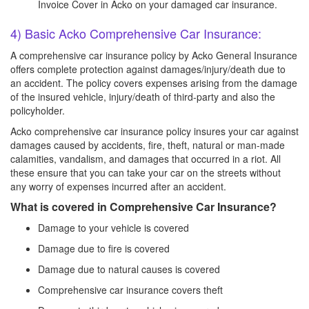
Invoice Cover in Acko on your damaged car insurance.
4) Basic Acko Comprehensive Car Insurance:
A comprehensive car insurance policy by Acko General Insurance
offers complete protection against damages/injury/death due to
an accident. The policy covers expenses arising from the damage
of the insured vehicle, injury/death of third-party and also the
policyholder.
Acko comprehensive car insurance policy insures your car against
damages caused by accidents, fire, theft, natural or man-made
calamities, vandalism, and damages that occurred in a riot. All
these ensure that you can take your car on the streets without
any worry of expenses incurred after an accident.
What is covered in Comprehensive Car Insurance?
Damage to your vehicle is covered
Damage due to fire is covered
Damage due to natural causes is covered
Comprehensive car insurance covers theft