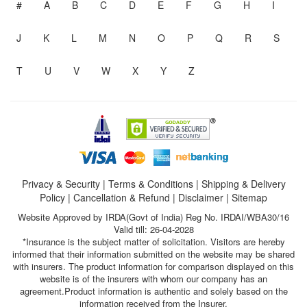
#
A
B
C
D
E
F
G
H
I
J
K
L
M
N
O
P
Q
R
S
T
U
V
W
X
Y
Z
Privacy & Security
|
Terms & Conditions
|
Shipping & Delivery
Policy
|
Cancellation & Refund
|
Disclaimer
|
Sitemap
Website Approved by IRDA(Govt of India) Reg No. IRDAI/WBA30/16
Valid till: 26-04-2028
*Insurance is the subject matter of solicitation. Visitors are hereby
informed that their information submitted on the website may be shared
with insurers. The product information for comparison displayed on this
website is of the insurers with whom our company has an
agreement.Product information is authentic and solely based on the
information received from the Insurer.