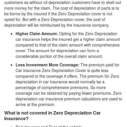
customers as without nil depreciation customers have to shell out
more money for the claim. The cost of depreciation of parts is to
be borne by the insured if the Zero Depreciation cover is not
opted for. But with a Zero Depreciation cover, the cost of
depreciation will be reimbursed by the insurance company.
Higher Claim Amount:
Opting for the Zero Depreciation
car insurance helps the insured get a higher claim amount
compared to that of the claim amount with comprehensive
cover. The amount for depreciation can form a
considerable portion of the overall claim amount.
Less Investment More Coverage:
The premium paid for
Car insurance Zero Depreciation Cover is quite less
compared to the coverage it offers. The premium for Zero
depreciation in car insurance would normally be a
percentage of comprehensive premiums. So more
coverage can be obtained by paying fewer premiums. Zero
depreciation car insurance premium calculators are used to
arrive at the premium.
What is not covered in Zero Depreciation Car
Insurance?