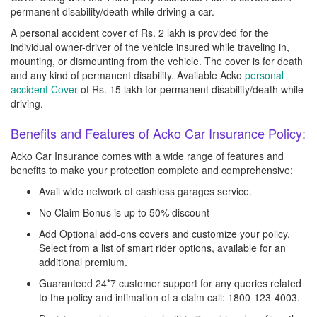
permanent disability/death while driving a car.
A personal accident cover of Rs. 2 lakh is provided for the
individual owner-driver of the vehicle insured while traveling in,
mounting, or dismounting from the vehicle. The cover is for death
and any kind of permanent disability. Available Acko
personal
accident Cover
of Rs. 15 lakh for permanent disability/death while
driving.
Benefits and Features of Acko Car Insurance Policy:
Acko Car Insurance comes with a wide range of features and
benefits to make your protection complete and comprehensive:
Avail wide network of cashless garages service.
No Claim Bonus is up to 50% discount
Add Optional add-ons covers and customize your policy.
Select from a list of smart rider options, available for an
additional premium.
Guaranteed 24*7 customer support for any queries related
to the policy and intimation of a claim call: 1800-123-4003.