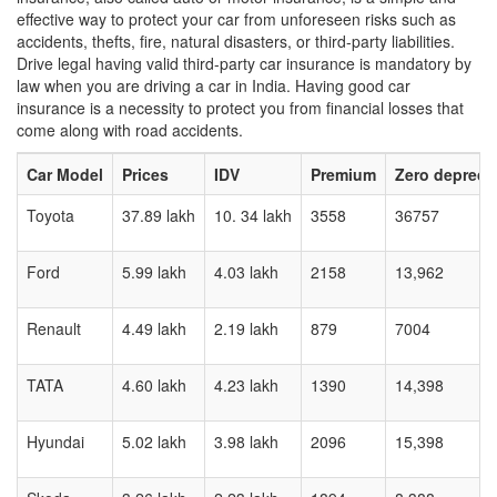
effective way to protect your car from unforeseen risks such as
accidents, thefts, fire, natural disasters, or third-party liabilities.
Drive legal having valid third-party car insurance is mandatory by
law when you are driving a car in India. Having good car
insurance is a necessity to protect you from financial losses that
come along with road accidents.
Car Model
Prices
IDV
Premium
Zero depreci
Toyota
37.89 lakh
10. 34 lakh
3558
36757
Ford
5.99 lakh
4.03 lakh
2158
13,962
Renault
4.49 lakh
2.19 lakh
879
7004
TATA
4.60 lakh
4.23 lakh
1390
14,398
Hyundai
5.02 lakh
3.98 lakh
2096
15,398