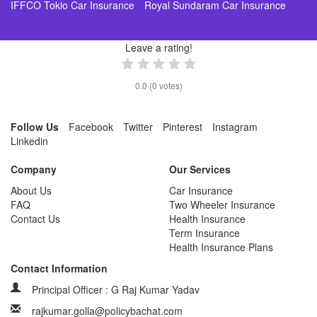
IFFCO Tokio Car Insurance
Royal Sundaram Car Insurance
Leave a rating!
0.0
(
0
votes)
Follow Us
Facebook
Twitter
Pinterest
Instagram
Linkedin
Company
Our Services
About Us
Car Insurance
FAQ
Two Wheeler Insurance
Contact Us
Health Insurance
Term Insurance
Health Insurance Plans
Contact Information
Principal Officer : G Raj Kumar Yadav
rajkumar.golla@policybachat.com