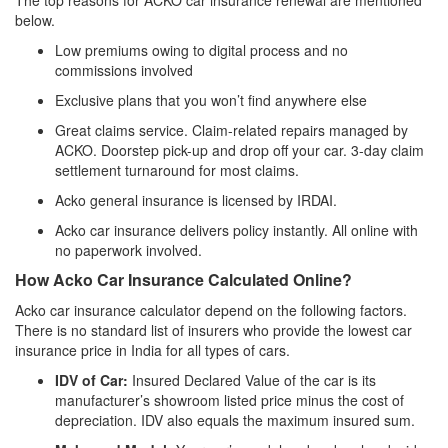
The top reasons for ACKO car insurance renewal are mentioned
below.
Low premiums owing to digital process and no
commissions involved
Exclusive plans that you won’t find anywhere else
Great claims service. Claim-related repairs managed by
ACKO. Doorstep pick-up and drop off your car. 3-day claim
settlement turnaround for most claims.
Acko general insurance is licensed by IRDAI.
Acko car insurance delivers policy instantly. All online with
no paperwork involved.
How Acko Car Insurance Calculated Online?
Acko car insurance calculator depend on the following factors.
There is no standard list of insurers who provide the lowest car
insurance price in India for all types of cars.
IDV of Car:
Insured Declared Value of the car is its
manufacturer’s showroom listed price minus the cost of
depreciation. IDV also equals the maximum insured sum.