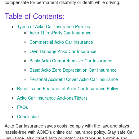
compensate for permanent disability or death while driving.
Table of Contents:
Types of Acko Car Insurance Policies
Acko Third-Party Car Insurance
Commercial Acko Car Insurance
Own Damage Acko Car Insurance
Basic Acko Comprehensive Car Insurance
Basic Acko Zero Depreciation Car Insurance
Personal Accident Cover Acko Car Insurance
Benefits and Features of Acko Car Insurance Policy
Acko Car Insurance Add-ons/Riders
FAQs
Conclusion
Acko Car insurance saves costs, comply with the law, and stays
hassle-free with ACKO’s online car insurance policy. Stay safe Car
insurance, also called auto or motor insurance, is a simple and