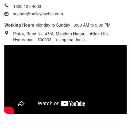
1800 123 4003
Working Hours
Monday to Sunday : 9:00 AM to 9:00 PM
Plot-4, Road No. 45/A, Masthan Nagar, Jubilee Hills,
Hyderabad - 500033, Telangana, India.