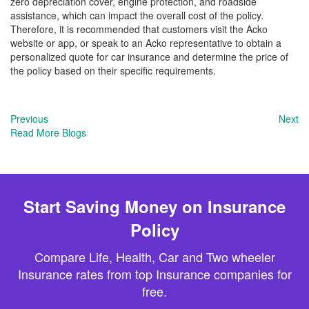
zero depreciation cover, engine protection, and roadside
assistance, which can impact the overall cost of the policy.
Therefore, it is recommended that customers visit the Acko
website or app, or speak to an Acko representative to obtain a
personalized quote for car insurance and determine the price of
the policy based on their specific requirements.
Previous
Next
Read More Blogs
Start Saving Money on Insurance
Policy
Compare Life, Health, Car and Two wheeler
Insurance rates from top Insurance companies for
free.