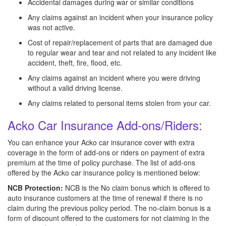
Accidental damages during war or similar conditions
Any claims against an incident when your insurance policy
was not active.
Cost of repair/replacement of parts that are damaged due
to regular wear and tear and not related to any incident like
accident, theft, fire, flood, etc.
Any claims against an incident where you were driving
without a valid driving license.
Any claims related to personal items stolen from your car.
Acko Car Insurance Add-ons/Riders:
You can enhance your Acko car insurance cover with extra
coverage in the form of add-ons or riders on payment of extra
premium at the time of policy purchase. The list of add-ons
offered by the Acko car insurance policy is mentioned below:
NCB Protection:
NCB is the No claim bonus which is offered to
auto insurance customers at the time of renewal if there is no
claim during the previous policy period. The no-claim bonus is a
form of discount offered to the customers for not claiming in the