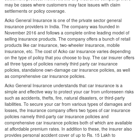
may be cases where customers may face issues with claim
settlements or policy coverage.
Acko General Insurance is one of the private sector general
insurance providers in India. The company was founded in
November 2016 and follows a complete online leading model of
selling insurance products. The company offers a bunch of retail
products like car insurance, two-wheeler insurance, mobile
insurance, etc. The cost of Acko car insurance varies depending
on the type of policy that you choose to buy. The car insurer offers
all three types of policies namely third party car insurance
policies, standalone own-damage car insurance policies, as well
as comprehensive car insurance policies.
Acko General Insurance understands that car insurance is a
simple and effective way to protect your car from unforeseen risks
such as accidents, thefts, fire, natural disasters, or third-party
liabilities. To secure your car from various types of damages and
losses, the insurance company offers two types of car insurance
policies namely third-party car insurance policies and
comprehensive car insurance policies both of which are available
at affordable premium rates. In addition to these, the insurer also
provides personal accident cover of up to Rs. 15 Lakh to