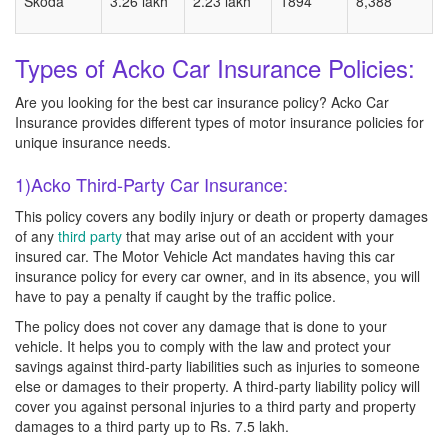
Skoda
3.26 lakh
2.23 lakh
1894
8,388
Types of Acko Car Insurance Policies:
Are you looking for the best car insurance policy? Acko Car
Insurance provides different types of motor insurance policies for
unique insurance needs.
1)Acko Third-Party Car Insurance:
This policy covers any bodily injury or death or property damages
of any
third party
that may arise out of an accident with your
insured car. The Motor Vehicle Act mandates having this car
insurance policy for every car owner, and in its absence, you will
have to pay a penalty if caught by the traffic police.
The policy does not cover any damage that is done to your
vehicle. It helps you to comply with the law and protect your
savings against third-party liabilities such as injuries to someone
else or damages to their property. A third-party liability policy will
cover you against personal injuries to a third party and property
damages to a third party up to Rs. 7.5 lakh.