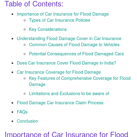
Table of Contents:
Importance of Car Insurance for Flood Damage
Types of Car Insurance Policies
Key Considerations
Understanding Flood Damage Cover in Car Insurance
Common Causes of Flood Damage to Vehicles
Potential Consequences of Flood Damaged Cars
Does Car Insurance Cover Flood Damage in India?
Car Insurance Coverage for Flood Damage
Key Features of Comprehensive Coverage for Flood
Damage
Limitations and Exclusions to be aware of
Flood Damage Car Insurance Claim Process
FAQs
Conclusion
Importance of Car Insurance for Flood