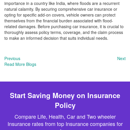
importance in a country like India, where floods are a recurrent
natural calamity. By securing comprehensive car insurance or
opting for specific add-on covers, vehicle owners can protect
themselves from the financial burden associated with flood-
related damages. Before purchasing car insurance, it is crucial to
thoroughly assess policy terms, coverage, and the claim process
to make an informed decision that suits individual needs.
Previous
Next
Read More Blogs
Start Saving Money on Insurance
Policy
Compare Life, Health, Car and Two wheeler
Insurance rates from top Insurance companies for