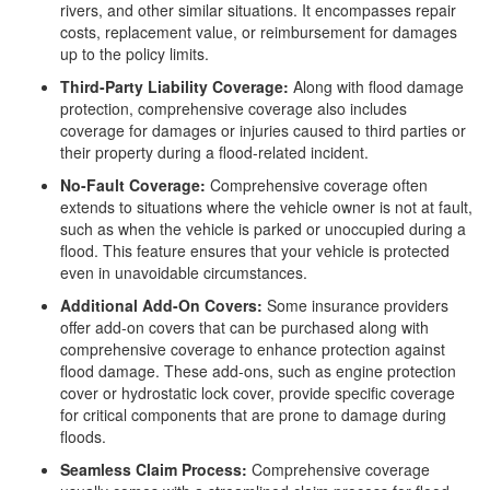
rivers, and other similar situations. It encompasses repair
costs, replacement value, or reimbursement for damages
up to the policy limits.
Third-Party Liability Coverage:
Along with flood damage
protection, comprehensive coverage also includes
coverage for damages or injuries caused to third parties or
their property during a flood-related incident.
No-Fault Coverage:
Comprehensive coverage often
extends to situations where the vehicle owner is not at fault,
such as when the vehicle is parked or unoccupied during a
flood. This feature ensures that your vehicle is protected
even in unavoidable circumstances.
Additional Add-On Covers:
Some insurance providers
offer add-on covers that can be purchased along with
comprehensive coverage to enhance protection against
flood damage. These add-ons, such as engine protection
cover or hydrostatic lock cover, provide specific coverage
for critical components that are prone to damage during
floods.
Seamless Claim Process:
Comprehensive coverage