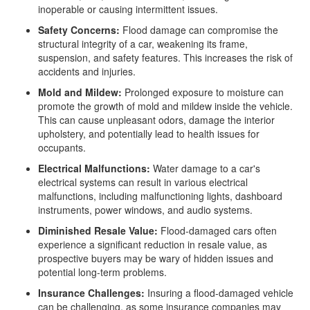
inoperable or causing intermittent issues.
Safety Concerns:
Flood damage can compromise the
structural integrity of a car, weakening its frame,
suspension, and safety features. This increases the risk of
accidents and injuries.
Mold and Mildew:
Prolonged exposure to moisture can
promote the growth of mold and mildew inside the vehicle.
This can cause unpleasant odors, damage the interior
upholstery, and potentially lead to health issues for
occupants.
Electrical Malfunctions:
Water damage to a car's
electrical systems can result in various electrical
malfunctions, including malfunctioning lights, dashboard
instruments, power windows, and audio systems.
Diminished Resale Value:
Flood-damaged cars often
experience a significant reduction in resale value, as
prospective buyers may be wary of hidden issues and
potential long-term problems.
Insurance Challenges:
Insuring a flood-damaged vehicle
can be challenging, as some insurance companies may