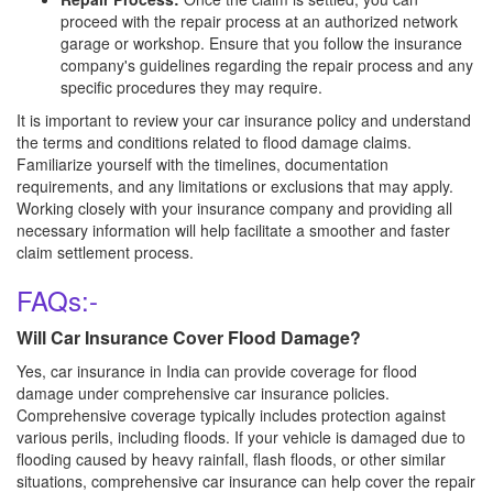
proceed with the repair process at an authorized network
garage or workshop. Ensure that you follow the insurance
company's guidelines regarding the repair process and any
specific procedures they may require.
It is important to review your car insurance policy and understand
the terms and conditions related to flood damage claims.
Familiarize yourself with the timelines, documentation
requirements, and any limitations or exclusions that may apply.
Working closely with your insurance company and providing all
necessary information will help facilitate a smoother and faster
claim settlement process.
FAQs:-
Will Car Insurance Cover Flood Damage?
Yes, car insurance in India can provide coverage for flood
damage under comprehensive car insurance policies.
Comprehensive coverage typically includes protection against
various perils, including floods. If your vehicle is damaged due to
flooding caused by heavy rainfall, flash floods, or other similar
situations, comprehensive car insurance can help cover the repair