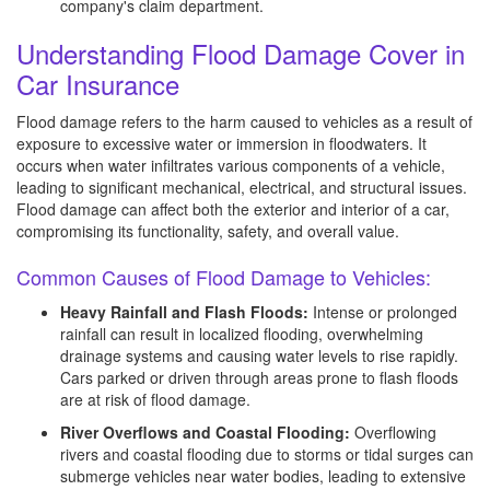
company's claim department.
Understanding Flood Damage Cover in
Car Insurance
Flood damage refers to the harm caused to vehicles as a result of
exposure to excessive water or immersion in floodwaters. It
occurs when water infiltrates various components of a vehicle,
leading to significant mechanical, electrical, and structural issues.
Flood damage can affect both the exterior and interior of a car,
compromising its functionality, safety, and overall value.
Common Causes of Flood Damage to Vehicles:
Heavy Rainfall and Flash Floods:
Intense or prolonged
rainfall can result in localized flooding, overwhelming
drainage systems and causing water levels to rise rapidly.
Cars parked or driven through areas prone to flash floods
are at risk of flood damage.
River Overflows and Coastal Flooding:
Overflowing
rivers and coastal flooding due to storms or tidal surges can
submerge vehicles near water bodies, leading to extensive