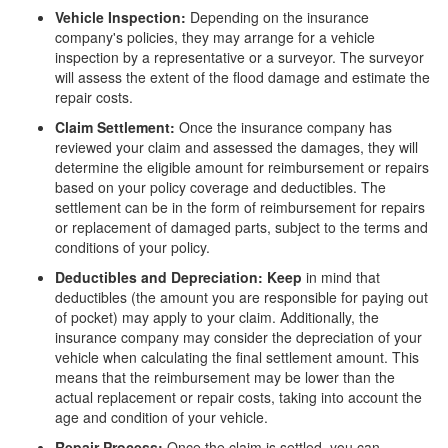
Vehicle Inspection:
Depending on the insurance
company's policies, they may arrange for a vehicle
inspection by a representative or a surveyor. The surveyor
will assess the extent of the flood damage and estimate the
repair costs.
Claim Settlement:
Once the insurance company has
reviewed your claim and assessed the damages, they will
determine the eligible amount for reimbursement or repairs
based on your policy coverage and deductibles. The
settlement can be in the form of reimbursement for repairs
or replacement of damaged parts, subject to the terms and
conditions of your policy.
Deductibles and Depreciation: Keep
in mind that
deductibles (the amount you are responsible for paying out
of pocket) may apply to your claim. Additionally, the
insurance company may consider the depreciation of your
vehicle when calculating the final settlement amount. This
means that the reimbursement may be lower than the
actual replacement or repair costs, taking into account the
age and condition of your vehicle.
Repair Process:
Once the claim is settled, you can