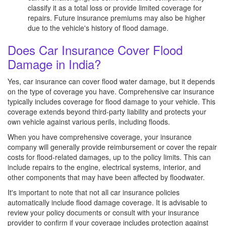
classify it as a total loss or provide limited coverage for
repairs. Future insurance premiums may also be higher
due to the vehicle's history of flood damage.
Does Car Insurance Cover Flood
Damage in India?
Yes, car insurance can cover flood water damage, but it depends
on the type of coverage you have. Comprehensive car insurance
typically includes coverage for flood damage to your vehicle. This
coverage extends beyond third-party liability and protects your
own vehicle against various perils, including floods.
When you have comprehensive coverage, your insurance
company will generally provide reimbursement or cover the repair
costs for flood-related damages, up to the policy limits. This can
include repairs to the engine, electrical systems, interior, and
other components that may have been affected by floodwater.
It's important to note that not all car insurance policies
automatically include flood damage coverage. It is advisable to
review your policy documents or consult with your insurance
provider to confirm if your coverage includes protection against