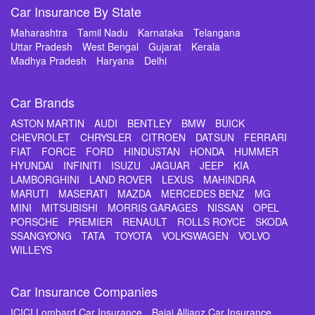
Car Insurance By State
Maharashtra
Tamil Nadu
Karnataka
Telangana
Uttar Pradesh
West Bengal
Gujarat
Kerala
Madhya Pradesh
Haryana
Delhi
Car Brands
ASTON MARTIN
AUDI
BENTLEY
BMW
BUICK
CHEVROLET
CHRYSLER
CITROEN
DATSUN
FERRARI
FIAT
FORCE
FORD
HINDUSTAN
HONDA
HUMMER
HYUNDAI
INFINITI
ISUZU
JAGUAR
JEEP
KIA
LAMBORGHINI
LAND ROVER
LEXUS
MAHINDRA
MARUTI
MASERATI
MAZDA
MERCEDES BENZ
MG
MINI
MITSUBISHI
MORRIS GARAGES
NISSAN
OPEL
PORSCHE
PREMIER
RENAULT
ROLLS ROYCE
SKODA
SSANGYONG
TATA
TOYOTA
VOLKSWAGEN
VOLVO
WILLEYS
Car Insurance Companies
ICICI Lombard Car Insurance
Bajaj Allianz Car Insurance