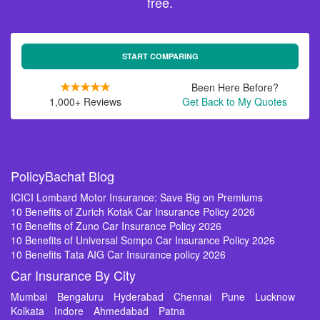
free.
START COMPARING
Been Here Before?
1,000+ Reviews
Get Back to My Quotes
PolicyBachat Blog
ICICI Lombard Motor Insurance: Save Big on Premiums
10 Benefits of Zurich Kotak Car Insurance Policy 2026
10 Benefits of Zuno Car Insurance Policy 2026
10 Benefits of Universal Sompo Car Insurance Policy 2026
10 Benefits Tata AIG Car Insurance policy 2026
Car Insurance By City
Mumbai
Bengaluru
Hyderabad
Chennai
Pune
Lucknow
Kolkata
Indore
Ahmedabad
Patna