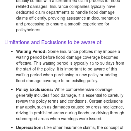
usually comes with a streamlined claim process for flood-
related damages. Insurance companies typically have
dedicated claim departments to handle flood damage
claims efficiently, providing assistance in documentation
and processing to ensure a smooth experience for
policyholders.
Limitations and Exclusions to be aware of:
Waiting Period:
Some insurance policies may impose a
waiting period before flood damage coverage becomes
effective. This waiting period is typically 15 to 30 days from
the start of the policy. It is important to be aware of this
waiting period when purchasing a new policy or adding
flood damage coverage to an existing policy.
Policy Exclusions:
While comprehensive coverage
generally includes flood damage, it is essential to carefully
review the policy terms and conditions. Certain exclusions
may apply, such as damages caused by gross negligence,
driving in prohibited areas during floods, or driving through
submerged areas when warnings were issued.
Depreciation:
Like other insurance claims, the concept of