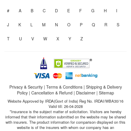
#
A
B
C
D
E
F
G
H
I
J
K
L
M
N
O
P
Q
R
S
T
U
V
W
X
Y
Z
Privacy & Security
|
Terms & Conditions
|
Shipping & Delivery
Policy
|
Cancellation & Refund
|
Disclaimer
|
Sitemap
Website Approved by IRDA(Govt of India) Reg No. IRDAI/WBA30/16
Valid till: 26-04-2028
*Insurance is the subject matter of solicitation. Visitors are hereby
informed that their information submitted on the website may be shared
with insurers. The product information for comparison displayed on this
website is of the insurers with whom our company has an