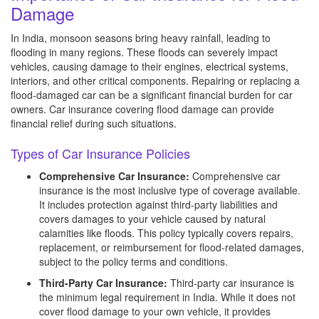
Damage
In India, monsoon seasons bring heavy rainfall, leading to
flooding in many regions. These floods can severely impact
vehicles, causing damage to their engines, electrical systems,
interiors, and other critical components. Repairing or replacing a
flood-damaged car can be a significant financial burden for car
owners. Car insurance covering flood damage can provide
financial relief during such situations.
Types of Car Insurance Policies
Comprehensive Car Insurance:
Comprehensive car
insurance is the most inclusive type of coverage available.
It includes protection against third-party liabilities and
covers damages to your vehicle caused by natural
calamities like floods. This policy typically covers repairs,
replacement, or reimbursement for flood-related damages,
subject to the policy terms and conditions.
Third-Party Car Insurance:
Third-party car insurance is
the minimum legal requirement in India. While it does not
cover flood damage to your own vehicle, it provides