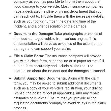
company as soon as possible to inform them about the
flood damage to your vehicle. Most insurance companies
have a dedicated helpline or claims department that you
can reach out to. Provide them with the necessary details,
such as your policy number, the date and time of the
incident, and a brief description of the damage.
Document the Damage:
Take photographs or videos of
the flood-damaged vehicle from various angles. This
documentation will serve as evidence of the extent of the
damage and can support your claim.
File a Claim Form:
The insurance company will provide
you with a claim form, either online or in paper format. Fill
out the form accurately and include all the required
information about the incident and the damages sustained.
Submit Supporting Documents:
Along with the claim
form, you may be asked to submit additional documents,
such as a copy of your vehicle's registration, your driving
license, the police report (if applicable), and any repair
estimates or invoices. Ensure that you provide all the
requested documents promptly to avoid delays in the claim
process.