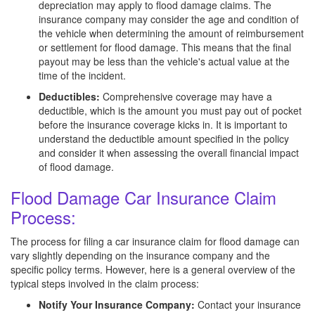
depreciation may apply to flood damage claims. The
insurance company may consider the age and condition of
the vehicle when determining the amount of reimbursement
or settlement for flood damage. This means that the final
payout may be less than the vehicle's actual value at the
time of the incident.
Deductibles:
Comprehensive coverage may have a
deductible, which is the amount you must pay out of pocket
before the insurance coverage kicks in. It is important to
understand the deductible amount specified in the policy
and consider it when assessing the overall financial impact
of flood damage.
Flood Damage Car Insurance Claim
Process:
The process for filing a car insurance claim for flood damage can
vary slightly depending on the insurance company and the
specific policy terms. However, here is a general overview of the
typical steps involved in the claim process:
Notify Your Insurance Company:
Contact your insurance