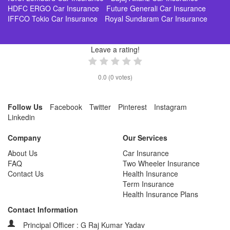
HDFC ERGO Car Insurance
Future Generali Car Insurance
IFFCO Tokio Car Insurance
Royal Sundaram Car Insurance
Leave a rating!
0.0
(
0
votes)
Follow Us
Facebook
Twitter
Pinterest
Instagram
Linkedin
Company
Our Services
About Us
Car Insurance
FAQ
Two Wheeler Insurance
Contact Us
Health Insurance
Term Insurance
Health Insurance Plans
Contact Information
Principal Officer : G Raj Kumar Yadav