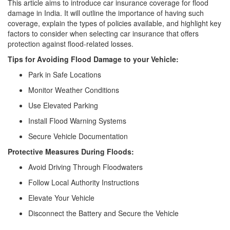
This article aims to introduce car insurance coverage for flood
damage in India. It will outline the importance of having such
coverage, explain the types of policies available, and highlight key
factors to consider when selecting car insurance that offers
protection against flood-related losses.
Tips for Avoiding Flood Damage to your Vehicle:
Park in Safe Locations
Monitor Weather Conditions
Use Elevated Parking
Install Flood Warning Systems
Secure Vehicle Documentation
Protective Measures During Floods:
Avoid Driving Through Floodwaters
Follow Local Authority Instructions
Elevate Your Vehicle
Disconnect the Battery and Secure the Vehicle