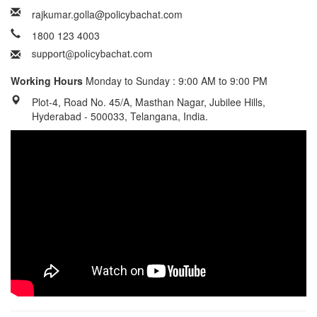
rajkumar.golla@policybachat.com
1800 123 4003
Working Hours
Monday to Sunday : 9:00 AM to 9:00 PM
Plot-4, Road No. 45/A, Masthan Nagar, Jubilee Hills,
Hyderabad - 500033, Telangana, India.