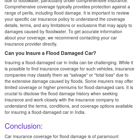
due to floodwater, particularly under comprehensive insurance.
Comprehensive coverage typically provides protection against a
range of perils, including flood damage. It is important to review
your specific car insurance policy to understand the coverage
details, terms, and any limitations or exclusions that may apply to
damages caused by floodwater. To get accurate information
about your coverage, we recommend contacting your car
insurance provider directly.
Can you Insure a Flood Damaged Car?
Insuring a flood-damaged car in India can be challenging. While it
is possible to find insurance coverage for such vehicles, insurance
companies may classify them as "salvage" or "total loss" due to
the extensive damage caused by floods. Some insurers may offer
limited coverage or higher premiums for flood-damaged cars. It is
crucial to disclose the flood damage history when seeking
insurance and work closely with the insurance company to
understand the terms, conditions, and coverage options available
for insuring a flood-damaged car in India.
Conclusion:
Car insurance coverage for flood damage is of paramount