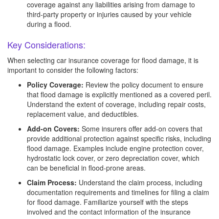
coverage against any liabilities arising from damage to
third-party property or injuries caused by your vehicle
during a flood.
Key Considerations:
When selecting car insurance coverage for flood damage, it is
important to consider the following factors:
Policy Coverage:
Review the policy document to ensure
that flood damage is explicitly mentioned as a covered peril.
Understand the extent of coverage, including repair costs,
replacement value, and deductibles.
Add-on Covers:
Some insurers offer add-on covers that
provide additional protection against specific risks, including
flood damage. Examples include engine protection cover,
hydrostatic lock cover, or zero depreciation cover, which
can be beneficial in flood-prone areas.
Claim Process:
Understand the claim process, including
documentation requirements and timelines for filing a claim
for flood damage. Familiarize yourself with the steps
involved and the contact information of the insurance