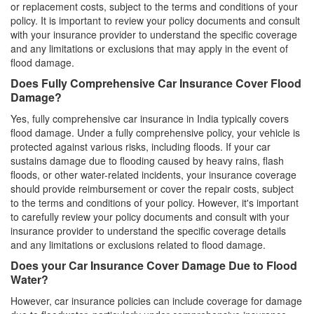
or replacement costs, subject to the terms and conditions of your
policy. It is important to review your policy documents and consult
with your insurance provider to understand the specific coverage
and any limitations or exclusions that may apply in the event of
flood damage.
Does Fully Comprehensive Car Insurance Cover Flood
Damage?
Yes, fully comprehensive car insurance in India typically covers
flood damage. Under a fully comprehensive policy, your vehicle is
protected against various risks, including floods. If your car
sustains damage due to flooding caused by heavy rains, flash
floods, or other water-related incidents, your insurance coverage
should provide reimbursement or cover the repair costs, subject
to the terms and conditions of your policy. However, it's important
to carefully review your policy documents and consult with your
insurance provider to understand the specific coverage details
and any limitations or exclusions related to flood damage.
Does your Car Insurance Cover Damage Due to Flood
Water?
However, car insurance policies can include coverage for damage