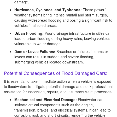
damage.
Hurricanes, Cyclones, and Typhoons:
These powerful
weather systems bring intense rainfall and storm surges,
causing widespread flooding and posing a significant risk to
vehicles in affected areas.
Urban Flooding:
Poor drainage infrastructure in cities can
lead to urban flooding during heavy rains, leaving vehicles
vulnerable to water damage.
Dam or Levee Failures:
Breaches or failures in dams or
levees can result in sudden and severe flooding,
submerging vehicles located downstream.
Potential Consequences of Flood Damaged Cars:
It is essential to take immediate action when a vehicle is exposed
to floodwaters to mitigate potential damage and seek professional
assistance for inspection, repairs, and insurance claim processes.
Mechanical and Electrical Damage:
Floodwater can
infiltrate critical components such as the engine,
transmission, brakes, and electrical systems. It can lead to
corrosion, rust, and short-circuits, rendering the vehicle