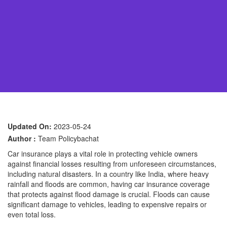
Updated On:
2023-05-24
Author :
Team Policybachat
Car insurance plays a vital role in protecting vehicle owners
against financial losses resulting from unforeseen circumstances,
including natural disasters. In a country like India, where heavy
rainfall and floods are common, having car insurance coverage
that protects against flood damage is crucial. Floods can cause
significant damage to vehicles, leading to expensive repairs or
even total loss.