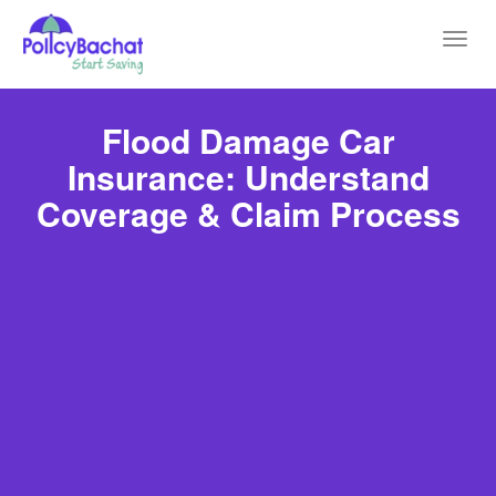
Toggl
navig
Flood Damage Car
Insurance: Understand
Coverage & Claim Process