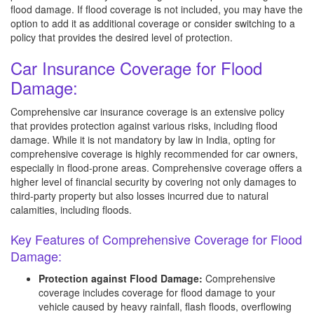
flood damage. If flood coverage is not included, you may have the
option to add it as additional coverage or consider switching to a
policy that provides the desired level of protection.
Car Insurance Coverage for Flood
Damage:
Comprehensive car insurance coverage is an extensive policy
that provides protection against various risks, including flood
damage. While it is not mandatory by law in India, opting for
comprehensive coverage is highly recommended for car owners,
especially in flood-prone areas. Comprehensive coverage offers a
higher level of financial security by covering not only damages to
third-party property but also losses incurred due to natural
calamities, including floods.
Key Features of Comprehensive Coverage for Flood
Damage:
Protection against Flood Damage:
Comprehensive
coverage includes coverage for flood damage to your
vehicle caused by heavy rainfall, flash floods, overflowing