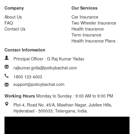
Company
Our Services
About Us
Car Insurance
FAQ
Two Wheeler Insurance
Contact Us
Health Insurance
Term Insurance
Health Insurance Plans
Contact Information
Principal Officer : G Raj Kumar Yadav
rajkumar.golla@policybachat.com
1800 123 4003
Working Hours
Monday to Sunday : 9:00 AM to 9:00 PM
Plot-4, Road No. 45/A, Masthan Nagar, Jubilee Hills,
Hyderabad - 500033, Telangana, India.