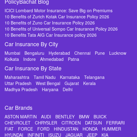
PolicyBachat Blog
ICICI Lombard Motor Insurance: Save Big on Premiums
10 Benefits of Zurich Kotak Car Insurance Policy 2026
10 Benefits of Zuno Car Insurance Policy 2026
10 Benefits of Universal Sompo Car Insurance Policy 2026
10 Benefits Tata AIG Car Insurance policy 2026
Car Insurance By City
Mumbai
Bengaluru
Hyderabad
Chennai
Pune
Lucknow
Kolkata
Indore
Ahmedabad
Patna
Car Insurance By State
Maharashtra
Tamil Nadu
Karnataka
Telangana
Uttar Pradesh
West Bengal
Gujarat
Kerala
Madhya Pradesh
Haryana
Delhi
Car Brands
ASTON MARTIN
AUDI
BENTLEY
BMW
BUICK
CHEVROLET
CHRYSLER
CITROEN
DATSUN
FERRARI
FIAT
FORCE
FORD
HINDUSTAN
HONDA
HUMMER
HYUNDAI
INFINITI
ISUZU
JAGUAR
JEEP
KIA