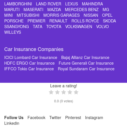
LAMBORGHINI
LAND ROVER
LEXUS
MAHINDRA
MARUTI
MASERATI
MAZDA
MERCEDES BENZ
MG
MINI
MITSUBISHI
MORRIS GARAGES
NISSAN
OPEL
PORSCHE
PREMIER
RENAULT
ROLLS ROYCE
SKODA
SSANGYONG
TATA
TOYOTA
VOLKSWAGEN
VOLVO
WILLEYS
Car Insurance Companies
ICICI Lombard Car Insurance
Bajaj Allianz Car Insurance
HDFC ERGO Car Insurance
Future Generali Car Insurance
IFFCO Tokio Car Insurance
Royal Sundaram Car Insurance
Leave a rating!
0.0
(
0
votes)
Follow Us
Facebook
Twitter
Pinterest
Instagram
Linkedin