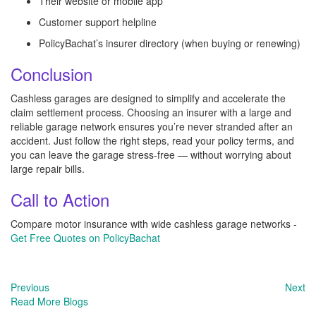
Their website or mobile app
Customer support helpline
PolicyBachat’s insurer directory (when buying or renewing)
Conclusion
Cashless garages are designed to simplify and accelerate the
claim settlement process. Choosing an insurer with a large and
reliable garage network ensures you’re never stranded after an
accident. Just follow the right steps, read your policy terms, and
you can leave the garage stress-free — without worrying about
large repair bills.
Call to Action
Compare motor insurance with wide cashless garage networks -
Get Free Quotes on PolicyBachat
Previous
Next
Read More Blogs