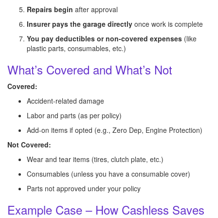
Repairs begin
after approval
Insurer pays the garage directly
once work is complete
You pay deductibles or non-covered expenses
(like
plastic parts, consumables, etc.)
What’s Covered and What’s Not
Covered:
Accident-related damage
Labor and parts (as per policy)
Add-on items if opted (e.g., Zero Dep, Engine Protection)
Not Covered:
Wear and tear items (tires, clutch plate, etc.)
Consumables (unless you have a consumable cover)
Parts not approved under your policy
Example Case – How Cashless Saves