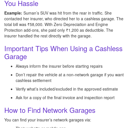
You Hassle
Example:
Suman’s SUV was hit from the rear in traffic. She
contacted her insurer, who directed her to a cashless garage. The
total bill was ₹58,000. With Zero Depreciation and Engine
Protection add-ons, she paid only ₹1,200 as deductible. The
insurer handled the rest directly with the garage.
Important Tips When Using a Cashless
Garage
Always inform the insurer before starting repairs
Don’t repair the vehicle at a non-network garage if you want
cashless settlement
Verify what’s included/excluded in the approved estimate
Ask for a copy of the final invoice and inspection report
How to Find Network Garages
You can find your insurer’s network garages via: