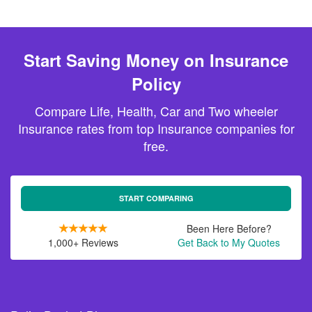
Start Saving Money on Insurance
Policy
Compare Life, Health, Car and Two wheeler
Insurance rates from top Insurance companies for
free.
START COMPARING
Been Here Before?
1,000+ Reviews
Get Back to My Quotes