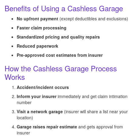
Benefits of Using a Cashless Garage
No upfront payment
(except deductibles and exclusions)
Faster claim processing
Standardized pricing and quality repairs
Reduced paperwork
Pre-approved cost estimates from insurer
How the Cashless Garage Process
Works
Accident/incident occurs
Inform your insurer
immediately and get claim intimation
number
Visit a network garage
(insurer will share a list near your
location)
Garage raises repair estimate
and gets approval from
insurer