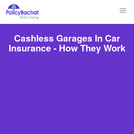
Toggl
navig
Cashless Garages In Car
Insurance - How They Work