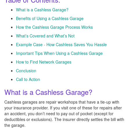
What is a Cashless Garage?
Benefits of Using a Cashless Garage
How the Cashless Garage Process Works
What’s Covered and What’s Not
Example Case - How Cashless Saves You Hassle
Important Tips When Using a Cashless Garage
How to Find Network Garages
Conclusion
Call to Action
What is a Cashless Garage?
Cashless garages are repair workshops that have a tie-up with
your insurance provider. If you visit one of these for repairs after
an accident, you don’t need to pay out of pocket (except for
deductibles or exclusions). The insurer directly settles the bill with
the garage.