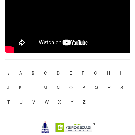
#
A
B
C
D
E
F
G
H
I
J
K
L
M
N
O
P
Q
R
S
T
U
V
W
X
Y
Z