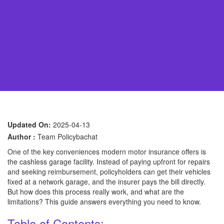
Updated On:
2025-04-13
Author :
Team Policybachat
One of the key conveniences modern motor insurance offers is
the cashless garage facility. Instead of paying upfront for repairs
and seeking reimbursement, policyholders can get their vehicles
fixed at a network garage, and the insurer pays the bill directly.
But how does this process really work, and what are the
limitations? This guide answers everything you need to know.
Table of Contents: