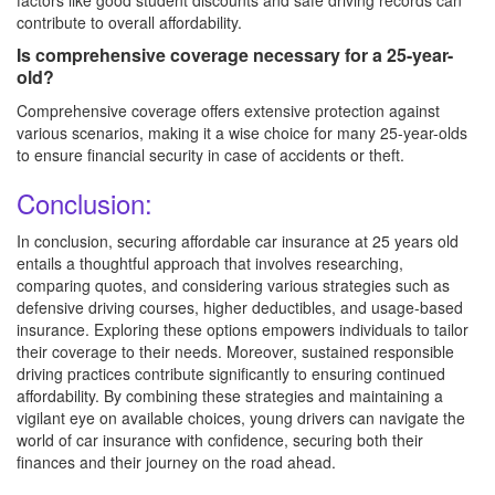
factors like good student discounts and safe driving records can
contribute to overall affordability.
Is comprehensive coverage necessary for a 25-year-
old?
Comprehensive coverage offers extensive protection against
various scenarios, making it a wise choice for many 25-year-olds
to ensure financial security in case of accidents or theft.
Conclusion:
In conclusion, securing affordable car insurance at 25 years old
entails a thoughtful approach that involves researching,
comparing quotes, and considering various strategies such as
defensive driving courses, higher deductibles, and usage-based
insurance. Exploring these options empowers individuals to tailor
their coverage to their needs. Moreover, sustained responsible
driving practices contribute significantly to ensuring continued
affordability. By combining these strategies and maintaining a
vigilant eye on available choices, young drivers can navigate the
world of car insurance with confidence, securing both their
finances and their journey on the road ahead.