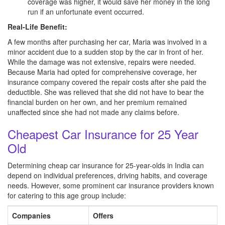
coverage was higher, it would save her money in the long
run if an unfortunate event occurred.
Real-Life Benefit:
A few months after purchasing her car, Maria was involved in a
minor accident due to a sudden stop by the car in front of her.
While the damage was not extensive, repairs were needed.
Because Maria had opted for comprehensive coverage, her
insurance company covered the repair costs after she paid the
deductible. She was relieved that she did not have to bear the
financial burden on her own, and her premium remained
unaffected since she had not made any claims before.
Cheapest Car Insurance for 25 Year
Old
Determining cheap car insurance for 25-year-olds in India can
depend on individual preferences, driving habits, and coverage
needs. However, some prominent car insurance providers known
for catering to this age group include:
Companies
Offers