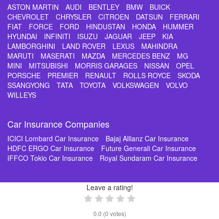
ASTON MARTIN
AUDI
BENTLEY
BMW
BUICK
CHEVROLET
CHRYSLER
CITROEN
DATSUN
FERRARI
FIAT
FORCE
FORD
HINDUSTAN
HONDA
HUMMER
HYUNDAI
INFINITI
ISUZU
JAGUAR
JEEP
KIA
LAMBORGHINI
LAND ROVER
LEXUS
MAHINDRA
MARUTI
MASERATI
MAZDA
MERCEDES BENZ
MG
MINI
MITSUBISHI
MORRIS GARAGES
NISSAN
OPEL
PORSCHE
PREMIER
RENAULT
ROLLS ROYCE
SKODA
SSANGYONG
TATA
TOYOTA
VOLKSWAGEN
VOLVO
WILLEYS
Car Insurance Companies
ICICI Lombard Car Insurance
Bajaj Allianz Car Insurance
HDFC ERGO Car Insurance
Future Generali Car Insurance
IFFCO Tokio Car Insurance
Royal Sundaram Car Insurance
Leave a rating!
0.0
(
0
votes)