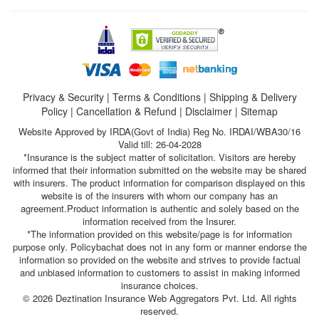
Privacy & Security
|
Terms & Conditions
|
Shipping & Delivery
Policy
|
Cancellation & Refund
|
Disclaimer
|
Sitemap
Website Approved by IRDA(Govt of India) Reg No. IRDAI/WBA30/16
Valid till: 26-04-2028
*Insurance is the subject matter of solicitation. Visitors are hereby
informed that their information submitted on the website may be shared
with insurers. The product information for comparison displayed on this
website is of the insurers with whom our company has an
agreement.Product information is authentic and solely based on the
information received from the Insurer.
*The information provided on this website/page is for information
purpose only. Policybachat does not in any form or manner endorse the
information so provided on the website and strives to provide factual
and unbiased information to customers to assist in making informed
insurance choices.
© 2026 Deztination Insurance Web Aggregators Pvt. Ltd. All rights
reserved.