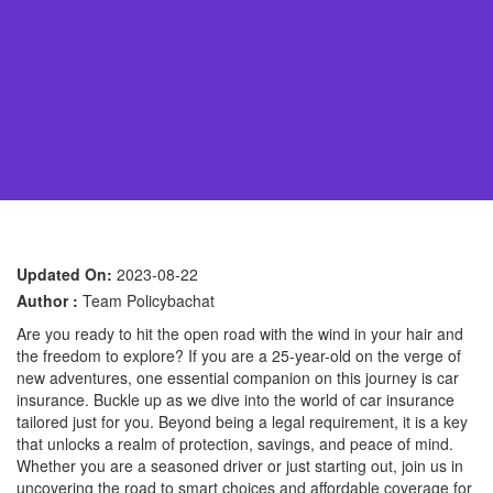
Updated On:
2023-08-22
Author :
Team Policybachat
Are you ready to hit the open road with the wind in your hair and
the freedom to explore? If you are a 25-year-old on the verge of
new adventures, one essential companion on this journey is car
insurance. Buckle up as we dive into the world of car insurance
tailored just for you. Beyond being a legal requirement, it is a key
that unlocks a realm of protection, savings, and peace of mind.
Whether you are a seasoned driver or just starting out, join us in
uncovering the road to smart choices and affordable coverage for