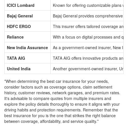
ICICI Lombard
Known for offering customizable plans wit
Bajaj General
Bajaj General provides comprehensive cove
HDFC ERGO
This insurer offers tailored coverage and 
Reliance
With a focus on digital processes and qu
New India Assurance
As a government-owned insurer, New India 
TATA AIG
TATA AIG offers innovative products and 
United India
Another government-owned insurer, United 
*When determining the best car insurance for your needs,
consider factors such as coverage options, claim settlement
history, customer reviews, network garages, and premium rates.
It's advisable to compare quotes from multiple insurers and
explore the policy details thoroughly to ensure it aligns with your
driving habits and protection requirements. Remember that the
best insurance for you is the one that strikes the right balance
between coverage, affordability, and service quality.*