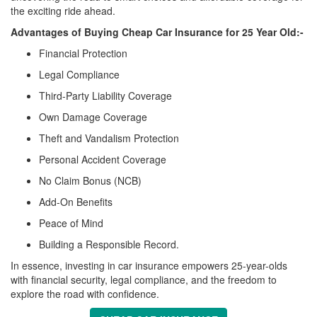
the exciting ride ahead.
Advantages of Buying Cheap Car Insurance for 25 Year Old:-
Financial Protection
Legal Compliance
Third-Party Liability Coverage
Own Damage Coverage
Theft and Vandalism Protection
Personal Accident Coverage
No Claim Bonus (NCB)
Add-On Benefits
Peace of Mind
Building a Responsible Record.
In essence, investing in car insurance empowers 25-year-olds
with financial security, legal compliance, and the freedom to
explore the road with confidence.