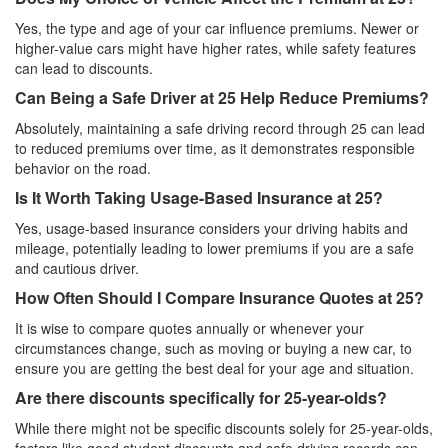
Yes, the type and age of your car influence premiums. Newer or
higher-value cars might have higher rates, while safety features
can lead to discounts.
Can Being a Safe Driver at 25 Help Reduce Premiums?
Absolutely, maintaining a safe driving record through 25 can lead
to reduced premiums over time, as it demonstrates responsible
behavior on the road.
Is It Worth Taking Usage-Based Insurance at 25?
Yes, usage-based insurance considers your driving habits and
mileage, potentially leading to lower premiums if you are a safe
and cautious driver.
How Often Should I Compare Insurance Quotes at 25?
It is wise to compare quotes annually or whenever your
circumstances change, such as moving or buying a new car, to
ensure you are getting the best deal for your age and situation.
Are there discounts specifically for 25-year-olds?
While there might not be specific discounts solely for 25-year-olds,