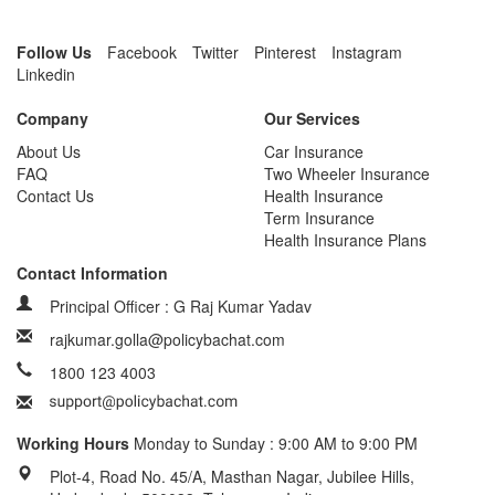
Follow Us
Facebook
Twitter
Pinterest
Instagram
Linkedin
Company
Our Services
About Us
Car Insurance
FAQ
Two Wheeler Insurance
Contact Us
Health Insurance
Term Insurance
Health Insurance Plans
Contact Information
Principal Officer : G Raj Kumar Yadav
rajkumar.golla@policybachat.com
1800 123 4003
Working Hours
Monday to Sunday : 9:00 AM to 9:00 PM
Plot-4, Road No. 45/A, Masthan Nagar, Jubilee Hills,