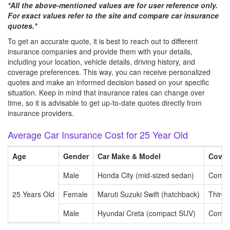
*All the above-mentioned values are for user reference only.
For exact values refer to the site and compare car insurance
quotes.*
To get an accurate quote, it is best to reach out to different
insurance companies and provide them with your details,
including your location, vehicle details, driving history, and
coverage preferences. This way, you can receive personalized
quotes and make an informed decision based on your specific
situation. Keep in mind that insurance rates can change over
time, so it is advisable to get up-to-date quotes directly from
insurance providers.
Average Car Insurance Cost for 25 Year Old
Age
Gender
Car Make & Model
Cover
Male
Honda City (mid-sized sedan)
Compr
25 Years Old
Female
Maruti Suzuki Swift (hatchback)
Third P
Male
Hyundai Creta (compact SUV)
Compr