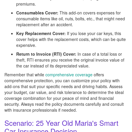
premiums.
Consumables Cover:
This add-on covers expenses for
consumable items like oil, nuts, bolts, etc., that might need
replacement after an accident.
Key Replacement Cover:
If you lose your car keys, this
cover helps with the replacement costs, which can be quite
expensive.
Return to Invoice (RTI) Cover:
In case of a total loss or
theft, RTI ensures you receive the original invoice value of
the car instead of its depreciated value.
Remember that while
comprehensive coverage
offers
comprehensive protection, you can customize your policy with
add-ons that suit your specific needs and driving habits. Assess
your budget, car value, and risk tolerance to determine the ideal
coverage combination for your peace of mind and financial
security. Always read the policy documents carefully and consult
with insurance professionals if needed.
Scenario: 25 Year Old Maria's Smart
Car Insurance Decision