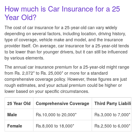
How much is Car Insurance for a 25
Year Old?
The cost of car insurance for a 25-year-old can vary widely
depending on several factors, including location, driving history,
type of coverage, vehicle make and model, and the insurance
provider itself. On average, car insurance for a 25-year-old tends
to be lower than for younger drivers, but it can still be influenced
by various elements.
The annual car insurance premium for a 25-year-old might range
from Rs. 2,072* to Rs. 25,000* or more for a standard
comprehensive coverage policy. However, these figures are just
rough estimates, and your actual premium could be higher or
lower based on your specific circumstances.
25 Year Old
Comprehensive Coverage
Third Party Liability
Male
Rs.10,000 to 20,000*
Rs.3,000 to 7,000*
Female
Rs.8,000 to 18,000*
Rs.2,500 to 6,000*