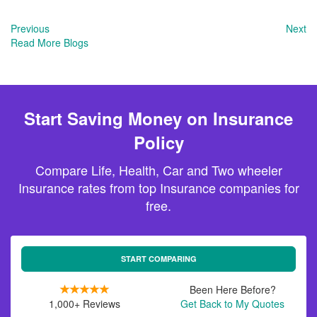
Previous
Next
Read More Blogs
Start Saving Money on Insurance
Policy
Compare Life, Health, Car and Two wheeler
Insurance rates from top Insurance companies for
free.
START COMPARING
Been Here Before?
1,000+ Reviews
Get Back to My Quotes