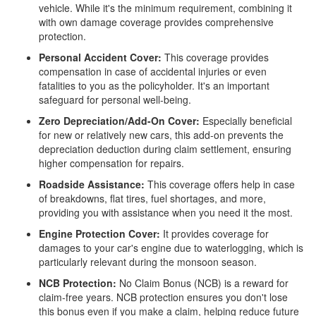
vehicle. While it's the minimum requirement, combining it
with own damage coverage provides comprehensive
protection.
Personal Accident Cover:
This coverage provides
compensation in case of accidental injuries or even
fatalities to you as the policyholder. It's an important
safeguard for personal well-being.
Zero Depreciation/Add-On Cover:
Especially beneficial
for new or relatively new cars, this add-on prevents the
depreciation deduction during claim settlement, ensuring
higher compensation for repairs.
Roadside Assistance:
This coverage offers help in case
of breakdowns, flat tires, fuel shortages, and more,
providing you with assistance when you need it the most.
Engine Protection Cover:
It provides coverage for
damages to your car's engine due to waterlogging, which is
particularly relevant during the monsoon season.
NCB Protection:
No Claim Bonus (NCB) is a reward for
claim-free years. NCB protection ensures you don't lose
this bonus even if you make a claim, helping reduce future