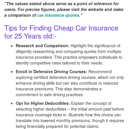
"The values stated above serve as a point of reference for
users. For precise figures, please visit the website and make
a comparison of
car insurance quotes
."
Tips for Finding Cheap Car Insurance
for 25 Years old:-
Research and Comparison:
Highlight the significance of
diligently researching and comparing quotes from multiple
insurance providers. This practice empowers individuals to
identify competitive rates tailored to their needs.
Enroll in Defensive Driving Courses:
Recommend
exploring certified defensive driving courses, which not only
enhance driving skills but can also contribute to reduced
insurance premiums. This step demonstrates a
commitment to safe driving practices.
Opt for Higher Deductibles:
Explain the concept of
selecting higher deductibles – the initial amount paid before
insurance coverage kicks in. Illustrate how this choice can
translate into lowered monthly premiums, though it requires
being financially prepared for potential claims.