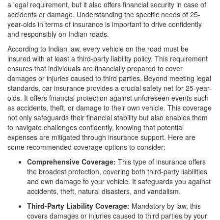
a legal requirement, but it also offers financial security in case of
accidents or damage. Understanding the specific needs of 25-
year-olds in terms of insurance is important to drive confidently
and responsibly on Indian roads.
According to Indian law, every vehicle on the road must be
insured with at least a third-party liability policy. This requirement
ensures that individuals are financially prepared to cover
damages or injuries caused to third parties. Beyond meeting legal
standards, car insurance provides a crucial safety net for 25-year-
olds. It offers financial protection against unforeseen events such
as accidents, theft, or damage to their own vehicle. This coverage
not only safeguards their financial stability but also enables them
to navigate challenges confidently, knowing that potential
expenses are mitigated through insurance support. Here are
some recommended coverage options to consider:
Comprehensive Coverage:
This type of insurance offers
the broadest protection, covering both third-party liabilities
and own damage to your vehicle. It safeguards you against
accidents, theft, natural disasters, and vandalism.
Third-Party Liability Coverage:
Mandatory by law, this
covers damages or injuries caused to third parties by your