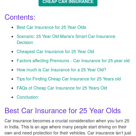
CHEAP CAR INSURANCE
Contents:
Best Car Insurance for 25 Year Olds
Scenario: 25 Year Old Maria's Smart Car Insurance
Decision
Cheapest Car Insurance for 25 Year Old
Factors affecting Premiums - Car Insurance for 25 year old
How much is Car Insurance for a 25 Year Old?
Tips for Finding Cheap Car Insurance for 25 Years old
FAQs of Cheap Car Insurance for 25 Years Old
Conclusion:
Best Car Insurance for 25 Year Olds
Car insurance becomes a crucial consideration when you turn 25
in India. This is an age where many people start driving on their
own and need protection for their vehicles. Car insurance isn't just