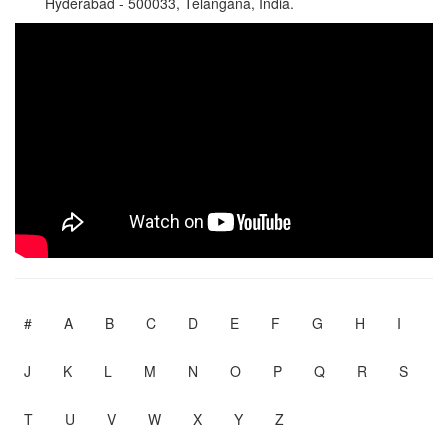
Hyderabad - 500033, Telangana, India.
#
A
B
C
D
E
F
G
H
I
J
K
L
M
N
O
P
Q
R
S
T
U
V
W
X
Y
Z