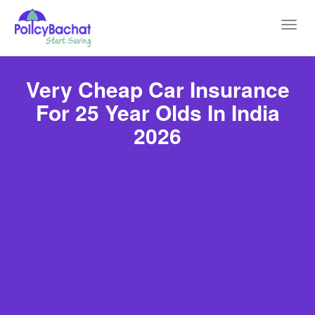
Toggl
navig
Very Cheap Car Insurance
For 25 Year Olds In India
2026