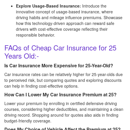
Explore Usage-Based Insurance:
Introduce the
innovative concept of usage-based insurance, where
driving habits and mileage influence premiums. Showcase
how this technology-driven approach can reward safe
drivers with cost-effective coverage reflecting their
responsible behavior.
FAQs of Cheap Car Insurance for 25
Years Old:-
Is Car Insurance More Expensive for 25-Year-Old?
Car insurance rates can be relatively higher for 25-year-olds due
to perceived risk, but comparing quotes and exploring discounts
can help in finding cost-effective options.
How Can I Lower My Car Insurance Premium at 25?
Lower your premium by enrolling in certified defensive driving
courses, considering higher deductibles, and maintaining a clean
driving record. Shopping around for quotes also aids in finding
budget-friendly coverage.
Does My Choice of Vehicle Affect the Premium at 25?