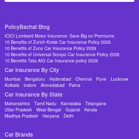
PolicyBachat Blog
ICICI Lombard Motor Insurance: Save Big on Premiums
10 Benefits of Zurich Kotak Car Insurance Policy 2026
10 Benefits of Zuno Car Insurance Policy 2026
10 Benefits of Universal Sompo Car Insurance Policy 2026
10 Benefits Tata AIG Car Insurance policy 2026
Car Insurance By City
Mumbai
Bengaluru
Hyderabad
Chennai
Pune
Lucknow
Kolkata
Indore
Ahmedabad
Patna
Car Insurance By State
Maharashtra
Tamil Nadu
Karnataka
Telangana
Uttar Pradesh
West Bengal
Gujarat
Kerala
Madhya Pradesh
Haryana
Delhi
Car Brands