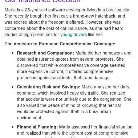
Maria is a 25-year-old software developer living in a bustling city.
She recently bought her first car, a brand-new hatchback, and
was excited about the freedom it offered. However, she was
concerned about the cost of car insurance, as she had heard
stories of high premiums for
young drivers
like her.
The decision to Purchase Comprehensive Coverage:
Research and Comparison:
Maria did her homework and
obtained insurance quotes from several providers. She
discovered that while comprehensive coverage seemed
more expensive upfront, it offered comprehensive
protection against accidents, theft, and damage.
Calculating Risk and Savings:
Maria analyzed her daily
commute, which involved heavy city traffic. She realized
that accidents were not unlikely due to the congestion. She
also valued the peace of mind of knowing that her car
would be protected against theft in a busy urban
environment.
Financial Planning:
Maria assessed her financial situation
and realized that while the upfront cost of comprehensive