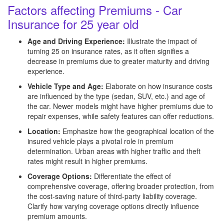
Factors affecting Premiums - Car
Insurance for 25 year old
Age and Driving Experience:
Illustrate the impact of
turning 25 on insurance rates, as it often signifies a
decrease in premiums due to greater maturity and driving
experience.
Vehicle Type and Age:
Elaborate on how insurance costs
are influenced by the type (sedan, SUV, etc.) and age of
the car. Newer models might have higher premiums due to
repair expenses, while safety features can offer reductions.
Location:
Emphasize how the geographical location of the
insured vehicle plays a pivotal role in premium
determination. Urban areas with higher traffic and theft
rates might result in higher premiums.
Coverage Options:
Differentiate the effect of
comprehensive coverage, offering broader protection, from
the cost-saving nature of third-party liability coverage.
Clarify how varying coverage options directly influence
premium amounts.