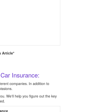
 Article*
 Car Insurance:
ferent companies. In addition to
issions.
ou. We'll help you figure out the key
eed.
rance