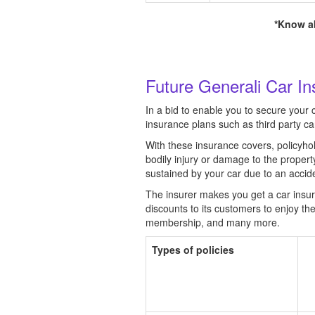
*Know ab
Future Generali Car In
In a bid to enable you to secure your 
insurance plans such as third party c
With these insurance covers, policyhol
bodily injury or damage to the proper
sustained by your car due to an accident
The insurer makes you get a car insuran
discounts to its customers to enjoy th
membership, and many more.
Types of policies