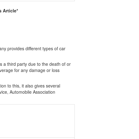
 Article*
ny provides different types of car
 a third party due to the death of or
overage for any damage or loss
n to this, it also gives several
evice, Automobile Association