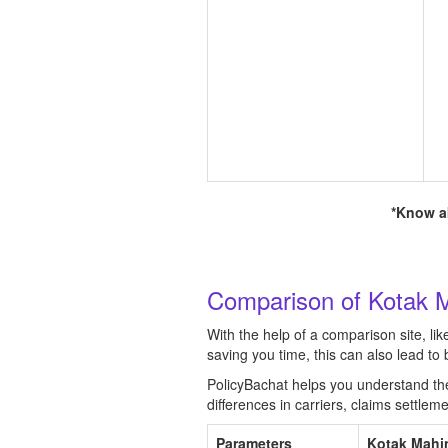
*Know ab
Comparison of Kotak M
With the help of a comparison site, li
saving you time, this can also lead t
PolicyBachat helps you understand the b
differences in carriers, claims settle
Parameters
Kotak Mahi