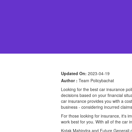
Updated On:
2023-04-19
Author :
Team Policybachat
Looking for the best car insurance p
decisions based on your financial sit
car insurance provides you with a cost-
business - considering incurred claim
For those looking for insurance, it's
work best for you. With all of the car
Kotak Mahindra and Future Generali off