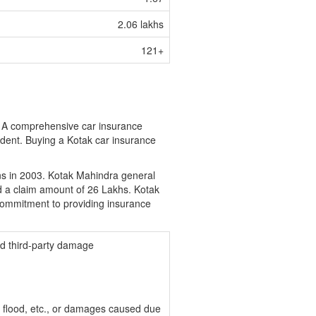
2.06 lakhs
121+
e. A comprehensive car insurance
ident. Buying a Kotak car insurance
ns in 2003. Kotak Mahindra general
d a claim amount of 26 Lakhs. Kotak
ommitment to providing insurance
nd third-party damage
e, flood, etc., or damages caused due