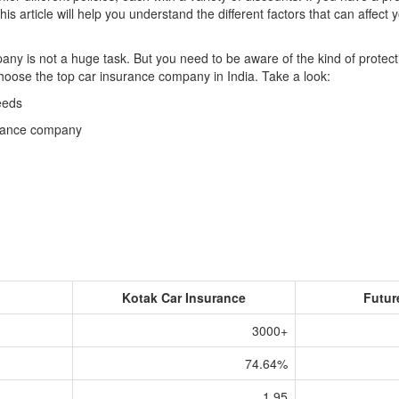
is article will help you understand the different factors that can affec
y is not a huge task. But you need to be aware of the kind of protecti
 choose the top car insurance company in India. Take a look:
eeds
surance company
Kotak Car Insurance
Futur
3000+
74.64%
1.95