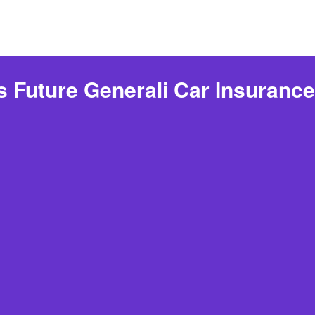
s Future Generali Car Insuranc