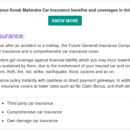
out Kotak Mahindra Car Insurance benefits and coverages in this
KNOW MORE
surance:
car after an accident or a mishap, the Future Generali Insurance Compa
ar insurance and a comprehensive car insurance cover.
ders get coverage against financial liability which you may incur towards
ty sustained by them, due to the involvement of your insured car and c
, theft, fire, riot, strike, earthquake, flood, cyclone and so on.
ce policy instantly with cashless or direct payment gateways. In additio
e insurance covers at lower rates such as No Claim Bonus, anti-theft d
Third party car insurance
Comprehensive car insurance
Own damage car insurance.