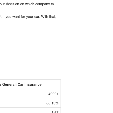
t your decision on which company to
on you want for your car. With that,
e Generali Car Insurance
4000+
66.13%
1.67