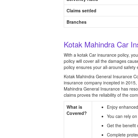
Claims settled
Branches
Kotak Mahindra Car In
With a kotak Car insurance policy, yo
policy will cover all the damages cau
policy ensures your all-around safety 
Kotak Mahindra General Insurance Com
insurance company incepted in 2015, 
Mahindra General Insurance has resol
claims proves the reliability of the co
What is
Enjoy enhanced 
Covered?
You can rely on
Get the benefi
Complete protect