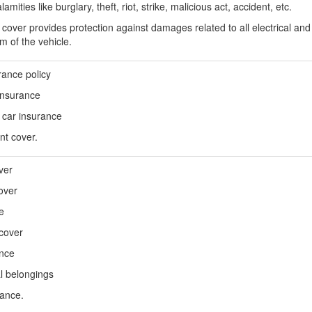
ities like burglary, theft, riot, strike, malicious act, accident, etc.
over provides protection against damages related to all electrical and 
em of the vehicle.
rance policy
 insurance
car insurance
nt cover.
ver
over
e
 cover
ance
l belongings
tance.