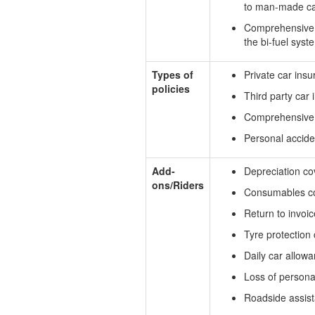
to man-made calam
Comprehensive c
the bi-fuel syst
Types of
Private car insu
policies
Third party car
Comprehensive 
Personal accide
Add-
Depreciation co
ons/Riders
Consumables c
Return to invoic
Tyre protection
Daily car allow
Loss of persona
Roadside assis