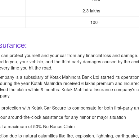
2.3 lakhs
100+
surance:
u can protect yourself and your car from any financial loss and damag
sed to you, your vehicle, and the third party damages caused by the acc
every time you hit the road.
pany is a subsidiary of Kotak Mahindra Bank Ltd started its operatio
during the year Kotak Mahindra received 6 lakhs premium and incurre
ved the claim within 6 months. Kotak Mahindra insurance company's c
mpany.
protection with Kotak Car Secure to compensate for both first-party a
 our around-the-clock assistance for any minor or major situation
t of a maximum of 50% No Bonus Claim
ion due to natural calamities like fire, explosion, lightning, earthquak