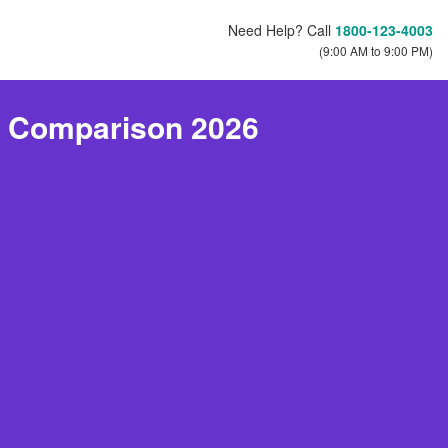
Need Help? Call
1800-123-4003
(9:00 AM to 9:00 PM)
e Comparison 2026