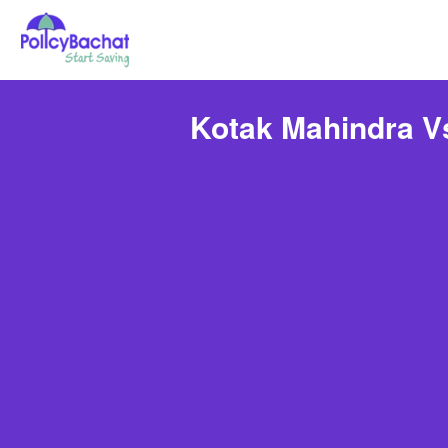
Kotak Mahindra V