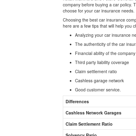
company before buying a car policy. Th
choose for your car insurance needs.
Choosing the best car insurance compan
here are a few tips that will help you
Analyzing your car insurance n
The authenticity of the car in
Financial ability of the company
Third party liability coverage
Claim settlement ratio
Cashless garage network
Good customer service.
Differences
Cashless Network Garages
Claim Settlement Ratio
Solvency Ratio