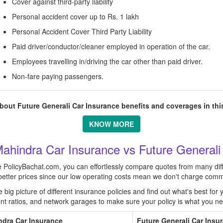
Cover against third-party liability
Personal accident cover up to Rs. 1 lakh
Personal Accident Cover Third Party Liability
Paid driver/conductor/cleaner employed in operation of the car.
Employees travelling in/driving the car other than paid driver.
Non-fare paying passengers.
out Future Generali Car Insurance benefits and coverages in this
KNOW MORE
ahindra Car Insurance vs Future Generali
ke PolicyBachat.com, you can effortlessly compare quotes from many dif
o better prices since our low operating costs mean we don't charge comm
ig picture of different insurance policies and find out what's best for y
ment ratios, and network garages to make sure your policy is what you n
ndra Car Insurance
Future Generali Car Insu