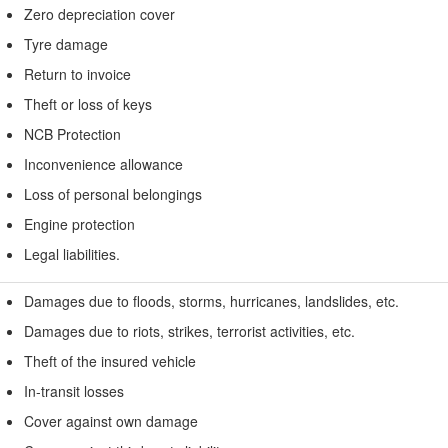
Zero depreciation cover
Tyre damage
Return to invoice
Theft or loss of keys
NCB Protection
Inconvenience allowance
Loss of personal belongings
Engine protection
Legal liabilities.
Damages due to floods, storms, hurricanes, landslides, etc.
Damages due to riots, strikes, terrorist activities, etc.
Theft of the insured vehicle
In-transit losses
Cover against own damage