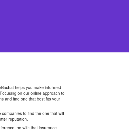
cyBachat helps you make informed
 Focusing on our online approach to
s and find one that best fits your
companies to find the one that will
tter reputation.
eference, go with that insurance