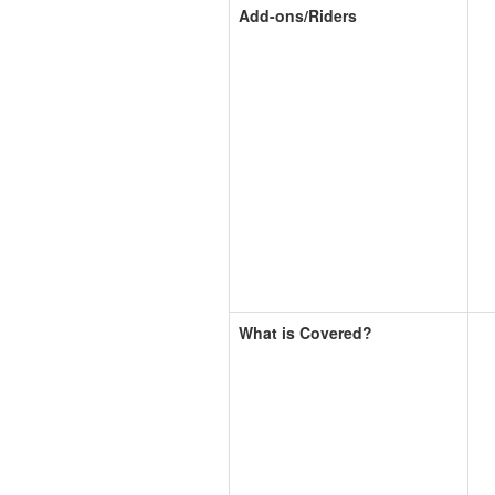
Add-ons/Riders
What is Covered?