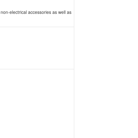
non-electrical accessories as well as