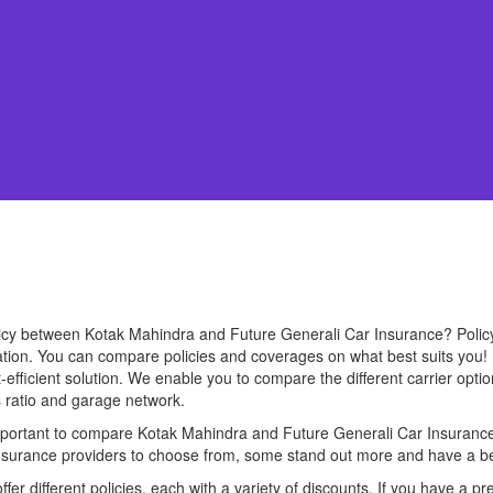
olicy between Kotak Mahindra and Future Generali Car Insurance? Poli
uation. You can compare policies and coverages on what best suits you!
efficient solution. We enable you to compare the different carrier option
s ratio and garage network.
 important to compare Kotak Mahindra and Future Generali Car Insurance 
 insurance providers to choose from, some stand out more and have a be
er different policies, each with a variety of discounts. If you have a pr