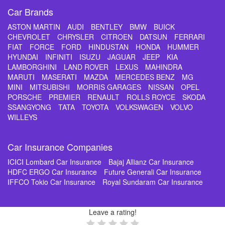
Car Brands
ASTON MARTIN
AUDI
BENTLEY
BMW
BUICK
CHEVROLET
CHRYSLER
CITROEN
DATSUN
FERRARI
FIAT
FORCE
FORD
HINDUSTAN
HONDA
HUMMER
HYUNDAI
INFINITI
ISUZU
JAGUAR
JEEP
KIA
LAMBORGHINI
LAND ROVER
LEXUS
MAHINDRA
MARUTI
MASERATI
MAZDA
MERCEDES BENZ
MG
MINI
MITSUBISHI
MORRIS GARAGES
NISSAN
OPEL
PORSCHE
PREMIER
RENAULT
ROLLS ROYCE
SKODA
SSANGYONG
TATA
TOYOTA
VOLKSWAGEN
VOLVO
WILLEYS
Car Insurance Companies
ICICI Lombard Car Insurance
Bajaj Allianz Car Insurance
HDFC ERGO Car Insurance
Future Generali Car Insurance
IFFCO Tokio Car Insurance
Royal Sundaram Car Insurance
Leave a rating!