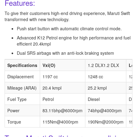
Features:
To give their customers high-end driving experience, Maruti Swift
transformed with new technology.
Push start button with automatic climate control mode.
Advanced K12 Petrol engine for high performance and fuel
efficient 20.4kmpl
Dual SRS airbags with an anti-lock braking system
Specifications
Vxi(O)
1.2 DLX1.2 DLX
Ldi
Displacement
1197 cc
1248 cc
124
Mileage (ARAI)
20.4 kmpl
25.2 kmpl
25.
Fuel Type
Petrol
Diesel
Dies
Power
83.11bhp@6000rpm
74bhp@4000rpm
74b
Torque
115Nm@4000rpm
190Nm@2000rpm
190