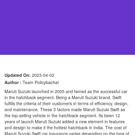
Updated On:
2023-04-02
Author :
Team Policybachat
Maruti Suzuki launched in 2005 and famed as the successful car
in the hatchback segment. Being a Maruti Suzuki brand, Swift
fulfills the criteria of their customers in terms of efficiency, design,
and maintenance. These 3 factors made Maruti Suzuki Swift as
the top-selling vehicle in the hatchback segment. Its been 12
years of launch Maruti Suzuki added a new element in features
and design to make it the hottest hatchback in India. The cost of
Maruti Suzuki Swift car insurance varies depending on the type of