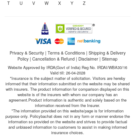
T
U
V
W
X
Y
Z
Privacy & Security
|
Terms & Conditions
|
Shipping & Delivery
Policy
|
Cancellation & Refund
|
Disclaimer
|
Sitemap
Website Approved by IRDA(Govt of India) Reg No. IRDAI/WBA30/16
Valid till: 26-04-2028
*Insurance is the subject matter of solicitation. Visitors are hereby
informed that their information submitted on the website may be shared
with insurers. The product information for comparison displayed on this
website is of the insurers with whom our company has an
agreement.Product information is authentic and solely based on the
information received from the Insurer.
*The information provided on this website/page is for information
purpose only. Policybachat does not in any form or manner endorse the
information so provided on the website and strives to provide factual
and unbiased information to customers to assist in making informed
insurance choices.