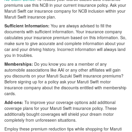
premiums use this NCB in your current insurance policy. Ask your
Maruti Swift car insurance company for NCB inclusion within your
Maruti Swift insurance plan.
Sufficient Information:
You are always advised to fill the
documents with sufficient information. Your insurance company
calculates your insurance premium based on this information. So,
make sure to give accurate and complete information about your
car and your driving history. Incorrect information will always land
you in troubles.
Memberships:
Do you know you are a member of any
automobile associations like AAI or any other affiliates will gain
you discounts on your Maruti Suzuki Swift insurance premiums?
Before signing up for a policy ask your Maruti Swift motor
insurance company about the discounts entitled with membership
cards.
Add-ons:
To improve your coverage options add additional
coverage plans for your Maruti Swift insurance policy. These
additionally bought coverages will shield your dream motor
completely from unforeseen situations.
Employ these premium reduction tips while shopping for Maruti