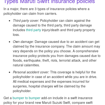
Types Maruti Swift insurance policies
In a major, there are 3 types of insurance policies where a
policyholder can claim from carriers.
Third party cover:
Policyholder can claim against the
damage caused to the third party, third party damage
includes
third party
injury/death and third party property
loss.
Own damage:
Damage caused due to an accident can get
claimed by the insurance company. The claim amount may
vary depends on the policy you choose. A comprehensive
insurance policy protects you from damages caused due to
floods, earthquake, theft, riots, terrorist attack, and other
natural calamities.
Personal accident cover:
This coverage is helpful for the
policyholder in case of an accident while you are in drive.
All medical expenses and the expenses incurred for
surgeries, hospital charges will be claimed by the
policyholder.
Get a
bumper to bumper
add-on include in a swift insurance
policy for your brand new Maruti Suzuki Swift, compare swift