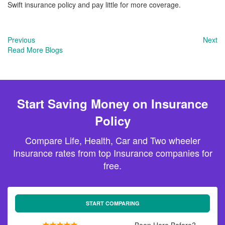
Swift insurance policy and pay little for more coverage.
Previous
Next
Read More Blogs
Start Saving Money on Insurance
Policy
Compare Life, Health, Car and Two wheeler
Insurance rates from top Insurance companies for
free.
START COMPARING