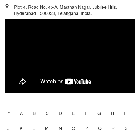
Plot-4, Road No. 45/A, Masthan Nagar, Jubilee Hills,
Hyderabad - 500033, Telangana, India.
#
A
B
C
D
E
F
G
H
I
J
K
L
M
N
O
P
Q
R
S