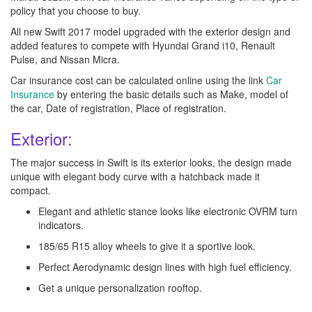
policy that you choose to buy.
All new Swift 2017 model upgraded with the exterior design and
added features to compete with Hyundai Grand i10, Renault
Pulse, and Nissan Micra.
Car insurance cost can be calculated online using the link
Car
Insurance
by entering the basic details such as Make, model of
the car, Date of registration, Place of registration.
Exterior:
The major success in Swift is its exterior looks, the design made
unique with elegant body curve with a hatchback made it
compact.
Elegant and athletic stance looks like electronic OVRM turn
indicators.
185/65 R15 alloy wheels to give it a sportive look.
Perfect Aerodynamic design lines with high fuel efficiency.
Get a unique personalization rooftop.