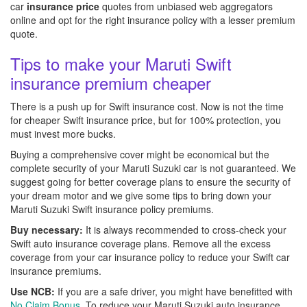
car
insurance price
quotes from unbiased web aggregators
online and opt for the right insurance policy with a lesser premium
quote.
Tips to make your Maruti Swift
insurance premium cheaper
There is a push up for Swift insurance cost. Now is not the time
for cheaper Swift insurance price, but for 100% protection, you
must invest more bucks.
Buying a comprehensive cover might be economical but the
complete security of your Maruti Suzuki car is not guaranteed. We
suggest going for better coverage plans to ensure the security of
your dream motor and we give some tips to bring down your
Maruti Suzuki Swift insurance policy premiums.
Buy necessary:
It is always recommended to cross-check your
Swift auto insurance coverage plans. Remove all the excess
coverage from your car insurance policy to reduce your Swift car
insurance premiums.
Use NCB:
If you are a safe driver, you might have benefitted with
No Claim Bonus
. To reduce your Maruti Suzuki auto insurance