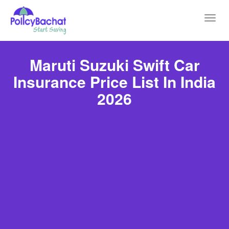
Toggl
navig
Maruti Suzuki Swift Car
Insurance Price List In India
2026