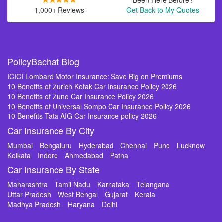
Been Here Before?
1,000+ Reviews
Get Back to My Quotes
PolicyBachat Blog
ICICI Lombard Motor Insurance: Save Big on Premiums
10 Benefits of Zurich Kotak Car Insurance Policy 2026
10 Benefits of Zuno Car Insurance Policy 2026
10 Benefits of Universal Sompo Car Insurance Policy 2026
10 Benefits Tata AIG Car Insurance policy 2026
Car Insurance By City
Mumbai
Bengaluru
Hyderabad
Chennai
Pune
Lucknow
Kolkata
Indore
Ahmedabad
Patna
Car Insurance By State
Maharashtra
Tamil Nadu
Karnataka
Telangana
Uttar Pradesh
West Bengal
Gujarat
Kerala
Madhya Pradesh
Haryana
Delhi