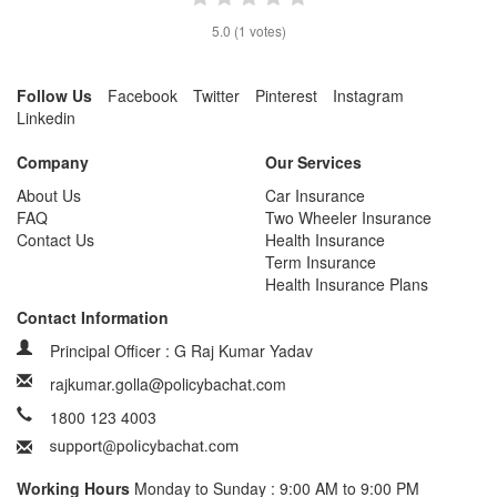
5.0
(
1
votes)
Follow Us
Facebook
Twitter
Pinterest
Instagram
Linkedin
Company
Our Services
About Us
Car Insurance
FAQ
Two Wheeler Insurance
Contact Us
Health Insurance
Term Insurance
Health Insurance Plans
Contact Information
Principal Officer : G Raj Kumar Yadav
rajkumar.golla@policybachat.com
1800 123 4003
Working Hours
Monday to Sunday : 9:00 AM to 9:00 PM