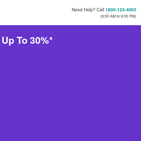
Need Help? Call
1800-123-4003
(9:00 AM to 9:00 PM)
e Up To 30%*