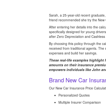
Sarah, a 25-year-old recent graduate, 
friend recommended she try the New Ca
After entering her details into the cal
specifically designed for young drivers
after Zero Depreciation and Cashless 
By choosing this policy through the c
received from traditional agents. The 
expenses and build her savings.
These real-life examples highlight
amounts on their insurance premium
empowers individuals like John and
Brand New Car Insuran
Our New Car Insurance Price Calculato
Personalized Quotes
Multiple Insurer Comparison