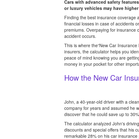
Cars with advanced safety features
or luxury vehicles may have higher
Finding the best insurance coverage at 
financial losses in case of accidents
premiums. Overpaying for insurance can
accident occurs.
This is where the“New Car Insurance P
insurers, the calculator helps you ide
peace of mind knowing you are gettin
money in your pocket for other importa
How the New Car Insur
John, a 40-year-old driver with a cle
company for years and assumed he was
discover that he could save up to 30
The calculator analyzed John's driving
discounts and special offers that his 
remarkable 28% on his car insurance p