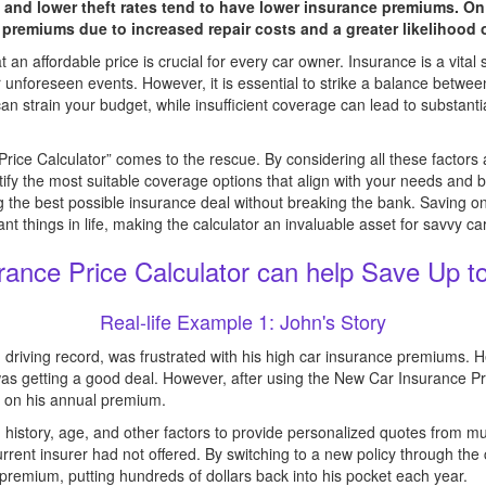
 and lower theft rates tend to have lower insurance premiums. O
 premiums due to increased repair costs and a greater likelihood 
an affordable price is crucial for every car owner. Insurance is a vital 
 or unforeseen events. However, it is essential to strike a balance bet
 strain your budget, while insufficient coverage can lead to substanti
rice Calculator” comes to the rescue. By considering all these factors
ntify the most suitable coverage options that align with your needs and b
g the best possible insurance deal without breaking the bank. Savin
nt things in life, making the calculator an invaluable asset for savvy c
ance Price Calculator can help Save Up t
Real-life Example 1: John's Story
an driving record, was frustrated with his high car insurance premiums.
 getting a good deal. However, after using the New Car Insurance Pri
% on his annual premium.
 history, age, and other factors to provide personalized quotes from mult
current insurer had not offered. By switching to a new policy through th
remium, putting hundreds of dollars back into his pocket each year.