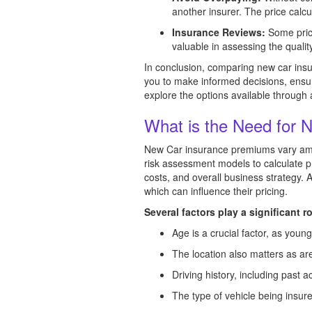
another insurer. The price calcu
Insurance Reviews:
Some price
valuable in assessing the quali
In conclusion, comparing new car insur
you to make informed decisions, ensuri
explore the options available through
What is the Need for 
New Car insurance premiums vary amon
risk assessment models to calculate p
costs, and overall business strategy. 
which can influence their pricing.
Several factors play a significant r
Age is a crucial factor, as you
The location also matters as are
Driving history, including past ac
The type of vehicle being insure