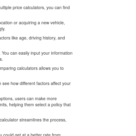
tiple price calculators, you can find
cation or acquiring a new vehicle,
ly.
tors like age, driving history, and
 You can easily input your information
s.
mparing calculators allows you to
 see how different factors affect your
 options, users can make more
ts, helping them select a policy that
alculator streamlines the process,
could get at a better rate from