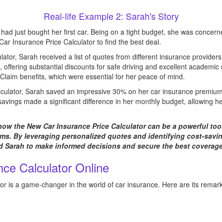
Real-life Example 2: Sarah's Story
had just bought her first car. Being on a tight budget, she was concern
r Insurance Price Calculator to find the best deal.
culator, Sarah received a list of quotes from different insurance providers
, offering substantial discounts for safe driving and excellent academic 
Claim benefits, which were essential for her peace of mind.
alculator, Sarah saved an impressive 30% on her car insurance premium
savings made a significant difference in her monthly budget, allowing her
 how the New Car Insurance Price Calculator can be a powerful too
s. By leveraging personalized quotes and identifying cost-saving
 Sarah to make informed decisions and secure the best coverage 
ce Calculator Online
r is a game-changer in the world of car insurance. Here are its remark