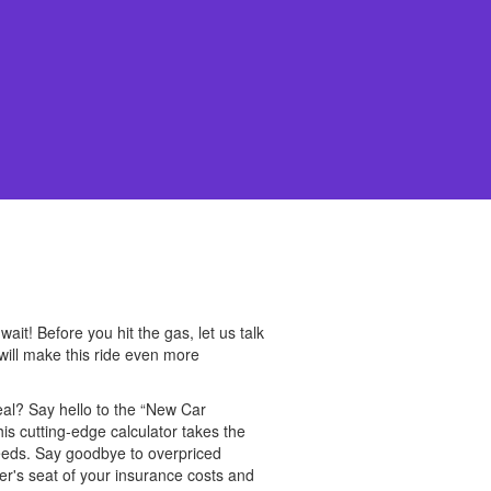
it! Before you hit the gas, let us talk
will make this ride even more
eal? Say hello to the “New Car
his cutting-edge calculator takes the
needs. Say goodbye to overpriced
ver's seat of your insurance costs and