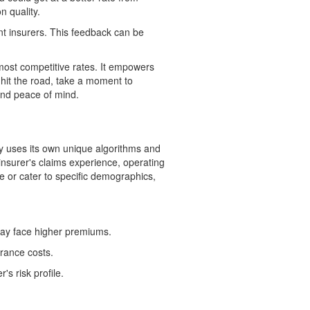
n quality.
nt insurers. This feedback can be
 most competitive rates. It empowers
 hit the road, take a moment to
and peace of mind.
 uses its own unique algorithms and
nsurer's claims experience, operating
e or cater to specific demographics,
 may face higher premiums.
urance costs.
's risk profile.