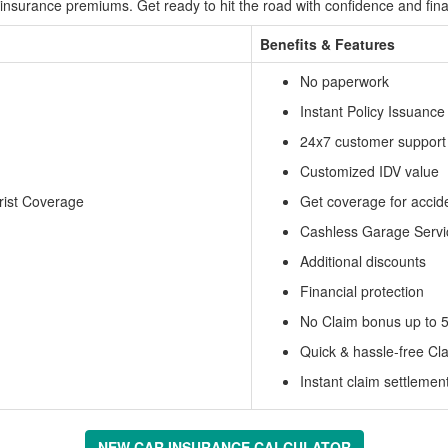
insurance premiums. Get ready to hit the road with confidence and fina
Benefits & Features
No paperwork
Instant Policy Issuance
24x7 customer support
Customized IDV value
rist Coverage
Get coverage for acci
Cashless Garage Servi
Additional discounts
Financial protection
No Claim bonus up to 
Quick & hassle-free Cl
Instant claim settlement
NEW CAR INSURANCE CALCULATOR