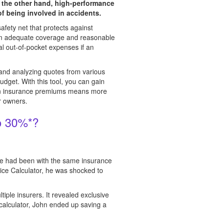
n the other hand, high-performance
of being involved in accidents.
safety net that protects against
ween adequate coverage and reasonable
al out-of-pocket expenses if an
 and analyzing quotes from various
udget. With this tool, you can gain
g on insurance premiums means more
ar owners.
o 30%*?
 He had been with the same insurance
ce Calculator, he was shocked to
iple insurers. It revealed exclusive
e calculator, John ended up saving a