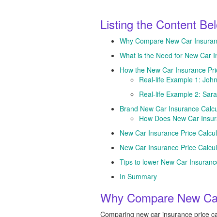
Listing the Content Be
Why Compare New Car Insurance
What is the Need for New Car I
How the New Car Insurance Pri
Real-life Example 1: John
Real-life Example 2: Sara
Brand New Car Insurance Calcu
How Does New Car Insura
New Car Insurance Price Calcul
New Car Insurance Price Calcu
Tips to lower New Car Insuran
In Summary
Why Compare New Car 
Comparing new car insurance price cal