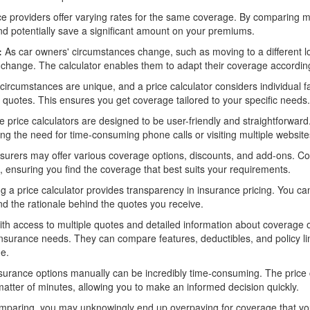
e providers offer varying rates for the same coverage. By comparing mul
and potentially save a significant amount on your premiums.
:
As car owners' circumstances change, such as moving to a different lo
change. The calculator enables them to adapt their coverage according
circumstances are unique, and a price calculator considers individual fac
d quotes. This ensures you get coverage tailored to your specific needs.
price calculators are designed to be user-friendly and straightforward.
ing the need for time-consuming phone calls or visiting multiple website
nsurers may offer various coverage options, discounts, and add-ons. Co
, ensuring you find the coverage that best suits your requirements.
g a price calculator provides transparency in insurance pricing. You can
d the rationale behind the quotes you receive.
th access to multiple quotes and detailed information about coverage
insurance needs. They can compare features, deductibles, and policy limi
ge.
rance options manually can be incredibly time-consuming. The price c
matter of minutes, allowing you to make an informed decision quickly.
paring, you may unknowingly end up overpaying for coverage that you 