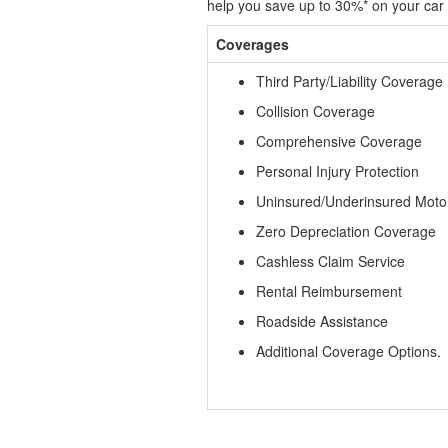
help you save up to 30%* on your car 
Coverages
Third Party/Liability Coverage
Collision Coverage
Comprehensive Coverage
Personal Injury Protection
Uninsured/Underinsured Moto
Zero Depreciation Coverage
Cashless Claim Service
Rental Reimbursement
Roadside Assistance
Additional Coverage Options.