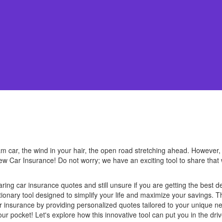
 car, the wind in your hair, the open road stretching ahead. However, wa
 Car Insurance! Do not worry; we have an exciting tool to share that 
ing car insurance quotes and still unsure if you are getting the best d
tionary tool designed to simplify your life and maximize your savings. T
ar insurance by providing personalized quotes tailored to your unique 
ur pocket! Let's explore how this innovative tool can put you in the dri