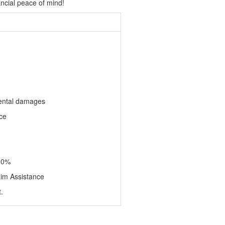
ncial peace of mind!
dental damages
ce
50%
aim Assistance
.