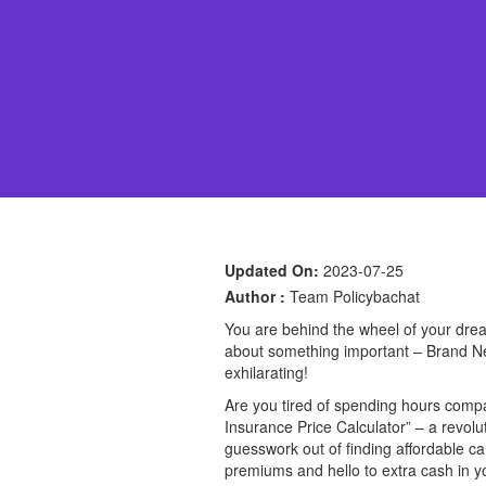
Updated On:
2023-07-25
Author :
Team Policybachat
You are behind the wheel of your dream
about something important – Brand New
exhilarating!
Are you tired of spending hours compar
Insurance Price Calculator” – a revolu
guesswork out of finding affordable c
premiums and hello to extra cash in yo