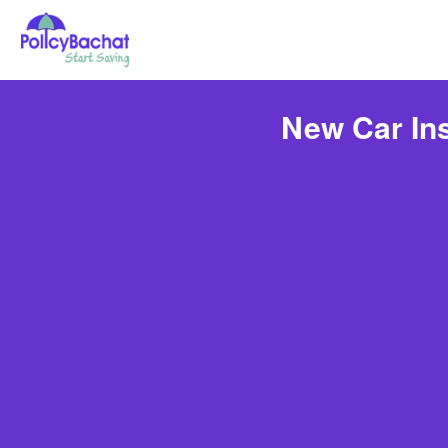
New Car Ins