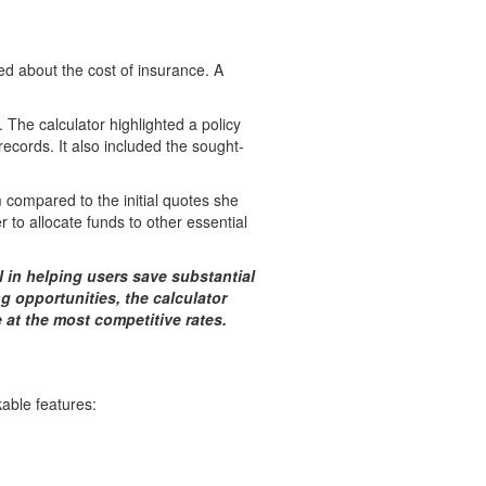
ed about the cost of insurance. A
. The calculator highlighted a policy
records. It also included the sought-
 compared to the initial quotes she
 to allocate funds to other essential
l in helping users save substantial
 opportunities, the calculator
at the most competitive rates.
able features: