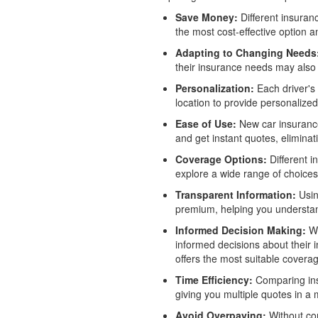
Save Money:
Different insuranc
the most cost-effective option 
Adapting to Changing Needs
their insurance needs may also 
Personalization:
Each driver's 
location to provide personalize
Ease of Use:
New car insurance 
and get instant quotes, eliminat
Coverage Options:
Different i
explore a wide range of choices
Transparent Information:
Usin
premium, helping you understan
Informed Decision Making:
Wi
informed decisions about their 
offers the most suitable covera
Time Efficiency:
Comparing insu
giving you multiple quotes in a 
Avoid Overpaying:
Without com