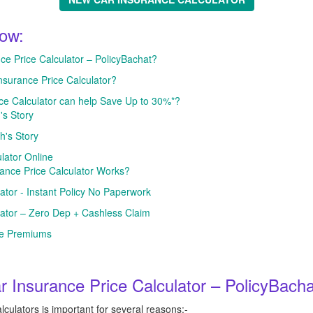
low:
 Price Calculator – PolicyBachat?
nsurance Price Calculator?
ce Calculator can help Save Up to 30%*?
's Story
h's Story
lator Online
nce Price Calculator Works?
ator - Instant Policy No Paperwork
lator – Zero Dep + Cashless Claim
ce Premiums
Insurance Price Calculator – PolicyBach
culators is important for several reasons:-