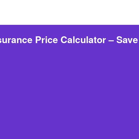
urance Price Calculator – Sav