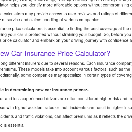
lator helps you identify more affordable options without compromising o
 calculators may provide access to user reviews and ratings of differe
ty of service and claims handling of various companies.
ance price calculators is essential to finding the best coverage at the
ng your car is protected without straining your budget. So, before you
 a price calculator and embark on your driving journey with confidence 
New Car Insurance Price Calculator?
g different insurers due to several reasons. Each insurance company
remiums. These models take into account various factors, such as the i
Additionally, some companies may specialize in certain types of coverag
ole in determining new car insurance prices:-
nger and less experienced drivers are often considered higher risk and
as with higher accident rates or theft incidents can result in higher ins
cidents and traffic violations, can affect premiums as it reflects the driver
d is essential.