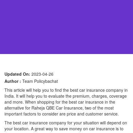
Updated On:
2023-04-26
Author :
Team Policybachat
This article will help you to find the best car insurance company in
India. It will help you to evaluate the premium, charges, coverage
and more. When shopping for the best car insurance in the
alternative for Raheja QBE Car Insurance, two of the most
important factors to consider are price and customer service.
The best car insurance company for your situation will depend on
your location. A great way to save money on car insurance is to