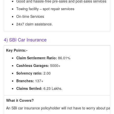
Good and hassle-free pre-sales and post-sales services
Towing facility – spot repair services
On-time Services
24x7 claim assistance.
4) SBI Car Insurance
Key Points:-
Claim Settlement Ratio:
86.01%
Cashless Garages:
5000+
Solvency ratio:
2.00
Branches:
137+
Claims Settled:
6.23 Lakhs.
What it Covers?
An SBI car insurance policyholder will not have to worry about payi