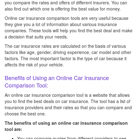
you compare the rates and offers of different insurers. You can
also find out which one is offering the best value for money.
Online car insurance comparison tools are very useful because
they give you a lot of information about various insurance
companies. These tools will help you find the best deal and make
a decision that suits your needs.
The car insurance rates are calculated on the basis of various
factors like age, gender, driving experience, car model and other
factors. The most important factor is the type of car because it
affects the risk of your vehicle.
Benefits of Using an Online Car Insurance
Comparison Tool:
An online car insurance comparison tool is a website that allows
you to find the best deals on car insurance. The tool has a list of
insurance providers and their rates so that you can compare and
choose the best one.
The benefits of using an online car insurance comparison
tool are:
You can compare quotes from different providers to see