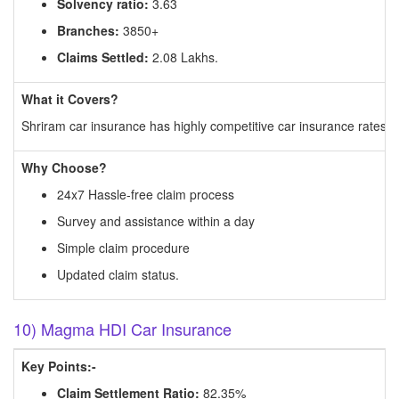
Solvency ratio:
3.63
Branches:
3850+
Claims Settled:
2.08 Lakhs.
What it Covers?
Shriram car insurance has highly competitive car insurance rates an
Why Choose?
24x7 Hassle-free claim process
Survey and assistance within a day
Simple claim procedure
Updated claim status.
10) Magma HDI Car Insurance
Key Points:-
Claim Settlement Ratio:
82.35%