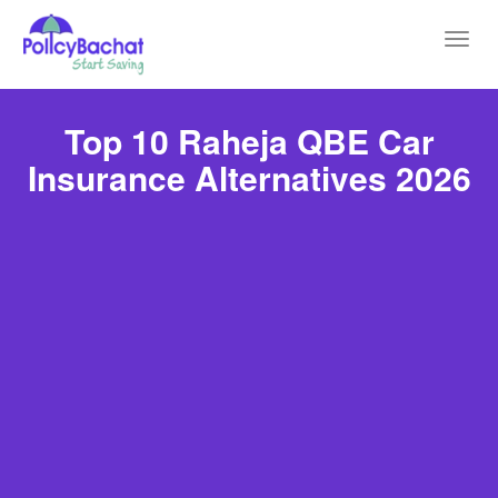
Toggl
navig
Top 10 Raheja QBE Car
Insurance Alternatives 2026