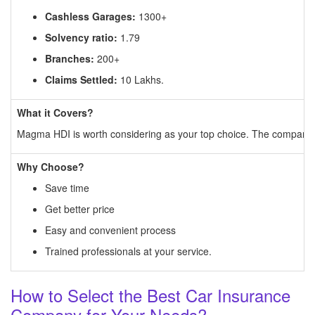
Cashless Garages:
1300+
Solvency ratio:
1.79
Branches:
200+
Claims Settled:
10 Lakhs.
What it Covers?
Magma HDI is worth considering as your top choice. The company of
Why Choose?
Save time
Get better price
Easy and convenient process
Trained professionals at your service.
How to Select the Best Car Insurance
Company for Your Needs?