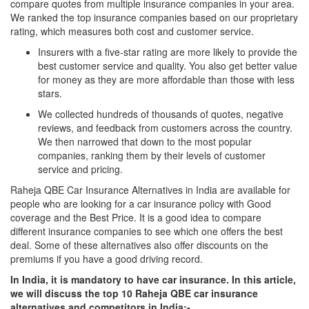
compare quotes from multiple insurance companies in your area.
We ranked the top insurance companies based on our proprietary
rating, which measures both cost and customer service.
Insurers with a five-star rating are more likely to provide the
best customer service and quality. You also get better value
for money as they are more affordable than those with less
stars.
We collected hundreds of thousands of quotes, negative
reviews, and feedback from customers across the country.
We then narrowed that down to the most popular
companies, ranking them by their levels of customer
service and pricing.
Raheja QBE Car Insurance Alternatives in India are available for
people who are looking for a car insurance policy with Good
coverage and the Best Price. It is a good idea to compare
different insurance companies to see which one offers the best
deal. Some of these alternatives also offer discounts on the
premiums if you have a good driving record.
In India, it is mandatory to have car insurance. In this article,
we will discuss the top 10 Raheja QBE car insurance
alternatives and competitors in India:-