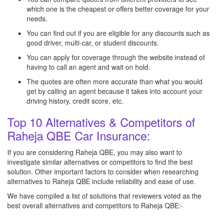
which one is the cheapest or offers better coverage for your
needs.
You can find out if you are eligible for any discounts such as
good driver, multi-car, or student discounts.
You can apply for coverage through the website instead of
having to call an agent and wait on hold.
The quotes are often more accurate than what you would
get by calling an agent because it takes into account your
driving history, credit score, etc.
Top 10 Alternatives & Competitors of
Raheja QBE Car Insurance:
If you are considering Raheja QBE, you may also want to
investigate similar alternatives or competitors to find the best
solution. Other important factors to consider when researching
alternatives to Raheja QBE include reliability and ease of use.
We have compiled a list of solutions that reviewers voted as the
best overall alternatives and competitors to Raheja QBE:-