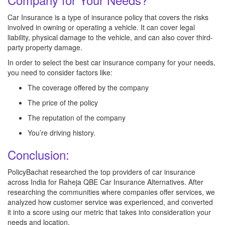
Car Insurance is a type of insurance policy that covers the risks
involved in owning or operating a vehicle. It can cover legal
liability, physical damage to the vehicle, and can also cover third-
party property damage.
In order to select the best car insurance company for your needs,
you need to consider factors like:
The coverage offered by the company
The price of the policy
The reputation of the company
You’re driving history.
Conclusion:
PolicyBachat researched the top providers of car insurance
across India for Raheja QBE Car Insurance Alternatives. After
researching the communities where companies offer services, we
analyzed how customer service was experienced, and converted
it into a score using our metric that takes into consideration your
needs and location.