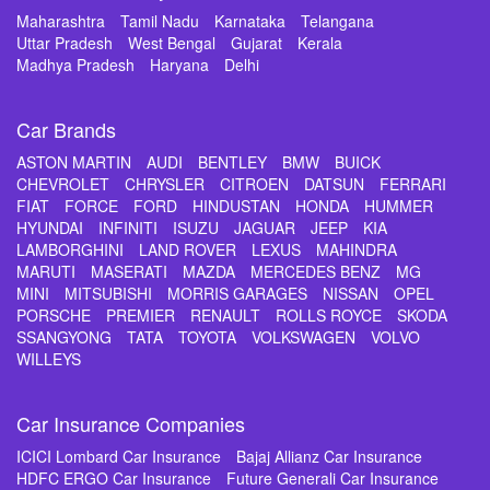
Maharashtra
Tamil Nadu
Karnataka
Telangana
Uttar Pradesh
West Bengal
Gujarat
Kerala
Madhya Pradesh
Haryana
Delhi
Car Brands
ASTON MARTIN
AUDI
BENTLEY
BMW
BUICK
CHEVROLET
CHRYSLER
CITROEN
DATSUN
FERRARI
FIAT
FORCE
FORD
HINDUSTAN
HONDA
HUMMER
HYUNDAI
INFINITI
ISUZU
JAGUAR
JEEP
KIA
LAMBORGHINI
LAND ROVER
LEXUS
MAHINDRA
MARUTI
MASERATI
MAZDA
MERCEDES BENZ
MG
MINI
MITSUBISHI
MORRIS GARAGES
NISSAN
OPEL
PORSCHE
PREMIER
RENAULT
ROLLS ROYCE
SKODA
SSANGYONG
TATA
TOYOTA
VOLKSWAGEN
VOLVO
WILLEYS
Car Insurance Companies
ICICI Lombard Car Insurance
Bajaj Allianz Car Insurance
HDFC ERGO Car Insurance
Future Generali Car Insurance