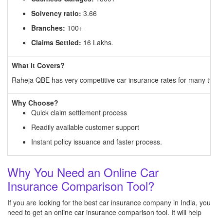
Solvency ratio:
3.66
Branches:
100+
Claims Settled:
16 Lakhs.
What it Covers?
Raheja QBE has very competitive car insurance rates for many types
Why Choose?
Quick claim settlement process
Readily available customer support
Instant policy issuance and faster process.
Why You Need an Online Car
Insurance Comparison Tool?
If you are looking for the best car insurance company in India, you
need to get an online car insurance comparison tool. It will help