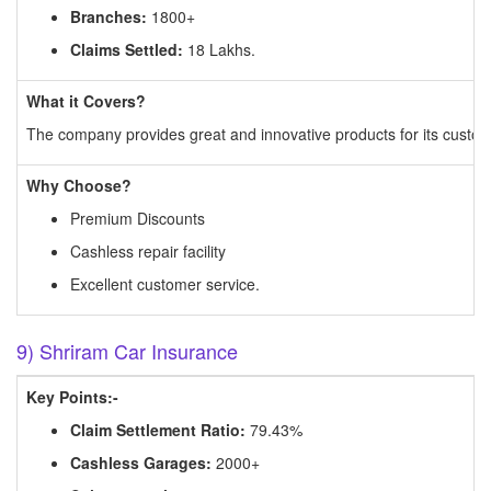
Branches:
1800+
Claims Settled:
18 Lakhs.
What it Covers?
The company provides great and innovative products for its customer
Why Choose?
Premium Discounts
Cashless repair facility
Excellent customer service.
9) Shriram Car Insurance
Key Points:-
Claim Settlement Ratio:
79.43%
Cashless Garages:
2000+