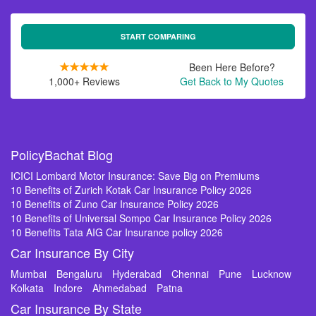
START COMPARING
Been Here Before?
1,000+ Reviews
Get Back to My Quotes
PolicyBachat Blog
ICICI Lombard Motor Insurance: Save Big on Premiums
10 Benefits of Zurich Kotak Car Insurance Policy 2026
10 Benefits of Zuno Car Insurance Policy 2026
10 Benefits of Universal Sompo Car Insurance Policy 2026
10 Benefits Tata AIG Car Insurance policy 2026
Car Insurance By City
Mumbai
Bengaluru
Hyderabad
Chennai
Pune
Lucknow
Kolkata
Indore
Ahmedabad
Patna
Car Insurance By State