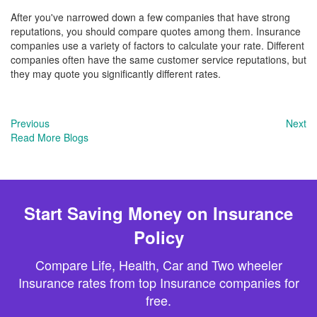
After you've narrowed down a few companies that have strong
reputations, you should compare quotes among them. Insurance
companies use a variety of factors to calculate your rate. Different
companies often have the same customer service reputations, but
they may quote you significantly different rates.
Previous
Next
Read More Blogs
Start Saving Money on Insurance
Policy
Compare Life, Health, Car and Two wheeler
Insurance rates from top Insurance companies for
free.