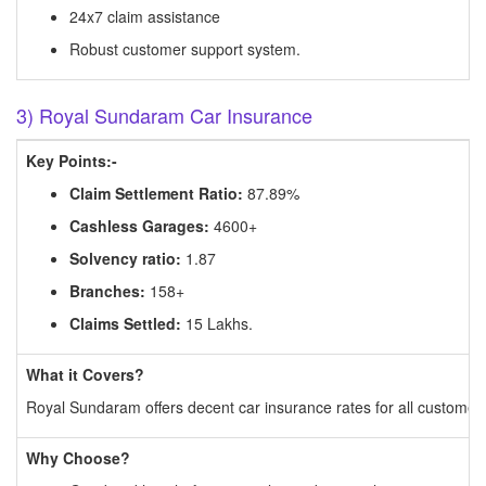
24x7 claim assistance
Robust customer support system.
3) Royal Sundaram Car Insurance
Key Points:-
Claim Settlement Ratio:
87.89%
Cashless Garages:
4600+
Solvency ratio:
1.87
Branches:
158+
Claims Settled:
15 Lakhs.
What it Covers?
Royal Sundaram offers decent car insurance rates for all customers
Why Choose?