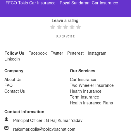
IFFCO Tokio Car Insurance
Royal Sundaram Car Insurance
Leave a rating!
0.0
(
0
votes)
Follow Us
Facebook
Twitter
Pinterest
Instagram
Linkedin
Company
Our Services
About Us
Car Insurance
FAQ
Two Wheeler Insurance
Contact Us
Health Insurance
Term Insurance
Health Insurance Plans
Contact Information
Principal Officer : G Raj Kumar Yadav
rajkumar.golla@policybachat.com