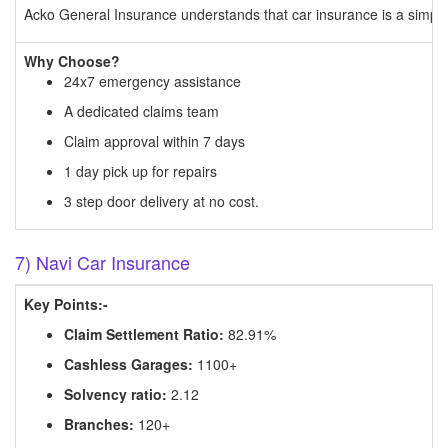
Acko General Insurance understands that car insurance is a simple 
Why Choose?
24x7 emergency assistance
A dedicated claims team
Claim approval within 7 days
1 day pick up for repairs
3 step door delivery at no cost.
7) Navi Car Insurance
Key Points:-
Claim Settlement Ratio:
82.91%
Cashless Garages:
1100+
Solvency ratio:
2.12
Branches:
120+