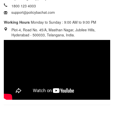
1800 123 4003
Working Hours
Monday to Sunday : 9:00 AM to 9:00 PM
Plot-4, Road No. 45/A, Masthan Nagar, Jubilee Hills,
Hyderabad - 500033, Telangana, India.