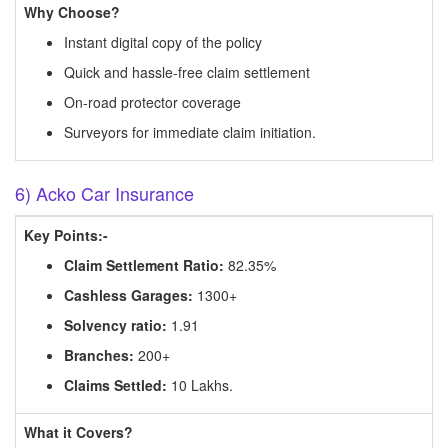
Why Choose?
Instant digital copy of the policy
Quick and hassle-free claim settlement
On-road protector coverage
Surveyors for immediate claim initiation.
6) Acko Car Insurance
Key Points:-
Claim Settlement Ratio:
82.35%
Cashless Garages:
1300+
Solvency ratio:
1.91
Branches:
200+
Claims Settled:
10 Lakhs.
What it Covers?