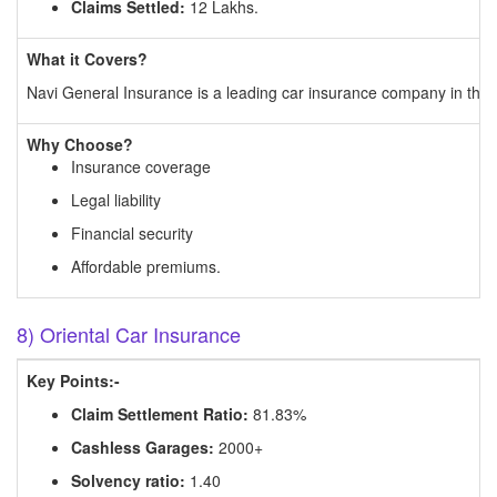
Claims Settled:
12 Lakhs.
What it Covers?
Navi General Insurance is a leading car insurance company in the 
Why Choose?
Insurance coverage
Legal liability
Financial security
Affordable premiums.
8) Oriental Car Insurance
Key Points:-
Claim Settlement Ratio:
81.83%
Cashless Garages:
2000+
Solvency ratio:
1.40