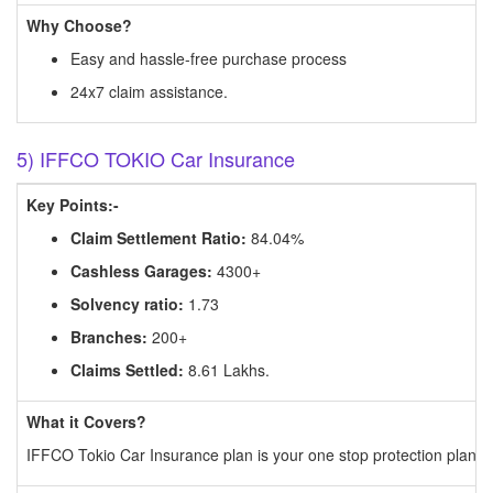
Why Choose?
Easy and hassle-free purchase process
24x7 claim assistance.
5) IFFCO TOKIO Car Insurance
Key Points:-
Claim Settlement Ratio:
84.04%
Cashless Garages:
4300+
Solvency ratio:
1.73
Branches:
200+
Claims Settled:
8.61 Lakhs.
What it Covers?
IFFCO Tokio Car Insurance plan is your one stop protection plan for