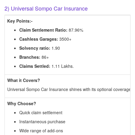
2) Universal Sompo Car Insurance
Key Points:-
Claim Settlement Ratio:
87.96%
Cashless Garages:
3500+
Solvency ratio:
1.90
Branches:
86+
Claims Settled:
1.11 Lakhs.
What it Covers?
Universal Sompo Car Insurance shines with its optional coverage op
Why Choose?
Quick claim settlement
Instantaneous purchase
Wide range of add-ons