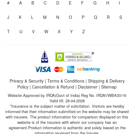
#
A
B
C
D
E
F
G
H
I
J
K
L
M
N
O
P
Q
R
S
T
U
V
W
X
Y
Z
Privacy & Security
|
Terms & Conditions
|
Shipping & Delivery
Policy
|
Cancellation & Refund
|
Disclaimer
|
Sitemap
Website Approved by IRDA(Govt of India) Reg No. IRDAI/WBA30/16
Valid till: 26-04-2028
*Insurance is the subject matter of solicitation. Visitors are hereby
informed that their information submitted on the website may be shared
with insurers. The product information for comparison displayed on this
website is of the insurers with whom our company has an
agreement.Product information is authentic and solely based on the
information received from the Insurer.