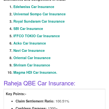
Edelweiss Car Insurance
Universal Sompo Car Insurance
Royal Sundaram Car Insurance
SBI Car Insurance
IFFCO TOKIO Car Insurance
Acko Car Insurance
Navi Car Insurance
Oriental Car Insurance
Shriram Car Insurance
Magma HDI Car Insurance.
Raheja QBE Car Insurance:
Key Points:-
Claim Settlement Ratio:
100.51%
Cashless Garages:
1300+