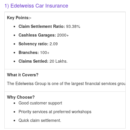
1) Edelweiss Car Insurance
Key Points:-
Claim Settlement Ratio:
93.38%
Cashless Garages:
2000+
Solvency ratio:
2.09
Branches:
100+
Claims Settled:
20 Lakhs.
What it Covers?
The Edelweiss Group is one of the largest financial services groups 
Why Choose?
Good customer support
Priority services at preferred workshops
Quick claim settlement.