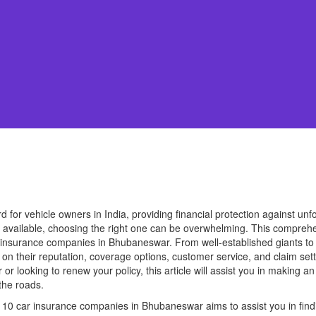
d for vehicle owners in India, providing financial protection against un
s available, choosing the right one can be overwhelming. This comprehe
ar insurance companies in Bhubaneswar. From well-established giants t
n their reputation, coverage options, customer service, and claim set
or looking to renew your policy, this article will assist you in making 
the roads.
10 car insurance companies in Bhubaneswar aims to assist you in findi