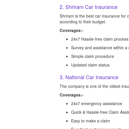
2. Shriram Car Insurance
Shriram is the best car insurance for
according to their budget.
Coverages:-
24x7 Hassle-free claim process
Survey and assistance within a
Simple claim procedure
Updated claim status.
3. National Car Insurance
The company is one of the oldest insura
Coverages:-
24x7 emergency assistance
Quick & Hassle-free Claim Assi
Easy to make a claim