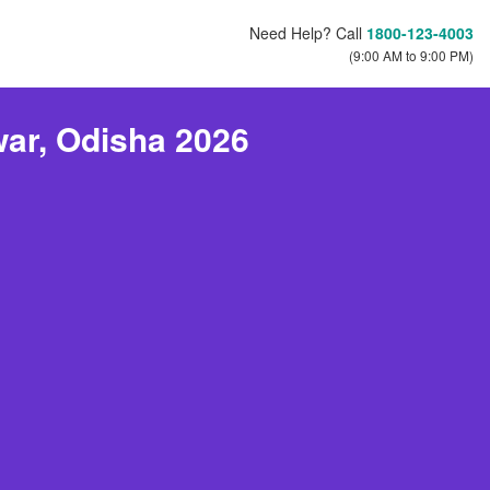
Need Help? Call
1800-123-4003
(9:00 AM to 9:00 PM)
ar, Odisha 2026