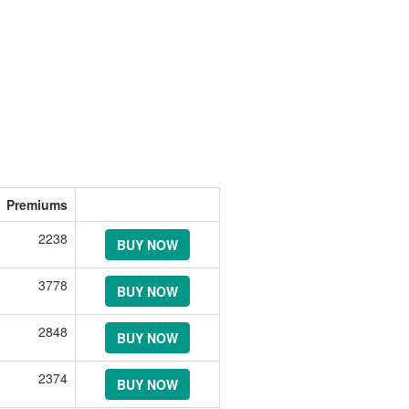
Premiums
2238
BUY NOW
3778
BUY NOW
2848
BUY NOW
2374
BUY NOW