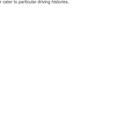
cater to particular driving histories,