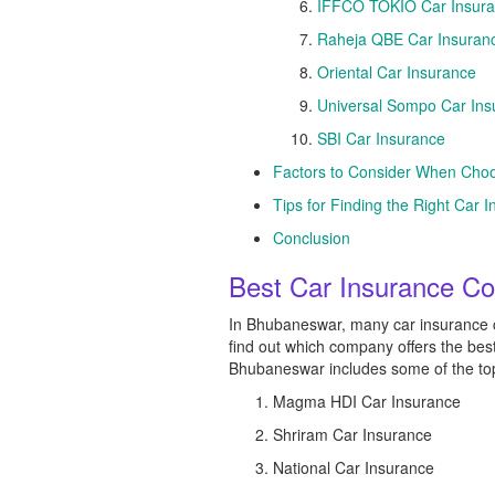
IFFCO TOKIO Car Insur
Raheja QBE Car Insuran
Oriental Car Insurance
Universal Sompo Car Ins
SBI Car Insurance
Factors to Consider When Cho
Tips for Finding the Right Ca
Conclusion
Best Car Insurance C
In Bhubaneswar, many car insurance co
find out which company offers the bes
Bhubaneswar includes some of the top-r
Magma HDI Car Insurance
Shriram Car Insurance
National Car Insurance