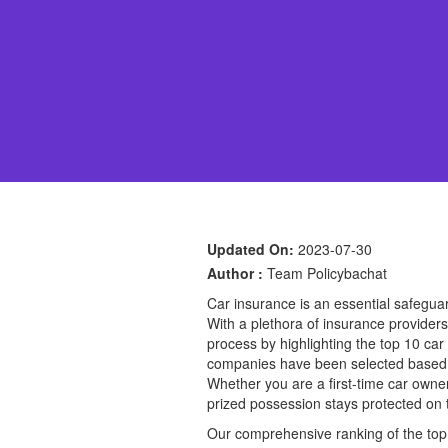
Updated On:
2023-07-30
Author :
Team Policybachat
Car insurance is an essential safeguar
With a plethora of insurance provider
process by highlighting the top 10 c
companies have been selected based o
Whether you are a first-time car owner 
prized possession stays protected on 
Our comprehensive ranking of the top 