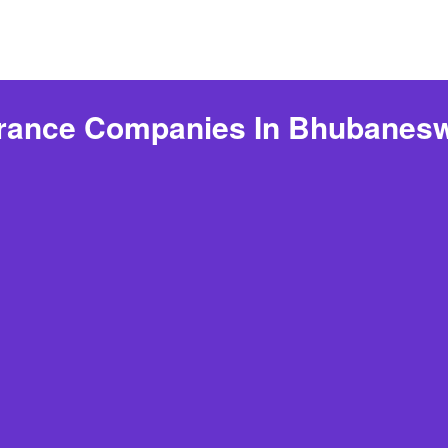
urance Companies In Bhubanesw