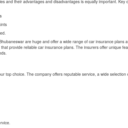
icies and their advantages and disadvantages is equally important. Key 
s
ints
med.
Bhubaneswar are huge and offer a wide range of car insurance plans a
t provide reliable car insurance plans. The insurers offer unique feat
eds.
ur top choice. The company offers reputable service, a wide selection
rvice.