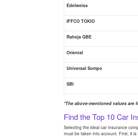
Edelweiss
IFFCO TOKIO
Raheja QBE
Oriental
Universal Sompo
SBI
*The above-mentioned values are fo
Find the Top 10 Car I
Selecting the ideal car insurance com
must be taken into account. First, it i