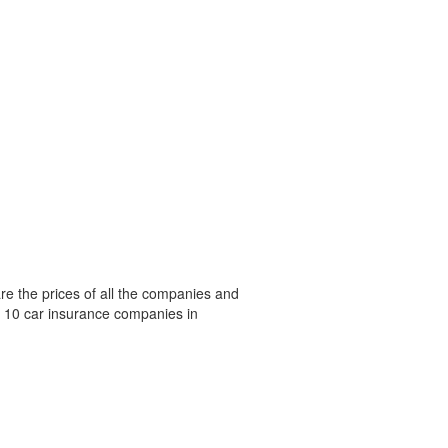
e the prices of all the companies and
p 10 car insurance companies in