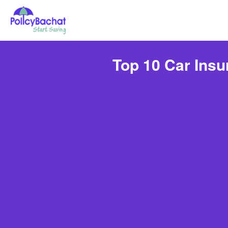
Top 10 Car Ins