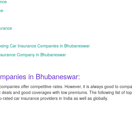
ance
ce
urance
osing Car Insurance Companies in Bhubaneswar
r Insurance Company in Bhubaneswar
ompanies in Bhubaneswar:
mpanies offer competitive rates. However, it is always good to compar
t deals and good coverages with low premiums. The following list of to
ated car insurance providers in India as well as globally.