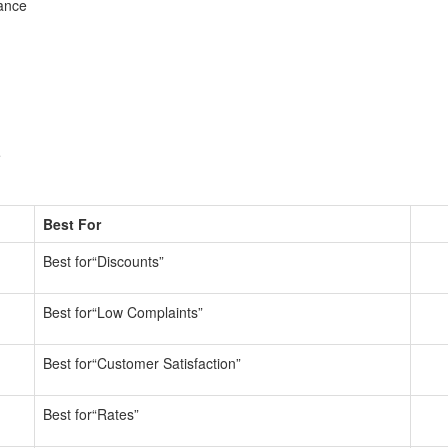
ance
e
Best For
Best for“Discounts”
Best for“Low Complaints”
Best for“Customer Satisfaction”
Best for“Rates”