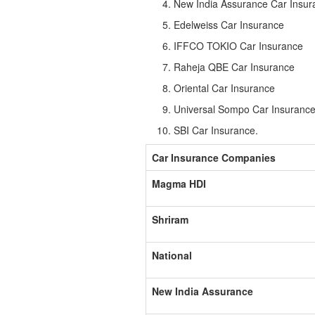
New India Assurance Car Insur
Edelweiss Car Insurance
IFFCO TOKIO Car Insurance
Raheja QBE Car Insurance
Oriental Car Insurance
Universal Sompo Car Insuranc
SBI Car Insurance.
Car Insurance Companies
Magma HDI
Shriram
National
New India Assurance