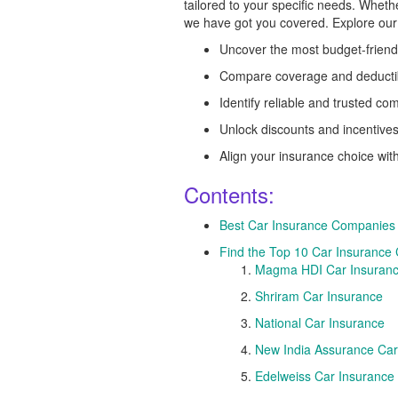
tailored to your specific needs. Whethe
we have got you covered. Explore our
Uncover the most budget-friend
Compare coverage and deducti
Identify reliable and trusted c
Unlock discounts and incentive
Align your insurance choice wit
Contents:
Best Car Insurance Companies
Find the Top 10 Car Insurance
Magma HDI Car Insuran
Shriram Car Insurance
National Car Insurance
New India Assurance Car
Edelweiss Car Insurance