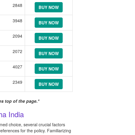
2848
BUY NOW
3948
BUY NOW
2094
BUY NOW
2072
BUY NOW
4027
BUY NOW
2349
BUY NOW
s top of the page.*
a India
ed choice, several crucial factors
eferences for the policy. Familiarizing