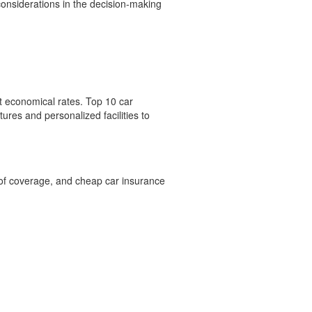
considerations in the decision-making
t economical rates. Top 10 car
ures and personalized facilities to
 of coverage, and cheap car insurance