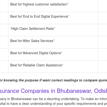
Best for“highest customer satisfaction”
Best for“End to End Digital Experience”
“High Claim Settlement Ratio”
Best for“After Sales Services”
Best for“Advanced Digital Options”
Best for“Reliable Claim Assistance”
r knowing the purpose if want correct readings to compare quote
nsurance Companies in Bhubaneswar, Odish
pany in Bhubaneswar can be a daunting undertaking. To make an inform
s vital to have a clear understanding of your specific requirements and pr