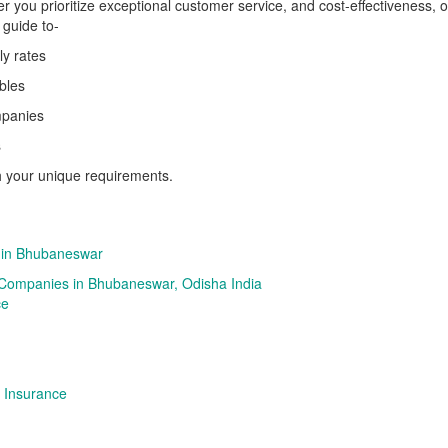
r you prioritize exceptional customer service, and cost-effectiveness, or 
 guide to-
ly rates
bles
ompanies
s
h your unique requirements.
 in Bhubaneswar
 Companies in Bhubaneswar, Odisha India
ce
 Insurance