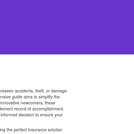
foreseen accidents, theft, or damage.
nsive guide aims to simplify the
o innovative newcomers, these
tlement record of accomplishment.
an informed decision to ensure your
ng the perfect insurance solution