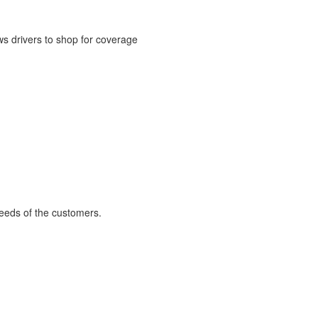
ws drivers to shop for coverage
 needs of the customers.