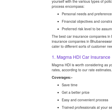
yourself with the various types of pol
process encompass:
Personal needs and preference
Financial objectives and constra
Preferred risk level to be assu
The best car insurance companies in 
insurance companies in Bhubaneswar tha
cater to different sorts of customer ne
1. Magma HDI Car Insurance
Magma HDI is worth considering as yo
rates, according to our rate estimates.
Coverages:-
Save time
Get a better price
Easy and convenient process
Trained professionals at your se