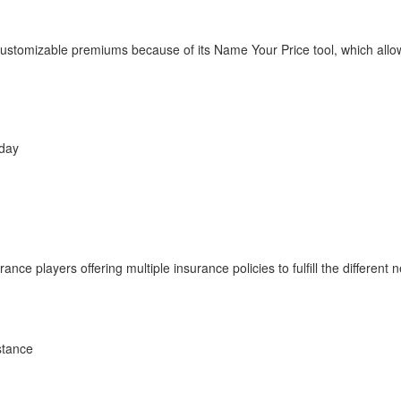
 customizable premiums because of its Name Your Price tool, which allo
 day
nce players offering multiple insurance policies to fulfill the different
stance