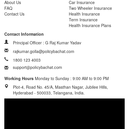
About Us
Car Insurance
FAQ
Two Wheeler Insurance
Contact Us
Health Insurance
Term Insurance
Health Insurance Plans
Contact Information
Principal Officer : G Raj Kumar Yadav
rajkumar.golla@policybachat.com
1800 123 4003
Working Hours
Monday to Sunday : 9:00 AM to 9:00 PM
Plot-4, Road No. 45/A, Masthan Nagar, Jubilee Hills,
Hyderabad - 500033, Telangana, India.