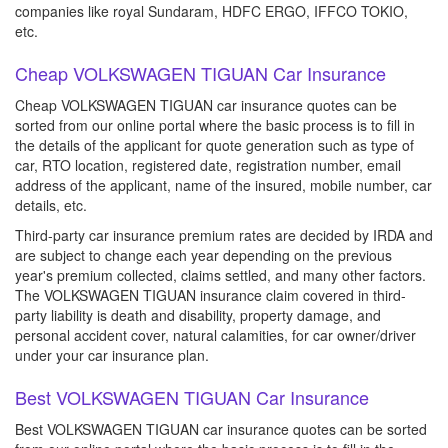
companies like royal Sundaram, HDFC ERGO, IFFCO TOKIO,
etc.
Cheap VOLKSWAGEN TIGUAN Car Insurance
Cheap VOLKSWAGEN TIGUAN car insurance quotes can be
sorted from our online portal where the basic process is to fill in
the details of the applicant for quote generation such as type of
car, RTO location, registered date, registration number, email
address of the applicant, name of the insured, mobile number, car
details, etc.
Third-party car insurance premium rates are decided by IRDA and
are subject to change each year depending on the previous
year's premium collected, claims settled, and many other factors.
The VOLKSWAGEN TIGUAN insurance claim covered in third-
party liability is death and disability, property damage, and
personal accident cover, natural calamities, for car owner/driver
under your car insurance plan.
Best VOLKSWAGEN TIGUAN Car Insurance
Best VOLKSWAGEN TIGUAN car insurance quotes can be sorted