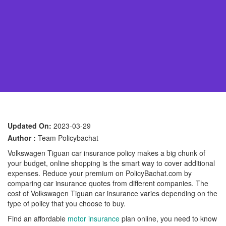
Updated On:
2023-03-29
Author :
Team Policybachat
Volkswagen Tiguan car insurance policy makes a big chunk of
your budget, online shopping is the smart way to cover additional
expenses. Reduce your premium on PolicyBachat.com by
comparing car insurance quotes from different companies. The
cost of Volkswagen Tiguan car insurance varies depending on the
type of policy that you choose to buy.
Find an affordable
motor insurance
plan online, you need to know