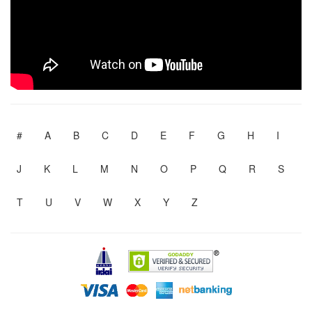
#
A
B
C
D
E
F
G
H
I
J
K
L
M
N
O
P
Q
R
S
T
U
V
W
X
Y
Z