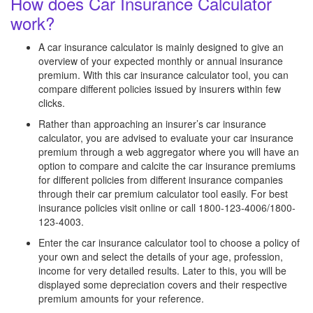
How does Car Insurance Calculator
work?
A car insurance calculator is mainly designed to give an
overview of your expected monthly or annual insurance
premium. With this car insurance calculator tool, you can
compare different policies issued by insurers within few
clicks.
Rather than approaching an insurer’s car insurance
calculator, you are advised to evaluate your car insurance
premium through a web aggregator where you will have an
option to compare and calcite the car insurance premiums
for different policies from different insurance companies
through their car premium calculator tool easily. For best
insurance policies visit online or call 1800-123-4006/1800-
123-4003.
Enter the car insurance calculator tool to choose a policy of
your own and select the details of your age, profession,
income for very detailed results. Later to this, you will be
displayed some depreciation covers and their respective
premium amounts for your reference.