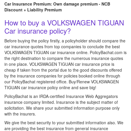
Car Insurance Premium: Own damage premium - NCB
Discount + Liability Premium
How to buy a VOLKSWAGEN TIGUAN
Car insurance policy?
Before buying the policy firstly, a policyholder should compare the
car insurance quotes from top companies to conclude the best
VOLKSWAGEN TIGUAN car insurance online. PolicyBachat.com is
the right destination to compare the numerous insurance quotes
in one place. VOLKSWAGEN TIGUAN car insurance price is
cheap if taken from the portal due to the good discounts offered
by the insurance companies for policies booked online through
our PolicyBachat registered office. Buy/Renew VOLKSWAGEN
TIGUAN car insurance policy online and save big!
PolicyBachat is an IRDA-certified Insurance Web Aggregators
insurance company limited. Insurance is the subject matter of
solicitation. We share your submitted information purpose only
with the insurers.
We give the best security to your submitted information also. We
are providing the best insurance from general insurance