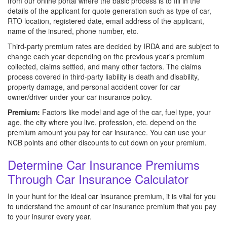
from our online portal where the basic process is to fill in the
details of the applicant for quote generation such as type of car,
RTO location, registered date, email address of the applicant,
name of the insured, phone number, etc.
Third-party premium rates are decided by IRDA and are subject to
change each year depending on the previous year's premium
collected, claims settled, and many other factors. The claims
process covered in third-party liability is death and disability,
property damage, and personal accident cover for car
owner/driver under your car insurance policy.
Premium:
Factors like model and age of the car, fuel type, your
age, the city where you live, profession, etc. depend on the
premium amount you pay for car insurance. You can use your
NCB points and other discounts to cut down on your premium.
Determine Car Insurance Premiums
Through Car Insurance Calculator
In your hunt for the ideal car insurance premium, it is vital for you
to understand the amount of car insurance premium that you pay
to your insurer every year.