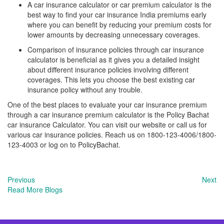
A car insurance calculator or car premium calculator is the
best way to find your car insurance India premiums early
where you can benefit by reducing your premium costs for
lower amounts by decreasing unnecessary coverages.
Comparison of insurance policies through car insurance
calculator is beneficial as it gives you a detailed insight
about different insurance policies involving different
coverages. This lets you choose the best existing car
insurance policy without any trouble.
One of the best places to evaluate your car insurance premium
through a car insurance premium calculator is the Policy Bachat
car insurance Calculator. You can visit our website or call us for
various car insurance policies. Reach us on 1800-123-4006/1800-
123-4003 or log on to PolicyBachat.
Previous
Next
Read More Blogs