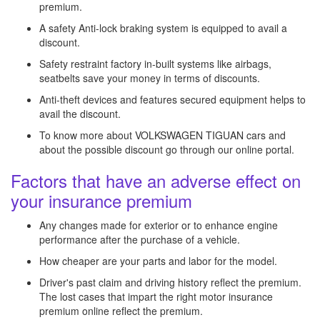
premium.
A safety Anti-lock braking system is equipped to avail a
discount.
Safety restraint factory in-built systems like airbags,
seatbelts save your money in terms of discounts.
Anti-theft devices and features secured equipment helps to
avail the discount.
To know more about VOLKSWAGEN TIGUAN cars and
about the possible discount go through our online portal.
Factors that have an adverse effect on
your insurance premium
Any changes made for exterior or to enhance engine
performance after the purchase of a vehicle.
How cheaper are your parts and labor for the model.
Driver's past claim and driving history reflect the premium.
The lost cases that impart the right motor insurance
premium online reflect the premium.