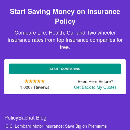
Start Saving Money on Insurance
Policy
Compare Life, Health, Car and Two wheeler
Insurance rates from top Insurance companies for
free.
START COMPARING
Been Here Before?
1,000+ Reviews
Get Back to My Quotes
PolicyBachat Blog
ICICI Lombard Motor Insurance: Save Big on Premiums