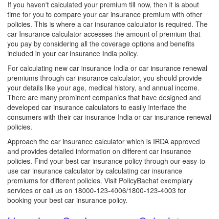
If you haven't calculated your premium till now, then it is about
time for you to compare your car insurance premium with other
policies. This is where a car insurance calculator is required. The
car Insurance calculator accesses the amount of premium that
you pay by considering all the coverage options and benefits
included in your car insurance India policy.
For calculating new car insurance India or car insurance renewal
premiums through car insurance calculator, you should provide
your details like your age, medical history, and annual income.
There are many prominent companies that have designed and
developed car insurance calculators to easily interface the
consumers with their car insurance India or car insurance renewal
policies.
Approach the car insurance calculator which is IRDA approved
and provides detailed information on different car insurance
policies. Find your best car insurance policy through our easy-to-
use car insurance calculator by calculating car insurance
premiums for different policies. Visit PolicyBachat exemplary
services or call us on 18000-123-4006/1800-123-4003 for
booking your best car insurance policy.