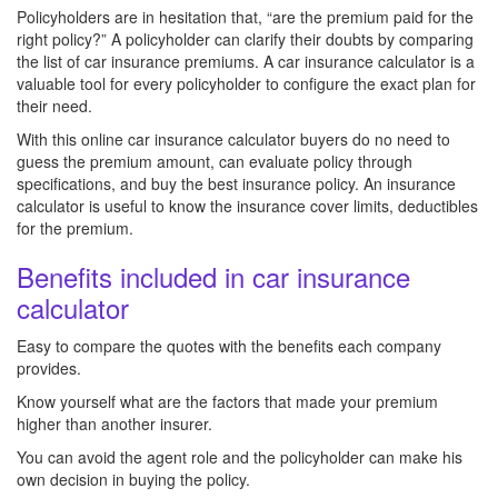
Policyholders are in hesitation that, “are the premium paid for the
right policy?” A policyholder can clarify their doubts by comparing
the list of car insurance premiums. A car insurance calculator is a
valuable tool for every policyholder to configure the exact plan for
their need.
With this online car insurance calculator buyers do no need to
guess the premium amount, can evaluate policy through
specifications, and buy the best insurance policy. An insurance
calculator is useful to know the insurance cover limits, deductibles
for the premium.
Benefits included in car insurance
calculator
Easy to compare the quotes with the benefits each company
provides.
Know yourself what are the factors that made your premium
higher than another insurer.
You can avoid the agent role and the policyholder can make his
own decision in buying the policy.