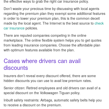
the effective ways to grab the right car insurance policy.
Don’t waste your precious time by discussing with local agents
regarding the premium plan they exempt some additional features
in order to lower your premium plan, this is the common deceit
made by the local agent. The Internet is the best source to
check
car insurance
policies.
There are reputed companies competing in the online
marketplace. The online flexible system helps you to get quotes
from leading insurance companies. Choose the affordable plan
with optimum features available from the plan.
Cases where drivers can avail
discounts
Insurers don’t reveal every discount offered, there are some
hidden discounts you can use to avail low premium rates.
Senior citizen: Retired employees and old drivers can avail of a
special discount on the Volkswagen Tiguan policy.
Inbuilt safety restraints: Airbags, automatic safety belts help you
to receive a discount on the premium.