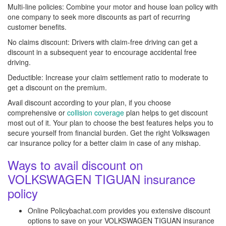
Multi-line policies: Combine your motor and house loan policy with
one company to seek more discounts as part of recurring
customer benefits.
No claims discount: Drivers with claim-free driving can get a
discount in a subsequent year to encourage accidental free
driving.
Deductible: Increase your claim settlement ratio to moderate to
get a discount on the premium.
Avail discount according to your plan, if you choose
comprehensive or
collision coverage
plan helps to get discount
most out of it. Your plan to choose the best features helps you to
secure yourself from financial burden. Get the right Volkswagen
car insurance policy for a better claim in case of any mishap.
Ways to avail discount on
VOLKSWAGEN TIGUAN insurance
policy
Online Policybachat.com provides you extensive discount
options to save on your VOLKSWAGEN TIGUAN insurance