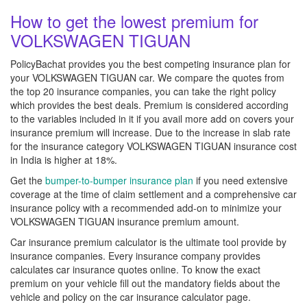
How to get the lowest premium for
VOLKSWAGEN TIGUAN
PolicyBachat provides you the best competing insurance plan for
your VOLKSWAGEN TIGUAN car. We compare the quotes from
the top 20 insurance companies, you can take the right policy
which provides the best deals. Premium is considered according
to the variables included in it if you avail more add on covers your
insurance premium will increase. Due to the increase in slab rate
for the insurance category VOLKSWAGEN TIGUAN insurance cost
in India is higher at 18%.
Get the
bumper-to-bumper insurance plan
if you need extensive
coverage at the time of claim settlement and a comprehensive car
insurance policy with a recommended add-on to minimize your
VOLKSWAGEN TIGUAN insurance premium amount.
Car insurance premium calculator is the ultimate tool provide by
insurance companies. Every insurance company provides
calculates car insurance quotes online. To know the exact
premium on your vehicle fill out the mandatory fields about the
vehicle and policy on the car insurance calculator page.