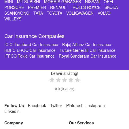
MINI
MITSUBISHI
MORRIS GARAGES
NISSAN
OPEL
PORSCHE
PREMIER
RENAULT
ROLLS ROYCE
SKODA
SSANGYONG
TATA
TOYOTA
VOLKSWAGEN
VOLVO
WILLEYS
Car Insurance Companies
ICICI Lombard Car Insurance
Bajaj Allianz Car Insurance
HDFC ERGO Car Insurance
Future Generali Car Insurance
IFFCO Tokio Car Insurance
Royal Sundaram Car Insurance
Leave a rating!
0.0
(
0
votes)
Follow Us
Facebook
Twitter
Pinterest
Instagram
Linkedin
Company
Our Services