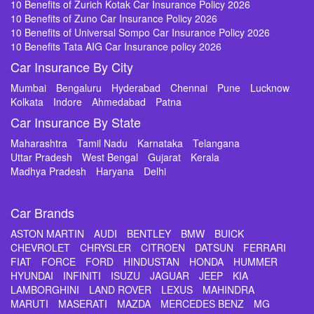
10 Benefits of Zurich Kotak Car Insurance Policy 2026
10 Benefits of Zuno Car Insurance Policy 2026
10 Benefits of Universal Sompo Car Insurance Policy 2026
10 Benefits Tata AIG Car Insurance policy 2026
Car Insurance By City
Mumbai
Bengaluru
Hyderabad
Chennai
Pune
Lucknow
Kolkata
Indore
Ahmedabad
Patna
Car Insurance By State
Maharashtra
Tamil Nadu
Karnataka
Telangana
Uttar Pradesh
West Bengal
Gujarat
Kerala
Madhya Pradesh
Haryana
Delhi
Car Brands
ASTON MARTIN
AUDI
BENTLEY
BMW
BUICK
CHEVROLET
CHRYSLER
CITROEN
DATSUN
FERRARI
FIAT
FORCE
FORD
HINDUSTAN
HONDA
HUMMER
HYUNDAI
INFINITI
ISUZU
JAGUAR
JEEP
KIA
LAMBORGHINI
LAND ROVER
LEXUS
MAHINDRA
MARUTI
MASERATI
MAZDA
MERCEDES BENZ
MG