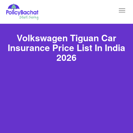
Toggl
navig
Volkswagen Tiguan Car
Insurance Price List In India
2026