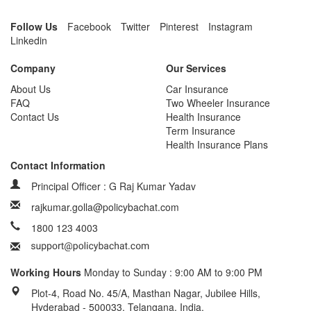
Follow Us
Facebook
Twitter
Pinterest
Instagram
Linkedin
Company
Our Services
About Us
Car Insurance
FAQ
Two Wheeler Insurance
Contact Us
Health Insurance
Term Insurance
Health Insurance Plans
Contact Information
Principal Officer : G Raj Kumar Yadav
rajkumar.golla@policybachat.com
1800 123 4003
Working Hours
Monday to Sunday : 9:00 AM to 9:00 PM
Plot-4, Road No. 45/A, Masthan Nagar, Jubilee Hills,
Hyderabad - 500033, Telangana, India.