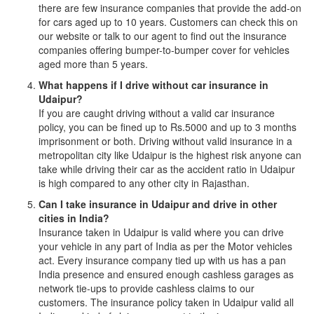
there are few insurance companies that provide the add-on
for cars aged up to 10 years. Customers can check this on
our website or talk to our agent to find out the insurance
companies offering bumper-to-bumper cover for vehicles
aged more than 5 years.
What happens if I drive without car insurance in
Udaipur?
If you are caught driving without a valid car insurance
policy, you can be fined up to Rs.5000 and up to 3 months
imprisonment or both. Driving without valid insurance in a
metropolitan city like Udaipur is the highest risk anyone can
take while driving their car as the accident ratio in Udaipur
is high compared to any other city in Rajasthan.
Can I take insurance in Udaipur and drive in other
cities in India?
Insurance taken in Udaipur is valid where you can drive
your vehicle in any part of India as per the Motor vehicles
act. Every insurance company tied up with us has a pan
India presence and ensured enough cashless garages as
network tie-ups to provide cashless claims to our
customers. The insurance policy taken in Udaipur valid all