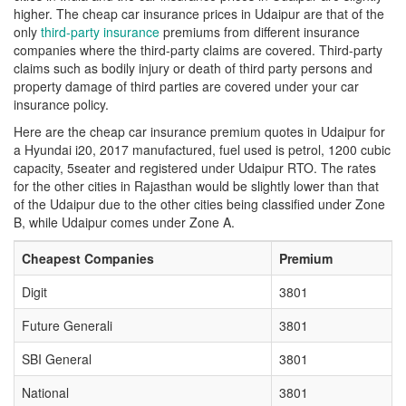
higher. The cheap car insurance prices in Udaipur are that of the
only
third-party insurance
premiums from different insurance
companies where the third-party claims are covered. Third-party
claims such as bodily injury or death of third party persons and
property damage of third parties are covered under your car
insurance policy.
Here are the cheap car insurance premium quotes in Udaipur for
a Hyundai i20, 2017 manufactured, fuel used is petrol, 1200 cubic
capacity, 5seater and registered under Udaipur RTO. The rates
for the other cities in Rajasthan would be slightly lower than that
of the Udaipur due to the other cities being classified under Zone
B, while Udaipur comes under Zone A.
Cheapest Companies
Premium
Digit
3801
Future Generali
3801
SBI General
3801
National
3801