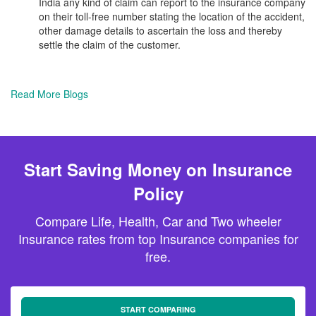
India any kind of claim can report to the insurance company
on their toll-free number stating the location of the accident,
other damage details to ascertain the loss and thereby
settle the claim of the customer.
Read More Blogs
Start Saving Money on Insurance
Policy
Compare Life, Health, Car and Two wheeler
Insurance rates from top Insurance companies for
free.
START COMPARING