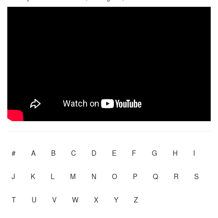
#
A
B
C
D
E
F
G
H
I
J
K
L
M
N
O
P
Q
R
S
T
U
V
W
X
Y
Z