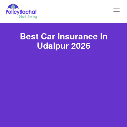
Toggl
navig
Best Car Insurance In
Udaipur 2026