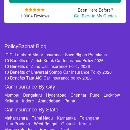
Been Here Before?
1,000+ Reviews
Get Back to My Quotes
PolicyBachat Blog
ICICI Lombard Motor Insurance: Save Big on Premiums
10 Benefits of Zurich Kotak Car Insurance Policy 2026
10 Benefits of Zuno Car Insurance Policy 2026
10 Benefits of Universal Sompo Car Insurance Policy 2026
10 Benefits Tata AIG Car Insurance policy 2026
Car Insurance By City
Mumbai
Bengaluru
Hyderabad
Chennai
Pune
Lucknow
Kolkata
Indore
Ahmedabad
Patna
Car Insurance By State
Maharashtra
Tamil Nadu
Karnataka
Telangana
Uttar Pradesh
West Bengal
Gujarat
Kerala
Madhya Pradesh
Haryana
Delhi