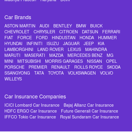
Car Brands
ASTON MARTIN
AUDI
BENTLEY
BMW
BUICK
CHEVROLET
CHRYSLER
CITROEN
DATSUN
FERRARI
FIAT
FORCE
FORD
HINDUSTAN
HONDA
HUMMER
HYUNDAI
INFINITI
ISUZU
JAGUAR
JEEP
KIA
LAMBORGHINI
LAND ROVER
LEXUS
MAHINDRA
MARUTI
MASERATI
MAZDA
MERCEDES BENZ
MG
MINI
MITSUBISHI
MORRIS GARAGES
NISSAN
OPEL
PORSCHE
PREMIER
RENAULT
ROLLS ROYCE
SKODA
SSANGYONG
TATA
TOYOTA
VOLKSWAGEN
VOLVO
WILLEYS
Car Insurance Companies
ICICI Lombard Car Insurance
Bajaj Allianz Car Insurance
HDFC ERGO Car Insurance
Future Generali Car Insurance
IFFCO Tokio Car Insurance
Royal Sundaram Car Insurance