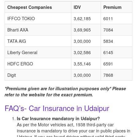
Cheapest Companies
IDV
Premium
IFFCO TOKIO
3,62,185
6011
Bharti AXA
3,69,965
7084
TATA AIG
3,00,000
5834
Liberty General
3,02,586
6145
HDFC ERGO
3,55,146
6591
Digit
3,00,000
7868
*Premiums given are for illustration purposes only* Please
refer to the website for the exact premium.
FAQ’s- Car Insurance in Udaipur
Is Car Insurance mandatory in Udaipur?
As per the Motor vehicles act, 1938 third-party car
insurance is mandatory to drive your car in public places in
Udaipur. If you are found driving without valid third-party