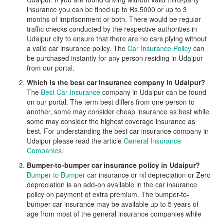
insurance you can be fined up to Rs.5000 or up to 3
months of imprisonment or both. There would be regular
traffic checks conducted by the respective authorities in
Udaipur city to ensure that there are no cars plying without
a valid car insurance policy. The
Car Insurance Policy
can
be purchased instantly for any person residing in Udaipur
from our portal.
Which is the best car insurance company in Udaipur?
The
Best Car Insurance
company in Udaipur can be found
on our portal. The term best differs from one person to
another, some may consider cheap insurance as best while
some may consider the highest coverage insurance as
best. For understanding the best car insurance company in
Udaipur please read the article
General Insurance
Companies
.
Bumper-to-bumper car insurance policy in Udaipur?
Bumper to Bumper
car insurance or nil depreciation or Zero
depreciation is an add-on available in the car insurance
policy on payment of extra premium. The bumper-to-
bumper car insurance may be available up to 5 years of
age from most of the general insurance companies while