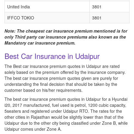
United India
3801
IFFCO TOKIO
3801
Note: The cheapest car insurance premium mentioned is for
only Third party car insurance premiums also known as the
Mandatory car insurance premium.
Best Car Insurance in Udaipur
The Best car insurance premium quotes in Udaipur are rated
solely based on the premium offered by the insurance company.
The best car insurance premium quotes given are purely for
understanding the final decision that should be taken by the
customer based on his/her requirements.
The best car insurance premium quotes in Udaipur for a Hyundai
i20, 2017 manufactured, fuel used is petrol, 1200 cubic capacity,
5seaters and registered under Udaipur RTO. The rates for the
other cities in Rajasthan would be slightly lower than that of the
Udaipur due to the other city being classified under Zone B, while
Udaipur comes under Zone A.