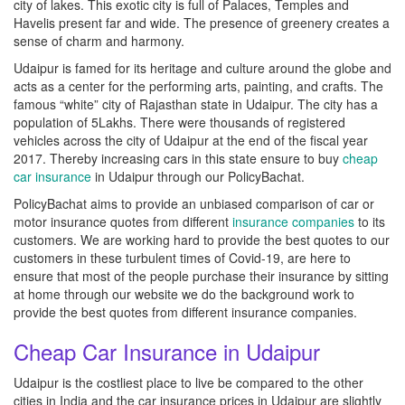
city of lakes. This exotic city is full of Palaces, Temples and
Havelis present far and wide. The presence of greenery creates a
sense of charm and harmony.
Udaipur is famed for its heritage and culture around the globe and
acts as a center for the performing arts, painting, and crafts. The
famous “white” city of Rajasthan state in Udaipur. The city has a
population of 5Lakhs. There were thousands of registered
vehicles across the city of Udaipur at the end of the fiscal year
2017. Thereby increasing cars in this state ensure to buy
cheap
car insurance
in Udaipur through our PolicyBachat.
PolicyBachat aims to provide an unbiased comparison of car or
motor insurance quotes from different
insurance companies
to its
customers. We are working hard to provide the best quotes to our
customers in these turbulent times of Covid-19, are here to
ensure that most of the people purchase their insurance by sitting
at home through our website we do the background work to
provide the best quotes from different insurance companies.
Cheap Car Insurance in Udaipur
Udaipur is the costliest place to live be compared to the other
cities in India and the car insurance prices in Udaipur are slightly