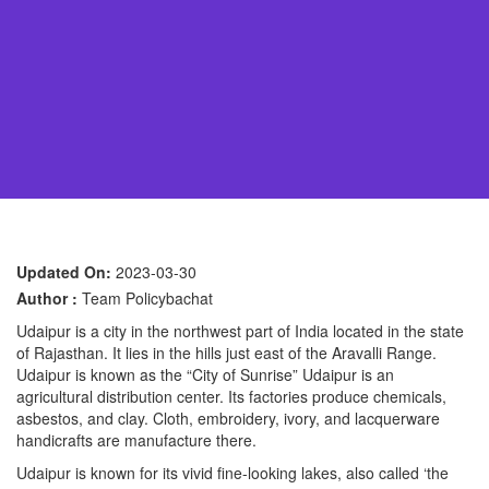
Updated On:
2023-03-30
Author :
Team Policybachat
Udaipur is a city in the northwest part of India located in the state
of Rajasthan. It lies in the hills just east of the Aravalli Range.
Udaipur is known as the “City of Sunrise” Udaipur is an
agricultural distribution center. Its factories produce chemicals,
asbestos, and clay. Cloth, embroidery, ivory, and lacquerware
handicrafts are manufacture there.
Udaipur is known for its vivid fine-looking lakes, also called ‘the