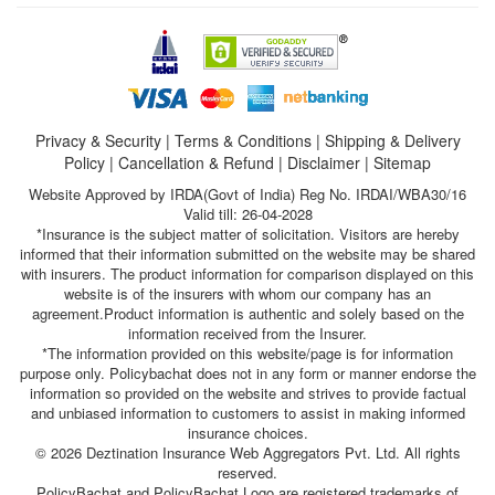
Privacy & Security
|
Terms & Conditions
|
Shipping & Delivery
Policy
|
Cancellation & Refund
|
Disclaimer
|
Sitemap
Website Approved by IRDA(Govt of India) Reg No. IRDAI/WBA30/16
Valid till: 26-04-2028
*Insurance is the subject matter of solicitation. Visitors are hereby
informed that their information submitted on the website may be shared
with insurers. The product information for comparison displayed on this
website is of the insurers with whom our company has an
agreement.Product information is authentic and solely based on the
information received from the Insurer.
*The information provided on this website/page is for information
purpose only. Policybachat does not in any form or manner endorse the
information so provided on the website and strives to provide factual
and unbiased information to customers to assist in making informed
insurance choices.
© 2026 Deztination Insurance Web Aggregators Pvt. Ltd. All rights
reserved.
PolicyBachat and PolicyBachat Logo are registered trademarks of