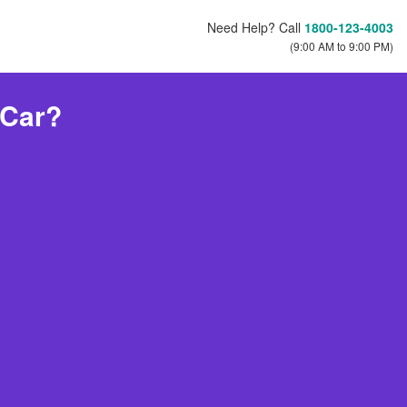
Need Help? Call
1800-123-4003
(9:00 AM to 9:00 PM)
 Car?