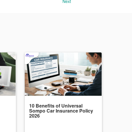
Next
10 Benefits of Universal
Sompo Car Insurance Policy
2026