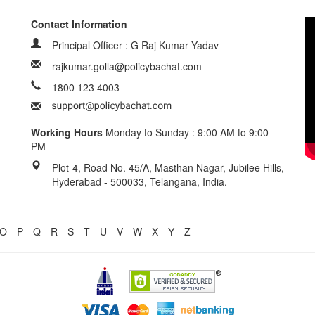
Contact Information
Principal Officer : G Raj Kumar Yadav
rajkumar.golla@policybachat.com
1800 123 4003
Working Hours
Monday to Sunday : 9:00 AM to 9:00
PM
Plot-4, Road No. 45/A, Masthan Nagar, Jubilee Hills,
Hyderabad - 500033, Telangana, India.
O
P
Q
R
S
T
U
V
W
X
Y
Z