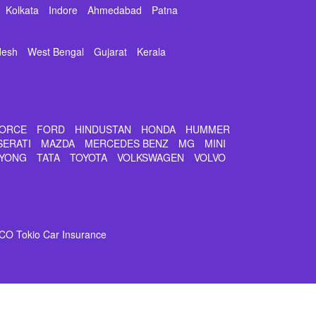
Kolkata
Indore
Ahmedabad
Patna
desh
West Bengal
Gujarat
Kerala
ORCE
FORD
HINDUSTAN
HONDA
HUMMER
SERATI
MAZDA
MERCEDES BENZ
MG
MINI
YONG
TATA
TOYOTA
VOLKSWAGEN
VOLVO
CO Tokio Car Insurance