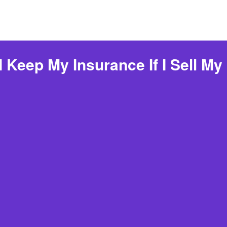
I Keep My Insurance If I Sell My