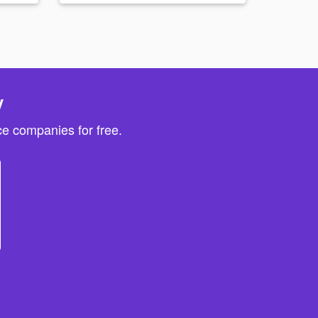
y
e companies for free.