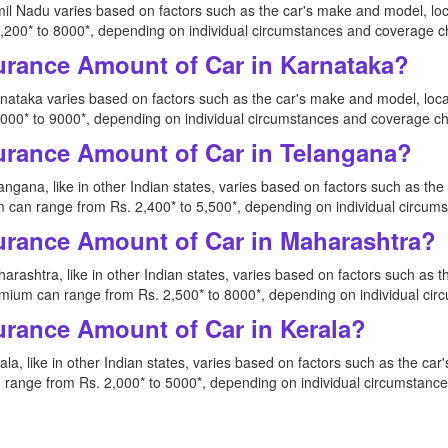
il Nadu varies based on factors such as the car's make and model, loc
200* to 8000*, depending on individual circumstances and coverage c
urance Amount of Car in Karnataka?
nataka varies based on factors such as the car's make and model, loca
00* to 9000*, depending on individual circumstances and coverage ch
urance Amount of Car in Telangana?
ngana, like in other Indian states, varies based on factors such as th
 can range from Rs. 2,400* to 5,500*, depending on individual circum
urance Amount of Car in Maharashtra?
rashtra, like in other Indian states, varies based on factors such as 
mium can range from Rs. 2,500* to 8000*, depending on individual ci
urance Amount of Car in Kerala?
la, like in other Indian states, varies based on factors such as the ca
range from Rs. 2,000* to 5000*, depending on individual circumstanc