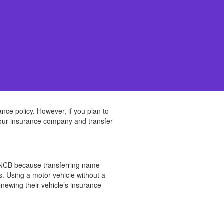
ance policy. However, if you plan to
 your insurance company and transfer
et NCB because transferring name
s. Using a motor vehicle without a
enewing their vehicle’s insurance