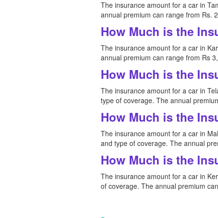
The insurance amount for a car in Tam
annual premium can range from Rs. 2,
How Much is the Ins
The insurance amount for a car in Kar
annual premium can range from Rs 3,0
How Much is the Ins
The insurance amount for a car in Tela
type of coverage. The annual premium
How Much is the Ins
The insurance amount for a car in Maha
and type of coverage. The annual pre
How Much is the Ins
The insurance amount for a car in Kera
of coverage. The annual premium can 