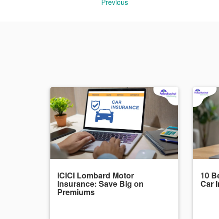
Previous
ICICI Lombard Motor
10 Be
Insurance: Save Big on
Car 
Premiums