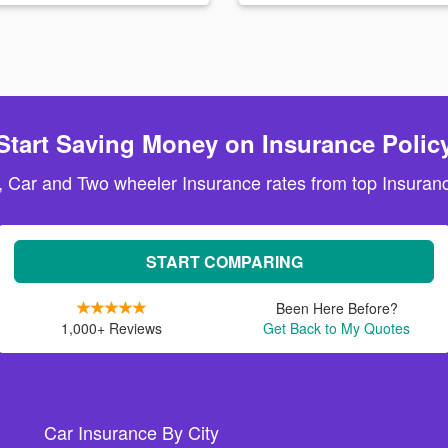
Start Saving Money on Insurance Polic
, Car and Two wheeler Insurance rates from top Insuranc
START COMPARING
Been Here Before?
1,000+ Reviews
Get Back to My Quotes
Car Insurance By City