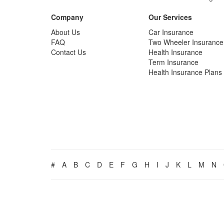
Company
Our Services
About Us
Car Insurance
FAQ
Two Wheeler Insurance
Contact Us
Health Insurance
Term Insurance
Health Insurance Plans
#
A
B
C
D
E
F
G
H
I
J
K
L
M
N