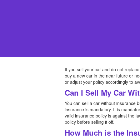
If you sell your car and do not replace
buy a new car in the near future or n
or adjust your policy accordingly to a
Can I Sell My Car Wi
You can sell a car without insurance 
insurance is mandatory. It is mandator
valid insurance policy is against the 
policy before selling it off.
How Much is the Ins