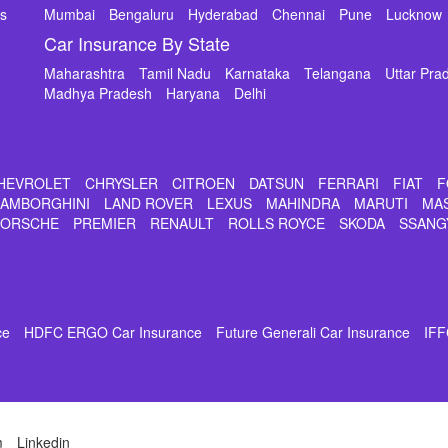
ms
Mumbai
Bengaluru
Hyderabad
Chennai
Pune
Lucknow
Car Insurance By State
Maharashtra
Tamil Nadu
Karnataka
Telangana
Uttar Pra
Madhya Pradesh
Haryana
Delhi
HEVROLET
CHRYSLER
CITROEN
DATSUN
FERRARI
FIAT
F
LAMBORGHINI
LAND ROVER
LEXUS
MAHINDRA
MARUTI
MA
PORSCHE
PREMIER
RENAULT
ROLLS ROYCE
SKODA
SSANG
ce
HDFC ERGO Car Insurance
Future Generali Car Insurance
IFF
m
Linkedin