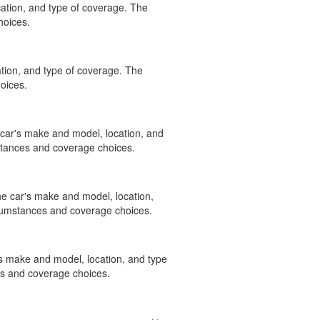
ation, and type of coverage. The
hoices.
tion, and type of coverage. The
oices.
e car's make and model, location, and
stances and coverage choices.
the car's make and model, location,
rcumstances and coverage choices.
r's make and model, location, and type
es and coverage choices.