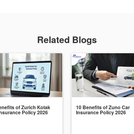
Related Blogs
nefits of Zurich Kotak
10 Benefits of Zuno Car
Insurance Policy 2026
Insurance Policy 2026