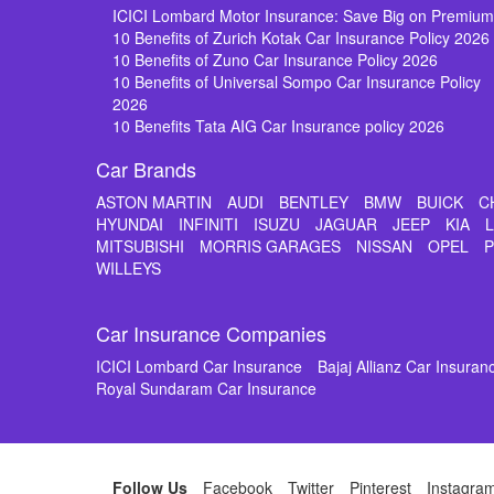
ICICI Lombard Motor Insurance: Save Big on Premiu
10 Benefits of Zurich Kotak Car Insurance Policy 2026
10 Benefits of Zuno Car Insurance Policy 2026
10 Benefits of Universal Sompo Car Insurance Policy
2026
10 Benefits Tata AIG Car Insurance policy 2026
Car Brands
ASTON MARTIN
AUDI
BENTLEY
BMW
BUICK
C
HYUNDAI
INFINITI
ISUZU
JAGUAR
JEEP
KIA
MITSUBISHI
MORRIS GARAGES
NISSAN
OPEL
WILLEYS
Car Insurance Companies
ICICI Lombard Car Insurance
Bajaj Allianz Car Insuran
Royal Sundaram Car Insurance
Follow Us
Facebook
Twitter
Pinterest
Instagra