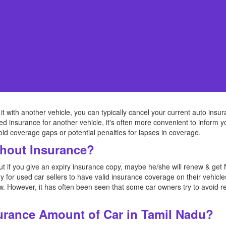
 it with another vehicle, you can typically cancel your current auto insur
eed insurance for another vehicle, it's often more convenient to inform
void coverage gaps or potential penalties for lapses in coverage.
thout Insurance?
but if you give an expiry insurance copy, maybe he/she will renew & g
y for used car sellers to have valid insurance coverage on their vehicle
law. However, it has often been seen that some car owners try to avoid r
urance Amount of Car in Tamil Nadu?