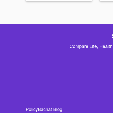
Compare Life, Health
PolicyBachat Blog