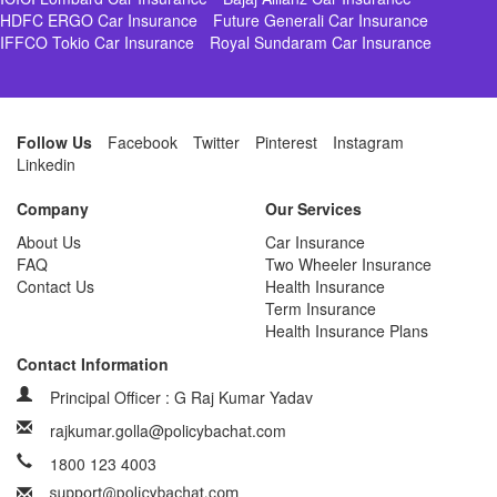
HDFC ERGO Car Insurance
Future Generali Car Insurance
IFFCO Tokio Car Insurance
Royal Sundaram Car Insurance
Follow Us
Facebook
Twitter
Pinterest
Instagram
Linkedin
Company
Our Services
About Us
Car Insurance
FAQ
Two Wheeler Insurance
Contact Us
Health Insurance
Term Insurance
Health Insurance Plans
Contact Information
Principal Officer : G Raj Kumar Yadav
rajkumar.golla@policybachat.com
1800 123 4003