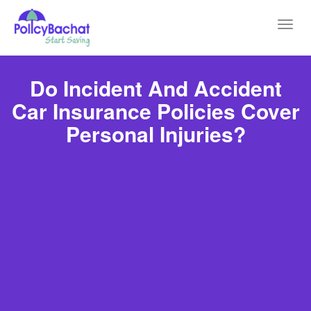
Toggl
navig
Do Incident And Accident
Car Insurance Policies Cover
Personal Injuries?