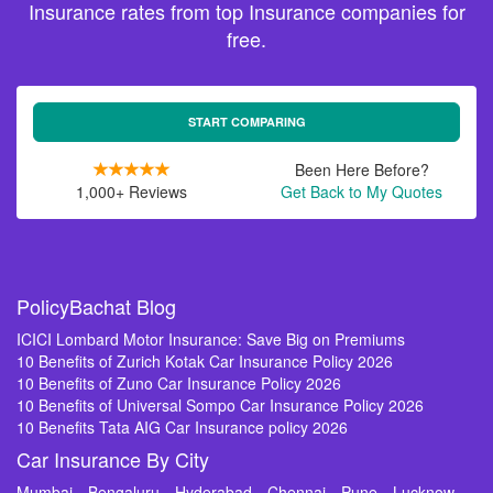
Insurance rates from top Insurance companies for
free.
START COMPARING
Been Here Before?
1,000+ Reviews
Get Back to My Quotes
PolicyBachat Blog
ICICI Lombard Motor Insurance: Save Big on Premiums
10 Benefits of Zurich Kotak Car Insurance Policy 2026
10 Benefits of Zuno Car Insurance Policy 2026
10 Benefits of Universal Sompo Car Insurance Policy 2026
10 Benefits Tata AIG Car Insurance policy 2026
Car Insurance By City
Mumbai
Bengaluru
Hyderabad
Chennai
Pune
Lucknow