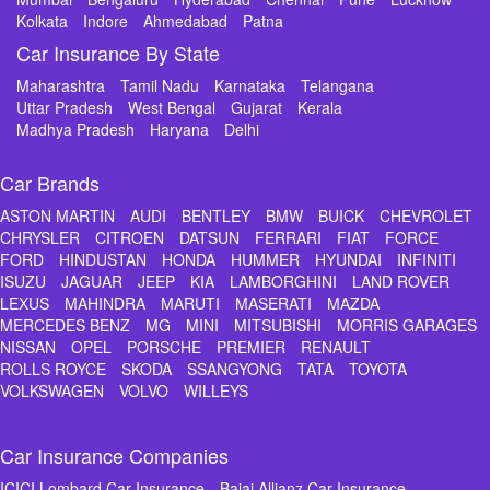
Kolkata
Indore
Ahmedabad
Patna
Car Insurance By State
Maharashtra
Tamil Nadu
Karnataka
Telangana
Uttar Pradesh
West Bengal
Gujarat
Kerala
Madhya Pradesh
Haryana
Delhi
Car Brands
ASTON MARTIN
AUDI
BENTLEY
BMW
BUICK
CHEVROLET
CHRYSLER
CITROEN
DATSUN
FERRARI
FIAT
FORCE
FORD
HINDUSTAN
HONDA
HUMMER
HYUNDAI
INFINITI
ISUZU
JAGUAR
JEEP
KIA
LAMBORGHINI
LAND ROVER
LEXUS
MAHINDRA
MARUTI
MASERATI
MAZDA
MERCEDES BENZ
MG
MINI
MITSUBISHI
MORRIS GARAGES
NISSAN
OPEL
PORSCHE
PREMIER
RENAULT
ROLLS ROYCE
SKODA
SSANGYONG
TATA
TOYOTA
VOLKSWAGEN
VOLVO
WILLEYS
Car Insurance Companies
ICICI Lombard Car Insurance
Bajaj Allianz Car Insurance