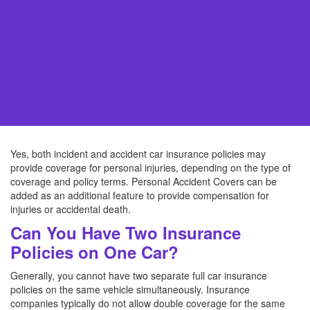
Yes, both incident and accident car insurance policies may
provide coverage for personal injuries, depending on the type of
coverage and policy terms. Personal Accident Covers can be
added as an additional feature to provide compensation for
injuries or accidental death.
Can You Have Two Insurance
Policies on One Car?
Generally, you cannot have two separate full car insurance
policies on the same vehicle simultaneously. Insurance
companies typically do not allow double coverage for the same