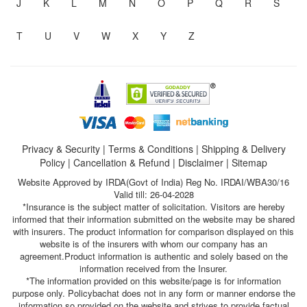
J
K
L
M
N
O
P
Q
R
S
T
U
V
W
X
Y
Z
Privacy & Security
|
Terms & Conditions
|
Shipping & Delivery
Policy
|
Cancellation & Refund
|
Disclaimer
|
Sitemap
Website Approved by IRDA(Govt of India) Reg No. IRDAI/WBA30/16
Valid till: 26-04-2028
*Insurance is the subject matter of solicitation. Visitors are hereby
informed that their information submitted on the website may be shared
with insurers. The product information for comparison displayed on this
website is of the insurers with whom our company has an
agreement.Product information is authentic and solely based on the
information received from the Insurer.
*The information provided on this website/page is for information
purpose only. Policybachat does not in any form or manner endorse the
information so provided on the website and strives to provide factual