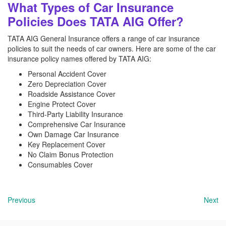
What Types of Car Insurance
Policies Does TATA AIG Offer?
TATA AIG General Insurance offers a range of car insurance
policies to suit the needs of car owners. Here are some of the car
insurance policy names offered by TATA AIG:
Personal Accident Cover
Zero Depreciation Cover
Roadside Assistance Cover
Engine Protect Cover
Third-Party Liability Insurance
Comprehensive Car Insurance
Own Damage Car Insurance
Key Replacement Cover
No Claim Bonus Protection
Consumables Cover
Previous
Next