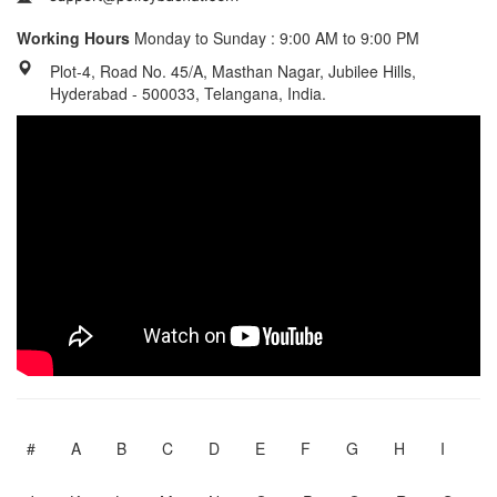
Working Hours
Monday to Sunday : 9:00 AM to 9:00 PM
Plot-4, Road No. 45/A, Masthan Nagar, Jubilee Hills,
Hyderabad - 500033, Telangana, India.
#
A
B
C
D
E
F
G
H
I