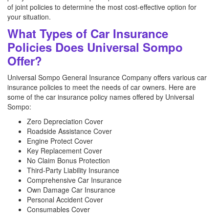
of joint policies to determine the most cost-effective option for
your situation.
What Types of Car Insurance
Policies Does Universal Sompo
Offer?
Universal Sompo General Insurance Company offers various car
insurance policies to meet the needs of car owners. Here are
some of the car insurance policy names offered by Universal
Sompo:
Zero Depreciation Cover
Roadside Assistance Cover
Engine Protect Cover
Key Replacement Cover
No Claim Bonus Protection
Third-Party Liability Insurance
Comprehensive Car Insurance
Own Damage Car Insurance
Personal Accident Cover
Consumables Cover