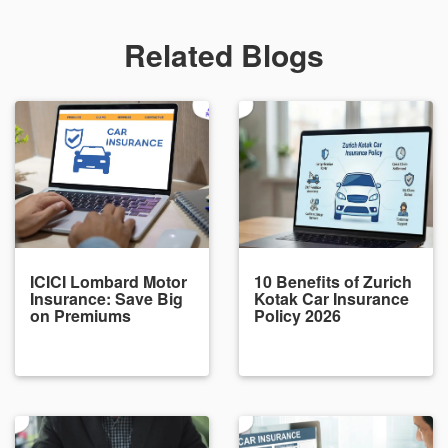
Related Blogs
ICICI Lombard Motor
10 Benefits of Zurich
Insurance: Save Big
Kotak Car Insurance
on Premiums
Policy 2026