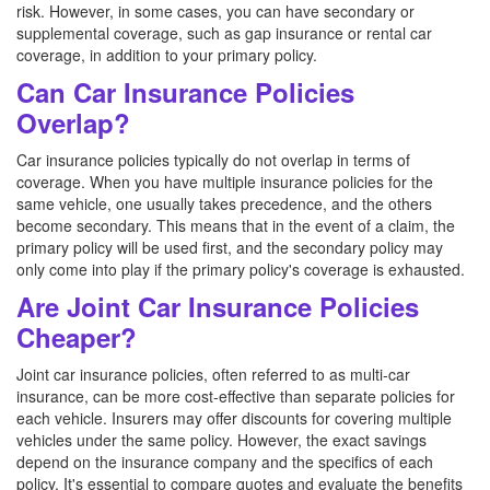
risk. However, in some cases, you can have secondary or
supplemental coverage, such as gap insurance or rental car
coverage, in addition to your primary policy.
Can Car Insurance Policies
Overlap?
Car insurance policies typically do not overlap in terms of
coverage. When you have multiple insurance policies for the
same vehicle, one usually takes precedence, and the others
become secondary. This means that in the event of a claim, the
primary policy will be used first, and the secondary policy may
only come into play if the primary policy's coverage is exhausted.
Are Joint Car Insurance Policies
Cheaper?
Joint car insurance policies, often referred to as multi-car
insurance, can be more cost-effective than separate policies for
each vehicle. Insurers may offer discounts for covering multiple
vehicles under the same policy. However, the exact savings
depend on the insurance company and the specifics of each
policy. It's essential to compare quotes and evaluate the benefits