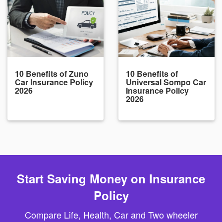
10 Benefits of Zuno
10 Benefits of
Car Insurance Policy
Universal Sompo Car
2026
Insurance Policy
2026
Start Saving Money on Insurance
Policy
Compare Life, Health, Car and Two wheeler