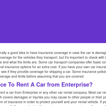
nerally a good idea to have insurance coverage in case the car is damage
verage for the vehicles they transport, but it's important to check with
e and what the limits are. Some car transport companies offer basic co
nal insurance options for an extra cost. If you have your own car insuran
see if they provide coverage for shipping a car. Some insurance polic
 coverage and limits before assuming that you are covered.
ce To Rent A Car from Enterprise?
rent a car from Enterprise or any other car rental company. Most car r
ch covers damages or injuries you may cause to other people or their prop
f insurance in order to protect yourself and your rental vehicle. If y