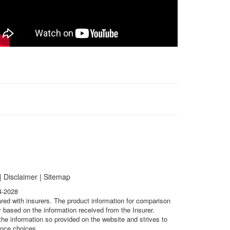
|
Disclaimer
|
Sitemap
4-2028
ared with insurers. The product information for comparison
 based on the information received from the Insurer.
he information so provided on the website and strives to
ance choices.