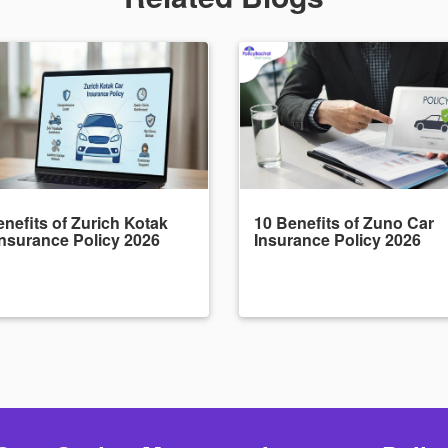
nefits of Zurich Kotak
10 Benefits of Zuno Car
Insurance Policy 2026
Insurance Policy 2026