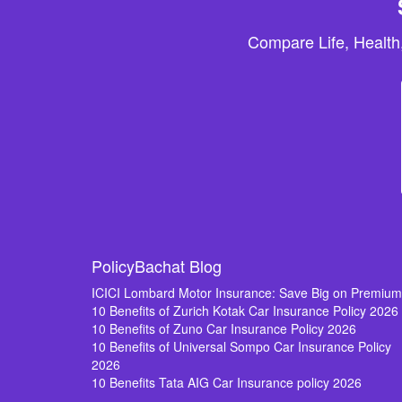
Compare Life, Health
PolicyBachat Blog
ICICI Lombard Motor Insurance: Save Big on Premiu
10 Benefits of Zurich Kotak Car Insurance Policy 2026
10 Benefits of Zuno Car Insurance Policy 2026
10 Benefits of Universal Sompo Car Insurance Policy
2026
10 Benefits Tata AIG Car Insurance policy 2026