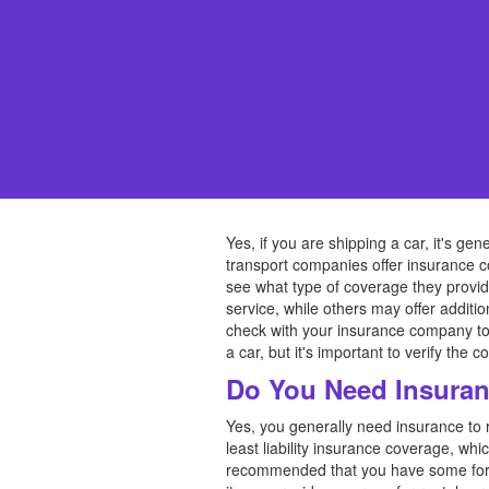
Yes, if you are shipping a car, it's ge
transport companies offer insurance co
see what type of coverage they provid
service, while others may offer additio
check with your insurance company to 
a car, but it's important to verify the
Do You Need Insuran
Yes, you generally need insurance to 
least liability insurance coverage, whi
recommended that you have some form o