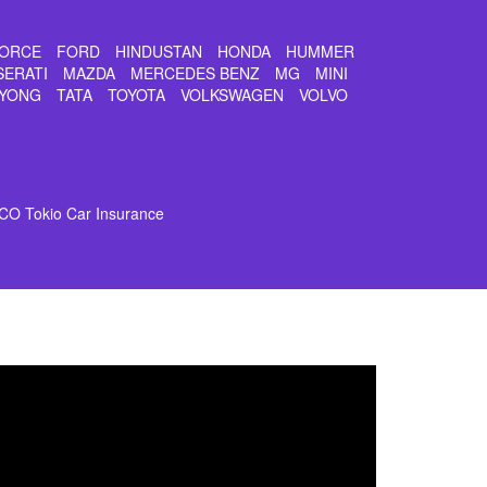
ORCE
FORD
HINDUSTAN
HONDA
HUMMER
SERATI
MAZDA
MERCEDES BENZ
MG
MINI
YONG
TATA
TOYOTA
VOLKSWAGEN
VOLVO
CO Tokio Car Insurance