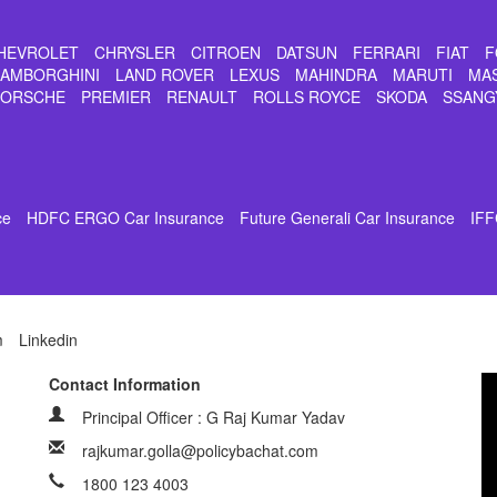
HEVROLET
CHRYSLER
CITROEN
DATSUN
FERRARI
FIAT
F
LAMBORGHINI
LAND ROVER
LEXUS
MAHINDRA
MARUTI
MA
PORSCHE
PREMIER
RENAULT
ROLLS ROYCE
SKODA
SSANG
ce
HDFC ERGO Car Insurance
Future Generali Car Insurance
IFF
m
Linkedin
Contact Information
Principal Officer : G Raj Kumar Yadav
rajkumar.golla@policybachat.com
1800 123 4003