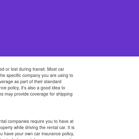
d or lost during transit. Most car
 the specific company you are using to
verage as part of their standard
ce policy, it's also a good idea to
ies may provide coverage for shipping
ental companies require you to have at
erty while driving the rental car. It is
ou have your own car insurance policy,