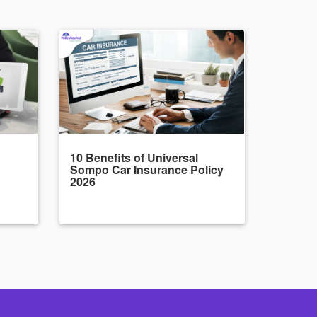
10 Benefits of Universal
Sompo Car Insurance Policy
2026