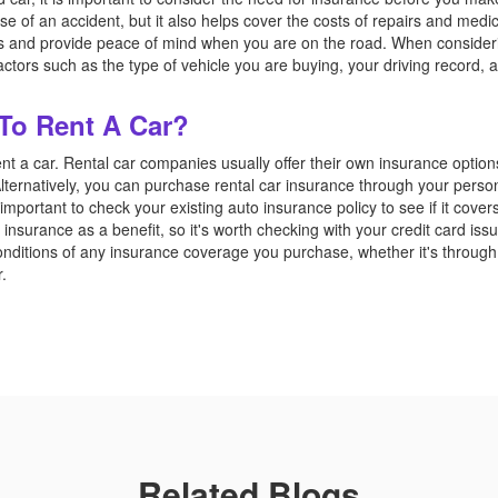
se of an accident, but it also helps cover the costs of repairs and medica
ts and provide peace of mind when you are on the road. When consider
 factors such as the type of vehicle you are buying, your driving record
 To Rent A Car?
ent a car. Rental car companies usually offer their own insurance option
lternatively, you can purchase rental car insurance through your persona
s important to check your existing auto insurance policy to see if it cover
insurance as a benefit, so it's worth checking with your credit card issue
nditions of any insurance coverage you purchase, whether it's through
r.
Related Blogs