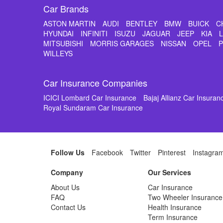
Car Brands
ASTON MARTIN
AUDI
BENTLEY
BMW
BUICK
C
HYUNDAI
INFINITI
ISUZU
JAGUAR
JEEP
KIA
MITSUBISHI
MORRIS GARAGES
NISSAN
OPEL
WILLEYS
Car Insurance Companies
ICICI Lombard Car Insurance
Bajaj Allianz Car Insuran
Royal Sundaram Car Insurance
Follow Us
Facebook
Twitter
Pinterest
Instagra
Company
Our Services
About Us
Car Insurance
FAQ
Two Wheeler Insurance
Contact Us
Health Insurance
Term Insurance