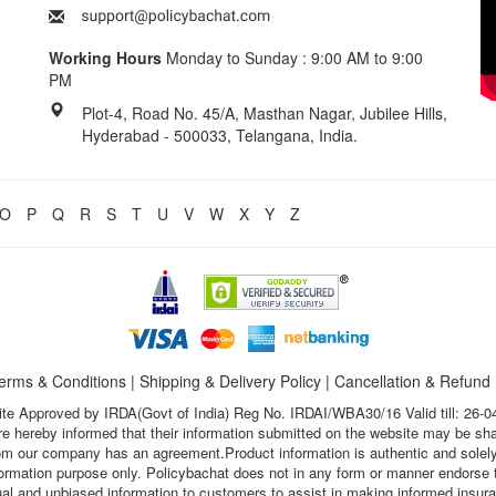
Working Hours
Monday to Sunday : 9:00 AM to 9:00
PM
Plot-4, Road No. 45/A, Masthan Nagar, Jubilee Hills,
Hyderabad - 500033, Telangana, India.
O
P
Q
R
S
T
U
V
W
X
Y
Z
erms & Conditions
|
Shipping & Delivery Policy
|
Cancellation & Refund
te Approved by IRDA(Govt of India) Reg No. IRDAI/WBA30/16 Valid till: 26-0
s are hereby informed that their information submitted on the website may be sh
hom our company has an agreement.Product information is authentic and solely
nformation purpose only. Policybachat does not in any form or manner endorse t
ual and unbiased information to customers to assist in making informed insur