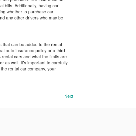
l bills. Additionally, having car
ing whether to purchase car
, and any other drivers who may be
s that can be added to the rental
l auto insurance policy or a third-
s rental cars and what the limits are.
r as well. It's important to carefully
 the rental car company, your
Next