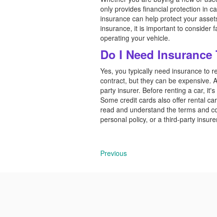
only provides financial protection in ca
insurance can help protect your asse
insurance, it is important to consider
operating your vehicle.
Do I Need Insurance
Yes, you typically need insurance to r
contract, but they can be expensive. A
party insurer. Before renting a car, it'
Some credit cards also offer rental car 
read and understand the terms and co
personal policy, or a third-party insure
Previous