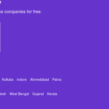
y
e companies for free.
Kolkata
Indore
Ahmedabad
Patna
desh
West Bengal
Gujarat
Kerala