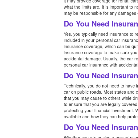
it may provide coverage for rental car
what the limits are. It is important t
may be responsible for any damages or 
Do You Need Insuran
Yes, you typically need insurance to re
included in your personal car insuranc
insurance coverage, which can be quit
insurance coverage to make sure you u
accidental damage. Usually, the car r
personal car insurance with accidental 
Do You Need Insuran
Technically, you do not need to have i
car on public roads. Most states and c
that you may cause to others while dri
to ensure that you are legally covered 
protecting your financial investment. 
available and how they can help prote
Do You Need Insuran
Whether you are buying a new or used 