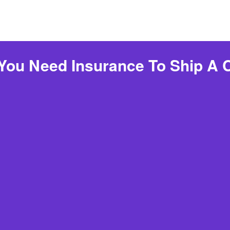
You Need Insurance To Ship A 