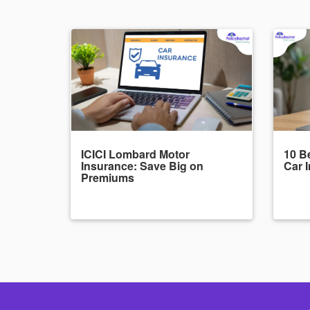
ICICI Lombard Motor
10 Be
Insurance: Save Big on
Car 
Premiums