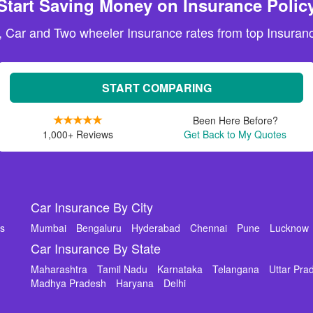
Start Saving Money on Insurance Polic
, Car and Two wheeler Insurance rates from top Insuranc
START COMPARING
Been Here Before?
1,000+ Reviews
Get Back to My Quotes
Car Insurance By City
ms
Mumbai
Bengaluru
Hyderabad
Chennai
Pune
Lucknow
Car Insurance By State
Maharashtra
Tamil Nadu
Karnataka
Telangana
Uttar Pra
Madhya Pradesh
Haryana
Delhi