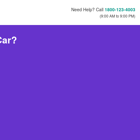
Need Help? Call
1800-123-4003
(9:00 AM to 9:00 PM)
Car?