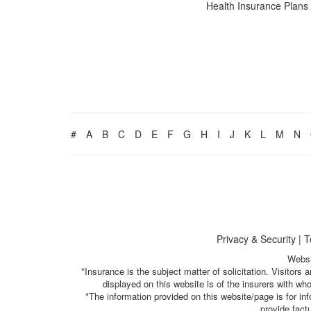
Health Insurance Plans
#
A
B
C
D
E
F
G
H
I
J
K
L
M
N
Privacy & Security
|
T
Websi
*Insurance is the subject matter of solicitation. Visitor
displayed on this website is of the insurers with w
*The information provided on this website/page is for i
provide fact