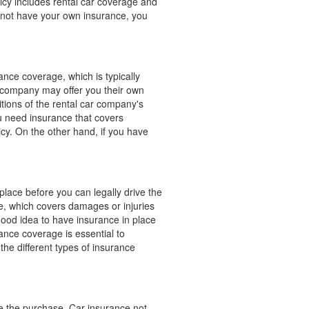
licy includes rental car coverage and
do not have your own insurance, you
ance coverage, which is typically
ar company may offer you their own
tions of the rental car company's
u need insurance that covers
cy. On the other hand, if you have
place before you can legally drive the
ce, which covers damages or injuries
good idea to have insurance in place
rance coverage is essential to
the different types of insurance
ke the purchase. Car insurance not