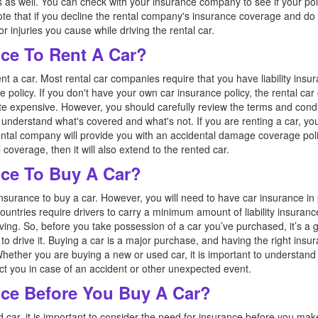
s as well. You can check with your insurance company to see if your po
o note that if you decline the rental company's insurance coverage and 
injuries you cause while driving the rental car.
ce To Rent A Car?
nt a car. Most rental car companies require that you have liability insur
e policy. If you don't have your own car insurance policy, the rental c
e expensive. However, you should carefully review the terms and condi
nderstand what's covered and what's not. If you are renting a car, yo
ental company will provide you with an accidental damage coverage poli
coverage, then it will also extend to the rented car.
ce To Buy A Car?
nsurance to buy a car. However, you will need to have car insurance in 
ountries require drivers to carry a minimum amount of liability insuran
ving. So, before you take possession of a car you’ve purchased, it’s a 
to drive it. Buying a car is a major purchase, and having the right insu
Whether you are buying a new or used car, it is important to understand 
ct you in case of an accident or other unexpected event.
ce Before You Buy A Car?
car, it is important to consider the need for insurance before you ma