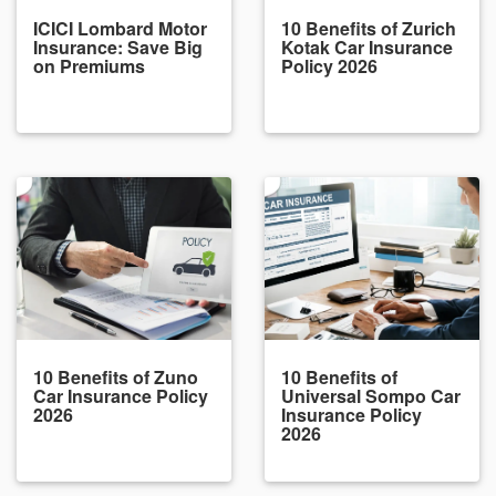
ICICI Lombard Motor
10 Benefits of Zurich
Insurance: Save Big
Kotak Car Insurance
on Premiums
Policy 2026
10 Benefits of Zuno
10 Benefits of
Car Insurance Policy
Universal Sompo Car
2026
Insurance Policy
2026