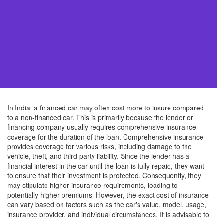
In India, a financed car may often cost more to insure compared
to a non-financed car. This is primarily because the lender or
financing company usually requires comprehensive insurance
coverage for the duration of the loan. Comprehensive insurance
provides coverage for various risks, including damage to the
vehicle, theft, and third-party liability. Since the lender has a
financial interest in the car until the loan is fully repaid, they want
to ensure that their investment is protected. Consequently, they
may stipulate higher insurance requirements, leading to
potentially higher premiums. However, the exact cost of insurance
can vary based on factors such as the car's value, model, usage,
insurance provider, and individual circumstances. It is advisable to