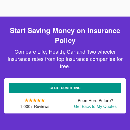
Start Saving Money on Insurance
Policy
Compare Life, Health, Car and Two wheeler
Insurance rates from top Insurance companies for
free.
START COMPARING
Been Here Before?
1,000+ Reviews
Get Back to My Quotes