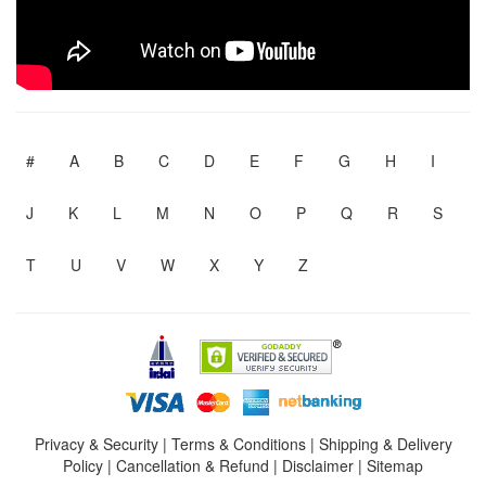
#
A
B
C
D
E
F
G
H
I
J
K
L
M
N
O
P
Q
R
S
T
U
V
W
X
Y
Z
Privacy & Security
|
Terms & Conditions
|
Shipping & Delivery
Policy
|
Cancellation & Refund
|
Disclaimer
|
Sitemap