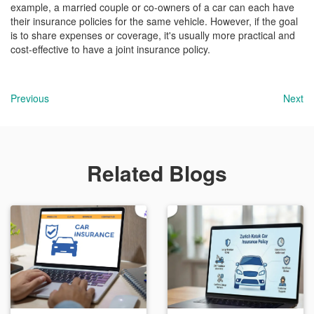
example, a married couple or co-owners of a car can each have
their insurance policies for the same vehicle. However, if the goal
is to share expenses or coverage, it's usually more practical and
cost-effective to have a joint insurance policy.
Previous
Next
Related Blogs