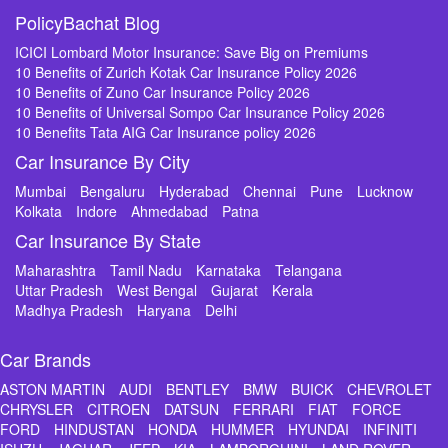
PolicyBachat Blog
ICICI Lombard Motor Insurance: Save Big on Premiums
10 Benefits of Zurich Kotak Car Insurance Policy 2026
10 Benefits of Zuno Car Insurance Policy 2026
10 Benefits of Universal Sompo Car Insurance Policy 2026
10 Benefits Tata AIG Car Insurance policy 2026
Car Insurance By City
Mumbai
Bengaluru
Hyderabad
Chennai
Pune
Lucknow
Kolkata
Indore
Ahmedabad
Patna
Car Insurance By State
Maharashtra
Tamil Nadu
Karnataka
Telangana
Uttar Pradesh
West Bengal
Gujarat
Kerala
Madhya Pradesh
Haryana
Delhi
Car Brands
ASTON MARTIN
AUDI
BENTLEY
BMW
BUICK
CHEVROLET
CHRYSLER
CITROEN
DATSUN
FERRARI
FIAT
FORCE
FORD
HINDUSTAN
HONDA
HUMMER
HYUNDAI
INFINITI