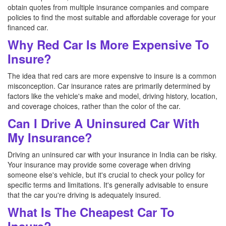
obtain quotes from multiple insurance companies and compare
policies to find the most suitable and affordable coverage for your
financed car.
Why Red Car Is More Expensive To
Insure?
The idea that red cars are more expensive to insure is a common
misconception. Car insurance rates are primarily determined by
factors like the vehicle's make and model, driving history, location,
and coverage choices, rather than the color of the car.
Can I Drive A Uninsured Car With
My Insurance?
Driving an uninsured car with your insurance in India can be risky.
Your insurance may provide some coverage when driving
someone else's vehicle, but it's crucial to check your policy for
specific terms and limitations. It's generally advisable to ensure
that the car you're driving is adequately insured.
What Is The Cheapest Car To