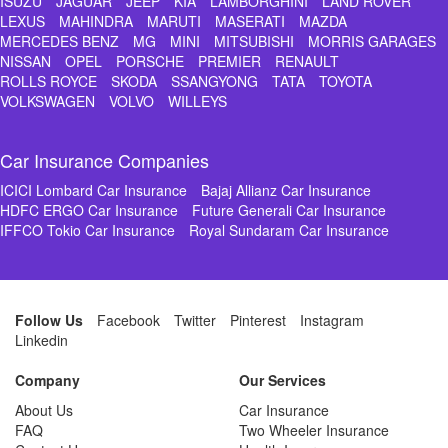
ISUZU
JAGUAR
JEEP
KIA
LAMBORGHINI
LAND ROVER
LEXUS
MAHINDRA
MARUTI
MASERATI
MAZDA
MERCEDES BENZ
MG
MINI
MITSUBISHI
MORRIS GARAGES
NISSAN
OPEL
PORSCHE
PREMIER
RENAULT
ROLLS ROYCE
SKODA
SSANGYONG
TATA
TOYOTA
VOLKSWAGEN
VOLVO
WILLEYS
Car Insurance Companies
ICICI Lombard Car Insurance
Bajaj Allianz Car Insurance
HDFC ERGO Car Insurance
Future Generali Car Insurance
IFFCO Tokio Car Insurance
Royal Sundaram Car Insurance
Follow Us
Facebook
Twitter
Pinterest
Instagram
Linkedin
Company
Our Services
About Us
Car Insurance
FAQ
Two Wheeler Insurance