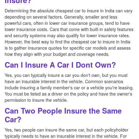
Insure?
Determining the absolute cheapest car to insure in India can vary
depending on several factors. Generally, smaller and less
powerful cars, often in lower car insurance groups, tend to have
lower insurance costs. Cars that come with built-in safety features
and security systems may also qualify for lower insurance rates.
However, the best way to find the cheapest car to insure in India
is to gather insurance quotes for specific car models and assess
how they align with your budget and coverage needs.
Can I Insure A Car I Dont Own?
Yes, you can typically insure a car you don't own, but you must
have an insurable interest in the vehicle. Common scenarios
include insuring a family member's car or a vehicle you're leasing.
You must be listed as a driver on the policy and have the owner's
permission to insure the vehicle.
Can Two People Insure the Same
Car?
Yes, two people can insure the same car, but each policyholder
typically needs to have an insurable interest in the vehicle. For