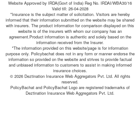
Website Approved by IRDA(Govt of India) Reg No. IRDAI/WBA30/16
Valid till: 26-04-2028
*Insurance is the subject matter of solicitation. Visitors are hereby
informed that their information submitted on the website may be shared
with insurers. The product information for comparison displayed on this
website is of the insurers with whom our company has an
agreement.Product information is authentic and solely based on the
information received from the Insurer.
*The information provided on this website/page is for information
purpose only. Policybachat does not in any form or manner endorse the
information so provided on the website and strives to provide factual
and unbiased information to customers to assist in making informed
insurance choices.
© 2026 Deztination Insurance Web Aggregators Pvt. Ltd. All rights
reserved.
PolicyBachat and PolicyBachat Logo are registered trademarks of
Deztination Insurance Web Aggregators Pvt. Ltd.