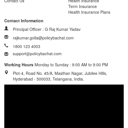
Contact Us
Health Insurance
Term Insurance
Health Insurance Plans
Contact Information
Principal Officer : G Raj Kumar Yadav
rajkumar.golla@policybachat.com
1800 123 4003
Working Hours
Monday to Sunday : 9:00 AM to 9:00 PM
Plot-4, Road No. 45/A, Masthan Nagar, Jubilee Hills,
Hyderabad - 500033, Telangana, India.