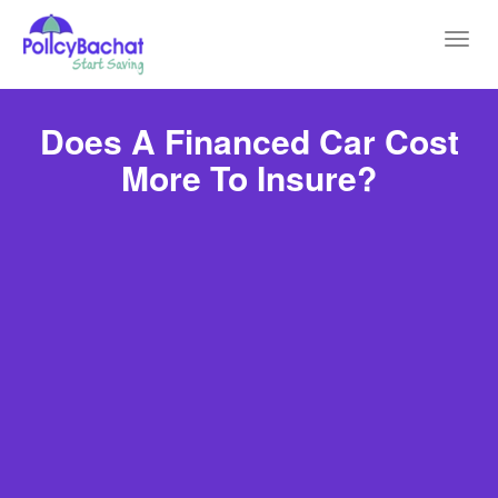
Toggl
navig
Does A Financed Car Cost
More To Insure?