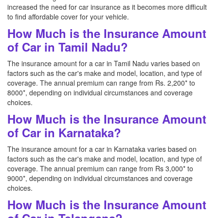
increased the need for car insurance as it becomes more difficult
to find affordable cover for your vehicle.
How Much is the Insurance Amount
of Car in Tamil Nadu?
The insurance amount for a car in Tamil Nadu varies based on
factors such as the car's make and model, location, and type of
coverage. The annual premium can range from Rs. 2,200* to
8000*, depending on individual circumstances and coverage
choices.
How Much is the Insurance Amount
of Car in Karnataka?
The insurance amount for a car in Karnataka varies based on
factors such as the car's make and model, location, and type of
coverage. The annual premium can range from Rs 3,000* to
9000*, depending on individual circumstances and coverage
choices.
How Much is the Insurance Amount