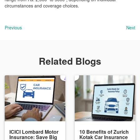
circumstances and coverage choices.
Previous
Next
Related Blogs
ICICI Lombard Motor
10 Benefits of Zurich
Insurance: Save Big
Kotak Car Insurance