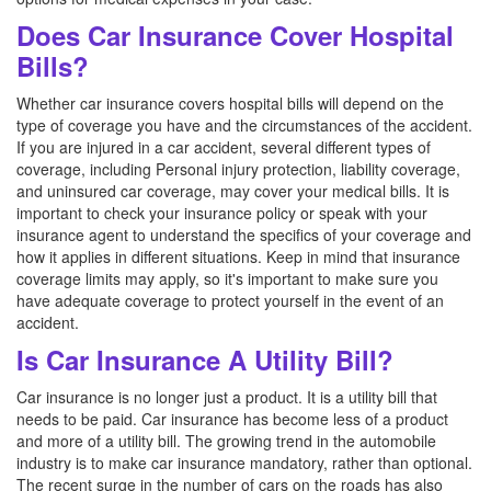
Does Car Insurance Cover Hospital
Bills?
Whether car insurance covers hospital bills will depend on the
type of coverage you have and the circumstances of the accident.
If you are injured in a car accident, several different types of
coverage, including Personal injury protection, liability coverage,
and uninsured car coverage, may cover your medical bills. It is
important to check your insurance policy or speak with your
insurance agent to understand the specifics of your coverage and
how it applies in different situations. Keep in mind that insurance
coverage limits may apply, so it's important to make sure you
have adequate coverage to protect yourself in the event of an
accident.
Is Car Insurance A Utility Bill?
Car insurance is no longer just a product. It is a utility bill that
needs to be paid. Car insurance has become less of a product
and more of a utility bill. The growing trend in the automobile
industry is to make car insurance mandatory, rather than optional.
The recent surge in the number of cars on the roads has also