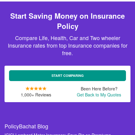
Start Saving Money on Insurance
Policy
Compare Life, Health, Car and Two wheeler
Insurance rates from top Insurance companies for
free.
START COMPARING
Been Here Before?
1,000+ Reviews
Get Back to My Quotes
PolicyBachat Blog