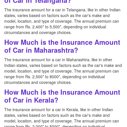
of Car in Telangana?
The insurance amount for a car in Telangana, like in other Indian
states, varies based on factors such as the car's make and
model, location, and type of coverage. The annual premium can
range from Rs. 2,400* to 5,500*, depending on individual
circumstances and coverage choices.
How Much is the Insurance Amount
of Car in Maharashtra?
The insurance amount for a car in Maharashtra, like in other
Indian states, varies based on factors such as the car's make and
model, location, and type of coverage. The annual premium can
range from Rs. 2,500* to 8000*, depending on individual
circumstances and coverage choices.
How Much is the Insurance Amount
of Car in Kerala?
The insurance amount for a car in Kerala, like in other Indian
states, varies based on factors such as the car's make and
model, location, and type of coverage. The annual premium can
range from Rs. 2,000* to 5000*, depending on individual