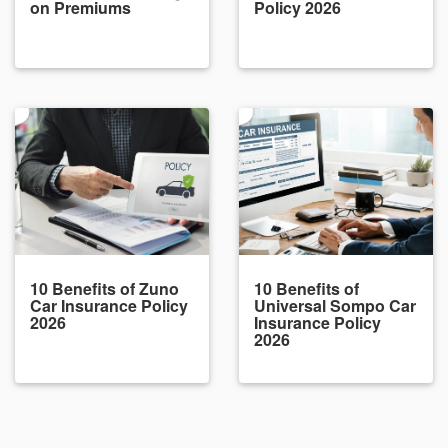
on Premiums
Policy 2026
10 Benefits of Zuno
10 Benefits of
Car Insurance Policy
Universal Sompo Car
2026
Insurance Policy
2026