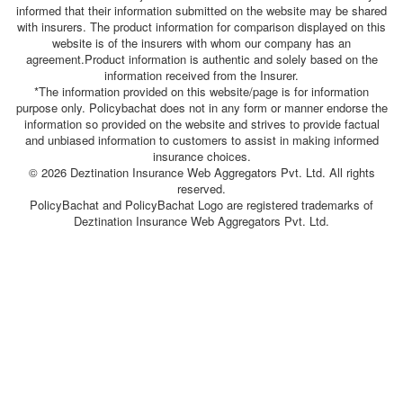
informed that their information submitted on the website may be shared
with insurers. The product information for comparison displayed on this
website is of the insurers with whom our company has an
agreement.Product information is authentic and solely based on the
information received from the Insurer.
*The information provided on this website/page is for information
purpose only. Policybachat does not in any form or manner endorse the
information so provided on the website and strives to provide factual
and unbiased information to customers to assist in making informed
insurance choices.
© 2026 Deztination Insurance Web Aggregators Pvt. Ltd. All rights
reserved.
PolicyBachat and PolicyBachat Logo are registered trademarks of
Deztination Insurance Web Aggregators Pvt. Ltd.