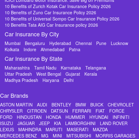
ICICI Lombard Motor Insurance: Save Big on Premiums
10 Benefits of Zurich Kotak Car Insurance Policy 2026
10 Benefits of Zuno Car Insurance Policy 2026
10 Benefits of Universal Sompo Car Insurance Policy 2026
10 Benefits Tata AIG Car Insurance policy 2026
Car Insurance By City
Mumbai
Bengaluru
Hyderabad
Chennai
Pune
Lucknow
Kolkata
Indore
Ahmedabad
Patna
Car Insurance By State
Maharashtra
Tamil Nadu
Karnataka
Telangana
Uttar Pradesh
West Bengal
Gujarat
Kerala
Madhya Pradesh
Haryana
Delhi
Car Brands
ASTON MARTIN
AUDI
BENTLEY
BMW
BUICK
CHEVROLET
CHRYSLER
CITROEN
DATSUN
FERRARI
FIAT
FORCE
FORD
HINDUSTAN
HONDA
HUMMER
HYUNDAI
INFINITI
ISUZU
JAGUAR
JEEP
KIA
LAMBORGHINI
LAND ROVER
LEXUS
MAHINDRA
MARUTI
MASERATI
MAZDA
MERCEDES BENZ
MG
MINI
MITSUBISHI
MORRIS GARAGES