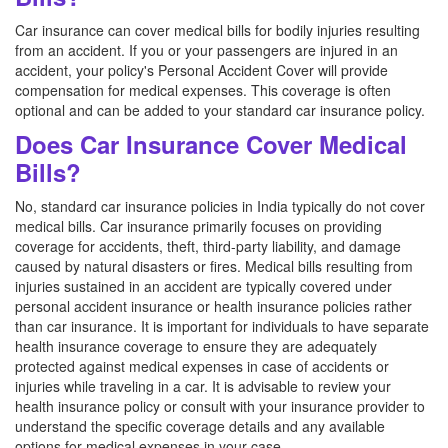
Car insurance can cover medical bills for bodily injuries resulting
from an accident. If you or your passengers are injured in an
accident, your policy's Personal Accident Cover will provide
compensation for medical expenses. This coverage is often
optional and can be added to your standard car insurance policy.
Does Car Insurance Cover Medical
Bills?
No, standard car insurance policies in India typically do not cover
medical bills. Car insurance primarily focuses on providing
coverage for accidents, theft, third-party liability, and damage
caused by natural disasters or fires. Medical bills resulting from
injuries sustained in an accident are typically covered under
personal accident insurance or health insurance policies rather
than car insurance. It is important for individuals to have separate
health insurance coverage to ensure they are adequately
protected against medical expenses in case of accidents or
injuries while traveling in a car. It is advisable to review your
health insurance policy or consult with your insurance provider to
understand the specific coverage details and any available
options for medical expenses in your case.