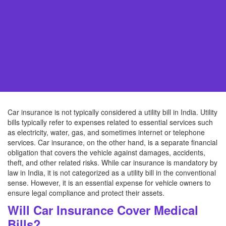
Car insurance is not typically considered a utility bill in India. Utility
bills typically refer to expenses related to essential services such
as electricity, water, gas, and sometimes internet or telephone
services. Car insurance, on the other hand, is a separate financial
obligation that covers the vehicle against damages, accidents,
theft, and other related risks. While car insurance is mandatory by
law in India, it is not categorized as a utility bill in the conventional
sense. However, it is an essential expense for vehicle owners to
ensure legal compliance and protect their assets.
Will Car Insurance Cover Medical
Bills?