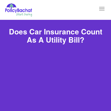
Toggl
navig
Does Car Insurance Count
As A Utility Bill?