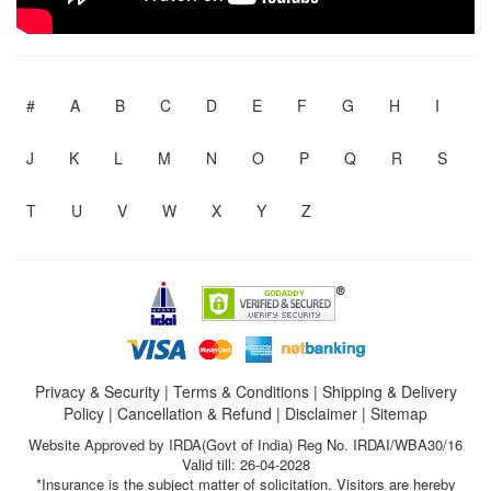
#
A
B
C
D
E
F
G
H
I
J
K
L
M
N
O
P
Q
R
S
T
U
V
W
X
Y
Z
Privacy & Security
|
Terms & Conditions
|
Shipping & Delivery
Policy
|
Cancellation & Refund
|
Disclaimer
|
Sitemap
Website Approved by IRDA(Govt of India) Reg No. IRDAI/WBA30/16
Valid till: 26-04-2028
*Insurance is the subject matter of solicitation. Visitors are hereby