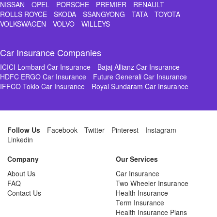
NISSAN
OPEL
PORSCHE
PREMIER
RENAULT
ROLLS ROYCE
SKODA
SSANGYONG
TATA
TOYOTA
VOLKSWAGEN
VOLVO
WILLEYS
Car Insurance Companies
ICICI Lombard Car Insurance
Bajaj Allianz Car Insurance
HDFC ERGO Car Insurance
Future Generali Car Insurance
IFFCO Tokio Car Insurance
Royal Sundaram Car Insurance
Follow Us
Facebook
Twitter
Pinterest
Instagram
Linkedin
Company
Our Services
About Us
Car Insurance
FAQ
Two Wheeler Insurance
Contact Us
Health Insurance
Term Insurance
Health Insurance Plans