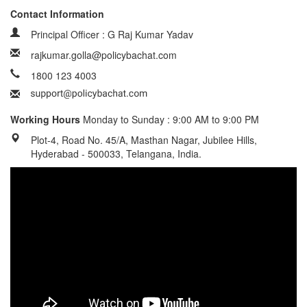
Contact Information
Principal Officer : G Raj Kumar Yadav
rajkumar.golla@policybachat.com
1800 123 4003
Working Hours
Monday to Sunday : 9:00 AM to 9:00 PM
Plot-4, Road No. 45/A, Masthan Nagar, Jubilee Hills,
Hyderabad - 500033, Telangana, India.