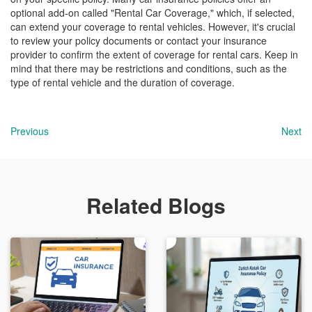
optional add-on called "Rental Car Coverage," which, if selected,
can extend your coverage to rental vehicles. However, it's crucial
to review your policy documents or contact your insurance
provider to confirm the extent of coverage for rental cars. Keep in
mind that there may be restrictions and conditions, such as the
type of rental vehicle and the duration of coverage.
Previous
Next
Related Blogs