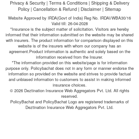
Privacy & Security
|
Terms & Conditions
|
Shipping & Delivery
Policy
|
Cancellation & Refund
|
Disclaimer
|
Sitemap
Website Approved by IRDA(Govt of India) Reg No. IRDAI/WBA30/16
Valid till: 26-04-2028
*Insurance is the subject matter of solicitation. Visitors are hereby
informed that their information submitted on the website may be shared
with insurers. The product information for comparison displayed on this
website is of the insurers with whom our company has an
agreement.Product information is authentic and solely based on the
information received from the Insurer.
*The information provided on this website/page is for information
purpose only. Policybachat does not in any form or manner endorse the
information so provided on the website and strives to provide factual
and unbiased information to customers to assist in making informed
insurance choices.
© 2026 Deztination Insurance Web Aggregators Pvt. Ltd. All rights
reserved.
PolicyBachat and PolicyBachat Logo are registered trademarks of
Deztination Insurance Web Aggregators Pvt. Ltd.