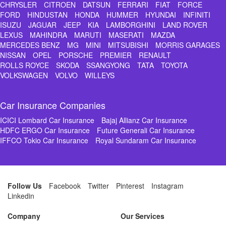
CHRYSLER
CITROEN
DATSUN
FERRARI
FIAT
FORCE
FORD
HINDUSTAN
HONDA
HUMMER
HYUNDAI
INFINITI
ISUZU
JAGUAR
JEEP
KIA
LAMBORGHINI
LAND ROVER
LEXUS
MAHINDRA
MARUTI
MASERATI
MAZDA
MERCEDES BENZ
MG
MINI
MITSUBISHI
MORRIS GARAGES
NISSAN
OPEL
PORSCHE
PREMIER
RENAULT
ROLLS ROYCE
SKODA
SSANGYONG
TATA
TOYOTA
VOLKSWAGEN
VOLVO
WILLEYS
Car Insurance Companies
ICICI Lombard Car Insurance
Bajaj Allianz Car Insurance
HDFC ERGO Car Insurance
Future Generali Car Insurance
IFFCO Tokio Car Insurance
Royal Sundaram Car Insurance
Follow Us
Facebook
Twitter
Pinterest
Instagram
Linkedin
Company
Our Services