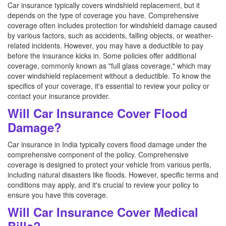
Car insurance typically covers windshield replacement, but it
depends on the type of coverage you have. Comprehensive
coverage often includes protection for windshield damage caused
by various factors, such as accidents, falling objects, or weather-
related incidents. However, you may have a deductible to pay
before the insurance kicks in. Some policies offer additional
coverage, commonly known as "full glass coverage," which may
cover windshield replacement without a deductible. To know the
specifics of your coverage, it's essential to review your policy or
contact your insurance provider.
Will Car Insurance Cover Flood
Damage?
Car insurance in India typically covers flood damage under the
comprehensive component of the policy. Comprehensive
coverage is designed to protect your vehicle from various perils,
including natural disasters like floods. However, specific terms and
conditions may apply, and it's crucial to review your policy to
ensure you have this coverage.
Will Car Insurance Cover Medical