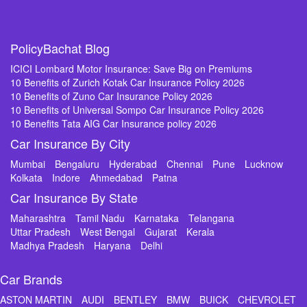
PolicyBachat Blog
ICICI Lombard Motor Insurance: Save Big on Premiums
10 Benefits of Zurich Kotak Car Insurance Policy 2026
10 Benefits of Zuno Car Insurance Policy 2026
10 Benefits of Universal Sompo Car Insurance Policy 2026
10 Benefits Tata AIG Car Insurance policy 2026
Car Insurance By City
Mumbai
Bengaluru
Hyderabad
Chennai
Pune
Lucknow
Kolkata
Indore
Ahmedabad
Patna
Car Insurance By State
Maharashtra
Tamil Nadu
Karnataka
Telangana
Uttar Pradesh
West Bengal
Gujarat
Kerala
Madhya Pradesh
Haryana
Delhi
Car Brands
ASTON MARTIN
AUDI
BENTLEY
BMW
BUICK
CHEVROLET