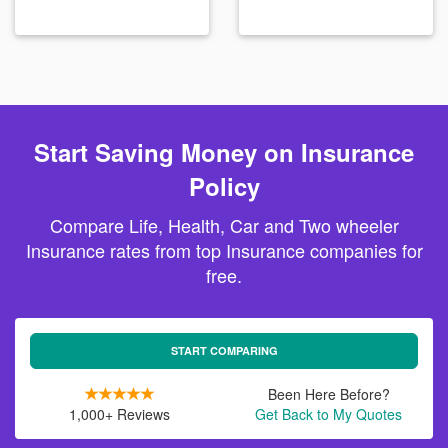
Start Saving Money on Insurance
Policy
Compare Life, Health, Car and Two wheeler
Insurance rates from top Insurance companies for
free.
START COMPARING
Been Here Before?
1,000+ Reviews
Get Back to My Quotes