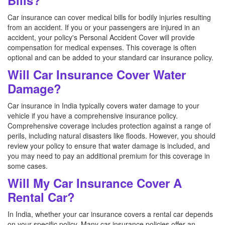
Bills?
Car insurance can cover medical bills for bodily injuries resulting
from an accident. If you or your passengers are injured in an
accident, your policy's Personal Accident Cover will provide
compensation for medical expenses. This coverage is often
optional and can be added to your standard car insurance policy.
Will Car Insurance Cover Water
Damage?
Car insurance in India typically covers water damage to your
vehicle if you have a comprehensive insurance policy.
Comprehensive coverage includes protection against a range of
perils, including natural disasters like floods. However, you should
review your policy to ensure that water damage is included, and
you may need to pay an additional premium for this coverage in
some cases.
Will My Car Insurance Cover A
Rental Car?
In India, whether your car insurance covers a rental car depends
on your specific policy. Many car insurance policies offer an