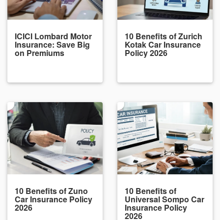
ICICI Lombard Motor
10 Benefits of Zurich
Insurance: Save Big
Kotak Car Insurance
on Premiums
Policy 2026
10 Benefits of Zuno
10 Benefits of
Car Insurance Policy
Universal Sompo Car
2026
Insurance Policy
2026