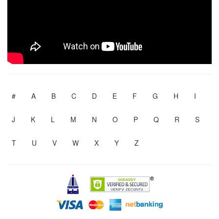
#
A
B
C
D
E
F
G
H
I
J
K
L
M
N
O
P
Q
R
S
T
U
V
W
X
Y
Z