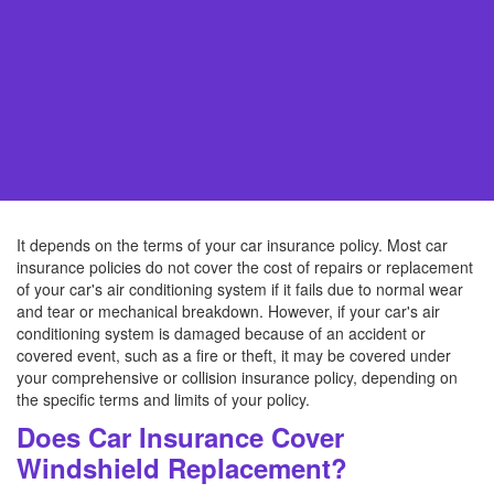
It depends on the terms of your car insurance policy. Most car
insurance policies do not cover the cost of repairs or replacement
of your car's air conditioning system if it fails due to normal wear
and tear or mechanical breakdown. However, if your car's air
conditioning system is damaged because of an accident or
covered event, such as a fire or theft, it may be covered under
your comprehensive or collision insurance policy, depending on
the specific terms and limits of your policy.
Does Car Insurance Cover
Windshield Replacement?