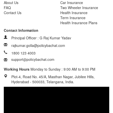
About Us
Car Insurance
FAQ
Two Wheeler Insurance
Contact Us
Health Insurance
Term Insurance
Health Insurance Plans
Contact Information
Principal Officer : G Raj Kumar Yadav
rajkumar.golla@policybachat.com
1800 123 4003
Working Hours
Monday to Sunday : 9:00 AM to 9:00 PM
Plot-4, Road No. 45/A, Masthan Nagar, Jubilee Hills,
Hyderabad - 500033, Telangana, India.