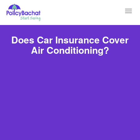
Toggl
navig
Does Car Insurance Cover
Air Conditioning?