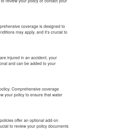
to review your policy or contact your
mprehensive coverage is designed to
nditions may apply, and it's crucial to
are injured in an accident, your
ional and can be added to your
e policy. Comprehensive coverage
ew your policy to ensure that water
policies offer an optional add-on
rucial to review your policy documents