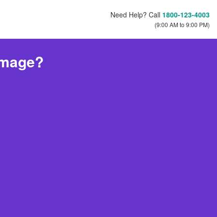
Need Help? Call
1800-123-4003
(9:00 AM to 9:00 PM)
amage?