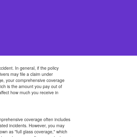
dent. In general, if the policy
ers may file a claim under
mage, your comprehensive coverage
hich is the amount you pay out of
affect how much you receive in
omprehensive coverage often includes
elated incidents. However, you may
own as "full glass coverage," which