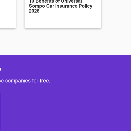
10 Benefits of Universal
Sompo Car Insurance Policy
2026
y
e companies for free.