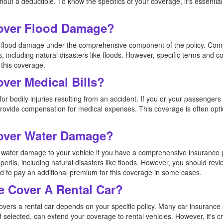
ut a deductible. To know the specifics of your coverage, it's essential 
Cover Flood Damage?
ers flood damage under the comprehensive component of the policy. Co
s, including natural disasters like floods. However, specific terms and co
 this coverage.
over Medical Bills?
or bodily injuries resulting from an accident. If you or your passengers 
 provide compensation for medical expenses. This coverage is often opt
Cover Water Damage?
rs water damage to your vehicle if you have a comprehensive insuranc
perils, including natural disasters like floods. However, you should revi
 to pay an additional premium for this coverage in some cases.
e Cover A Rental Car?
overs a rental car depends on your specific policy. Many car insurance 
f selected, can extend your coverage to rental vehicles. However, it's c