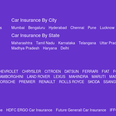
Car Insurance By City
ms
Mumbai
Bengaluru
Hyderabad
Chennai
Pune
Lucknow
Car Insurance By State
Maharashtra
Tamil Nadu
Karnataka
Telangana
Uttar Pra
Madhya Pradesh
Haryana
Delhi
HEVROLET
CHRYSLER
CITROEN
DATSUN
FERRARI
FIAT
F
LAMBORGHINI
LAND ROVER
LEXUS
MAHINDRA
MARUTI
MA
PORSCHE
PREMIER
RENAULT
ROLLS ROYCE
SKODA
SSANG
ce
HDFC ERGO Car Insurance
Future Generali Car Insurance
IFF