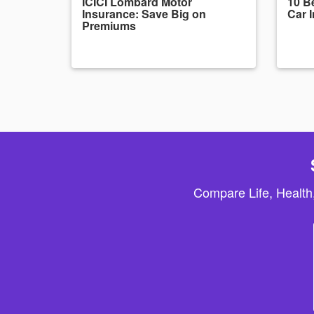
ICICI Lombard Motor
10 Be
Insurance: Save Big on
Car 
Premiums
Compare Life, Health