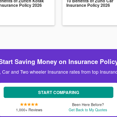
nefits of Zurich Kotak
10 Benefits of Zuno Car
Insurance Policy 2026
Insurance Policy 2026
Start Saving Money on Insurance Polic
, Car and Two wheeler Insurance rates from top Insuranc
START COMPARING
Been Here Before?
1,000+ Reviews
Get Back to My Quotes