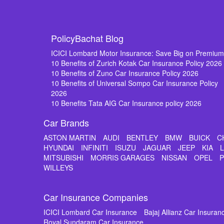
PolicyBachat Blog
ICICI Lombard Motor Insurance: Save Big on Premiu
10 Benefits of Zurich Kotak Car Insurance Policy 2026
10 Benefits of Zuno Car Insurance Policy 2026
10 Benefits of Universal Sompo Car Insurance Policy
2026
10 Benefits Tata AIG Car Insurance policy 2026
Car Brands
ASTON MARTIN
AUDI
BENTLEY
BMW
BUICK
C
HYUNDAI
INFINITI
ISUZU
JAGUAR
JEEP
KIA
MITSUBISHI
MORRIS GARAGES
NISSAN
OPEL
WILLEYS
Car Insurance Companies
ICICI Lombard Car Insurance
Bajaj Allianz Car Insuran
Royal Sundaram Car Insurance