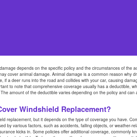
amage depends on the specific policy and the circumstances of the acci
 may cover animal damage. Animal damage is a common reason why driv
 if a deer runs into the road and collides with your car, causing da
ortant to note that comprehensive coverage usually has a deductible, w
. The amount of the deductible varies depending on the policy and can 
Cover Windshield Replacement?
hield replacement, but it depends on the type of coverage you have. C
d by various factors, such as accidents, falling objects, or weather-r
nsurance kicks in. Some policies offer additional coverage, commonly kn