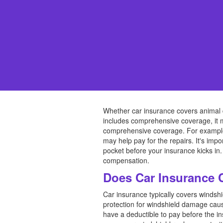
Whether car insurance covers animal d
includes comprehensive coverage, it
comprehensive coverage. For example,
may help pay for the repairs. It's imp
pocket before your insurance kicks in
compensation.
Does Car Insurance 
Car insurance typically covers winds
protection for windshield damage cause
have a deductible to pay before the i