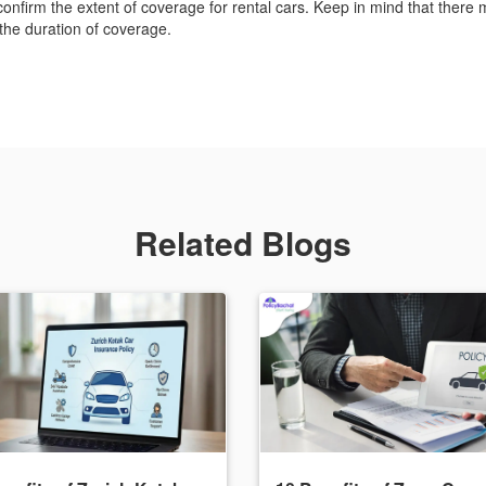
confirm the extent of coverage for rental cars. Keep in mind that there 
 the duration of coverage.
Related Blogs