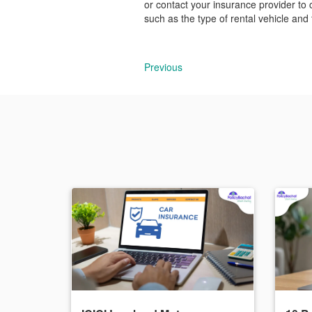
or contact your insurance provider to 
such as the type of rental vehicle and
Previous