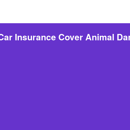
Car Insurance Cover Animal D