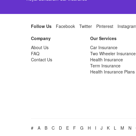
Follow Us
Facebook
Twitter
Pinterest
Instagra
Company
Our Services
About Us
Car Insurance
FAQ
Two Wheeler Insurance
Contact Us
Health Insurance
Term Insurance
Health Insurance Plans
#
A
B
C
D
E
F
G
H
I
J
K
L
M
N