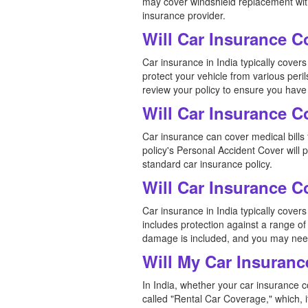
may cover windshield replacement witho
insurance provider.
Will Car Insurance 
Car insurance in India typically cov
protect your vehicle from various peril
review your policy to ensure you have
Will Car Insurance C
Car insurance can cover medical bills f
policy's Personal Accident Cover will
standard car insurance policy.
Will Car Insurance 
Car insurance in India typically cove
includes protection against a range of 
damage is included, and you may need
Will My Car Insuranc
In India, whether your car insurance c
called "Rental Car Coverage," which, i