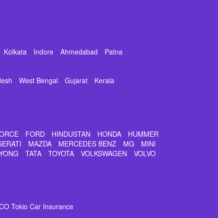
Kolkata
Indore
Ahmedabad
Patna
desh
West Bengal
Gujarat
Kerala
ORCE
FORD
HINDUSTAN
HONDA
HUMMER
SERATI
MAZDA
MERCEDES BENZ
MG
MINI
YONG
TATA
TOYOTA
VOLKSWAGEN
VOLVO
CO Tokio Car Insurance