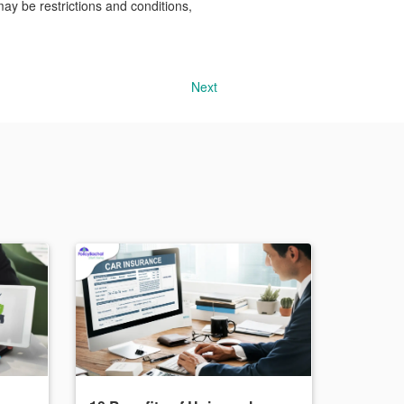
may be restrictions and conditions,
Next