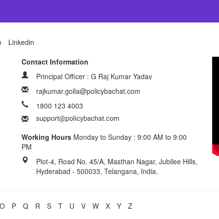
m
Linkedin
Contact Information
Principal Officer : G Raj Kumar Yadav
rajkumar.golla@policybachat.com
1800 123 4003
Working Hours
Monday to Sunday : 9:00 AM to 9:00
PM
Plot-4, Road No. 45/A, Masthan Nagar, Jubilee Hills,
Hyderabad - 500033, Telangana, India.
O
P
Q
R
S
T
U
V
W
X
Y
Z