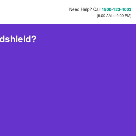
Need Help? Call
1800-123-4003
(9:00 AM to 9:00 PM)
dshield?