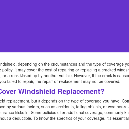
ndshield, depending on the circumstances and the type of coverage y
 policy, it may cover the cost of repairing or replacing a cracked win
ail, or a rock kicked up by another vehicle. However, if the crack is ca
 you failed to repair, the repair or replacement may not be covered.
Cover Windshield Replacement?
hield replacement, but it depends on the type of coverage you have. C
d by various factors, such as accidents, falling objects, or weather-r
nsurance kicks in. Some policies offer additional coverage, commonly kn
ut a deductible. To know the specifics of your coverage, it's essential 