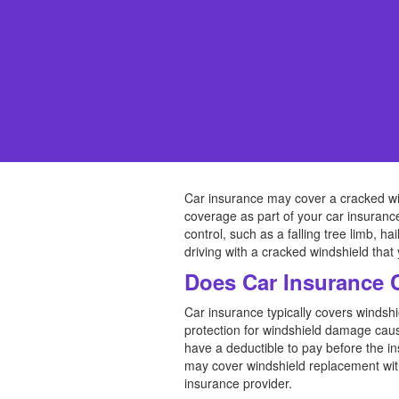
Car insurance may cover a cracked wi
coverage as part of your car insurance
control, such as a falling tree limb, h
driving with a cracked windshield that
Does Car Insurance 
Car insurance typically covers winds
protection for windshield damage cause
have a deductible to pay before the i
may cover windshield replacement witho
insurance provider.