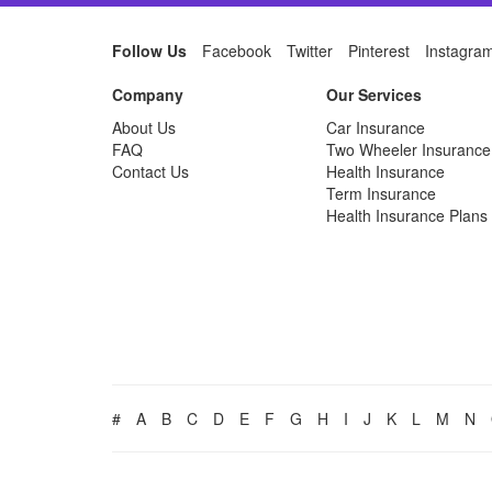
Follow Us
Facebook
Twitter
Pinterest
Instagra
Company
Our Services
About Us
Car Insurance
FAQ
Two Wheeler Insurance
Contact Us
Health Insurance
Term Insurance
Health Insurance Plans
#
A
B
C
D
E
F
G
H
I
J
K
L
M
N