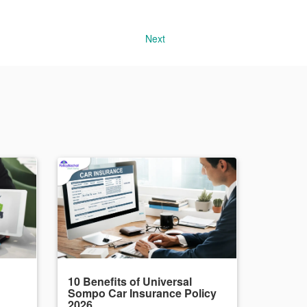
Next
10 Benefits of Universal
Sompo Car Insurance Policy
2026