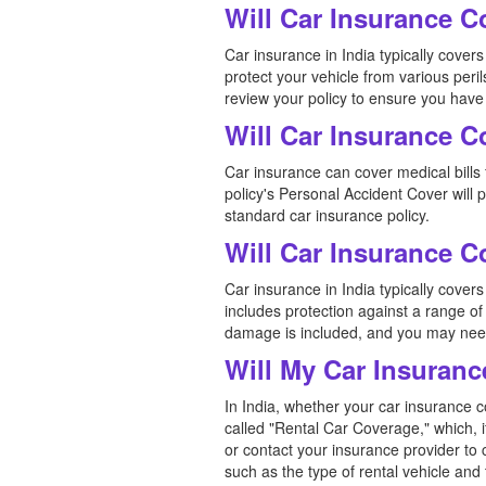
Will Car Insurance 
Car insurance in India typically cov
protect your vehicle from various peril
review your policy to ensure you have
Will Car Insurance C
Car insurance can cover medical bills f
policy's Personal Accident Cover will
standard car insurance policy.
Will Car Insurance 
Car insurance in India typically cove
includes protection against a range of 
damage is included, and you may need
Will My Car Insuranc
In India, whether your car insurance c
called "Rental Car Coverage," which, i
or contact your insurance provider to 
such as the type of rental vehicle and