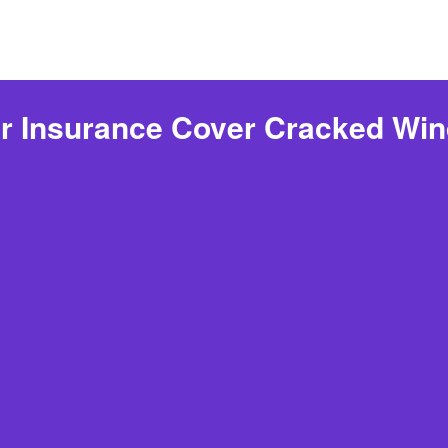
r Insurance Cover Cracked Win