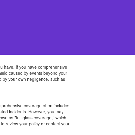
ou have. If you have comprehensive
dshield caused by events beyond your
used by your own negligence, such as
omprehensive coverage often includes
elated incidents. However, you may
own as "full glass coverage," which
to review your policy or contact your