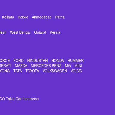
Kolkata
Indore
Ahmedabad
Patna
desh
West Bengal
Gujarat
Kerala
ORCE
FORD
HINDUSTAN
HONDA
HUMMER
SERATI
MAZDA
MERCEDES BENZ
MG
MINI
YONG
TATA
TOYOTA
VOLKSWAGEN
VOLVO
CO Tokio Car Insurance