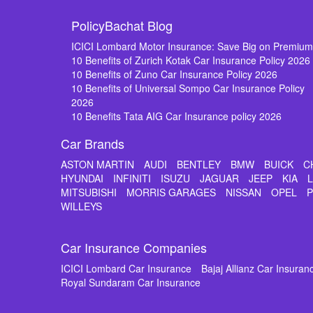
PolicyBachat Blog
ICICI Lombard Motor Insurance: Save Big on Premiu
10 Benefits of Zurich Kotak Car Insurance Policy 2026
10 Benefits of Zuno Car Insurance Policy 2026
10 Benefits of Universal Sompo Car Insurance Policy
2026
10 Benefits Tata AIG Car Insurance policy 2026
Car Brands
ASTON MARTIN
AUDI
BENTLEY
BMW
BUICK
C
HYUNDAI
INFINITI
ISUZU
JAGUAR
JEEP
KIA
MITSUBISHI
MORRIS GARAGES
NISSAN
OPEL
WILLEYS
Car Insurance Companies
ICICI Lombard Car Insurance
Bajaj Allianz Car Insuran
Royal Sundaram Car Insurance