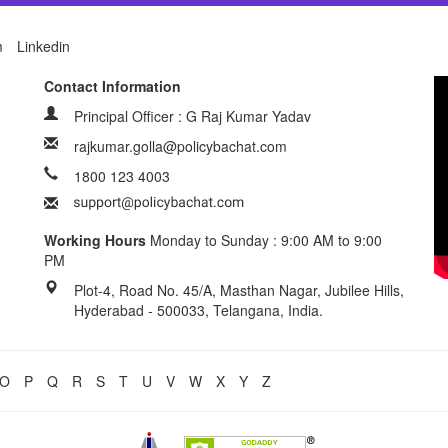
m
Linkedin
Contact Information
Principal Officer : G Raj Kumar Yadav
rajkumar.golla@policybachat.com
1800 123 4003
Working Hours
Monday to Sunday : 9:00 AM to 9:00
PM
Plot-4, Road No. 45/A, Masthan Nagar, Jubilee Hills,
Hyderabad - 500033, Telangana, India.
O
P
Q
R
S
T
U
V
W
X
Y
Z