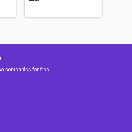
y
e companies for free.