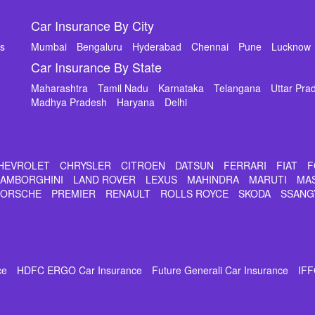
Car Insurance By City
ms
Mumbai
Bengaluru
Hyderabad
Chennai
Pune
Lucknow
Car Insurance By State
Maharashtra
Tamil Nadu
Karnataka
Telangana
Uttar Pra
Madhya Pradesh
Haryana
Delhi
HEVROLET
CHRYSLER
CITROEN
DATSUN
FERRARI
FIAT
F
LAMBORGHINI
LAND ROVER
LEXUS
MAHINDRA
MARUTI
MA
PORSCHE
PREMIER
RENAULT
ROLLS ROYCE
SKODA
SSANG
ce
HDFC ERGO Car Insurance
Future Generali Car Insurance
IFF