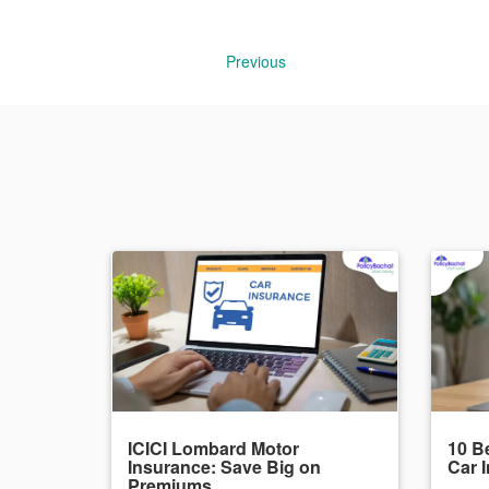
Previous
ICICI Lombard Motor
10 Be
Insurance: Save Big on
Car 
Premiums