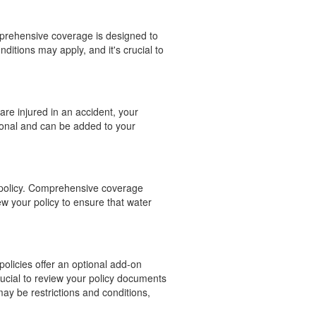
mprehensive coverage is designed to
nditions may apply, and it's crucial to
are injured in an accident, your
ional and can be added to your
e policy. Comprehensive coverage
ew your policy to ensure that water
policies offer an optional add-on
rucial to review your policy documents
may be restrictions and conditions,