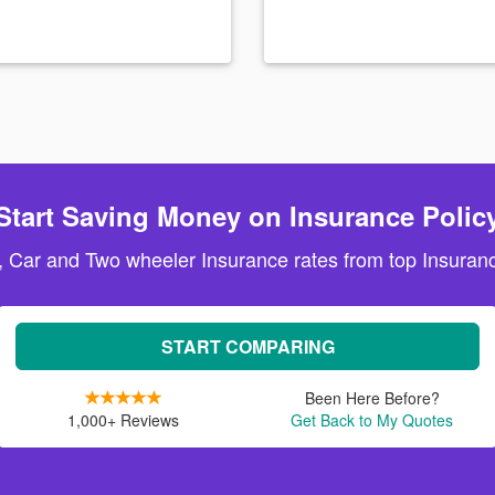
Start Saving Money on Insurance Polic
, Car and Two wheeler Insurance rates from top Insuranc
START COMPARING
Been Here Before?
1,000+ Reviews
Get Back to My Quotes