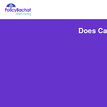
Does Ca