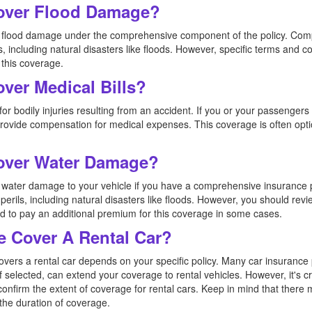
Cover Flood Damage?
ers flood damage under the comprehensive component of the policy. Co
s, including natural disasters like floods. However, specific terms and co
 this coverage.
over Medical Bills?
or bodily injuries resulting from an accident. If you or your passengers 
 provide compensation for medical expenses. This coverage is often opt
Cover Water Damage?
rs water damage to your vehicle if you have a comprehensive insuranc
perils, including natural disasters like floods. However, you should revi
 to pay an additional premium for this coverage in some cases.
e Cover A Rental Car?
overs a rental car depends on your specific policy. Many car insurance 
f selected, can extend your coverage to rental vehicles. However, it's c
confirm the extent of coverage for rental cars. Keep in mind that there 
 the duration of coverage.