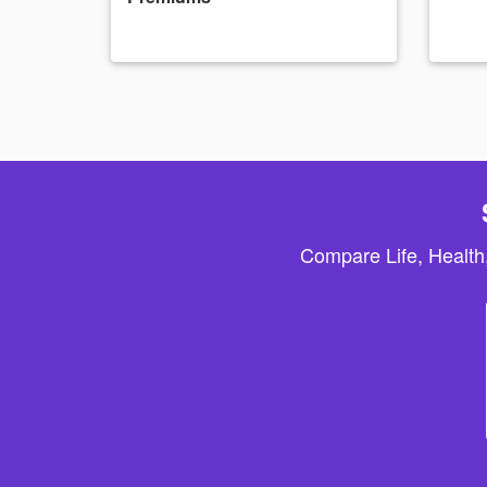
Compare Life, Health