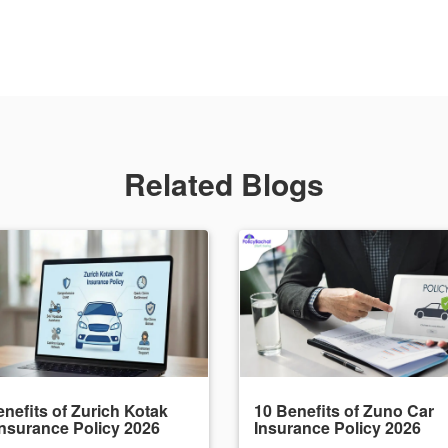
Related Blogs
nefits of Zurich Kotak
10 Benefits of Zuno Car
Insurance Policy 2026
Insurance Policy 2026