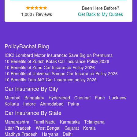
Been Here Before?
1,000+ Reviews
Get Back to My Quotes
PolicyBachat Blog
ICICI Lombard Motor Insurance: Save Big on Premiums
10 Benefits of Zurich Kotak Car Insurance Policy 2026
10 Benefits of Zuno Car Insurance Policy 2026
10 Benefits of Universal Sompo Car Insurance Policy 2026
10 Benefits Tata AIG Car Insurance policy 2026
Car Insurance By City
Mumbai
Bengaluru
Hyderabad
Chennai
Pune
Lucknow
Kolkata
Indore
Ahmedabad
Patna
Car Insurance By State
Maharashtra
Tamil Nadu
Karnataka
Telangana
Uttar Pradesh
West Bengal
Gujarat
Kerala
Madhya Pradesh
Haryana
Delhi