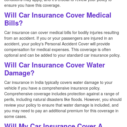
ensure you have this coverage.
Will Car Insurance Cover Medical
Bills?
Car insurance can cover medical bills for bodily injuries resulting
from an accident. If you or your passengers are injured in an
accident, your policy's Personal Accident Cover will provide
compensation for medical expenses. This coverage is often
optional and can be added to your standard car insurance policy.
Will Car Insurance Cover Water
Damage?
Car insurance in India typically covers water damage to your
vehicle if you have a comprehensive insurance policy.
Comprehensive coverage includes protection against a range of
perils, including natural disasters like floods. However, you should
review your policy to ensure that water damage is included, and
you may need to pay an additional premium for this coverage in
some cases.
Will My Car Insurance Cover A