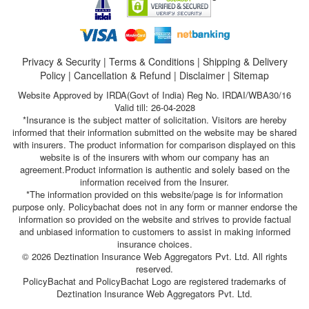
Privacy & Security
|
Terms & Conditions
|
Shipping & Delivery
Policy
|
Cancellation & Refund
|
Disclaimer
|
Sitemap
Website Approved by IRDA(Govt of India) Reg No. IRDAI/WBA30/16
Valid till: 26-04-2028
*Insurance is the subject matter of solicitation. Visitors are hereby
informed that their information submitted on the website may be shared
with insurers. The product information for comparison displayed on this
website is of the insurers with whom our company has an
agreement.Product information is authentic and solely based on the
information received from the Insurer.
*The information provided on this website/page is for information
purpose only. Policybachat does not in any form or manner endorse the
information so provided on the website and strives to provide factual
and unbiased information to customers to assist in making informed
insurance choices.
© 2026 Deztination Insurance Web Aggregators Pvt. Ltd. All rights
reserved.
PolicyBachat and PolicyBachat Logo are registered trademarks of
Deztination Insurance Web Aggregators Pvt. Ltd.