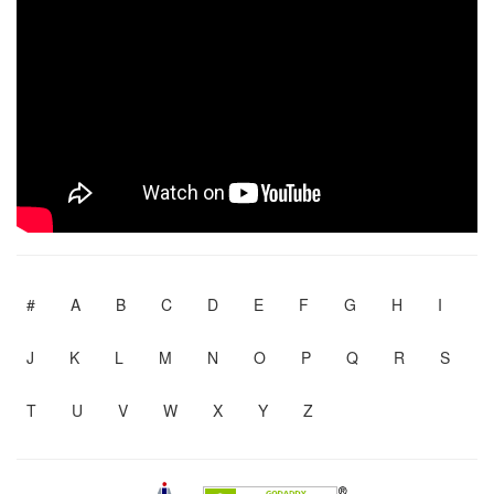
#
A
B
C
D
E
F
G
H
I
J
K
L
M
N
O
P
Q
R
S
T
U
V
W
X
Y
Z