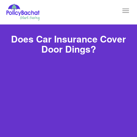
Toggl
navig
Does Car Insurance Cover
Door Dings?