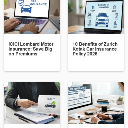
ICICI Lombard Motor
10 Benefits of Zurich
Insurance: Save Big
Kotak Car Insurance
on Premiums
Policy 2026