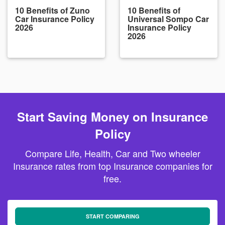
10 Benefits of Zuno
10 Benefits of
Car Insurance Policy
Universal Sompo Car
2026
Insurance Policy
2026
Start Saving Money on Insurance
Policy
Compare Life, Health, Car and Two wheeler
Insurance rates from top Insurance companies for
free.
START COMPARING