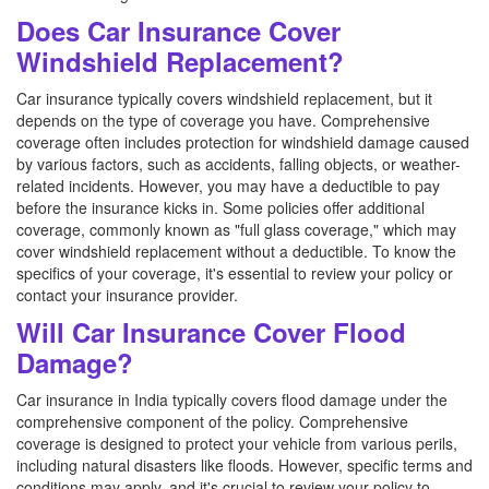
Does Car Insurance Cover
Windshield Replacement?
Car insurance typically covers windshield replacement, but it
depends on the type of coverage you have. Comprehensive
coverage often includes protection for windshield damage caused
by various factors, such as accidents, falling objects, or weather-
related incidents. However, you may have a deductible to pay
before the insurance kicks in. Some policies offer additional
coverage, commonly known as "full glass coverage," which may
cover windshield replacement without a deductible. To know the
specifics of your coverage, it's essential to review your policy or
contact your insurance provider.
Will Car Insurance Cover Flood
Damage?
Car insurance in India typically covers flood damage under the
comprehensive component of the policy. Comprehensive
coverage is designed to protect your vehicle from various perils,
including natural disasters like floods. However, specific terms and
conditions may apply, and it's crucial to review your policy to