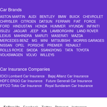
Car Brands
ASTON MARTIN
AUDI
BENTLEY
BMW
BUICK
CHEVROLET
CHRYSLER
CITROEN
DATSUN
FERRARI
FIAT
FORCE
FORD
HINDUSTAN
HONDA
HUMMER
HYUNDAI
INFINITI
ISUZU
JAGUAR
JEEP
KIA
LAMBORGHINI
LAND ROVER
LEXUS
MAHINDRA
MARUTI
MASERATI
MAZDA
MERCEDES BENZ
MG
MINI
MITSUBISHI
MORRIS GARAGES
NISSAN
OPEL
PORSCHE
PREMIER
RENAULT
ROLLS ROYCE
SKODA
SSANGYONG
TATA
TOYOTA
VOLKSWAGEN
VOLVO
WILLEYS
Car Insurance Companies
ICICI Lombard Car Insurance
Bajaj Allianz Car Insurance
HDFC ERGO Car Insurance
Future Generali Car Insurance
IFFCO Tokio Car Insurance
Royal Sundaram Car Insurance