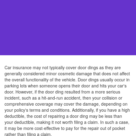
Car insurance may not typically cover door dings as they are
generally considered minor cosmetic damage that does not affect
the overall functionality of the vehicle. Door dings usually occur in
parking lots when someone opens their door and hits your car's
door. However, if the door ding resulted from a more serious
incident, such as a hit-and-run accident, then your collision or
comprehensive coverage may cover the damage, depending on
your policy's terms and conditions. Additionally, if you have a high
deductible, the cost of repairing a door ding may be less than
your deductible, making it not worth filing a claim. In such a case,
it may be more cost-effective to pay for the repair out of pocket
rather than filing a claim.