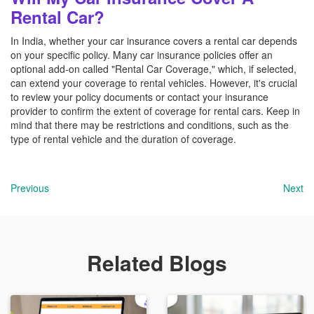
Rental Car?
In India, whether your car insurance covers a rental car depends
on your specific policy. Many car insurance policies offer an
optional add-on called "Rental Car Coverage," which, if selected,
can extend your coverage to rental vehicles. However, it's crucial
to review your policy documents or contact your insurance
provider to confirm the extent of coverage for rental cars. Keep in
mind that there may be restrictions and conditions, such as the
type of rental vehicle and the duration of coverage.
Previous
Next
Related Blogs