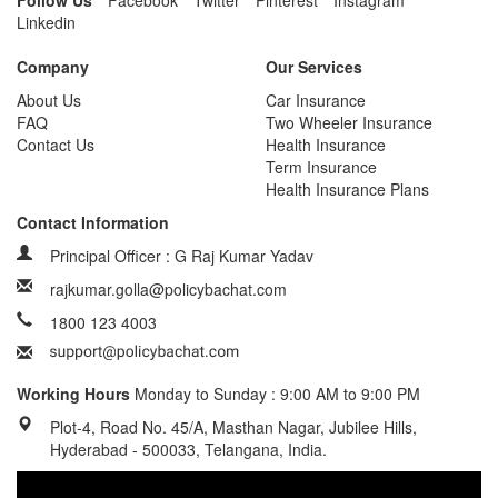
Follow Us
Facebook
Twitter
Pinterest
Instagram
Linkedin
Company
Our Services
About Us
Car Insurance
FAQ
Two Wheeler Insurance
Contact Us
Health Insurance
Term Insurance
Health Insurance Plans
Contact Information
Principal Officer : G Raj Kumar Yadav
rajkumar.golla@policybachat.com
1800 123 4003
Working Hours
Monday to Sunday : 9:00 AM to 9:00 PM
Plot-4, Road No. 45/A, Masthan Nagar, Jubilee Hills,
Hyderabad - 500033, Telangana, India.