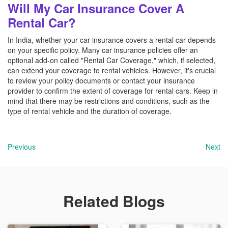
Will My Car Insurance Cover A
Rental Car?
In India, whether your car insurance covers a rental car depends
on your specific policy. Many car insurance policies offer an
optional add-on called "Rental Car Coverage," which, if selected,
can extend your coverage to rental vehicles. However, it's crucial
to review your policy documents or contact your insurance
provider to confirm the extent of coverage for rental cars. Keep in
mind that there may be restrictions and conditions, such as the
type of rental vehicle and the duration of coverage.
Previous
Next
Related Blogs