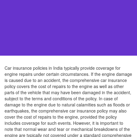
Car insurance policies in India typically provide coverage for
engine repairs under certain circumstances. If the engine damage
is caused due to an accident, the comprehensive car insurance
policy covers the cost of repairs to the engine as well as other
parts of the vehicle that may have been damaged in the accident,
subject to the terms and conditions of the policy. In case of
damage to the engine due to natural calamities such as floods or
earthquakes, the comprehensive car insurance policy may also
cover the cost of repairs to the engine, provided the policy
includes coverage for such events. However, it is important to
note that normal wear and tear or mechanical breakdowns of the
engine are typically not covered under a standard comprehensive