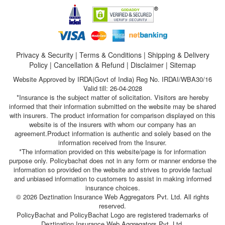
Privacy & Security
|
Terms & Conditions
|
Shipping & Delivery
Policy
|
Cancellation & Refund
|
Disclaimer
|
Sitemap
Website Approved by IRDA(Govt of India) Reg No. IRDAI/WBA30/16
Valid till: 26-04-2028
*Insurance is the subject matter of solicitation. Visitors are hereby
informed that their information submitted on the website may be shared
with insurers. The product information for comparison displayed on this
website is of the insurers with whom our company has an
agreement.Product information is authentic and solely based on the
information received from the Insurer.
*The information provided on this website/page is for information
purpose only. Policybachat does not in any form or manner endorse the
information so provided on the website and strives to provide factual
and unbiased information to customers to assist in making informed
insurance choices.
© 2026 Deztination Insurance Web Aggregators Pvt. Ltd. All rights
reserved.
PolicyBachat and PolicyBachat Logo are registered trademarks of
Deztination Insurance Web Aggregators Pvt. Ltd.