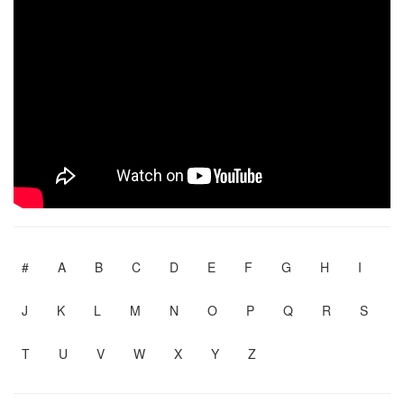
#
A
B
C
D
E
F
G
H
I
J
K
L
M
N
O
P
Q
R
S
T
U
V
W
X
Y
Z