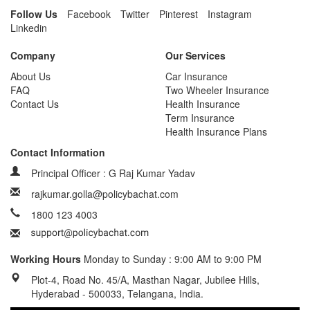
Follow Us
Facebook
Twitter
Pinterest
Instagram
Linkedin
Company
Our Services
About Us
Car Insurance
FAQ
Two Wheeler Insurance
Contact Us
Health Insurance
Term Insurance
Health Insurance Plans
Contact Information
Principal Officer : G Raj Kumar Yadav
rajkumar.golla@policybachat.com
1800 123 4003
Working Hours
Monday to Sunday : 9:00 AM to 9:00 PM
Plot-4, Road No. 45/A, Masthan Nagar, Jubilee Hills,
Hyderabad - 500033, Telangana, India.