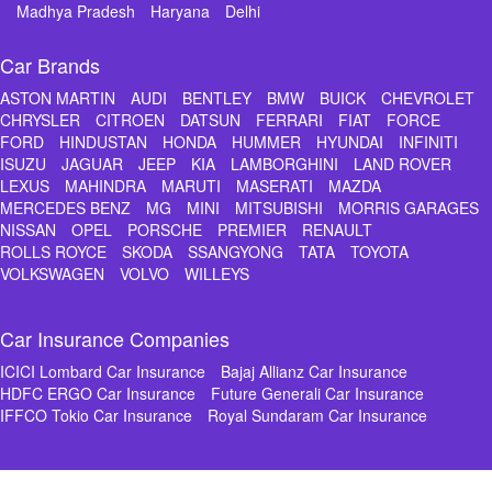
Madhya Pradesh
Haryana
Delhi
Car Brands
ASTON MARTIN
AUDI
BENTLEY
BMW
BUICK
CHEVROLET
CHRYSLER
CITROEN
DATSUN
FERRARI
FIAT
FORCE
FORD
HINDUSTAN
HONDA
HUMMER
HYUNDAI
INFINITI
ISUZU
JAGUAR
JEEP
KIA
LAMBORGHINI
LAND ROVER
LEXUS
MAHINDRA
MARUTI
MASERATI
MAZDA
MERCEDES BENZ
MG
MINI
MITSUBISHI
MORRIS GARAGES
NISSAN
OPEL
PORSCHE
PREMIER
RENAULT
ROLLS ROYCE
SKODA
SSANGYONG
TATA
TOYOTA
VOLKSWAGEN
VOLVO
WILLEYS
Car Insurance Companies
ICICI Lombard Car Insurance
Bajaj Allianz Car Insurance
HDFC ERGO Car Insurance
Future Generali Car Insurance
IFFCO Tokio Car Insurance
Royal Sundaram Car Insurance