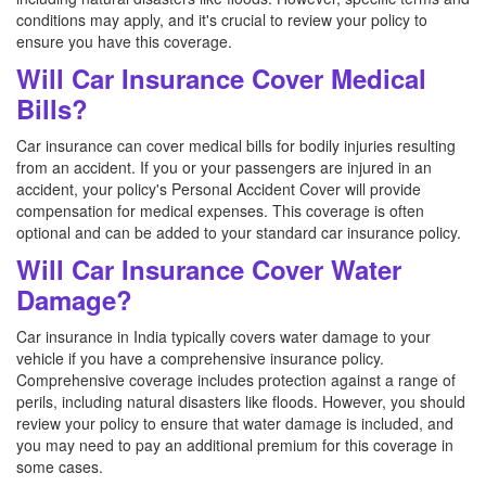
conditions may apply, and it's crucial to review your policy to
ensure you have this coverage.
Will Car Insurance Cover Medical
Bills?
Car insurance can cover medical bills for bodily injuries resulting
from an accident. If you or your passengers are injured in an
accident, your policy's Personal Accident Cover will provide
compensation for medical expenses. This coverage is often
optional and can be added to your standard car insurance policy.
Will Car Insurance Cover Water
Damage?
Car insurance in India typically covers water damage to your
vehicle if you have a comprehensive insurance policy.
Comprehensive coverage includes protection against a range of
perils, including natural disasters like floods. However, you should
review your policy to ensure that water damage is included, and
you may need to pay an additional premium for this coverage in
some cases.