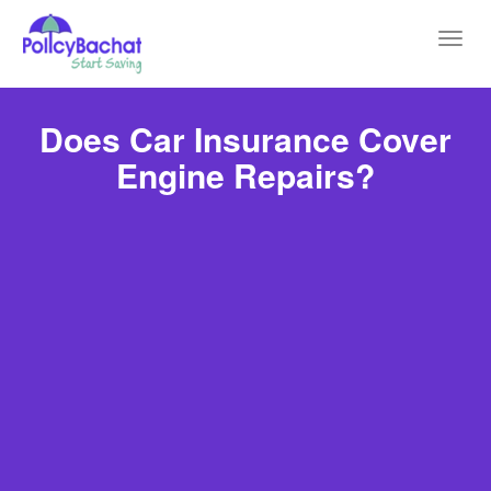
Toggl
navig
Does Car Insurance Cover
Engine Repairs?