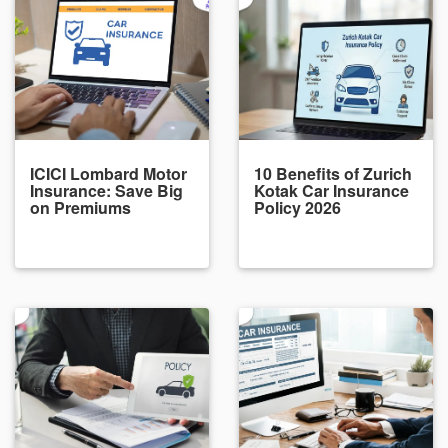
ICICI Lombard Motor
10 Benefits of Zurich
Insurance: Save Big
Kotak Car Insurance
on Premiums
Policy 2026