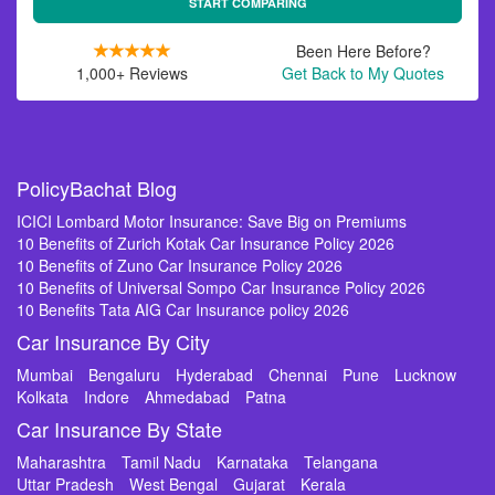
START COMPARING
Been Here Before?
1,000+ Reviews
Get Back to My Quotes
PolicyBachat Blog
ICICI Lombard Motor Insurance: Save Big on Premiums
10 Benefits of Zurich Kotak Car Insurance Policy 2026
10 Benefits of Zuno Car Insurance Policy 2026
10 Benefits of Universal Sompo Car Insurance Policy 2026
10 Benefits Tata AIG Car Insurance policy 2026
Car Insurance By City
Mumbai
Bengaluru
Hyderabad
Chennai
Pune
Lucknow
Kolkata
Indore
Ahmedabad
Patna
Car Insurance By State
Maharashtra
Tamil Nadu
Karnataka
Telangana
Uttar Pradesh
West Bengal
Gujarat
Kerala