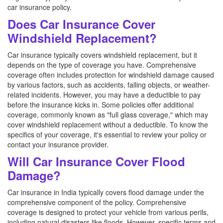
car insurance policy.
Does Car Insurance Cover
Windshield Replacement?
Car insurance typically covers windshield replacement, but it
depends on the type of coverage you have. Comprehensive
coverage often includes protection for windshield damage caused
by various factors, such as accidents, falling objects, or weather-
related incidents. However, you may have a deductible to pay
before the insurance kicks in. Some policies offer additional
coverage, commonly known as "full glass coverage," which may
cover windshield replacement without a deductible. To know the
specifics of your coverage, it's essential to review your policy or
contact your insurance provider.
Will Car Insurance Cover Flood
Damage?
Car insurance in India typically covers flood damage under the
comprehensive component of the policy. Comprehensive
coverage is designed to protect your vehicle from various perils,
including natural disasters like floods. However, specific terms and