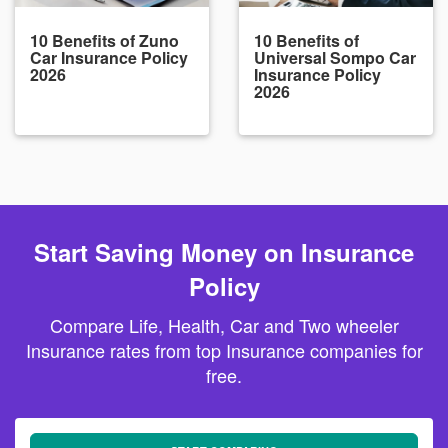
10 Benefits of Zuno
10 Benefits of
Car Insurance Policy
Universal Sompo Car
2026
Insurance Policy
2026
Start Saving Money on Insurance
Policy
Compare Life, Health, Car and Two wheeler
Insurance rates from top Insurance companies for
free.