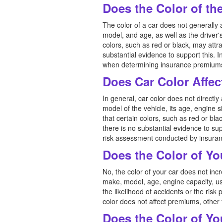
Does the Color of th
The color of a car does not generally 
model, and age, as well as the driver'
colors, such as red or black, may attra
substantial evidence to support this. I
when determining insurance premiums, 
Does Car Color Affec
In general, car color does not directl
model of the vehicle, its age, engine 
that certain colors, such as red or bla
there is no substantial evidence to su
risk assessment conducted by insura
Does the Color of Yo
No, the color of your car does not i
make, model, age, engine capacity, us
the likelihood of accidents or the risk 
color does not affect premiums, other f
Does the Color of Yo