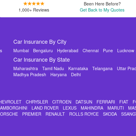
Been Here Before?
1,000+ Reviews
Get Back to My Quotes
Car Insurance By City
ms
Mumbai
Bengaluru
Hyderabad
Chennai
Pune
Lucknow
Car Insurance By State
Maharashtra
Tamil Nadu
Karnataka
Telangana
Uttar Pra
Madhya Pradesh
Haryana
Delhi
HEVROLET
CHRYSLER
CITROEN
DATSUN
FERRARI
FIAT
F
LAMBORGHINI
LAND ROVER
LEXUS
MAHINDRA
MARUTI
MA
PORSCHE
PREMIER
RENAULT
ROLLS ROYCE
SKODA
SSANG