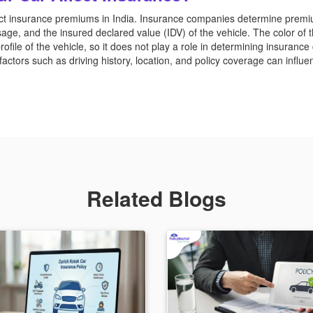
ffect insurance premiums in India. Insurance companies determine prem
age, and the insured declared value (IDV) of the vehicle. The color of
profile of the vehicle, so it does not play a role in determining insurance 
actors such as driving history, location, and policy coverage can influe
Related Blogs