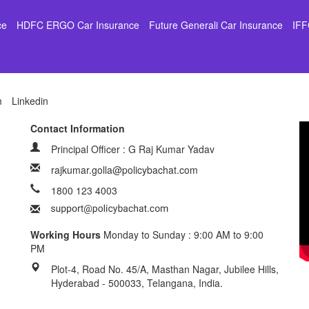
ce
HDFC ERGO Car Insurance
Future Generali Car Insurance
IFF
m
Linkedin
Contact Information
Principal Officer : G Raj Kumar Yadav
rajkumar.golla@policybachat.com
1800 123 4003
Working Hours
Monday to Sunday : 9:00 AM to 9:00
PM
Plot-4, Road No. 45/A, Masthan Nagar, Jubilee Hills,
Hyderabad - 500033, Telangana, India.