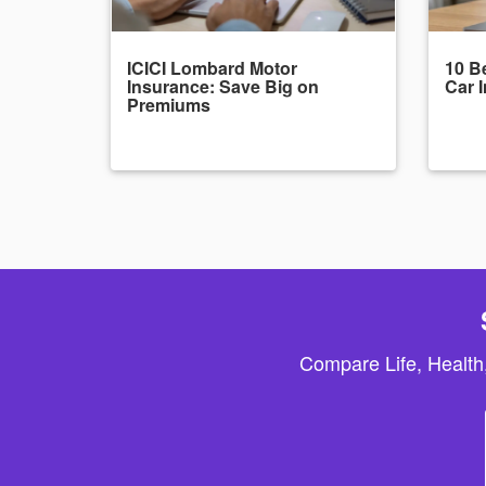
ICICI Lombard Motor
10 Be
Insurance: Save Big on
Car 
Premiums
Compare Life, Health