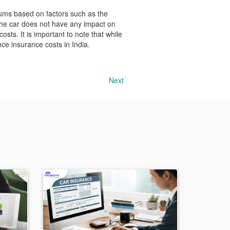
iums based on factors such as the
 the car does not have any impact on
costs. It is important to note that while
nce insurance costs in India.
Next