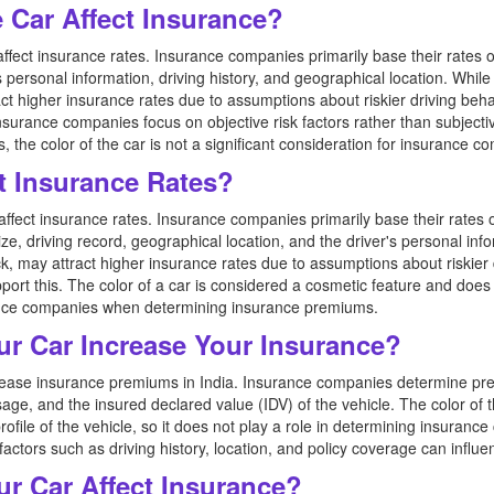
e Car Affect Insurance?
affect insurance rates. Insurance companies primarily base their rates 
s personal information, driving history, and geographical location. Whil
ct higher insurance rates due to assumptions about riskier driving behavi
nsurance companies focus on objective risk factors rather than subjective
the color of the car is not a significant consideration for insurance c
t Insurance Rates?
y affect insurance rates. Insurance companies primarily base their rate
size, driving record, geographical location, and the driver's personal i
ck, may attract higher insurance rates due to assumptions about riskier d
pport this. The color of a car is considered a cosmetic feature and does
nce companies when determining insurance premiums.
ur Car Increase Your Insurance?
ncrease insurance premiums in India. Insurance companies determine p
age, and the insured declared value (IDV) of the vehicle. The color of
profile of the vehicle, so it does not play a role in determining insurance 
actors such as driving history, location, and policy coverage can influe
ur Car Affect Insurance?