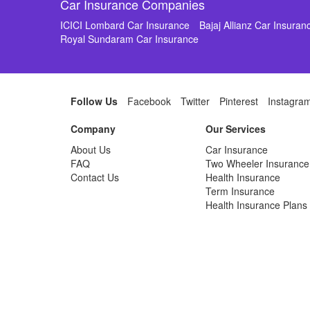
Car Insurance Companies
ICICI Lombard Car Insurance
Bajaj Allianz Car Insuran
Royal Sundaram Car Insurance
Follow Us
Facebook
Twitter
Pinterest
Instagra
Company
Our Services
About Us
Car Insurance
FAQ
Two Wheeler Insurance
Contact Us
Health Insurance
Term Insurance
Health Insurance Plans