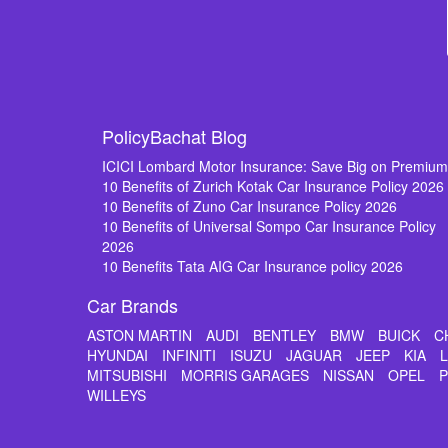
PolicyBachat Blog
ICICI Lombard Motor Insurance: Save Big on Premiu
10 Benefits of Zurich Kotak Car Insurance Policy 2026
10 Benefits of Zuno Car Insurance Policy 2026
10 Benefits of Universal Sompo Car Insurance Policy
2026
10 Benefits Tata AIG Car Insurance policy 2026
Car Brands
ASTON MARTIN
AUDI
BENTLEY
BMW
BUICK
C
HYUNDAI
INFINITI
ISUZU
JAGUAR
JEEP
KIA
MITSUBISHI
MORRIS GARAGES
NISSAN
OPEL
WILLEYS