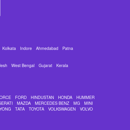
Kolkata
Indore
Ahmedabad
Patna
desh
West Bengal
Gujarat
Kerala
ORCE
FORD
HINDUSTAN
HONDA
HUMMER
SERATI
MAZDA
MERCEDES BENZ
MG
MINI
YONG
TATA
TOYOTA
VOLKSWAGEN
VOLVO