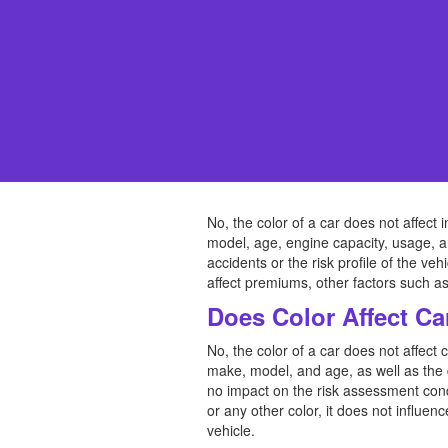
No, the color of a car does not affe
model, age, engine capacity, usage, an
accidents or the risk profile of the veh
affect premiums, other factors such as 
Does Color Affect Ca
No, the color of a car does not affect 
make, model, and age, as well as the d
no impact on the risk assessment con
or any other color, it does not influen
vehicle.