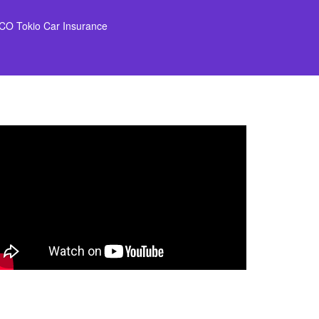
CO Tokio Car Insurance