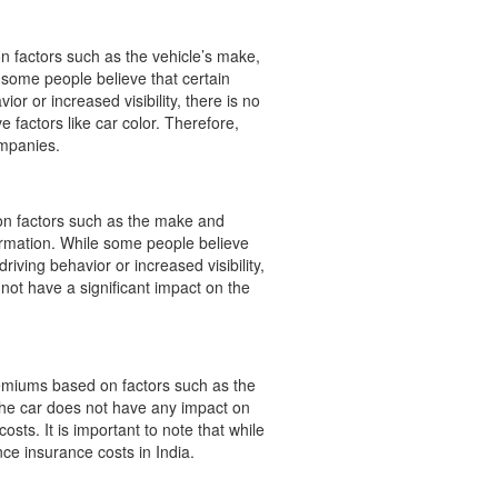
on factors such as the vehicle’s make,
e some people believe that certain
or or increased visibility, there is no
 factors like car color. Therefore,
ompanies.
s on factors such as the make and
nformation. While some people believe
riving behavior or increased visibility,
 not have a significant impact on the
remiums based on factors such as the
 the car does not have any impact on
costs. It is important to note that while
nce insurance costs in India.