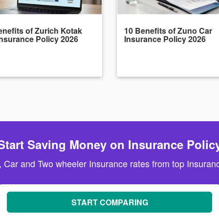
nefits of Zurich Kotak
10 Benefits of Zuno Car
Insurance Policy 2026
Insurance Policy 2026
Start Saving Money on Insurance Polic
, Car and Two wheeler Insurance rates from top Insuranc
START COMPARING