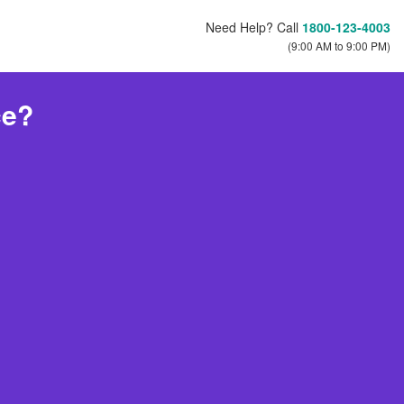
Need Help? Call
1800-123-4003
(9:00 AM to 9:00 PM)
ce?