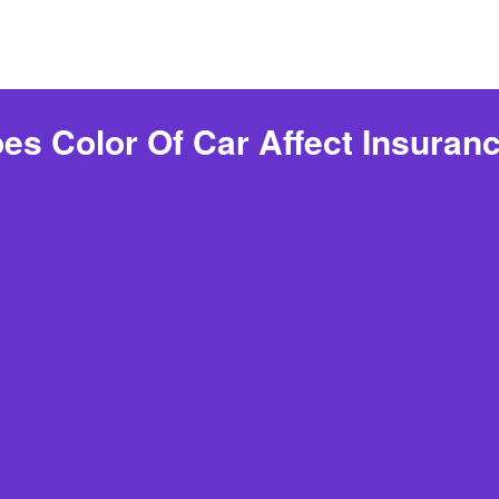
es Color Of Car Affect Insuran