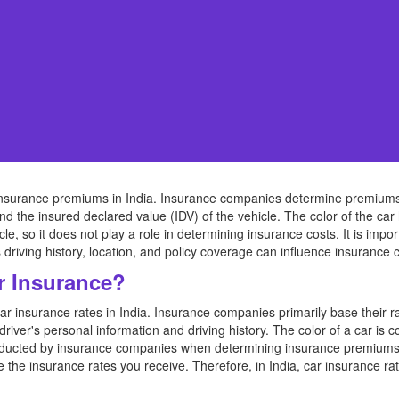
ct insurance premiums in India. Insurance companies determine premium
d the insured declared value (IDV) of the vehicle. The color of the car 
icle, so it does not play a role in determining insurance costs. It is impo
driving history, location, and policy coverage can influence insurance c
r Insurance?
car insurance rates in India. Insurance companies primarily base their r
river's personal information and driving history. The color of a car is
ducted by insurance companies when determining insurance premiums. W
ce the insurance rates you receive. Therefore, in India, car insurance rat