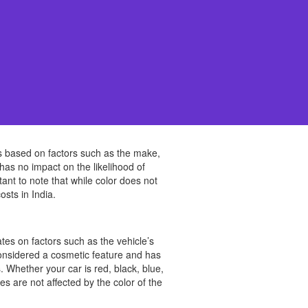
s based on factors such as the make,
has no impact on the likelihood of
rtant to note that while color does not
osts in India.
ates on factors such as the vehicle’s
 considered a cosmetic feature and has
hether your car is red, black, blue,
es are not affected by the color of the