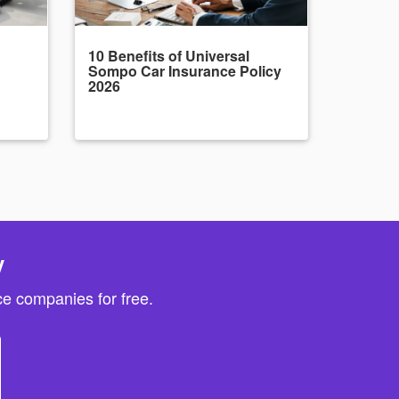
10 Benefits of Universal
Sompo Car Insurance Policy
2026
y
e companies for free.