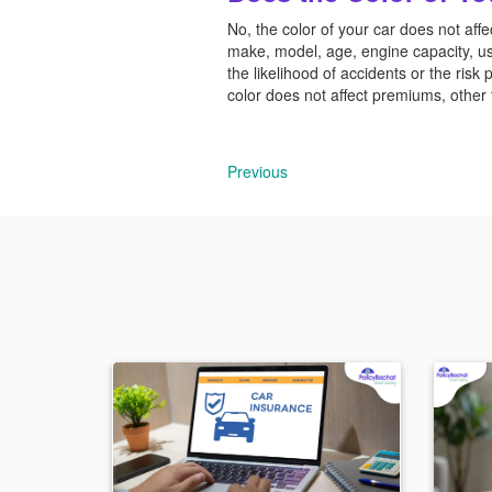
No, the color of your car does not a
make, model, age, engine capacity, us
the likelihood of accidents or the risk 
color does not affect premiums, other f
Previous