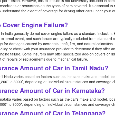
's permission. However, this extension is not universally included in c
conditions or restrictions on the types of cars covered. It's essential t
to understand the extent of coverage for driving other cars under your 
Cover Engine Failure?
n India generally do not cover engine failure as a standard inclusion. 
external event, and such issues are typically excluded from standard
e for damages caused by accidents, theft, fire, and natural calamities. 
policy or check with your insurance provider to determine if they offer a
 engine failure. Some insurers may offer specialized add-on covers or ri
t of repairs or replacements due to mechanical failure.
urance Amount of Car in Tamil Nadu?
il Nadu varies based on factors such as the car's make and model, loc
200* to 8000*, depending on individual circumstances and coverage c
urance Amount of Car in Karnataka?
nataka varies based on factors such as the car's make and model, loca
00* to 9000*, depending on individual circumstances and coverage ch
urance Amount of Car in Telangana?