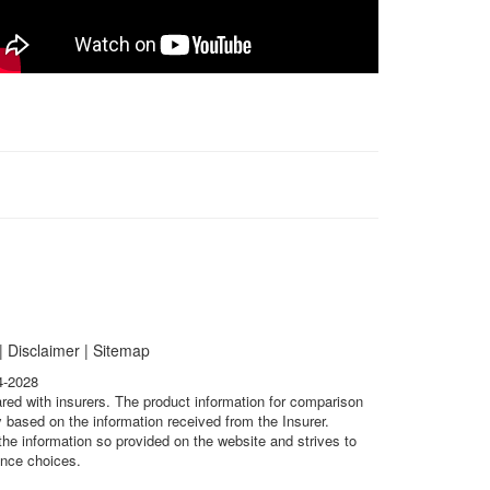
|
Disclaimer
|
Sitemap
4-2028
ared with insurers. The product information for comparison
 based on the information received from the Insurer.
he information so provided on the website and strives to
ance choices.