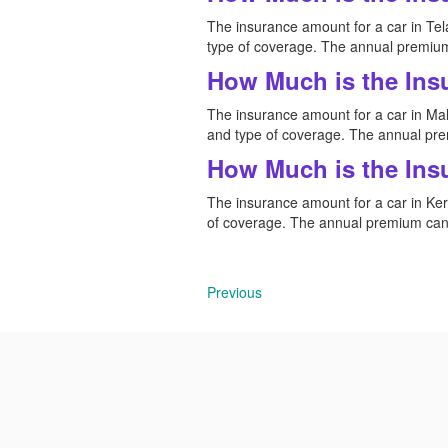
The insurance amount for a car in Tela
type of coverage. The annual premium
How Much is the Ins
The insurance amount for a car in Maha
and type of coverage. The annual pre
How Much is the Ins
The insurance amount for a car in Kera
of coverage. The annual premium can 
Previous