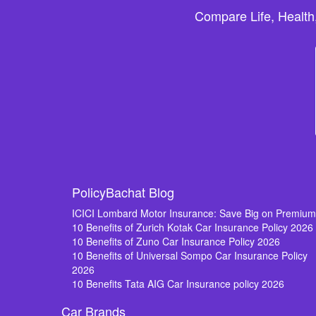
Compare Life, Health
PolicyBachat Blog
ICICI Lombard Motor Insurance: Save Big on Premiu
10 Benefits of Zurich Kotak Car Insurance Policy 2026
10 Benefits of Zuno Car Insurance Policy 2026
10 Benefits of Universal Sompo Car Insurance Policy
2026
10 Benefits Tata AIG Car Insurance policy 2026
Car Brands