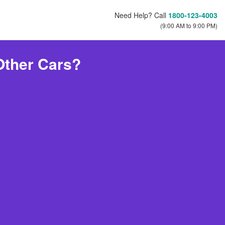
Need Help? Call
1800-123-4003
(9:00 AM to 9:00 PM)
Other Cars?