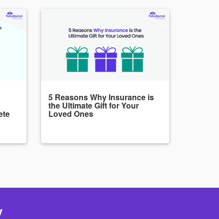
5 Reasons Why Insurance is
the Ultimate Gift for Your
ete
Loved Ones
y