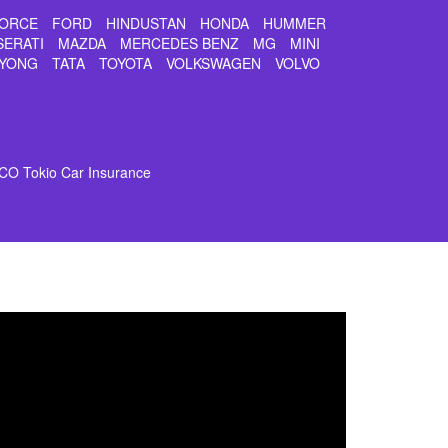
ORCE
FORD
HINDUSTAN
HONDA
HUMMER
SERATI
MAZDA
MERCEDES BENZ
MG
MINI
YONG
TATA
TOYOTA
VOLKSWAGEN
VOLVO
CO Tokio Car Insurance