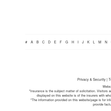
#
A
B
C
D
E
F
G
H
I
J
K
L
M
N
Privacy & Security
|
T
Websi
*Insurance is the subject matter of solicitation. Visitor
displayed on this website is of the insurers with w
*The information provided on this website/page is for i
provide fact