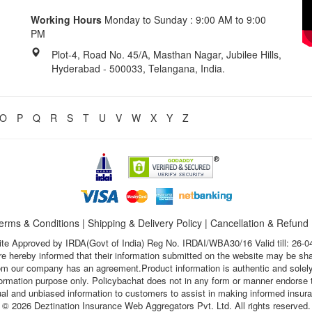
Working Hours
Monday to Sunday : 9:00 AM to 9:00
PM
Plot-4, Road No. 45/A, Masthan Nagar, Jubilee Hills,
Hyderabad - 500033, Telangana, India.
O
P
Q
R
S
T
U
V
W
X
Y
Z
erms & Conditions
|
Shipping & Delivery Policy
|
Cancellation & Refund
te Approved by IRDA(Govt of India) Reg No. IRDAI/WBA30/16 Valid till: 26-0
s are hereby informed that their information submitted on the website may be sh
hom our company has an agreement.Product information is authentic and solely
nformation purpose only. Policybachat does not in any form or manner endorse t
ual and unbiased information to customers to assist in making informed insur
© 2026 Deztination Insurance Web Aggregators Pvt. Ltd. All rights reserved.