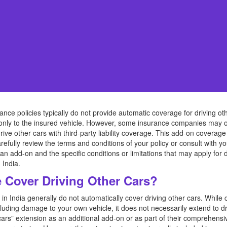
rance policies typically do not provide automatic coverage for driving 
 only to the insured vehicle. However, some insurance companies may o
 drive other cars with third-party liability coverage. This add-on cover
refully review the terms and conditions of your policy or consult with y
an add-on and the specific conditions or limitations that may apply for 
 India.
Cover Driving Other Cars?
in India generally do not automatically cover driving other cars. Whil
cluding damage to your own vehicle, it does not necessarily extend to 
ars” extension as an additional add-on or as part of their comprehensiv