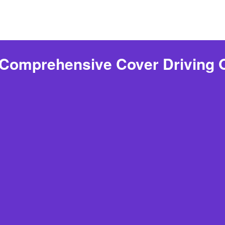
 Comprehensive Cover Driving 