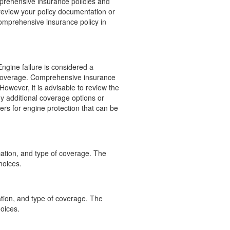
omprehensive insurance policies and
o review your policy documentation or
comprehensive insurance policy in
Engine failure is considered a
 coverage. Comprehensive insurance
However, it is advisable to review the
ny additional coverage options or
ders for engine protection that can be
ation, and type of coverage. The
hoices.
tion, and type of coverage. The
oices.