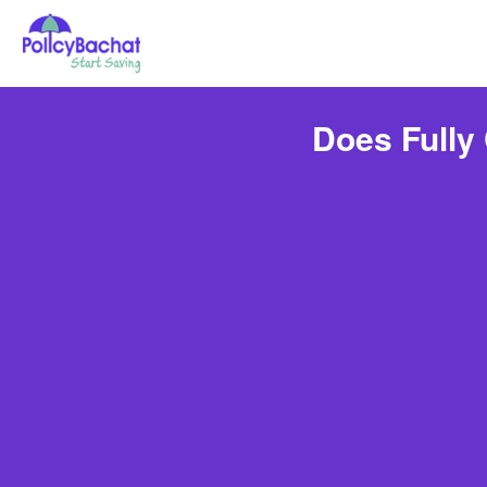
Does Fully