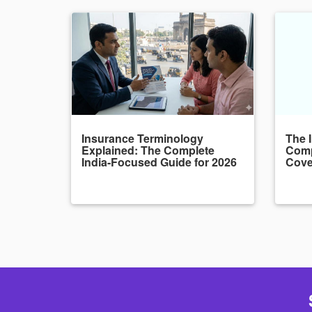
Insurance Terminology
The 
Explained: The Complete
Comp
India-Focused Guide for 2026
Cove