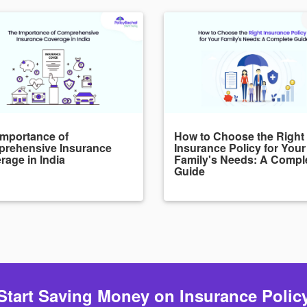
Importance of
How to Choose the Right
rehensive Insurance
Insurance Policy for Your
rage in India
Family's Needs: A Compl
Guide
Start Saving Money on Insurance Polic