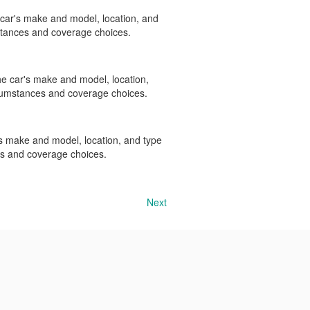
e car's make and model, location, and
stances and coverage choices.
the car's make and model, location,
rcumstances and coverage choices.
r's make and model, location, and type
es and coverage choices.
Next