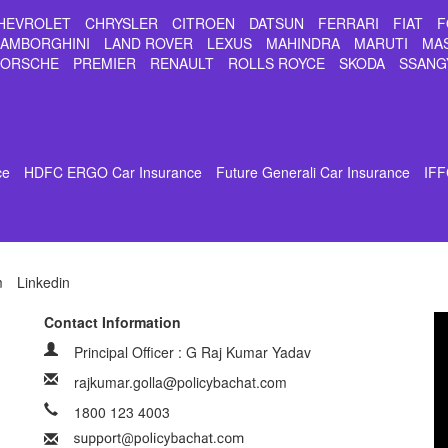
HEVROLET
CHRYSLER
CITROEN
DATSUN
FERRARI
FIAT
F
LAMBORGHINI
LAND ROVER
LEXUS
MAHINDRA
MARUTI
MA
PORSCHE
PREMIER
RENAULT
ROLLS ROYCE
SKODA
SSANG
ce
HDFC ERGO Car Insurance
Future Generali Car Insurance
IFF
m
Linkedin
Contact Information
Principal Officer : G Raj Kumar Yadav
rajkumar.golla@policybachat.com
1800 123 4003