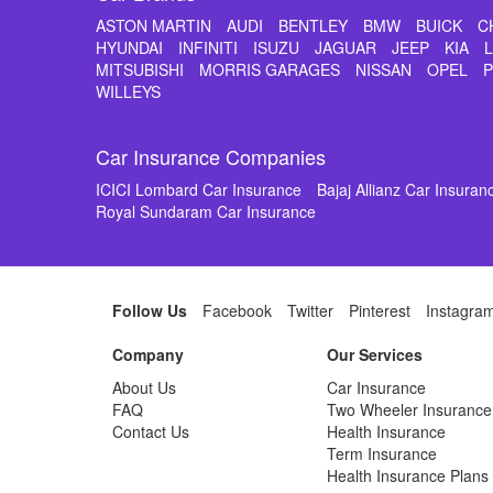
ASTON MARTIN
AUDI
BENTLEY
BMW
BUICK
C
HYUNDAI
INFINITI
ISUZU
JAGUAR
JEEP
KIA
MITSUBISHI
MORRIS GARAGES
NISSAN
OPEL
WILLEYS
Car Insurance Companies
ICICI Lombard Car Insurance
Bajaj Allianz Car Insuran
Royal Sundaram Car Insurance
Follow Us
Facebook
Twitter
Pinterest
Instagra
Company
Our Services
About Us
Car Insurance
FAQ
Two Wheeler Insurance
Contact Us
Health Insurance
Term Insurance
Health Insurance Plans