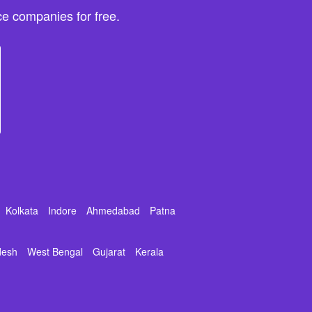
e companies for free.
Kolkata
Indore
Ahmedabad
Patna
desh
West Bengal
Gujarat
Kerala