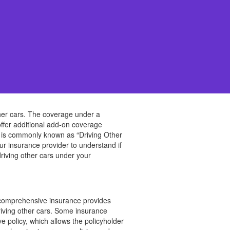
other cars. The coverage under a
ffer additional add-on coverage
age is commonly known as “Driving Other
our insurance provider to understand if
driving other cars under your
e comprehensive insurance provides
driving other cars. Some insurance
e policy, which allows the policyholder