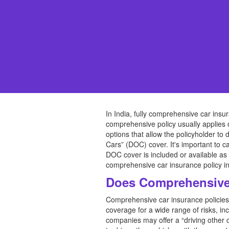
In India, fully comprehensive car insu
comprehensive policy usually applies
options that allow the policyholder to
Cars” (DOC) cover. It's important to ca
DOC cover is included or available as 
comprehensive car insurance policy in
Does Comprehensive 
Comprehensive car insurance policies 
coverage for a wide range of risks, in
companies may offer a “driving other c