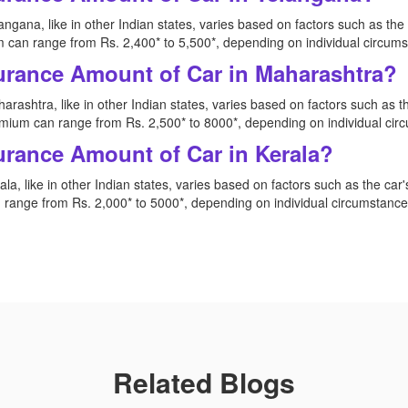
ngana, like in other Indian states, varies based on factors such as th
 can range from Rs. 2,400* to 5,500*, depending on individual circum
urance Amount of Car in Maharashtra?
rashtra, like in other Indian states, varies based on factors such as 
mium can range from Rs. 2,500* to 8000*, depending on individual ci
urance Amount of Car in Kerala?
la, like in other Indian states, varies based on factors such as the ca
range from Rs. 2,000* to 5000*, depending on individual circumstanc
Related Blogs