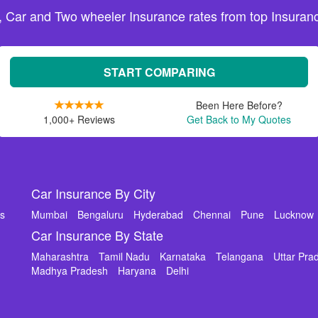
, Car and Two wheeler Insurance rates from top Insuranc
START COMPARING
Been Here Before?
1,000+ Reviews
Get Back to My Quotes
Car Insurance By City
ms
Mumbai
Bengaluru
Hyderabad
Chennai
Pune
Lucknow
Car Insurance By State
Maharashtra
Tamil Nadu
Karnataka
Telangana
Uttar Pra
Madhya Pradesh
Haryana
Delhi