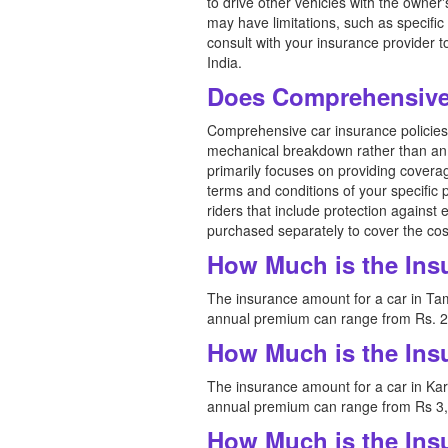
to drive other vehicles with the owner
may have limitations, such as specific 
consult with your insurance provider 
India.
Does Comprehensive 
Comprehensive car insurance policies i
mechanical breakdown rather than an 
primarily focuses on providing coverag
terms and conditions of your specific 
riders that include protection against
purchased separately to cover the cos
How Much is the Ins
The insurance amount for a car in Tam
annual premium can range from Rs. 2,
How Much is the Ins
The insurance amount for a car in Kar
annual premium can range from Rs 3,0
How Much is the Ins