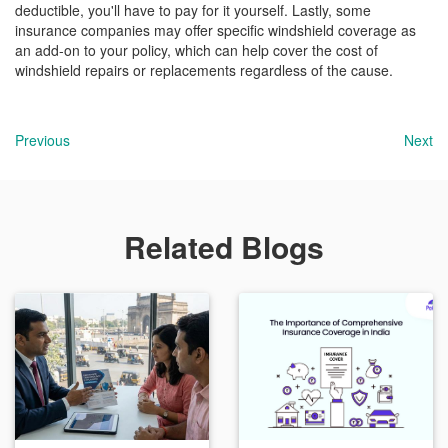
deductible, you'll have to pay for it yourself. Lastly, some
insurance companies may offer specific windshield coverage as
an add-on to your policy, which can help cover the cost of
windshield repairs or replacements regardless of the cause.
Previous
Next
Related Blogs