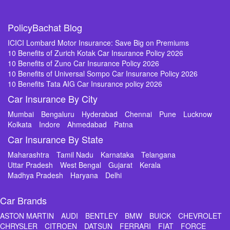
PolicyBachat Blog
ICICI Lombard Motor Insurance: Save Big on Premiums
10 Benefits of Zurich Kotak Car Insurance Policy 2026
10 Benefits of Zuno Car Insurance Policy 2026
10 Benefits of Universal Sompo Car Insurance Policy 2026
10 Benefits Tata AIG Car Insurance policy 2026
Car Insurance By City
Mumbai
Bengaluru
Hyderabad
Chennai
Pune
Lucknow
Kolkata
Indore
Ahmedabad
Patna
Car Insurance By State
Maharashtra
Tamil Nadu
Karnataka
Telangana
Uttar Pradesh
West Bengal
Gujarat
Kerala
Madhya Pradesh
Haryana
Delhi
Car Brands
ASTON MARTIN
AUDI
BENTLEY
BMW
BUICK
CHEVROLET
CHRYSLER
CITROEN
DATSUN
FERRARI
FIAT
FORCE