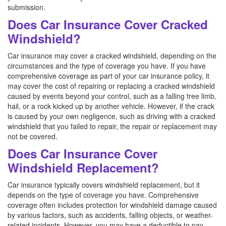
submission.
Does Car Insurance Cover Cracked
Windshield?
Car insurance may cover a cracked windshield, depending on the
circumstances and the type of coverage you have. If you have
comprehensive coverage as part of your car insurance policy, it
may cover the cost of repairing or replacing a cracked windshield
caused by events beyond your control, such as a falling tree limb,
hail, or a rock kicked up by another vehicle. However, if the crack
is caused by your own negligence, such as driving with a cracked
windshield that you failed to repair, the repair or replacement may
not be covered.
Does Car Insurance Cover
Windshield Replacement?
Car insurance typically covers windshield replacement, but it
depends on the type of coverage you have. Comprehensive
coverage often includes protection for windshield damage caused
by various factors, such as accidents, falling objects, or weather-
related incidents. However, you may have a deductible to pay