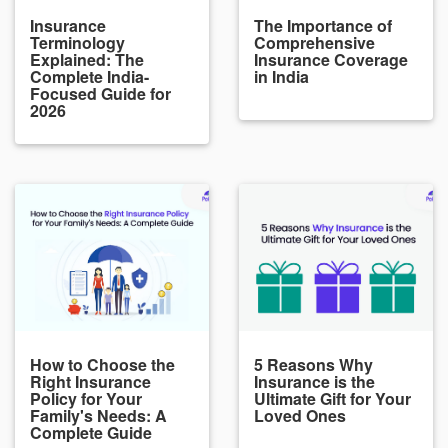
Insurance
The Importance of
Terminology
Comprehensive
Explained: The
Insurance Coverage
Complete India-
in India
Focused Guide for
2026
How to Choose the
5 Reasons Why
Right Insurance
Insurance is the
Policy for Your
Ultimate Gift for Your
Family's Needs: A
Loved Ones
Complete Guide