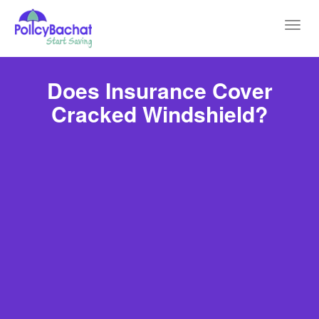
Toggl
navig
Does Insurance Cover
Cracked Windshield?