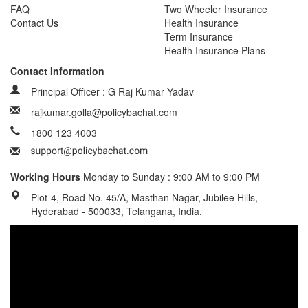
FAQ
Two Wheeler Insurance
Contact Us
Health Insurance
Term Insurance
Health Insurance Plans
Contact Information
Principal Officer : G Raj Kumar Yadav
rajkumar.golla@policybachat.com
1800 123 4003
Working Hours
Monday to Sunday : 9:00 AM to 9:00 PM
Plot-4, Road No. 45/A, Masthan Nagar, Jubilee Hills,
Hyderabad - 500033, Telangana, India.