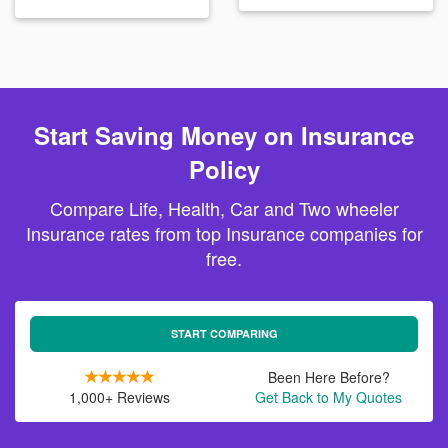
Start Saving Money on Insurance
Policy
Compare Life, Health, Car and Two wheeler
Insurance rates from top Insurance companies for
free.
START COMPARING
Been Here Before?
1,000+ Reviews
Get Back to My Quotes