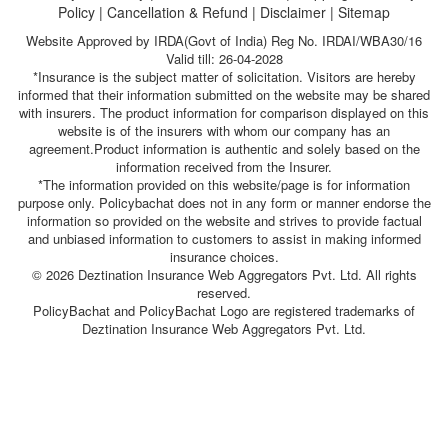
Policy
|
Cancellation & Refund
|
Disclaimer
|
Sitemap
Website Approved by IRDA(Govt of India) Reg No. IRDAI/WBA30/16
Valid till: 26-04-2028
*Insurance is the subject matter of solicitation. Visitors are hereby
informed that their information submitted on the website may be shared
with insurers. The product information for comparison displayed on this
website is of the insurers with whom our company has an
agreement.Product information is authentic and solely based on the
information received from the Insurer.
*The information provided on this website/page is for information
purpose only. Policybachat does not in any form or manner endorse the
information so provided on the website and strives to provide factual
and unbiased information to customers to assist in making informed
insurance choices.
© 2026 Deztination Insurance Web Aggregators Pvt. Ltd. All rights
reserved.
PolicyBachat and PolicyBachat Logo are registered trademarks of
Deztination Insurance Web Aggregators Pvt. Ltd.