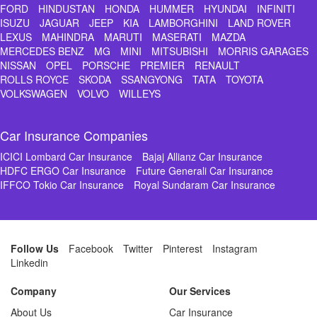
FORD
HINDUSTAN
HONDA
HUMMER
HYUNDAI
INFINITI
ISUZU
JAGUAR
JEEP
KIA
LAMBORGHINI
LAND ROVER
LEXUS
MAHINDRA
MARUTI
MASERATI
MAZDA
MERCEDES BENZ
MG
MINI
MITSUBISHI
MORRIS GARAGES
NISSAN
OPEL
PORSCHE
PREMIER
RENAULT
ROLLS ROYCE
SKODA
SSANGYONG
TATA
TOYOTA
VOLKSWAGEN
VOLVO
WILLEYS
Car Insurance Companies
ICICI Lombard Car Insurance
Bajaj Allianz Car Insurance
HDFC ERGO Car Insurance
Future Generali Car Insurance
IFFCO Tokio Car Insurance
Royal Sundaram Car Insurance
Follow Us
Facebook
Twitter
Pinterest
Instagram
Linkedin
Company
Our Services
About Us
Car Insurance