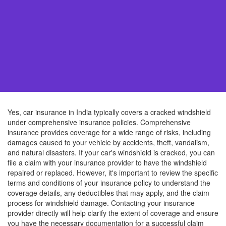
Yes, car insurance in India typically covers a cracked windshield
under comprehensive insurance policies. Comprehensive
insurance provides coverage for a wide range of risks, including
damages caused to your vehicle by accidents, theft, vandalism,
and natural disasters. If your car's windshield is cracked, you can
file a claim with your insurance provider to have the windshield
repaired or replaced. However, it's important to review the specific
terms and conditions of your insurance policy to understand the
coverage details, any deductibles that may apply, and the claim
process for windshield damage. Contacting your insurance
provider directly will help clarify the extent of coverage and ensure
you have the necessary documentation for a successful claim