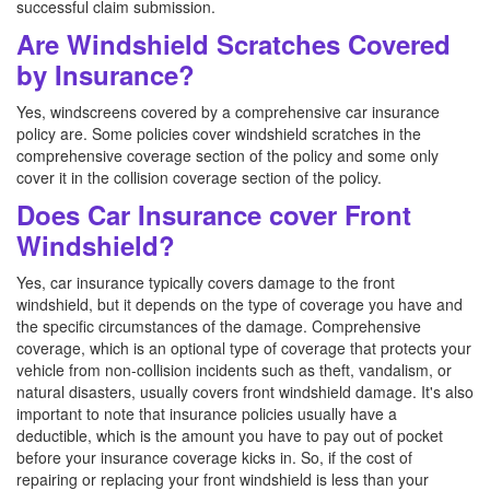
successful claim submission.
Are Windshield Scratches Covered
by Insurance?
Yes, windscreens covered by a comprehensive car insurance
policy are. Some policies cover windshield scratches in the
comprehensive coverage section of the policy and some only
cover it in the collision coverage section of the policy.
Does Car Insurance cover Front
Windshield?
Yes, car insurance typically covers damage to the front
windshield, but it depends on the type of coverage you have and
the specific circumstances of the damage. Comprehensive
coverage, which is an optional type of coverage that protects your
vehicle from non-collision incidents such as theft, vandalism, or
natural disasters, usually covers front windshield damage. It's also
important to note that insurance policies usually have a
deductible, which is the amount you have to pay out of pocket
before your insurance coverage kicks in. So, if the cost of
repairing or replacing your front windshield is less than your