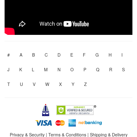
#
A
B
C
D
E
F
G
H
I
J
K
L
M
N
O
P
Q
R
S
T
U
V
W
X
Y
Z
Privacy & Security
|
Terms & Conditions
|
Shipping & Delivery