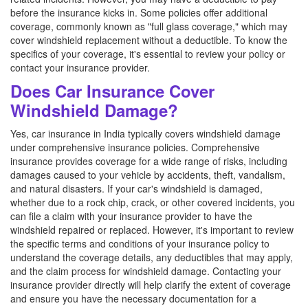
before the insurance kicks in. Some policies offer additional
coverage, commonly known as "full glass coverage," which may
cover windshield replacement without a deductible. To know the
specifics of your coverage, it's essential to review your policy or
contact your insurance provider.
Does Car Insurance Cover
Windshield Damage?
Yes, car insurance in India typically covers windshield damage
under comprehensive insurance policies. Comprehensive
insurance provides coverage for a wide range of risks, including
damages caused to your vehicle by accidents, theft, vandalism,
and natural disasters. If your car's windshield is damaged,
whether due to a rock chip, crack, or other covered incidents, you
can file a claim with your insurance provider to have the
windshield repaired or replaced. However, it's important to review
the specific terms and conditions of your insurance policy to
understand the coverage details, any deductibles that may apply,
and the claim process for windshield damage. Contacting your
insurance provider directly will help clarify the extent of coverage
and ensure you have the necessary documentation for a