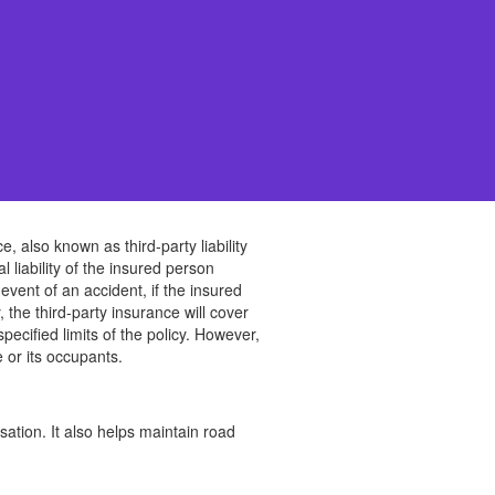
e, also known as third-party liability
l liability of the insured person
event of an accident, if the insured
 the third-party insurance will cover
pecified limits of the policy. However,
 or its occupants.
sation. It also helps maintain road