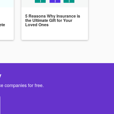
5 Reasons Why Insurance is
the Ultimate Gift for Your
ete
Loved Ones
y
e companies for free.