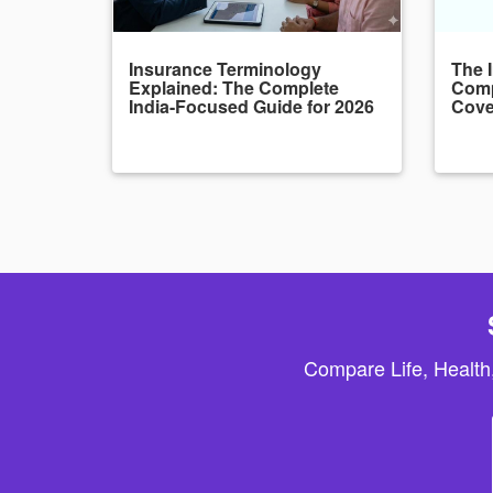
Insurance Terminology
The 
Explained: The Complete
Comp
India-Focused Guide for 2026
Cove
Compare Life, Health