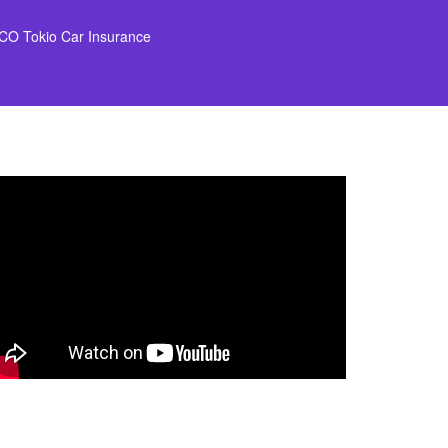
CO Tokio Car Insurance