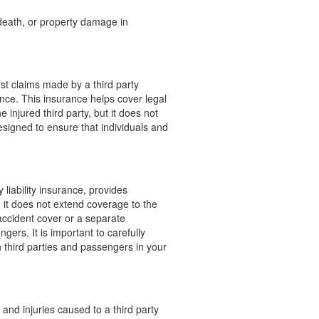
, death, or property damage in
nst claims made by a third party
gence. This insurance helps cover legal
injured third party, but it does not
esigned to ensure that individuals and
liability insurance, provides
, it does not extend coverage to the
accident cover or a separate
gers. It is important to carefully
 third parties and passengers in your
and injuries caused to a third party