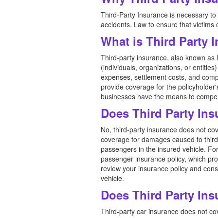
Third-Party Insurance is necessary to c
accidents. Law to ensure that victims
What is Third Party
Third-party insurance, also known as li
(individuals, organizations, or entitie
expenses, settlement costs, and compen
provide coverage for the policyholder'
businesses have the means to compens
Does Third Party In
No, third-party insurance does not cov
coverage for damages caused to third p
passengers in the insured vehicle. Fo
passenger insurance policy, which provi
review your insurance policy and cons
vehicle.
Does Third Party Ins
Third-party car insurance does not cov