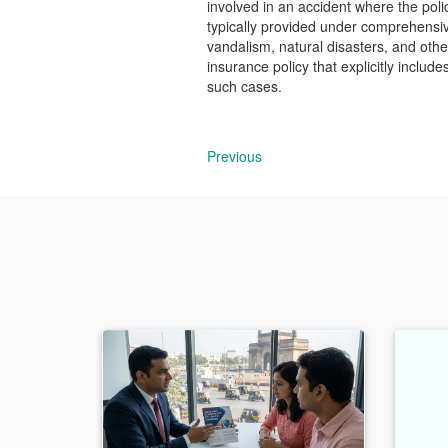
involved in an accident where the poli
typically provided under comprehensiv
vandalism, natural disasters, and othe
insurance policy that explicitly includ
such cases.
Previous