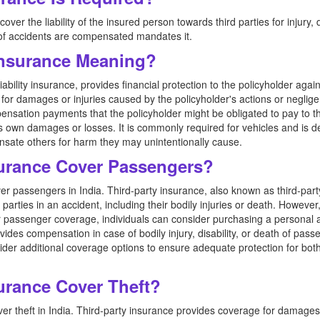
over the liability of the insured person towards third parties for injury
 of accidents are compensated mandates it.
 Insurance Meaning?
ability insurance, provides financial protection to the policyholder agai
s) for damages or injuries caused by the policyholder's actions or negli
sation payments that the policyholder might be obligated to pay to the 
s own damages or losses. It is commonly required for vehicles and is d
ate others for harm they may unintentionally cause.
surance Cover Passengers?
er passengers in India. Third-party insurance, also known as third-party 
arties in an accident, including their bodily injuries or death. However
r passenger coverage, individuals can consider purchasing a personal 
des compensation in case of bodily injury, disability, or death of passen
ider additional coverage options to ensure adequate protection for both
urance Cover Theft?
er theft in India. Third-party insurance provides coverage for damages 