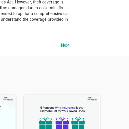
cles Act. However, theft coverage is
l as damages due to accidents, fire,
mmended to opt for a comprehensive car
 to understand the coverage provided in
Next