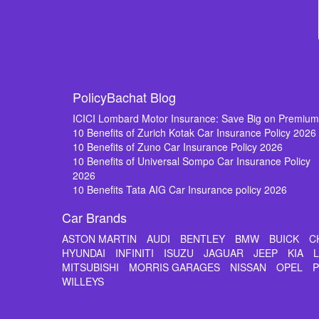
PolicyBachat Blog
ICICI Lombard Motor Insurance: Save Big on Premiu
10 Benefits of Zurich Kotak Car Insurance Policy 2026
10 Benefits of Zuno Car Insurance Policy 2026
10 Benefits of Universal Sompo Car Insurance Policy
2026
10 Benefits Tata AIG Car Insurance policy 2026
Car Brands
ASTON MARTIN
AUDI
BENTLEY
BMW
BUICK
C
HYUNDAI
INFINITI
ISUZU
JAGUAR
JEEP
KIA
MITSUBISHI
MORRIS GARAGES
NISSAN
OPEL
WILLEYS