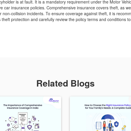
cyholder is at fault. It is a mandatory requirement under the Motor Vehi
e car insurance policies. Comprehensive insurance covers theft, as wel
r non-collision incidents. To ensure coverage against theft, it is reco
es theft protection and carefully review the policy terms and conditions
Related Blogs