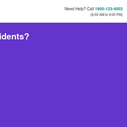
Need Help? Call
1800-123-4003
(9:00 AM to 9:00 PM)
idents?