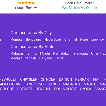
Been Here Before?
1,000+ Reviews
Get Back to My Quotes
Car Insurance By City
ms
Mumbai
Bengaluru
Hyderabad
Chennai
Pune
Lucknow
Car Insurance By State
Maharashtra
Tamil Nadu
Karnataka
Telangana
Uttar Pra
Madhya Pradesh
Haryana
Delhi
HEVROLET
CHRYSLER
CITROEN
DATSUN
FERRARI
FIAT
F
LAMBORGHINI
LAND ROVER
LEXUS
MAHINDRA
MARUTI
MA
PORSCHE
PREMIER
RENAULT
ROLLS ROYCE
SKODA
SSANG