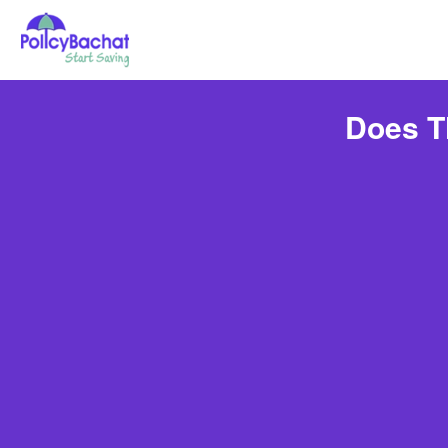
Does T