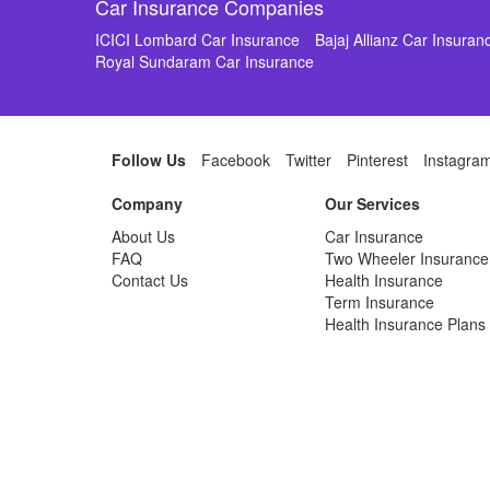
Car Insurance Companies
ICICI Lombard Car Insurance
Bajaj Allianz Car Insuran
Royal Sundaram Car Insurance
Follow Us
Facebook
Twitter
Pinterest
Instagra
Company
Our Services
About Us
Car Insurance
FAQ
Two Wheeler Insurance
Contact Us
Health Insurance
Term Insurance
Health Insurance Plans