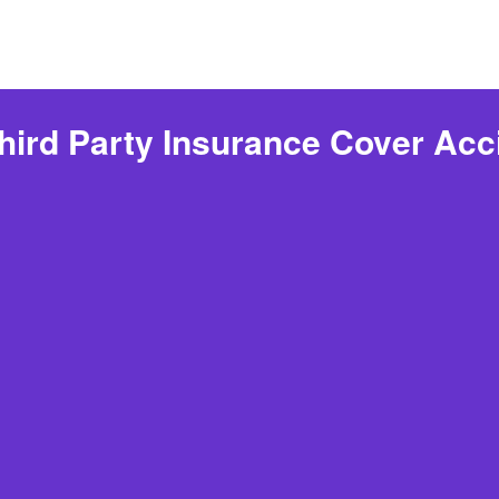
hird Party Insurance Cover Acc