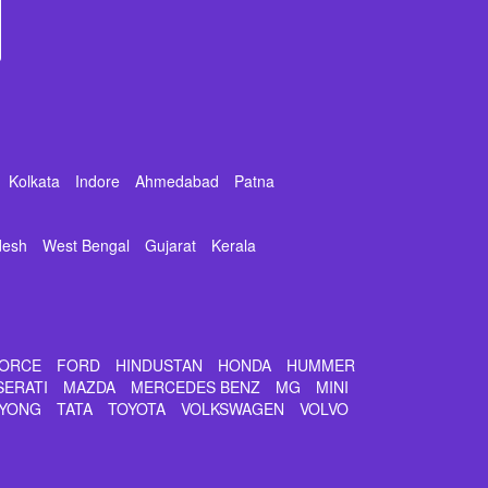
Kolkata
Indore
Ahmedabad
Patna
desh
West Bengal
Gujarat
Kerala
ORCE
FORD
HINDUSTAN
HONDA
HUMMER
SERATI
MAZDA
MERCEDES BENZ
MG
MINI
YONG
TATA
TOYOTA
VOLKSWAGEN
VOLVO