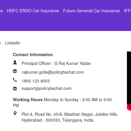
ce
HDFC ERGO Car Insurance
Future Generali Car Insurance
IFF
m
Linkedin
Contact Information
Principal Officer : G Raj Kumar Yadav
rajkumar.golla@policybachat.com
1800 123 4003
Working Hours
Monday to Sunday : 9:00 AM to 9:00
PM
Plot-4, Road No. 45/A, Masthan Nagar, Jubilee Hills,
Hyderabad - 500033, Telangana, India.