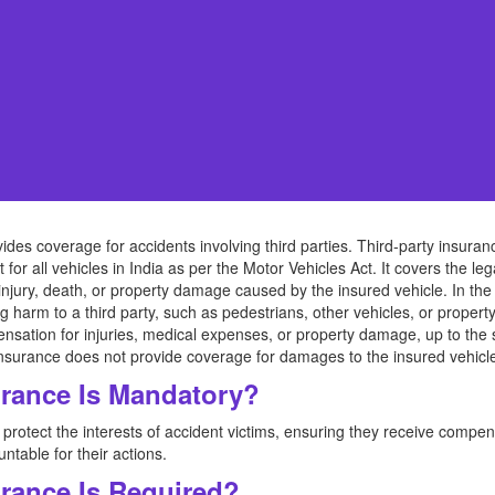
vides coverage for accidents involving third parties. Third-party insuranc
or all vehicles in India as per the Motor Vehicles Act. It covers the lega
 injury, death, or property damage caused by the insured vehicle. In the 
g harm to a third party, such as pedestrians, other vehicles, or property,
mpensation for injuries, medical expenses, or property damage, up to the s
ty insurance does not provide coverage for damages to the insured vehicle
urance Is Mandatory?
protect the interests of accident victims, ensuring they receive compen
ntable for their actions.
urance Is Required?