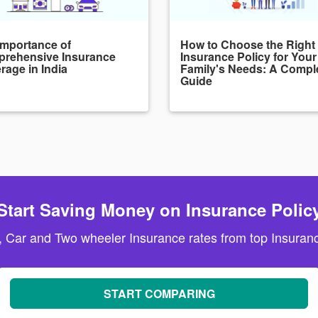
Importance of
How to Choose the Right
rehensive Insurance
Insurance Policy for Your
rage in India
Family's Needs: A Compl
Guide
Start Saving Money on Insurance Polic
, Car and Two wheeler Insurance rates from top Insuranc
START COMPARING