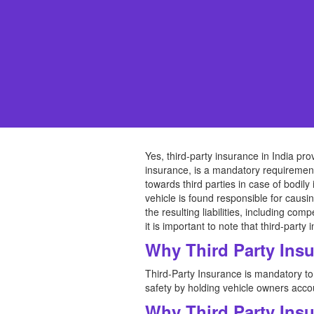
Yes, third-party insurance in India pro
insurance, is a mandatory requirement f
towards third parties in case of bodily
vehicle is found responsible for causin
the resulting liabilities, including co
it is important to note that third-par
Why Third Party Ins
Third-Party Insurance is mandatory to 
safety by holding vehicle owners accou
Why Third Party Ins